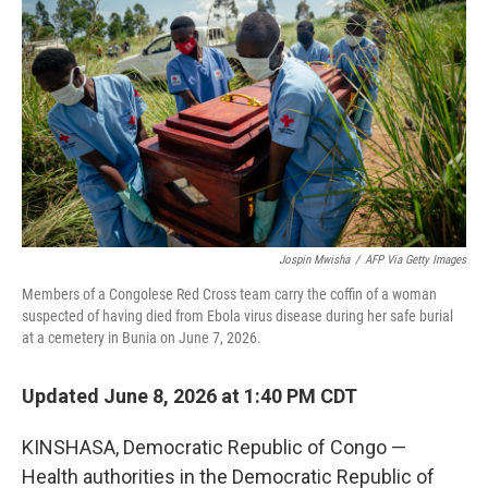
Jospin Mwisha
/
AFP Via Getty Images
Members of a Congolese Red Cross team carry the coffin of a woman
suspected of having died from Ebola virus disease during her safe burial
at a cemetery in Bunia on June 7, 2026.
Updated June 8, 2026 at 1:40 PM CDT
KINSHASA, Democratic Republic of Congo —
Health authorities in the Democratic Republic of