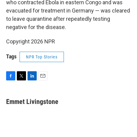
who contracted Ebola in eastern Congo and was
evacuated for treatment in Germany — was cleared
to leave quarantine after repeatedly testing
negative for the disease.
Copyright 2026 NPR
Tags
NPR Top Stories
F
T
L
E
a
w
i
m
c
i
n
a
e
t
k
i
Emmet Livingstone
b
t
e
l
o
e
d
o
r
I
k
n