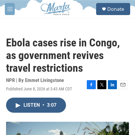
Skip to main content
S
Donate
e
M
a
e
r
n
c
u
h
Ebola cases rise in Congo,
u
e
as government revives
r
y
travel restrictions
NPR | By
Emmet Livingstone
Published June 8, 2026 at 3:43 AM CDT
F
T
L
E
a
w
i
m
c
i
n
a
LISTEN
•
3:07
e
t
k
i
b
t
e
l
o
e
d
o
r
I
k
n