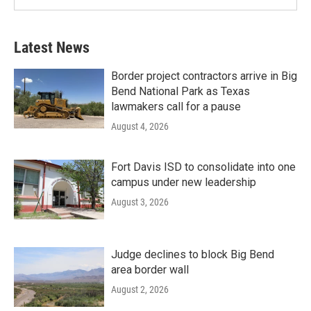
Latest News
Border project contractors arrive in Big
Bend National Park as Texas
lawmakers call for a pause
August 4, 2026
Fort Davis ISD to consolidate into one
campus under new leadership
August 3, 2026
Judge declines to block Big Bend
area border wall
August 2, 2026