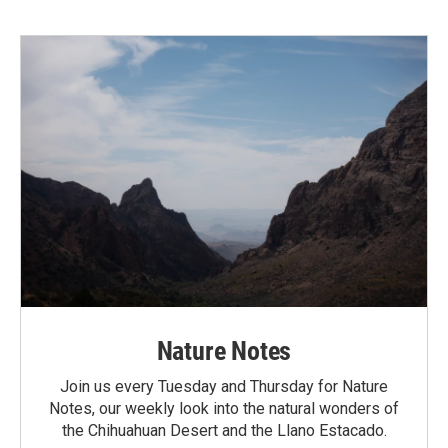
Nature Notes
Join us every Tuesday and Thursday for Nature
Notes, our weekly look into the natural wonders of
the Chihuahuan Desert and the Llano Estacado.