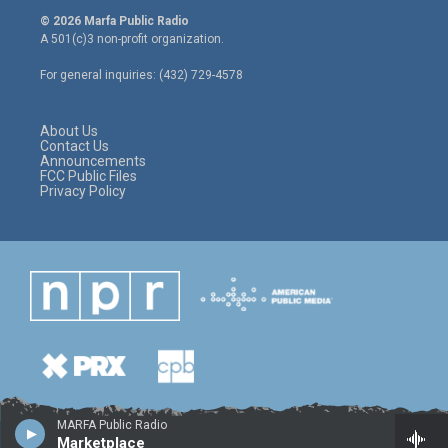
i
s
c
© 2026 Marfa Public Radio
t
t
e
A 501(c)3 non-profit organization.
t
a
b
e
g
o
For general inquiries: (432) 729-4578
r
r
o
a
k
m
About Us
Contact Us
Announcements
FCC Public Files
Privacy Policy
MARFA Public Radio
Marketplace