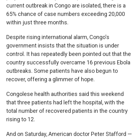
current outbreak in Congo are isolated, there is a
65% chance of case numbers exceeding 20,000
within just three months.
Despite rising international alarm, Congo's
government insists that the situation is under
control. It has repeatedly been pointed out that the
country successfully overcame 16 previous Ebola
outbreaks. Some patients have also begun to
recover, offering a glimmer of hope.
Congolese health authorities said this weekend
that three patients had left the hospital, with the
total number of recovered patients in the country
rising to 12.
And on Saturday, American doctor Peter Stafford —