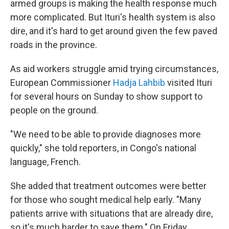
armed groups is making the health response much
more complicated. But Ituri's health system is also
dire, and it's hard to get around given the few paved
roads in the province.
As aid workers struggle amid trying circumstances,
European Commissioner
Hadja Lahbib
visited Ituri
for several hours on Sunday to show support to
people on the ground.
"We need to be able to provide diagnoses more
quickly," she told reporters, in Congo's national
language, French.
She added that treatment outcomes were better
for those who sought medical help early. "Many
patients arrive with situations that are already dire,
so it's much harder to save them." On Friday,