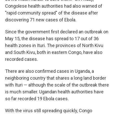
Congolese health authorities had also warned of
"rapid community spread" of the disease after
discovering 71 new cases of Ebola.
Since the government first declared an outbreak on
May 15, the disease has spread to 17 out of 36
health zones in Ituri. The provinces of North Kivu
and South Kivu, both in eastern Congo, have also
recorded cases.
There are also confirmed cases in Uganda, a
neighboring country that shares a long land border
with Ituri — although the scale of the outbreak there
is much smaller. Ugandan health authorities have
so far recorded 19 Ebola cases.
With the virus still spreading quickly, Congo