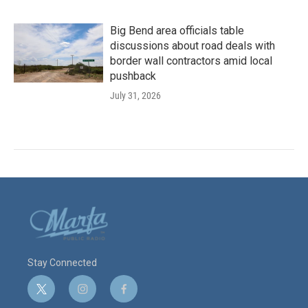
Big Bend area officials table
discussions about road deals with
border wall contractors amid local
pushback
July 31, 2026
Stay Connected
t
i
f
w
n
a