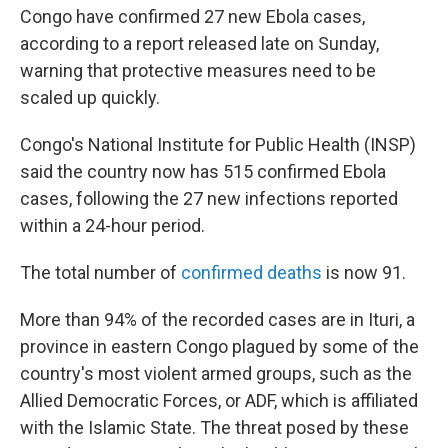
Congo have confirmed 27 new Ebola cases,
according to a report released late on Sunday,
warning that protective measures need to be
scaled up quickly.
Congo's National Institute for Public Health (INSP)
said the country now has 515 confirmed Ebola
cases, following the 27 new infections reported
within a 24-hour period.
The total number of
confirmed deaths
is now 91.
More than 94% of the recorded cases are in Ituri, a
province in eastern Congo plagued by some of the
country's most violent armed groups, such as the
Allied Democratic Forces, or ADF, which is affiliated
with the Islamic State. The threat posed by these