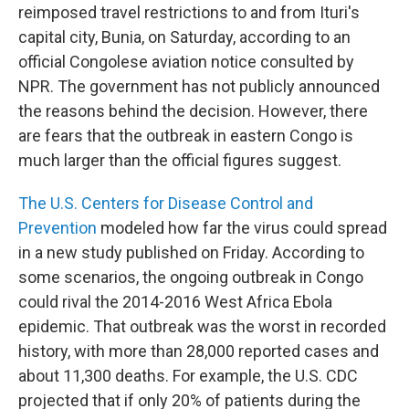
reimposed travel restrictions to and from Ituri's
capital city, Bunia, on Saturday, according to an
official Congolese aviation notice consulted by
NPR. The government has not publicly announced
the reasons behind the decision. However, there
are fears that the outbreak in eastern Congo is
much larger than the official figures suggest.
The U.S. Centers for Disease Control and
Prevention
modeled how far the virus could spread
in a new study published on Friday. According to
some scenarios, the ongoing outbreak in Congo
could rival the 2014-2016 West Africa Ebola
epidemic. That outbreak was the worst in recorded
history, with more than 28,000 reported cases and
about 11,300 deaths. For example, the U.S. CDC
projected that if only 20% of patients during the