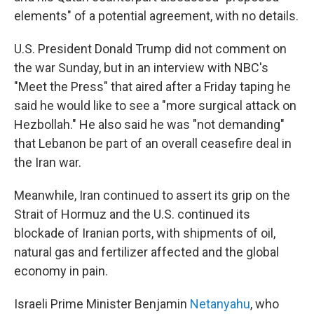
elements" of a potential agreement, with no details.
U.S. President Donald Trump did not comment on
the war Sunday, but in an interview with NBC's
"Meet the Press" that aired after a Friday taping he
said he would like to see a "more surgical attack on
Hezbollah." He also said he was "not demanding"
that Lebanon be part of an overall ceasefire deal in
the Iran war.
Meanwhile, Iran continued to assert its grip on the
Strait of Hormuz and the U.S. continued its
blockade of Iranian ports, with shipments of oil,
natural gas and fertilizer affected and the global
economy in pain.
Israeli Prime Minister Benjamin
Netanyahu
, who