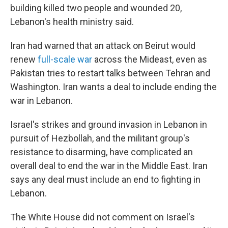
building killed two people and wounded 20,
Lebanon's health ministry said.
Iran had warned that an attack on Beirut would
renew
full-scale war
across the Mideast, even as
Pakistan tries to restart talks between Tehran and
Washington. Iran wants a deal to include ending the
war in Lebanon.
Israel's strikes and ground invasion in Lebanon in
pursuit of Hezbollah, and the militant group's
resistance to disarming, have complicated an
overall deal to end the war in the Middle East. Iran
says any deal must include an end to fighting in
Lebanon.
The White House did not comment on Israel's