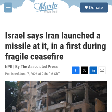
Skip to main content
S
Donate
e
M
a
e
r
n
c
u
h
Israel says Iran launched a
u
e
missile at it, in a first during
r
y
fragile ceasefire
NPR | By
The Associated Press
Published June 7, 2026 at 2:56 PM CDT
F
T
L
E
a
w
i
m
c
i
n
a
e
t
k
i
b
t
e
l
o
e
d
o
r
I
k
n