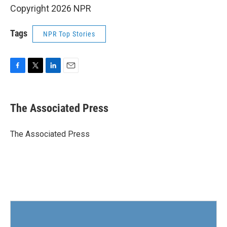
Copyright 2026 NPR
Tags
NPR Top Stories
F
T
L
E
a
w
i
m
c
i
n
a
e
t
k
i
The Associated Press
b
t
e
l
o
e
d
o
r
I
The Associated Press
k
n