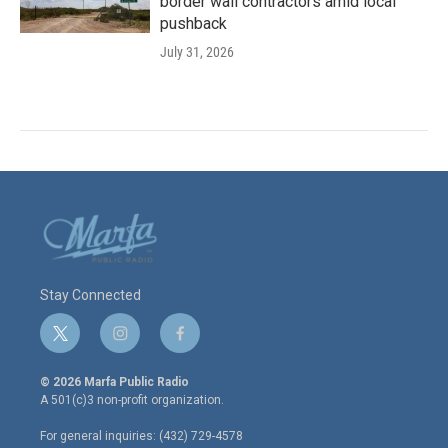
border wall contractors amid local
pushback
July 31, 2026
Stay Connected
t
i
f
w
n
a
i
s
c
© 2026 Marfa Public Radio
t
t
e
A 501(c)3 non-profit organization.
t
a
b
e
g
o
For general inquiries: (432) 729-4578