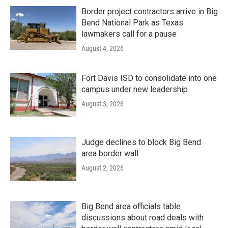
Border project contractors arrive in Big
Bend National Park as Texas
lawmakers call for a pause
August 4, 2026
Fort Davis ISD to consolidate into one
campus under new leadership
August 3, 2026
Judge declines to block Big Bend
area border wall
August 2, 2026
Big Bend area officials table
discussions about road deals with