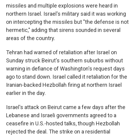
missiles and multiple explosions were heard in
northern Israel. Israel's military said it was working
on intercepting the missiles but "the defense is not
hermetic," adding that sirens sounded in several
areas of the country.
Tehran had warned of retaliation after Israel on
Sunday struck Beirut's southern suburbs without
warning in defiance of Washington's request days
ago to stand down. Israel called it retaliation for the
Iranian-backed Hezbollah firing at northern Israel
earlier in the day.
Israel's attack on Beirut came a few days after the
Lebanese and Israeli governments agreed to a
ceasefire in U.S.-hosted talks, though Hezbollah
rejected the deal. The strike on a residential