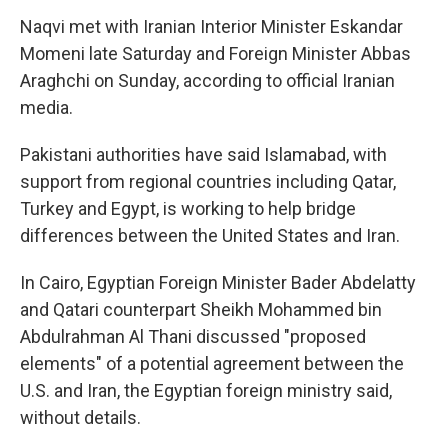
Naqvi met with Iranian Interior Minister Eskandar
Momeni late Saturday and Foreign Minister Abbas
Araghchi on Sunday, according to official Iranian
media.
Pakistani authorities have said Islamabad, with
support from regional countries including Qatar,
Turkey and Egypt, is working to help bridge
differences between the United States and Iran.
In Cairo, Egyptian Foreign Minister Bader Abdelatty
and Qatari counterpart Sheikh Mohammed bin
Abdulrahman Al Thani discussed "proposed
elements" of a potential agreement between the
U.S. and Iran, the Egyptian foreign ministry said,
without details.