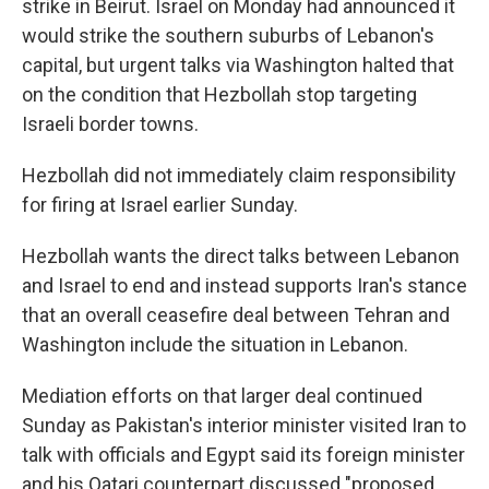
strike in Beirut. Israel on Monday had announced it
would strike the southern suburbs of Lebanon's
capital, but urgent talks via Washington halted that
on the condition that Hezbollah stop targeting
Israeli border towns.
Hezbollah did not immediately claim responsibility
for firing at Israel earlier Sunday.
Hezbollah wants the direct talks between Lebanon
and Israel to end and instead supports Iran's stance
that an overall ceasefire deal between Tehran and
Washington include the situation in Lebanon.
Mediation efforts on that larger deal continued
Sunday as Pakistan's interior minister visited Iran to
talk with officials and Egypt said its foreign minister
and his Qatari counterpart discussed "proposed