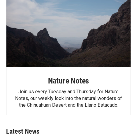
Nature Notes
Join us every Tuesday and Thursday for Nature
Notes, our weekly look into the natural wonders of
the Chihuahuan Desert and the Llano Estacado.
Latest News