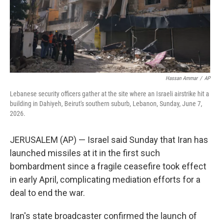
Hassan Ammar
/
AP
Lebanese security officers gather at the site where an Israeli airstrike hit a
building in Dahiyeh, Beirut's southern suburb, Lebanon, Sunday, June 7,
2026.
JERUSALEM (AP) — Israel said Sunday that Iran has
launched missiles at it in the first such
bombardment since a fragile ceasefire took effect
in early April, complicating mediation efforts for a
deal to end the war.
Iran's state broadcaster confirmed the launch of