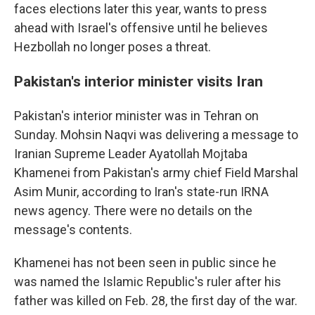
faces elections later this year, wants to press
ahead with Israel's offensive until he believes
Hezbollah no longer poses a threat.
Pakistan's interior minister visits Iran
Pakistan's interior minister was in Tehran on
Sunday. Mohsin Naqvi was delivering a message to
Iranian Supreme Leader Ayatollah Mojtaba
Khamenei from Pakistan's army chief Field Marshal
Asim Munir, according to Iran's state-run IRNA
news agency. There were no details on the
message's contents.
Khamenei has not been seen in public since he
was named the Islamic Republic's ruler after his
father was killed on Feb. 28, the first day of the war.