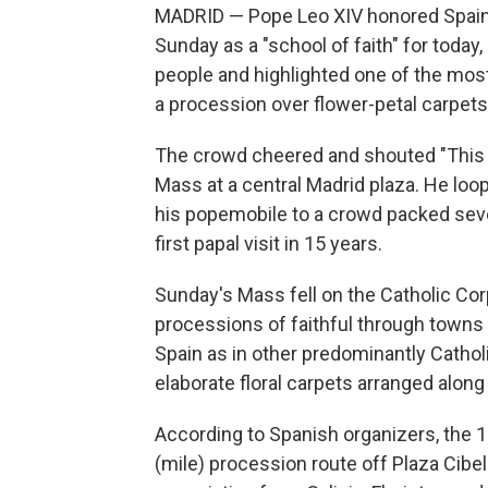
MADRID — Pope Leo XIV honored Spain's 
Sunday as a "school of faith" for today
people and highlighted one of the most
a procession over flower-petal carpets
The crowd cheered and shouted "This is
Mass at a central Madrid plaza. He loo
his popemobile to a crowd packed seve
first papal visit in 15 years.
Sunday's Mass fell on the Catholic Cor
processions of faithful through towns a
Spain as in other predominantly Cathol
elaborate floral carpets arranged along
According to Spanish organizers, the 1
(mile) procession route off Plaza Cibe