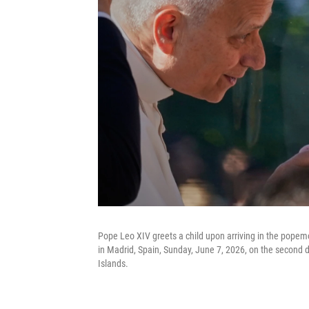
Pope Leo XIV greets a child upon arriving in the popem
in Madrid, Spain, Sunday, June 7, 2026, on the second d
Islands.