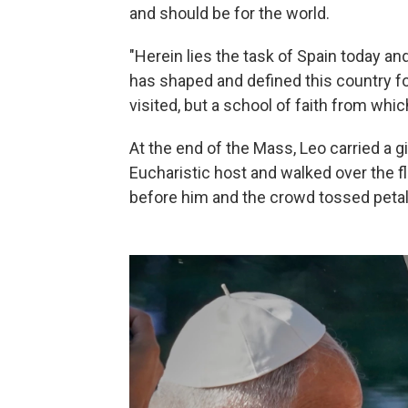
and should be for the world.
"Herein lies the task of Spain today and
has shaped and defined this country fo
visited, but a school of faith from whic
At the end of the Mass, Leo carried a g
Eucharistic host and walked over the fl
before him and the crowd tossed petal