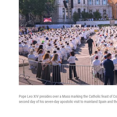
Pope Leo XIV presides over a Mass marking the Catholic feast of Cor
second day of his seven-day apostolic visit to mainland Spain and th