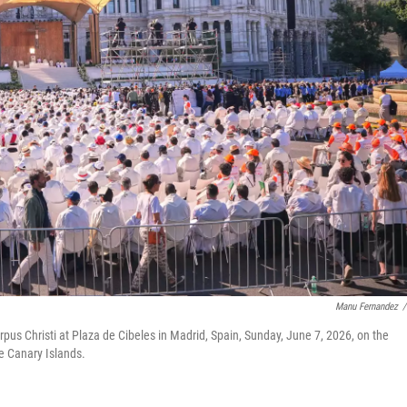
Manu Fernandez
/
pus Christi at Plaza de Cibeles in Madrid, Spain, Sunday, June 7, 2026, on the
e Canary Islands.