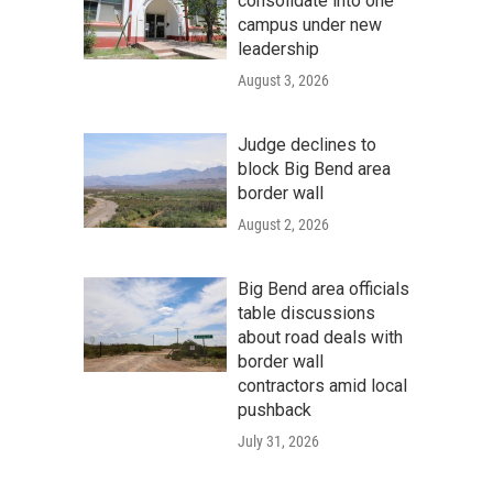
consolidate into one
campus under new
leadership
August 3, 2026
Judge declines to
block Big Bend area
border wall
August 2, 2026
Big Bend area officials
table discussions
about road deals with
border wall
contractors amid local
pushback
July 31, 2026