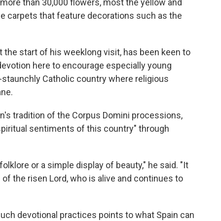
d more than 30,000 flowers, most the yellow and
the carpets that feature decorations such as the
t the start of his weeklong visit, has been keen to
c devotion here to encourage especially young
ce-staunchly Catholic country where religious
ane.
n's tradition of the Corpus Domini processions,
spiritual sentiments of this country" through
folklore or a simple display of beauty," he said. "It
 of the risen Lord, who is alive and continues to
uch devotional practices points to what Spain can