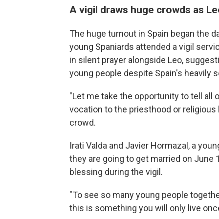
A vigil draws huge crowds as Le
The huge turnout in Spain began the da
young Spaniards attended a vigil servi
in silent prayer alongside Leo, suggest
young people despite Spain's heavily s
"Let me take the opportunity to tell all 
vocation to the priesthood or religious 
crowd.
Irati Valda and Javier Hormazal, a you
they are going to get married on June 
blessing during the vigil.
"To see so many young people together, i
this is something you will only live once