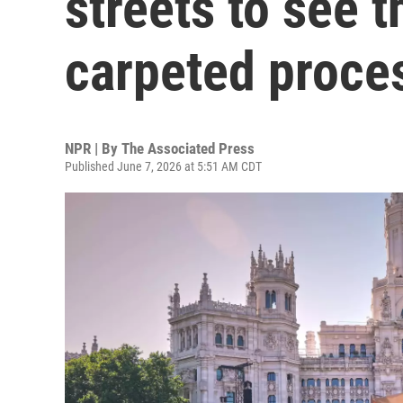
streets to see t
carpeted proce
NPR | By
The Associated Press
Published June 7, 2026 at 5:51 AM CDT