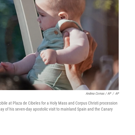
Andrea Comas / AP
/
AP
obile at Plaza de Cibeles for a Holy Mass and Corpus Christi procession
ay of his seven-day apostolic visit to mainland Spain and the Canary