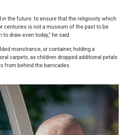
 in the future: to ensure that the religiosity which
r centuries is not a museum of the past to be
h to draw even today," he said.
ilded monstrance, or container, holding a
oral carpets, as children dropped additional petals
s from behind the barricades.