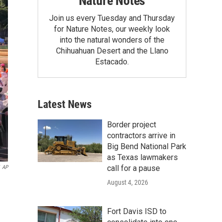
Nature Notes
Join us every Tuesday and Thursday
for Nature Notes, our weekly look
into the natural wonders of the
Chihuahuan Desert and the Llano
Estacado.
Latest News
Border project
contractors arrive in
Big Bend National Park
as Texas lawmakers
call for a pause
AP
August 4, 2026
Fort Davis ISD to