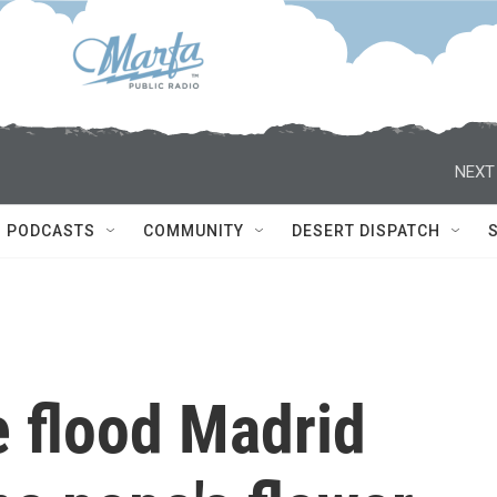
NEXT
PODCASTS
COMMUNITY
DESERT DISPATCH
e flood Madrid