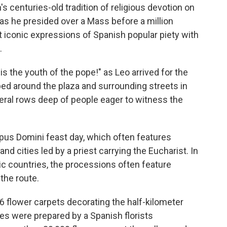
centuries-old tradition of religious devotion on
, as he presided over a Mass before a million
 iconic expressions of Spanish popular piety with
.
 the youth of the pope!" as Leo arrived for the
ped around the plaza and surrounding streets in
ral rows deep of people eager to witness the
pus Domini feast day, which often features
nd cities led by a priest carrying the Eucharist. In
ic countries, the processions often feature
 the route.
6 flower carpets decorating the half-kilometer
les were prepared by a Spanish florists