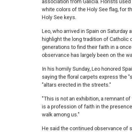
association from Galicia. Florists use
white colors of the Holy See flag, for 
Holy See keys.
Leo, who arrived in Spain on Saturday a
highlight the long tradition of Catholi
generations to find their faith in a on
observance has largely been on the w
In his homily Sunday, Leo honored Spai
saying the floral carpets express the "
"altars erected in the streets."
"This is not an exhibition, a remnant of 
is a profession of faith in the presence
walk among us."
He said the continued observance of s