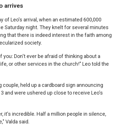
o arrives
y of Leo's arrival, when an estimated 600,000
ce Saturday night. They knelt for several minutes
ing that there is indeed interest in the faith among
ecularized society.
of you: Don't ever be afraid of thinking about a
life, or other services in the church!" Leo told the
ng couple, held up a cardboard sign announcing
13 and were ushered up close to receive Leo's
t's incredible. Half a million people in silence,
," Valda said.