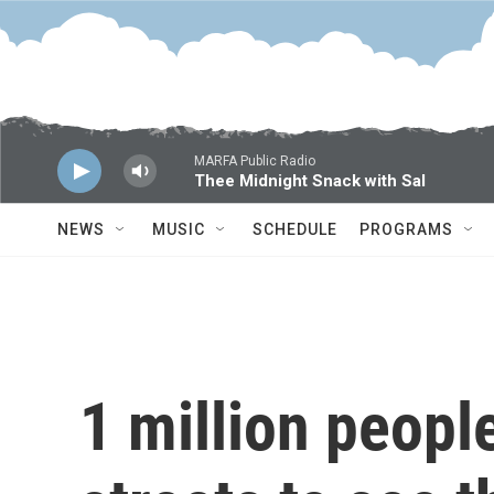
Skip to main content
MARFA Public Radio
Thee Midnight Snack with Sal
NEWS
MUSIC
SCHEDULE
PROGRAMS
1 million peopl