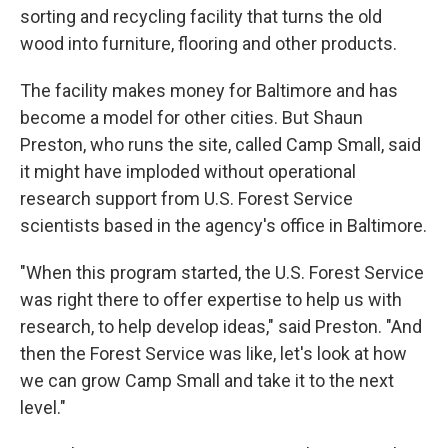
sorting and recycling facility that turns the old
wood into furniture, flooring and other products.
The facility makes money for Baltimore and has
become a model for other cities. But Shaun
Preston, who runs the site, called Camp Small, said
it might have imploded without operational
research support from U.S. Forest Service
scientists based in the agency's office in Baltimore.
"When this program started, the U.S. Forest Service
was right there to offer expertise to help us with
research, to help develop ideas," said Preston. "And
then the Forest Service was like, let's look at how
we can grow Camp Small and take it to the next
level."