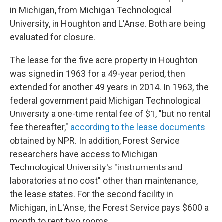
in Michigan, from Michigan Technological
University, in Houghton and L'Anse. Both are being
evaluated for closure.
The lease for the five acre property in Houghton
was signed in 1963 for a 49-year period, then
extended for another 49 years in 2014. In 1963, the
federal government paid Michigan Technological
University a one-time rental fee of $1, "but no rental
fee thereafter,"
according to the lease documents
obtained by NPR. In addition, Forest Service
researchers have access to Michigan
Technological University's "instruments and
laboratories at no cost" other than maintenance,
the lease states. For the second facility in
Michigan, in L'Anse, the Forest Service pays $600 a
month to rent two rooms.