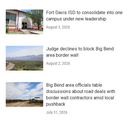
Fort Davis ISD to consolidate into one
campus under new leadership
August 3, 2026
Judge declines to block Big Bend
area border wall
August 2, 2026
Big Bend area officials table
discussions about road deals with
border wall contractors amid local
pushback
July 31, 2026