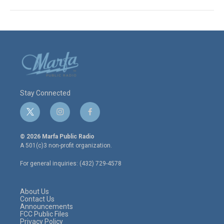
Stay Connected
t
i
f
w
n
a
i
s
c
© 2026 Marfa Public Radio
t
t
e
A 501(c)3 non-profit organization.
t
a
b
e
g
o
For general inquiries: (432) 729-4578
r
r
o
a
k
m
About Us
Contact Us
Announcements
FCC Public Files
Privacy Policy