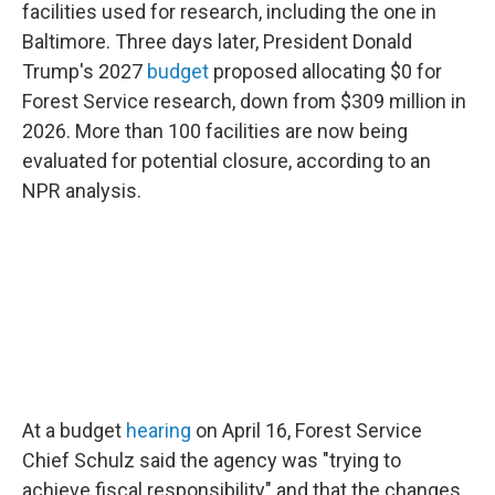
facilities used for research, including the one in
Baltimore. Three days later, President Donald
Trump's 2027
budget
proposed allocating $0 for
Forest Service research, down from $309 million in
2026. More than 100 facilities are now being
evaluated for potential closure, according to an
NPR analysis.
At a budget
hearing
on April 16, Forest Service
Chief Schulz said the agency was "trying to
achieve fiscal responsibility" and that the changes