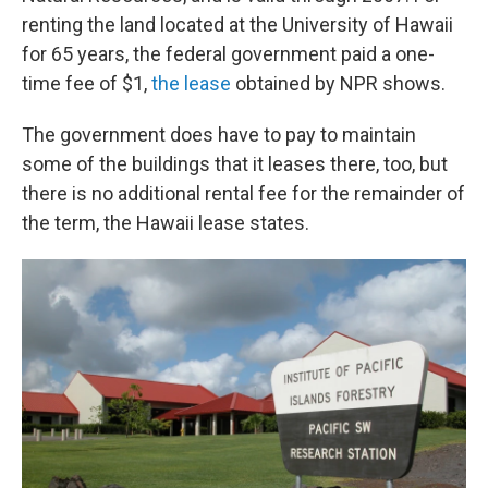
renting the land located at the University of Hawaii
for 65 years, the federal government paid a one-
time fee of $1,
the lease
obtained by NPR shows.
The government does have to pay to maintain
some of the buildings that it leases there, too, but
there is no additional rental fee for the remainder of
the term, the Hawaii lease states.