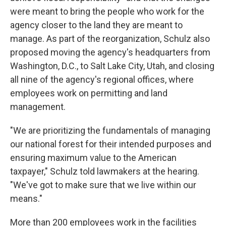
were meant to bring the people who work for the
agency closer to the land they are meant to
manage. As part of the reorganization, Schulz also
proposed moving the agency's headquarters from
Washington, D.C., to Salt Lake City, Utah, and closing
all nine of the agency's regional offices, where
employees work on permitting and land
management.
"We are prioritizing the fundamentals of managing
our national forest for their intended purposes and
ensuring maximum value to the American
taxpayer," Schulz told lawmakers at the hearing.
"We've got to make sure that we live within our
means."
More than 200 employees work in the facilities