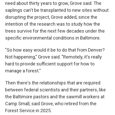
need about thirty years to grow, Grove said. The
saplings can't be transplanted to new sites without
disrupting the project, Grove added, since the
intention of the research was to study how the
trees survive for the next few decades under the
specific environmental conditions in Baltimore.
"So how easy would it be to do that from Denver?
Not happening," Grove said. "Remotely, it's really
hard to provide sufficient support for how to
manage a forest."
Then there's the relationships that are required
between federal scientists and their partners, like
the Baltimore pastors and the sawmill workers at
Camp Small, said Grove, who retired from the
Forest Service in 2025.