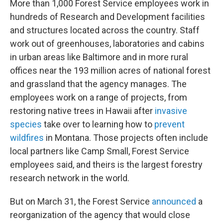
More than 1,000 Forest Service employees work in
hundreds of Research and Development facilities
and structures located across the country. Staff
work out of greenhouses, laboratories and cabins
in urban areas like Baltimore and in more rural
offices near the 193 million acres of national forest
and grassland that the agency manages. The
employees work on a range of projects, from
restoring native trees in Hawaii after
invasive
species
take over to learning how to
prevent
wildfires
in Montana. Those projects often include
local partners like Camp Small, Forest Service
employees said, and theirs is the largest forestry
research network in the world.
But on March 31, the Forest Service
announced
a
reorganization of the agency that would close