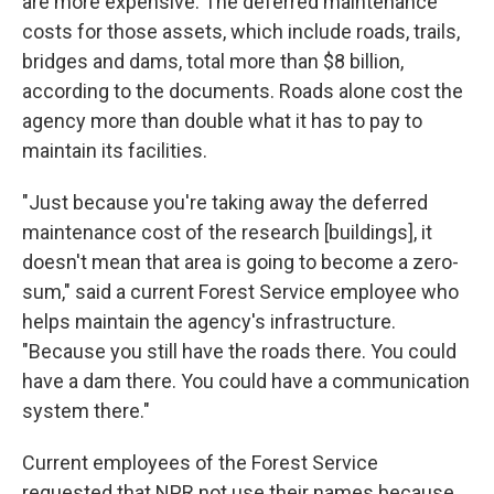
are more expensive. The deferred maintenance
costs for those assets, which include roads, trails,
bridges and dams, total more than $8 billion,
according to the documents. Roads alone cost the
agency more than double what it has to pay to
maintain its facilities.
"Just because you're taking away the deferred
maintenance cost of the research [buildings], it
doesn't mean that area is going to become a zero-
sum," said a current Forest Service employee who
helps maintain the agency's infrastructure.
"Because you still have the roads there. You could
have a dam there. You could have a communication
system there."
Current employees of the Forest Service
requested that NPR not use their names because