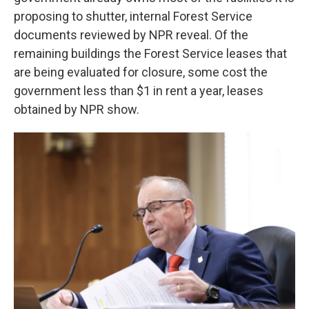
proposing to shutter, internal Forest Service
documents reviewed by NPR reveal. Of the
remaining buildings the Forest Service
leases that
are being evaluated for closure, some cost the
government less than $1 in rent a year, leases
obtained by NPR show.