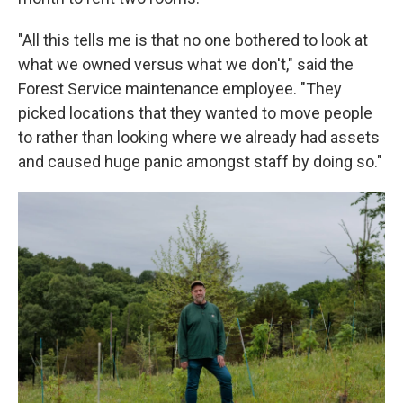
"All this tells me is that no one bothered to look at
what we owned versus what we don't," said the
Forest Service maintenance employee. "They
picked locations that they wanted to move people
to rather than looking where we already had assets
and caused huge panic amongst staff by doing so."