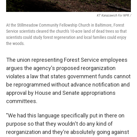
KT Kanazawich For NPR /
At the Stillmeadow Community Fellowship Church in Baltimore, Forest
Service scientists cleared the church's 10-acre land of dead trees so that
scientists could study forest regeneration and local families could enjoy
the woods.
The union representing Forest Service employees
argues the agency's proposed reorganization
violates a law that states government funds cannot
be reprogrammed without advance notification and
approval by House and Senate appropriations
committees.
"We had this language specifically put in there on
purpose so that they wouldn't do any kind of
reorganization and they're absolutely going against