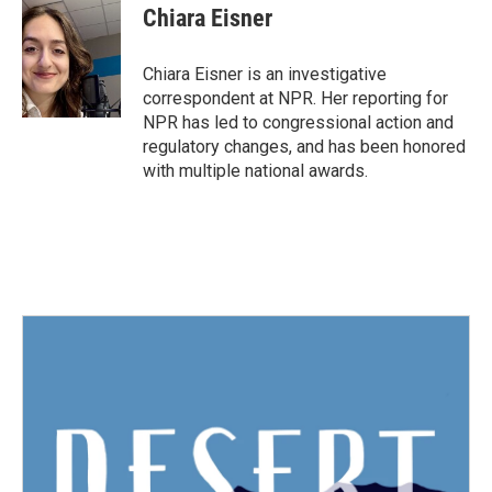
e
t
k
i
Chiara Eisner
b
t
e
l
o
e
d
o
r
I
Chiara Eisner is an investigative
k
n
correspondent at NPR. Her reporting for
NPR has led to congressional action and
regulatory changes, and has been honored
with multiple national awards.