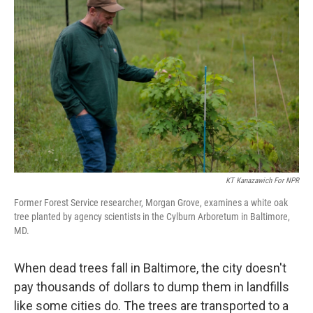
KT Kanazawich For NPR
Former Forest Service researcher, Morgan Grove, examines a white oak
tree planted by agency scientists in the Cylburn Arboretum in Baltimore,
MD.
When dead trees fall in Baltimore, the city doesn't
pay thousands of dollars to dump them in landfills
like some cities do. The trees are transported to a