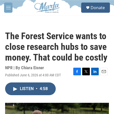
Skip to main content
S
Donate
e
M
a
e
r
n
c
u
h
The Forest Service wants to
u
e
close research hubs to save
r
y
money. That could be costly
NPR | By
Chiara Eisner
Published June 6, 2026 at 4:00 AM CDT
F
T
L
E
a
w
i
m
c
i
n
a
LISTEN
•
4:58
e
t
k
i
b
t
e
l
o
e
d
o
r
I
k
n