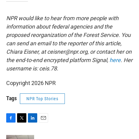
NPR would like to hear from more people with
information about federal agencies and the
proposed reorganization of the Forest Service. You
can send an email to the reporter of this article,
Chiara Eisner, at ceisner@npr.org, or contact her on
the end-to-end encrypted platform Signal,
here
. Her
username is: ceis.78.
Copyright 2026 NPR
Tags
NPR Top Stories
F
T
L
E
a
w
i
m
c
i
n
a