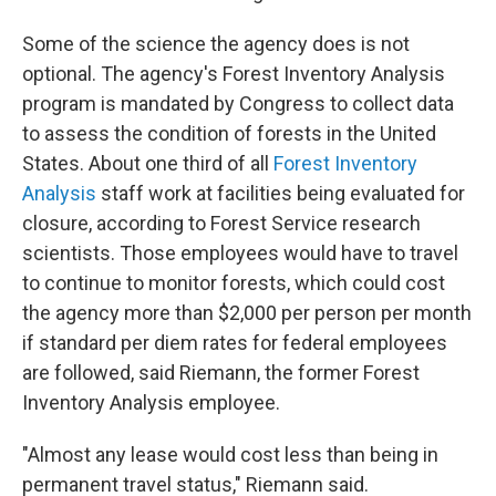
Some of the science the agency does is not
optional. The agency's Forest Inventory Analysis
program is mandated by Congress to collect data
to assess the condition of forests in the United
States. About one third of all
Forest Inventory
Analysis
staff work at facilities being evaluated for
closure, according to Forest Service research
scientists. Those employees would have to travel
to continue to monitor forests, which could cost
the agency more than $2,000 per person per month
if standard per diem rates for federal employees
are followed, said Riemann, the former Forest
Inventory Analysis employee.
"Almost any lease would cost less than being in
permanent travel status," Riemann said.