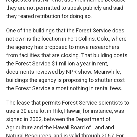
they are not permitted to speak publicly and said
they feared retribution for doing so.
One of the buildings that the Forest Service does
not own is the location in Fort Collins, Colo., where
the agency has proposed to move researchers
from facilities that are closing. That building costs
the Forest Service $1 million a year in rent,
documents reviewed by NPR show. Meanwhile,
buildings the agency is proposing to shutter cost
the Forest Service almost nothing in rental fees.
The lease that permits Forest Service scientists to
use a 30 acre lot in Hilo, Hawaii, for instance, was
signed in 2002, between the Department of
Agriculture and the Hawaii Board of Land and
Natural Resources, and is valid through 2067. For