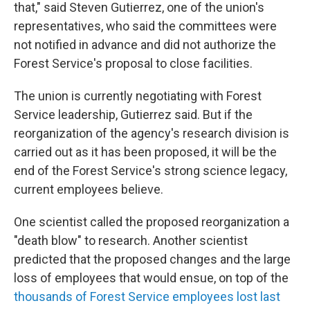
that," said Steven Gutierrez, one of the union's
representatives, who said the committees were
not notified in advance and did not authorize the
Forest Service's proposal to close facilities.
The union is currently negotiating with Forest
Service leadership, Gutierrez said. But if the
reorganization of the agency's research division is
carried out as it has been proposed, it will be the
end of the Forest Service's strong science legacy,
current employees believe.
One scientist called the proposed reorganization a
"death blow" to research. Another scientist
predicted that the proposed changes and the large
loss of employees that would ensue, on top of the
thousands of Forest Service employees lost last