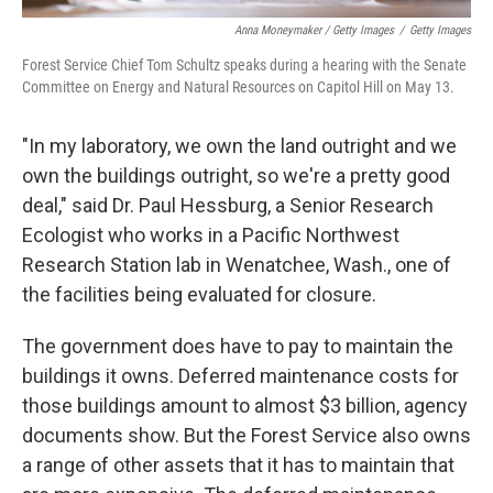
Anna Moneymaker / Getty Images
/
Getty Images
Forest Service Chief Tom Schultz speaks during a hearing with the Senate
Committee on Energy and Natural Resources on Capitol Hill on May 13.
"In my laboratory, we own the land outright and we
own the buildings outright, so we're a pretty good
deal," said Dr. Paul Hessburg, a Senior Research
Ecologist who works in a Pacific Northwest
Research Station lab in Wenatchee, Wash., one of
the facilities being evaluated for closure.
The government does have to pay to maintain the
buildings it owns. Deferred maintenance costs for
those buildings amount to almost $3 billion, agency
documents show. But the Forest Service also owns
a range of other assets that it has to maintain that