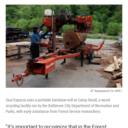
KT Kanazawich For NPR /
Saul Esparza uses a portable bandsaw mill at Camp Small, a wood
recycling facility run by the Baltimore City Department of Recreation and
Parks, with early assistance from Forest Service researchers.
"It's important to recognize that in the Forest