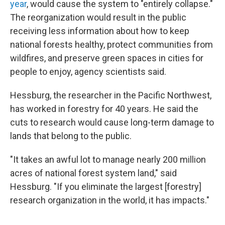
year
, would cause the system to "entirely collapse."
The reorganization would result in the public
receiving less information about how to keep
national forests healthy, protect communities from
wildfires, and preserve green spaces in cities for
people to enjoy, agency scientists said.
Hessburg, the researcher in the Pacific Northwest,
has worked in forestry for 40 years. He said the
cuts to research would cause long-term damage to
lands that belong to the public.
"It takes an awful lot to manage nearly 200 million
acres of national forest system land," said
Hessburg. "If you eliminate the largest [forestry]
research organization in the world, it has impacts."