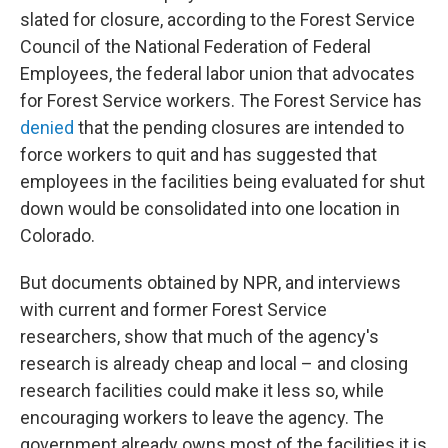
slated for closure, according to the Forest Service
Council of the National Federation of Federal
Employees, the federal labor union that advocates
for Forest Service workers. The Forest Service has
denied
that the pending closures are intended to
force workers to quit and has suggested that
employees in the facilities being evaluated for shut
down would be consolidated into one location in
Colorado.
But documents obtained by NPR, and interviews
with current and former Forest Service
researchers, show that much of the agency's
research is already cheap and local – and closing
research facilities could make it less so, while
encouraging workers to leave the agency. The
government already owns most of the facilities it is