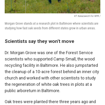
KT Kanazawich For NPR /
Morgan Grove stands at a research plot in Baltimore where scientists are
studying how fast oak seeds from different states grow in urban areas.
Scientists say they won't move
Dr. Morgan Grove was one of the Forest Service
scientists who supported Camp Small, the wood
recycling facility in Baltimore. He also jumpstarted
the cleanup of a 10-acre forest behind an inner city
church and worked with other scientists to study
the regeneration of white oak trees in plots at a
public arboretum in Baltimore.
Oak trees were planted there three years ago and