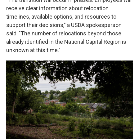
receive clear information about relocation
timelines, available options, and resources to
support their decisions," a USDA spokesperson
said. "The number of relocations beyond those
already identified in the National Capital Region is
unknown at this time."