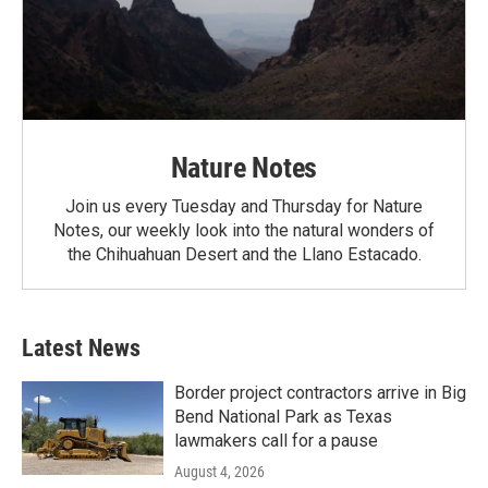
Nature Notes
Join us every Tuesday and Thursday for Nature
Notes, our weekly look into the natural wonders of
the Chihuahuan Desert and the Llano Estacado.
Latest News
Border project contractors arrive in Big
Bend National Park as Texas
lawmakers call for a pause
August 4, 2026