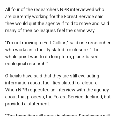
All four of the researchers NPR interviewed who
are currently working for the Forest Service said
they would quit the agency if told to move and said
many of their colleagues feel the same way.
"I'm not moving to Fort Collins," said one researcher
who works in a facility slated for closure. "The
whole point was to do long-term, place-based
ecological research."
Officials have said that they are still evaluating
information about facilities slated for closure.
When NPR requested an interview with the agency
about that process, the Forest Service declined, but
provided a statement.
"The transition will occur in phases. Employees will