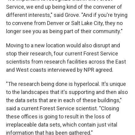
Service, we end up being kind of the convener of
different interests," said Grove. "And if you're trying
to convene from Denver or Salt Lake City, they no
longer see you as being part of their community."
Moving to a new location would also disrupt and
stop their research, four current Forest Service
scientists from research facilities across the East
and West coasts interviewed by NPR agreed.
"The research being done is hyperlocal. It's unique
to the landscapes that it's supporting and then also
the data sets that are in each of these buildings,"
said a current Forest Service scientist. "Closing
these offices is going to result in the loss of
irreplaceable data sets, which contain just vital
information that has been gathered."