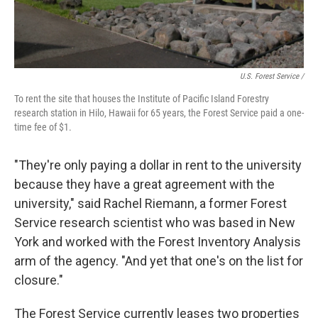
U.S. Forest Service /
To rent the site that houses the Institute of Pacific Island Forestry
research station in Hilo, Hawaii for 65 years, the Forest Service paid a one-
time fee of $1.
"They're only paying a dollar in rent to the university
because they have a great agreement with the
university," said Rachel Riemann, a former Forest
Service research scientist who was based in New
York and worked with the Forest Inventory Analysis
arm of the agency. "And yet that one's on the list for
closure."
The Forest Service currently leases two properties