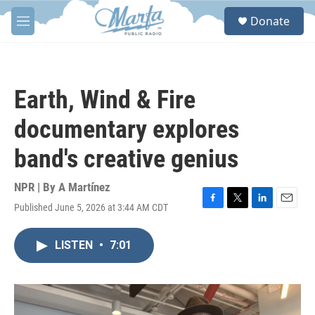
Skip to main content
S
Donate
e
M
a
e
r
n
c
u
h
Earth, Wind & Fire
u
e
documentary explores
r
y
band's creative genius
NPR | By
A Martínez
Published June 5, 2026 at 3:44 AM CDT
F
T
L
E
a
w
i
m
c
i
n
a
LISTEN
•
7:01
e
t
k
i
b
t
e
l
o
e
d
o
r
I
k
n