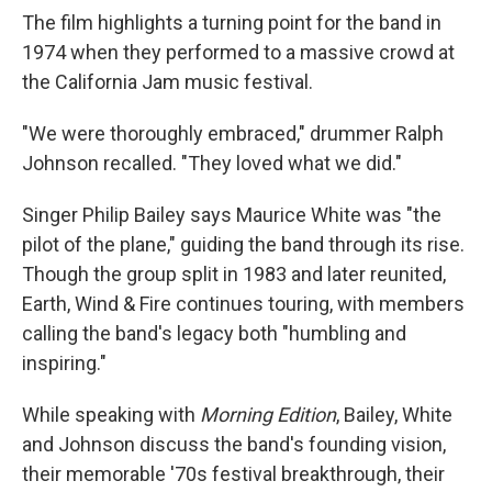
The film highlights a turning point for the band in
1974 when they performed to a massive crowd at
the California Jam music festival.
"We were thoroughly embraced," drummer Ralph
Johnson recalled. "They loved what we did."
Singer Philip Bailey says Maurice White was "the
pilot of the plane," guiding the band through its rise.
Though the group split in 1983 and later reunited,
Earth, Wind & Fire continues touring, with members
calling the band's legacy both "humbling and
inspiring."
While speaking with
Morning Edition
, Bailey, White
and Johnson discuss the band's founding vision,
their memorable '70s festival breakthrough, their