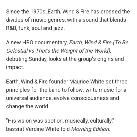
Since the 1970s, Earth, Wind & Fire has crossed the
divides of music genres, with a sound that blends
R&B, funk, soul and jazz.
A new HBO documentary,
Earth, Wind & Fire (To Be
Celestial vs That's the Weight of the World),
debuting Sunday, looks at the group's origins and
impact.
Earth, Wind & Fire founder Maurice White set three
principles for the band to follow: write music for a
universal audience, evolve consciousness and
change the world.
"His vision was spot on, musically, culturally,"
bassist Verdine White told
Morning Edition.