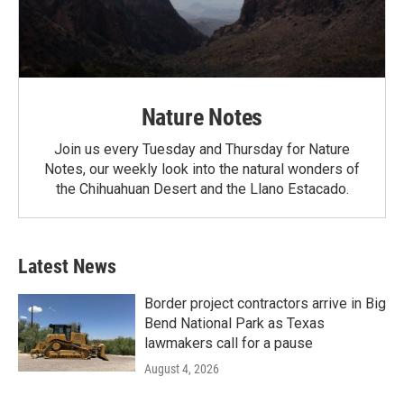
Nature Notes
Join us every Tuesday and Thursday for Nature
Notes, our weekly look into the natural wonders of
the Chihuahuan Desert and the Llano Estacado.
Latest News
Border project contractors arrive in Big
Bend National Park as Texas
lawmakers call for a pause
August 4, 2026