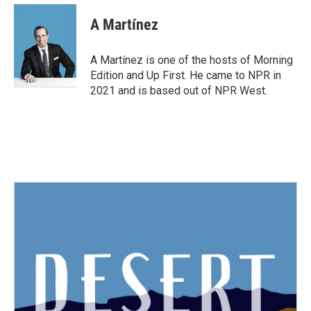
c
i
n
a
e
t
k
i
A Martínez
b
t
e
l
o
e
d
o
r
I
A Martínez is one of the hosts of Morning
k
n
Edition and Up First. He came to NPR in
2021 and is based out of NPR West.