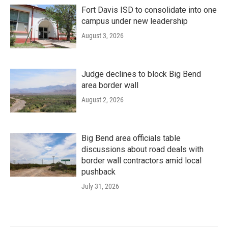
Fort Davis ISD to consolidate into one
campus under new leadership
August 3, 2026
Judge declines to block Big Bend
area border wall
August 2, 2026
Big Bend area officials table
discussions about road deals with
border wall contractors amid local
pushback
July 31, 2026