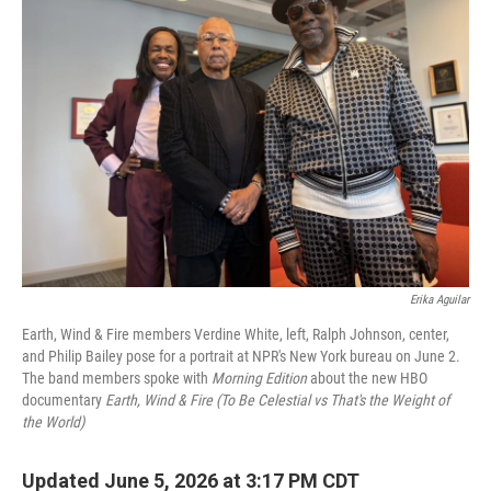
Erika Aguilar
Earth, Wind & Fire members Verdine White, left, Ralph Johnson, center,
and Philip Bailey pose for a portrait at NPR's New York bureau on June 2.
The band members spoke with
Morning Edition
about the new HBO
documentary
Earth, Wind & Fire (To Be Celestial vs That's the Weight of
the World)
Updated June 5, 2026 at 3:17 PM CDT