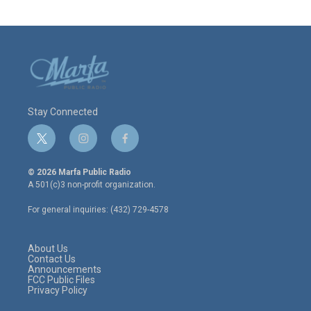
Stay Connected
t
i
f
w
n
a
i
s
c
© 2026 Marfa Public Radio
t
t
e
A 501(c)3 non-profit organization.
t
a
b
e
g
o
For general inquiries: (432) 729-4578
r
r
o
a
k
m
About Us
Contact Us
Announcements
FCC Public Files
Privacy Policy