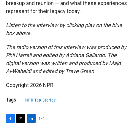
breakup and reunion — and what these experiences
represent for their legacy today.
Listen to the interview by clicking play on the blue
box above.
The radio version of this interview was produced by
Phil Harrell and edited by Adriana Gallardo. The
digital version was written and produced by Majd
Al-Waheidi and edited by Treye Green.
Copyright 2026 NPR
Tags
NPR Top Stories
F
T
L
E
a
w
i
m