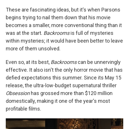
These are fascinating ideas, but it's when Parsons
begins trying to nail them down that his movie
becomes a smaller, more conventional thing than it
was at the start.
Backrooms
is full of mysteries
within mysteries; it would have been better to leave
more of them unsolved.
Even so, at its best,
Backrooms
can be unnervingly
effective. It also isn't the only horror movie that has
defied expectations this summer. Since its May 15
release, the ultra-low-budget supernatural thriller
Obsession
has grossed more than $120 million
domestically, making it one of the year's most
profitable films.