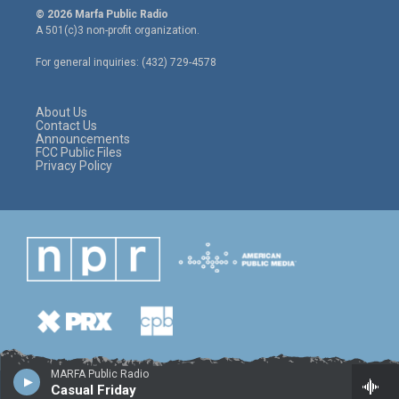
i
s
c
© 2026 Marfa Public Radio
t
t
e
A 501(c)3 non-profit organization.
t
a
b
e
g
o
For general inquiries: (432) 729-4578
r
r
o
a
k
m
About Us
Contact Us
Announcements
FCC Public Files
Privacy Policy
MARFA Public Radio
Casual Friday