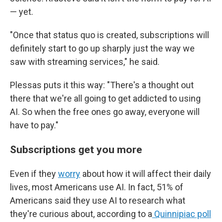
— yet.
"Once that status quo is created, subscriptions will
definitely start to go up sharply just the way we
saw with streaming services," he said.
Plessas puts it this way: "There's a thought out
there that we're all going to get addicted to using
AI. So when the free ones go away, everyone will
have to pay."
Subscriptions get you more
Even if they
worry
about how it will affect their daily
lives, most Americans use AI. In fact, 51% of
Americans said they use AI to research what
they're curious about, according to a
Quinnipiac poll