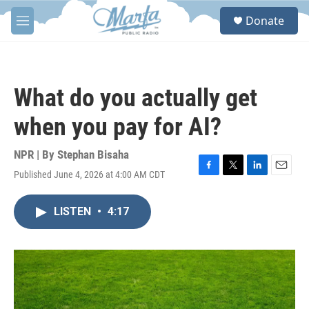
Skip to main content
S
Donate
e
M
a
e
r
n
c
u
h
What do you actually get
u
e
when you pay for AI?
r
y
NPR | By
Stephan Bisaha
Published June 4, 2026 at 4:00 AM CDT
F
T
L
E
a
w
i
m
c
i
n
a
LISTEN
•
4:17
e
t
k
i
b
t
e
l
o
e
d
o
r
I
k
n