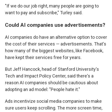
"If we do our job right, many people are going to
want to pay and subscribe," Turley said.
Could AI companies use advertisements?
AI companies do have an alternative option to cover
the cost of their services — advertisements. That's
how many of the biggest websites, like Facebook,
have kept their services free for years.
But Jeff Hancock, head of Stanford University's
Tech and Impact Policy Center, said there's a
reason AI companies should be cautious about
adopting an ad model: "People hate it."
Ads incentivize social media companies to make
sure users keep scrolling. The more screen time,