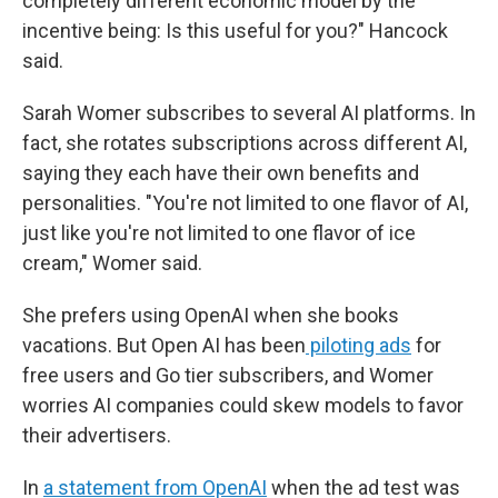
completely different economic model by the
incentive being: Is this useful for you?" Hancock
said.
Sarah Womer subscribes to several AI platforms. In
fact, she rotates subscriptions across different AI,
saying they each have their own benefits and
personalities. "You're not limited to one flavor of AI,
just like you're not limited to one flavor of ice
cream," Womer said.
She prefers using OpenAI when she books
vacations. But Open AI has been
piloting ads
for
free users and Go tier subscribers, and Womer
worries AI companies could skew models to favor
their advertisers.
In
a statement from OpenAI
when the ad test was