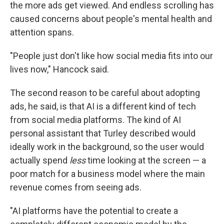
the more ads get viewed. And endless scrolling has
caused concerns about people's mental health and
attention spans.
"People just don't like how social media fits into our
lives now," Hancock said.
The second reason to be careful about adopting
ads, he said, is that AI is a different kind of tech
from social media platforms. The kind of AI
personal assistant that Turley described would
ideally work in the background, so the user would
actually spend
less
time looking at the screen — a
poor match for a business model where the main
revenue comes from seeing ads.
"AI platforms have the potential to create a