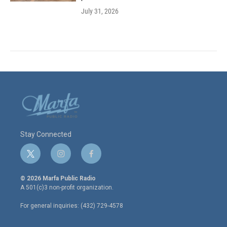
July 31, 2026
Stay Connected
t
i
f
w
n
a
i
s
c
© 2026 Marfa Public Radio
t
t
e
A 501(c)3 non-profit organization.
t
a
b
e
g
o
For general inquiries: (432) 729-4578
r
r
o
a
k