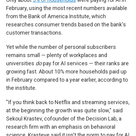
February, using the most recent numbers available
from the Bank of America Institute, which
researches consumer trends based on the bank's
customer transactions.
Yet while the number of personal subscribers
remains small — plenty of workplaces and
universities
do
pay for AI services — their ranks are
growing fast. About 10% more households paid up
in February compared to a year earlier, according to
the institute.
"If you think back to Netflix and streaming services,
at the beginning the growth was quite slow," said
Sekoul Krastev, cofounder of the Decision Lab, a
research firm with an emphasis on behavioral
science. Krasteve said it isn't the norm to pay for AI