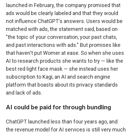
launched in February, the company promised that
ads would be clearly labeled and that they would
not influence ChatGPT's answers. Users would be
matched with ads, the statement said, based on
"the topic of your conversation, your past chats,
and past interactions with ads." But promises like
that haven't put Womer at ease. So when she uses
AI to research products she wants to try — like the
best red light face mask — she instead uses her
subscription to Kagi, an AI and search engine
platform that boasts about its privacy standards
and lack of ads.
AI could be paid for through bundling
ChatGPT launched less than four years ago, and
the revenue model for AI services is still very much