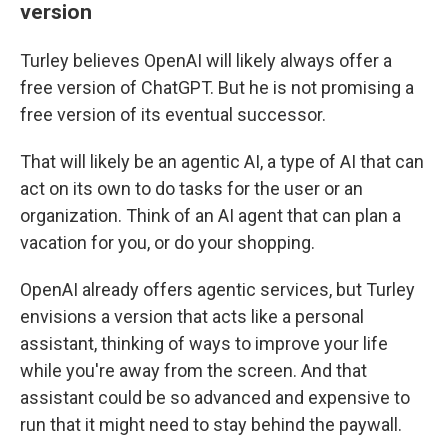
version
Turley believes OpenAI will likely always offer a
free version of ChatGPT. But he is not promising a
free version of its eventual successor.
That will likely be an agentic AI, a type of AI that can
act on its own to do tasks for the user or an
organization. Think of an AI agent that can plan a
vacation for you, or do your shopping.
OpenAI already offers agentic services, but Turley
envisions a version that acts like a personal
assistant, thinking of ways to improve your life
while you're away from the screen. And that
assistant could be so advanced and expensive to
run that it might need to stay behind the paywall.