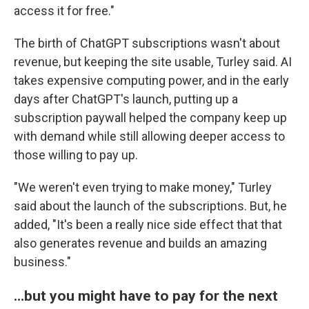
access it for free."
The birth of ChatGPT subscriptions wasn't about
revenue, but keeping the site usable, Turley said. AI
takes expensive computing power, and in the early
days after ChatGPT's launch, putting up a
subscription paywall helped the company keep up
with demand while still allowing deeper access to
those willing to pay up.
"We weren't even trying to make money," Turley
said about the launch of the subscriptions. But, he
added, "It's been a really nice side effect that that
also generates revenue and builds an amazing
business."
…but you might have to pay for the next