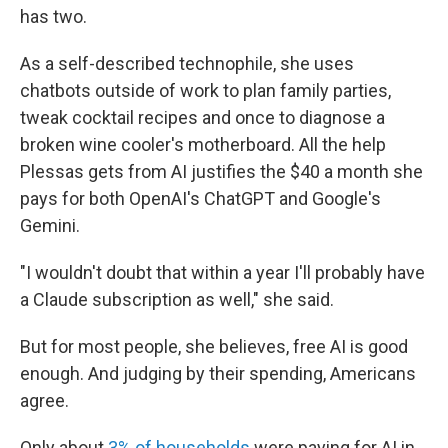
has two.
As a self-described technophile, she uses
chatbots outside of work to plan family parties,
tweak cocktail recipes and once to diagnose a
broken wine cooler's motherboard. All the help
Plessas gets from AI justifies the $40 a month she
pays for both OpenAI's ChatGPT and Google's
Gemini.
"I wouldn't doubt that within a year I'll probably have
a Claude subscription as well," she said.
But for most people, she believes, free AI is good
enough. And judging by their spending, Americans
agree.
Only about
3% of households
were paying for AI in