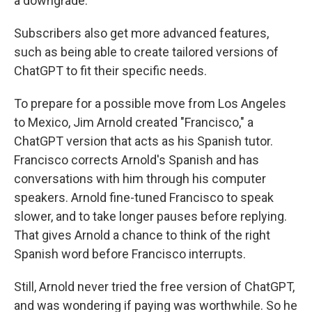
a downgrade.
Subscribers also get more advanced features,
such as being able to create tailored versions of
ChatGPT to fit their specific needs.
To prepare for a possible move from Los Angeles
to Mexico, Jim Arnold created "Francisco," a
ChatGPT version that acts as his Spanish tutor.
Francisco corrects Arnold's Spanish and has
conversations with him through his computer
speakers. Arnold fine-tuned Francisco to speak
slower, and to take longer pauses before replying.
That gives Arnold a chance to think of the right
Spanish word before Francisco interrupts.
Still, Arnold never tried the free version of ChatGPT,
and was wondering if paying was worthwhile. So he