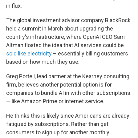
in flux.
The global investment advisor company BlackRock
held a summit in March about upgrading the
country's infrastructure, where OpenAI CEO Sam
Altman floated the idea that AI services could be
sold like electricity
– essentially billing customers
based on how much they use.
Greg Portell, lead partner at the Kearney consulting
firm, believes another potential option is for
companies to bundle AI in with other subscriptions
— like Amazon Prime or internet service.
He thinks this is likely since Americans are already
fatigued by subscriptions. Rather than get
consumers to sign up for another monthly