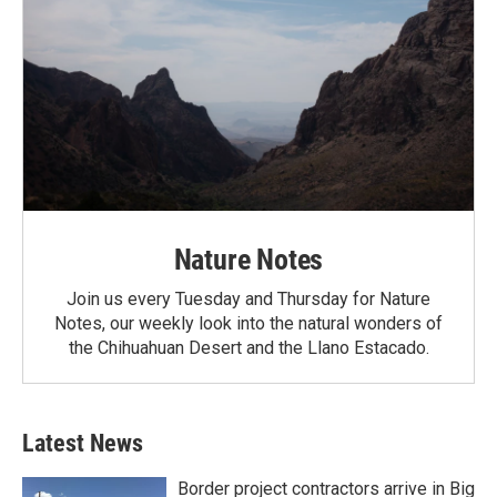
Nature Notes
Join us every Tuesday and Thursday for Nature
Notes, our weekly look into the natural wonders of
the Chihuahuan Desert and the Llano Estacado.
Latest News
Border project contractors arrive in Big