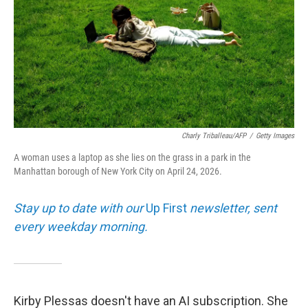
Charly Triballeau/AFP
/
Getty Images
A woman uses a laptop as she lies on the grass in a park in the
Manhattan borough of New York City on April 24, 2026.
Stay up to date with our
Up First
newsletter, sent
every weekday morning.
Kirby Plessas doesn't have an AI subscription. She