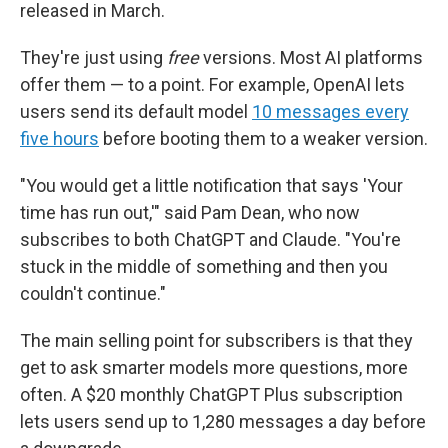
released in March.
They're just using
free
versions. Most AI platforms
offer them — to a point. For example, OpenAI lets
users send its default model
10 messages every
five hours
before booting them to a weaker version.
"You would get a little notification that says 'Your
time has run out,'" said Pam Dean, who now
subscribes to both ChatGPT and Claude. "You're
stuck in the middle of something and then you
couldn't continue."
The main selling point for subscribers is that they
get to ask smarter models more questions, more
often. A $20 monthly ChatGPT Plus subscription
lets users send up to 1,280 messages a day before