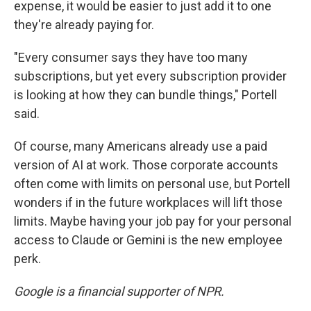
expense, it would be easier to just add it to one
they're already paying for.
"Every consumer says they have too many
subscriptions, but yet every subscription provider
is looking at how they can bundle things," Portell
said.
Of course, many Americans already use a paid
version of AI at work. Those corporate accounts
often come with limits on personal use, but Portell
wonders if in the future workplaces will lift those
limits. Maybe having your job pay for your personal
access to Claude or Gemini is the new employee
perk.
Google is a financial supporter of NPR.