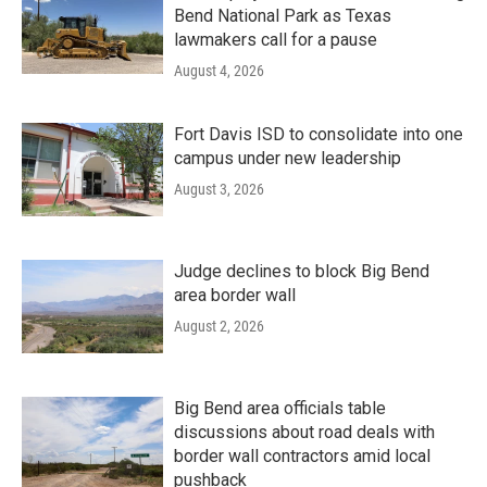
Bend National Park as Texas
lawmakers call for a pause
August 4, 2026
Fort Davis ISD to consolidate into one
campus under new leadership
August 3, 2026
Judge declines to block Big Bend
area border wall
August 2, 2026
Big Bend area officials table
discussions about road deals with
border wall contractors amid local
pushback