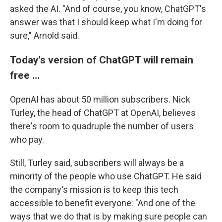
asked the AI. "And of course, you know, ChatGPT's
answer was that I should keep what I'm doing for
sure," Arnold said.
Today's version of ChatGPT will remain
free …
OpenAI has about 50 million subscribers. Nick
Turley, the head of ChatGPT at OpenAI, believes
there's room to quadruple the number of users
who pay.
Still, Turley said, subscribers will always be a
minority of the people who use ChatGPT. He said
the company's mission is to keep this tech
accessible to benefit everyone: "And one of the
ways that we do that is by making sure people can