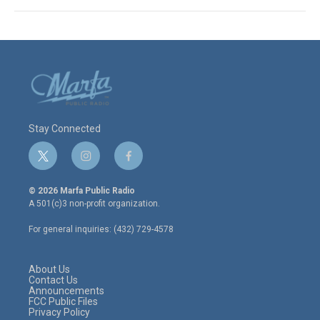
Stay Connected
t
i
f
w
n
a
i
s
c
© 2026 Marfa Public Radio
t
t
e
A 501(c)3 non-profit organization.
t
a
b
e
g
o
For general inquiries: (432) 729-4578
r
r
o
a
k
m
About Us
Contact Us
Announcements
FCC Public Files
Privacy Policy