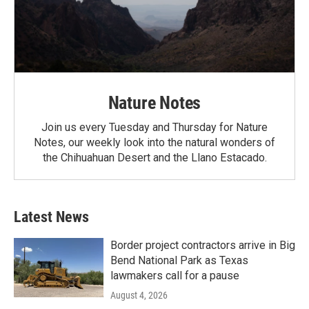
Nature Notes
Join us every Tuesday and Thursday for Nature
Notes, our weekly look into the natural wonders of
the Chihuahuan Desert and the Llano Estacado.
Latest News
Border project contractors arrive in Big
Bend National Park as Texas
lawmakers call for a pause
August 4, 2026