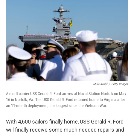
o
r
I
k
n
Mike Kropf
/
Getty Images
Aircraft carrier USS Gerald R. Ford arrives at Naval Station Norfolk on May
16 in Norfolk, Va. The USS Gerald R. Ford returned home to Virginia after
an 11-month deployment, the longest since the Vietnam War.
With 4,600 sailors finally home, USS Gerald R. Ford
will finally receive some much needed repairs and