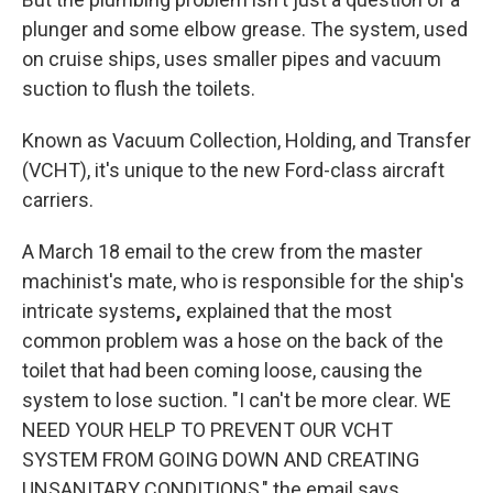
plunger and some elbow grease. The system, used
on cruise ships, uses smaller pipes and vacuum
suction to flush the toilets.
Known as Vacuum Collection, Holding, and Transfer
(VCHT), it's unique to the new Ford-class aircraft
carriers.
A March 18 email to the crew from the master
machinist's mate, who is responsible for the ship's
intricate systems
,
explained that the most
common problem was a hose on the back of the
toilet that had been coming loose, causing the
system to lose suction. "I can't be more clear. WE
NEED YOUR HELP TO PREVENT OUR VCHT
SYSTEM FROM GOING DOWN AND CREATING
UNSANITARY CONDITIONS," the email says.