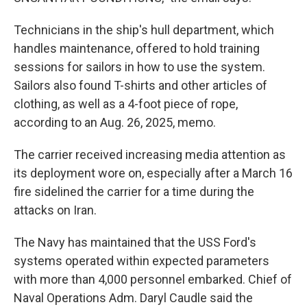
Technicians in the ship's hull department, which
handles maintenance, offered to hold training
sessions for sailors in how to use the system.
Sailors also found T-shirts and other articles of
clothing, as well as a 4-foot piece of rope,
according to an Aug. 26, 2025, memo.
The carrier received increasing media attention as
its deployment wore on, especially after a March 16
fire sidelined the carrier for a time during the
attacks on Iran.
The Navy has maintained that the USS Ford's
systems operated within expected parameters
with more than 4,000 personnel embarked. Chief of
Naval Operations Adm. Daryl Caudle said the