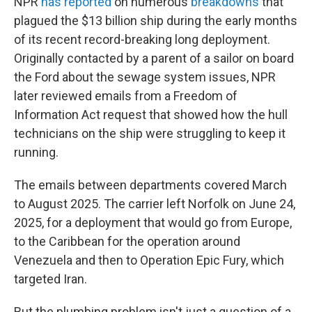
NPR
has reported
on numerous
breakdowns
that
plagued the $13 billion ship during the early months
of its recent record-breaking long deployment.
Originally contacted by a parent of a sailor on board
the Ford about the sewage system issues, NPR
later reviewed emails from a Freedom of
Information Act request that showed how the hull
technicians on the ship were struggling to keep it
running.
The emails between departments covered March
to August 2025. The carrier left Norfolk on June 24,
2025, for a deployment that would go from Europe,
to the Caribbean for the operation around
Venezuela and then to Operation Epic Fury, which
targeted Iran.
But the plumbing problem isn't just a question of a