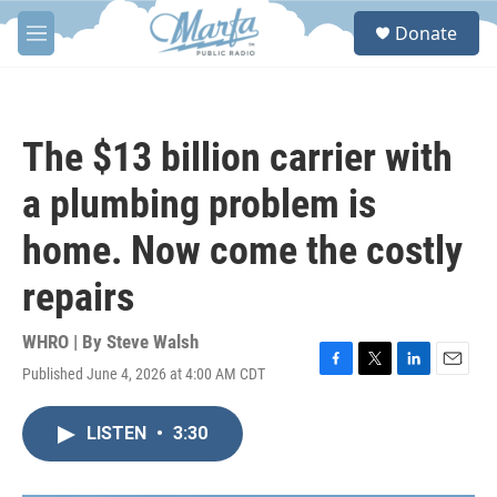
Skip to main content
S
Donate
e
M
a
e
r
n
c
u
h
The $13 billion carrier with
u
e
a plumbing problem is
r
y
home. Now come the costly
repairs
WHRO | By
Steve Walsh
Published June 4, 2026 at 4:00 AM CDT
F
T
L
E
a
w
i
m
c
i
n
a
LISTEN
•
3:30
e
t
k
i
b
t
e
l
o
e
d