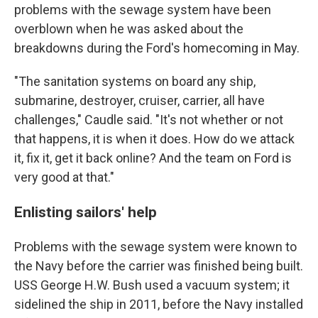
problems with the sewage system have been
overblown when he was asked about the
breakdowns during the Ford's homecoming in May.
"The sanitation systems on board any ship,
submarine, destroyer, cruiser, carrier, all have
challenges," Caudle said. "It's not whether or not
that happens, it is when it does. How do we attack
it, fix it, get it back online? And the team on Ford is
very good at that."
Enlisting sailors' help
Problems with the sewage system were known to
the Navy before the carrier was finished being built.
USS George H.W. Bush used a vacuum system; it
sidelined the ship in 2011, before the Navy installed