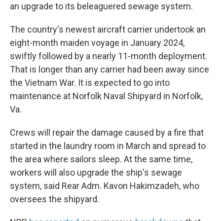
an upgrade to its beleaguered sewage system.
The country's newest aircraft carrier undertook an
eight-month maiden voyage in January 2024,
swiftly followed by a nearly 11-month deployment.
That is longer than any carrier had been away since
the Vietnam War. It is expected to go into
maintenance at Norfolk Naval Shipyard in Norfolk,
Va.
Crews will repair the damage caused by a fire that
started in the laundry room in March and spread to
the area where sailors sleep. At the same time,
workers will also upgrade the ship's sewage
system, said Rear Adm. Kavon Hakimzadeh, who
oversees the shipyard.