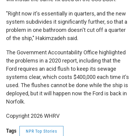
"Right now it's essentially in quarters, and the new
system subdivides it significantly further, so that a
problem in one bathroom doesn't cut off a quarter
of the ship," Hakimzadeh said.
The Government Accountability Office highlighted
the problems in a 2020 report, including that the
Ford requires an acid flush to keep its sewage
systems clear, which costs $400,000 each time it's
used. The flushes cannot be done while the ship is
deployed, but it will happen now the Ford is back in
Norfolk.
Copyright 2026 WHRV
Tags
NPR Top Stories