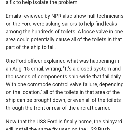
a fix to help isolate the problem.
Emails reviewed by NPR also show hull technicians
on the Ford were asking sailors to help find leaks
among the hundreds of toilets. A loose valve in one
area could potentially cause all of the toilets in that
part of the ship to fail.
One Ford officer explained what was happening in
an Aug. 15 email, writing, "It's a closed system and
thousands of components ship-wide that fail daily.
With one commode control valve failure, depending
on the location," all of the toilets in that area of the
ship can be brought down, or even all of the toilets
through the front or rear of the aircraft carrier.
Now that the USS Ford is finally home, the shipyard
will install the same fix used on the USS Bush.