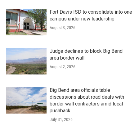
Fort Davis ISD to consolidate into one
campus under new leadership
August 3, 2026
Judge declines to block Big Bend
area border wall
August 2, 2026
Big Bend area officials table
discussions about road deals with
border wall contractors amid local
pushback
July 31, 2026