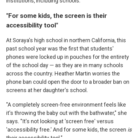
institutions, including schools.
"For some kids, the screen is their
accessibility tool"
At Soraya's high school in northern California, this
past school year was the first that students'
phones were locked up in pouches for the entirety
of the school day — as they are in many schools
across the country. Heather Martin worries the
phone ban could open the door to a broader ban on
screens at her daughter's school.
"A completely screen-free environment feels like
it's throwing the baby out with the bathwater," she
says. "It's not looking at 'screen free' versus
'accessibility free.' And for some kids, the screen
is
their accessibility tool."