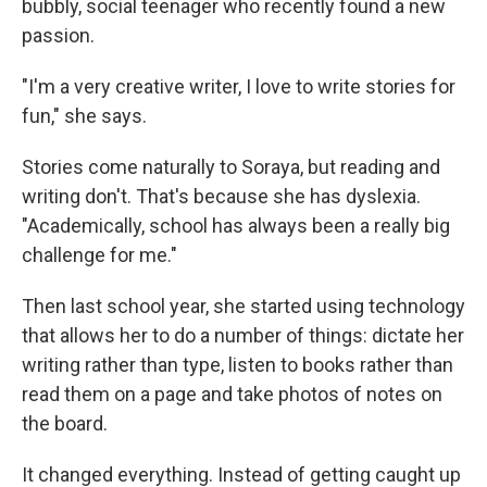
bubbly, social teenager who recently found a new
passion.
"I'm a very creative writer, I love to write stories for
fun," she says.
Stories come naturally to Soraya, but reading and
writing don't. That's because she has dyslexia.
"Academically, school has always been a really big
challenge for me."
Then last school year, she started using technology
that allows her to do a number of things: dictate her
writing rather than type, listen to books rather than
read them on a page and take photos of notes on
the board.
It changed everything. Instead of getting caught up