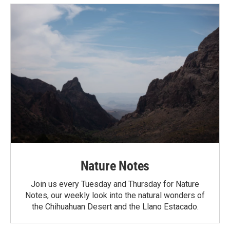
Nature Notes
Join us every Tuesday and Thursday for Nature
Notes, our weekly look into the natural wonders of
the Chihuahuan Desert and the Llano Estacado.