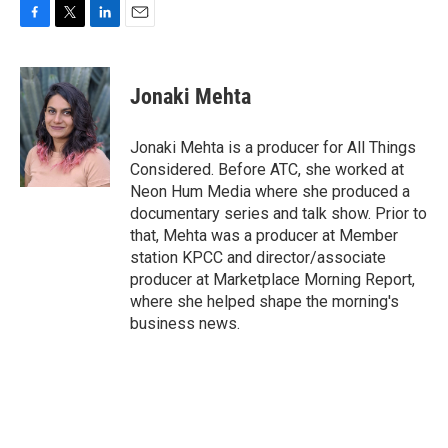
F
T
L
E
a
w
i
m
c
i
n
a
e
t
k
i
Jonaki Mehta
b
t
e
l
o
e
d
o
r
I
Jonaki Mehta is a producer for All Things
k
n
Considered. Before ATC, she worked at
Neon Hum Media where she produced a
documentary series and talk show. Prior to
that, Mehta was a producer at Member
station KPCC and director/associate
producer at Marketplace Morning Report,
where she helped shape the morning's
business news.