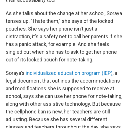
As she talks about the change at her school, Soraya
tenses up. "I hate them," she says of the locked
pouches. She says her phone isn't just a
distraction, it's a safety net to call her parents if she
has a panic attack, for example. And she feels
singled out when she has to ask to get her phone
out of its locked pouch for note-taking.
Soraya's
individualized education program (IEP)
, a
legal document that outlines the accommodations
and modifications she is supposed to receive at
school, says she can
use her phone for note-taking,
along with other assistive technology. But because
the cellphone ban is new, her teachers are still
adjusting. Because she has several different
classes and teachers throughout the day, she says