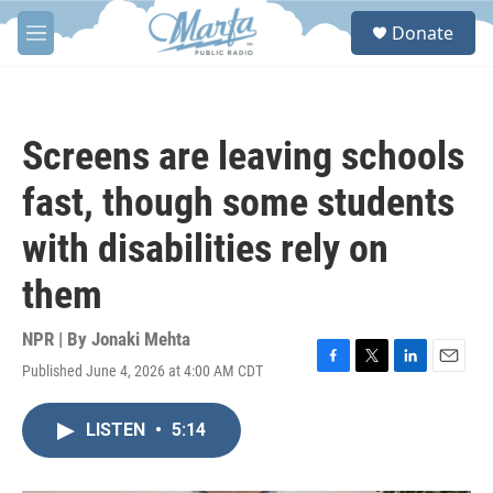
Skip to main content
S
Donate
e
M
a
e
r
n
c
u
h
Screens are leaving schools
u
e
fast, though some students
r
y
with disabilities rely on
them
NPR | By
Jonaki Mehta
Published June 4, 2026 at 4:00 AM CDT
F
T
L
E
a
w
i
m
c
i
n
a
LISTEN
•
5:14
e
t
k
i
b
t
e
l
o
e
d