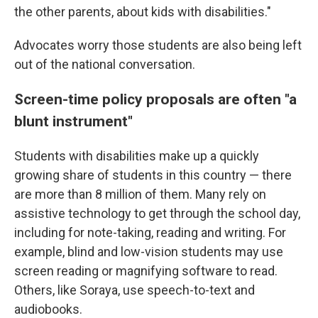
the other parents, about kids with disabilities."
Advocates worry those students are also being left
out of the national conversation.
Screen-time policy proposals are often "a
blunt instrument"
Students with disabilities make up a quickly
growing share of students in this country — there
are more than 8 million of them. Many rely on
assistive technology to get through the school day,
including for note-taking, reading and writing. For
example, blind and low-vision students may use
screen reading or magnifying software to read.
Others, like Soraya, use speech-to-text and
audiobooks.