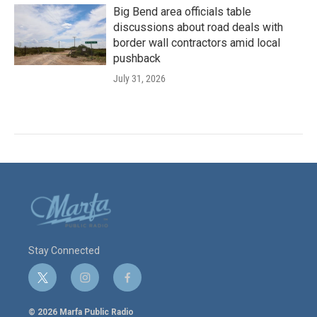
Big Bend area officials table
discussions about road deals with
border wall contractors amid local
pushback
July 31, 2026
Stay Connected
t
i
f
w
n
a
i
s
c
© 2026 Marfa Public Radio