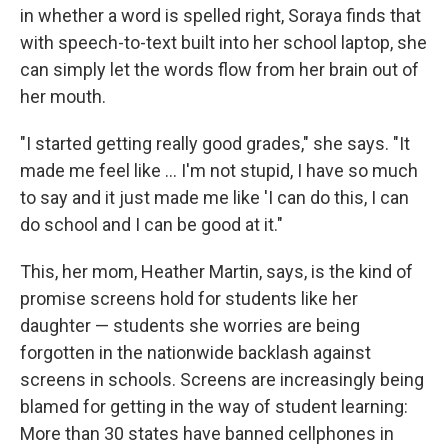
in whether a word is spelled right, Soraya finds that
with speech-to-text built into her school laptop, she
can simply let the words flow from her brain out of
her mouth.
"I started getting really good grades," she says. "It
made me feel like … I'm not stupid, I have so much
to say and it just made me like 'I can do this, I can
do school and I can be good at it."
This, her mom, Heather Martin, says, is the kind of
promise screens hold for students like her
daughter — students she worries are being
forgotten in the nationwide backlash against
screens in schools. Screens are increasingly being
blamed for getting in the way of student learning:
More than 30 states have banned cellphones in