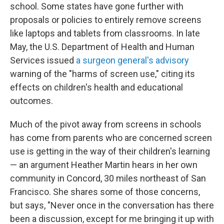
school. Some states have gone further with
proposals or policies to entirely remove screens
like laptops and tablets from classrooms. In late
May, the U.S. Department of Health and Human
Services issued
a surgeon general's advisory
warning of the "harms of screen use," citing its
effects on children's health and educational
outcomes.
Much of the pivot away from screens in schools
has come from parents who are concerned screen
use is getting in the way of their children's learning
— an argument Heather Martin hears in her own
community in Concord, 30 miles northeast of San
Francisco. She shares some of those concerns,
but says, "Never once in the conversation has there
been a discussion, except for me bringing it up with