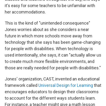
it's easy for some teachers to be unfamiliar with
her accommodations.
This is the kind of "unintended consequence"
Jones worries about as she considers a near
future in which more schools move away from
technology that she says has been game-changing
for people with disabilities. When technology is
used intentionally, she says, it can "actually allow us
to create much more flexible environments, and
those are really needed for people with disabilities."
Jones' organization, CAST, invented an educational
framework called
Universal Design for Learning
that
encourages educators to design their classrooms
to account for the different ways students learn.
For instance, a teacher might give a math lesson