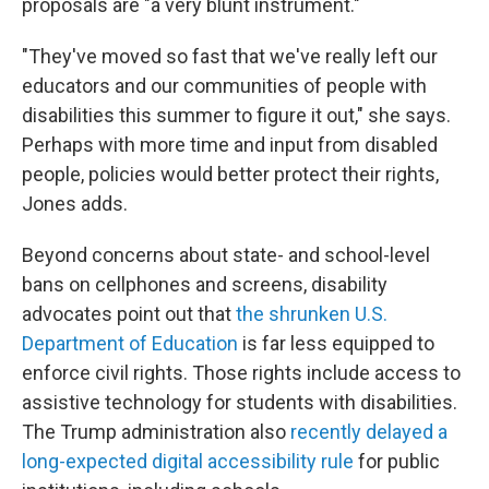
proposals are "a very blunt instrument."
"They've moved so fast that we've really left our
educators and our communities of people with
disabilities this summer to figure it out," she says.
Perhaps with more time and input from disabled
people, policies would better protect their rights,
Jones adds.
Beyond concerns about state- and school-level
bans on cellphones and screens, disability
advocates point out that
the shrunken U.S.
Department of Education
is far less equipped to
enforce civil rights. Those rights include access to
assistive technology
for students with disabilities.
The Trump administration also
recently delayed a
long-expected digital accessibility rule
for public