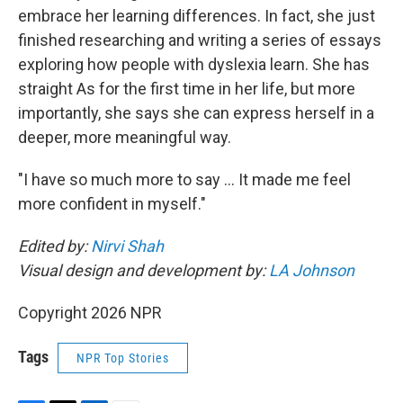
embrace her learning differences. In fact, she just
finished researching and writing a series of essays
exploring how people with dyslexia learn. She has
straight As for the first time in her life, but more
importantly, she says she can express herself in a
deeper, more meaningful way.
"I have so much more to say … It made me feel
more confident in myself."
Edited by:
Nirvi Shah
Visual design and development by:
LA Johnson
Copyright 2026 NPR
Tags
NPR Top Stories