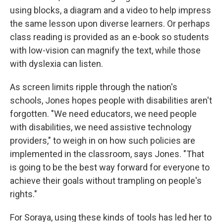
using blocks, a diagram and a video to help impress
the same lesson upon diverse learners. Or perhaps
class reading is provided as an e-book so students
with low-vision can magnify the text, while those
with dyslexia can listen.
As screen limits ripple through the nation's
schools, Jones hopes people with disabilities aren't
forgotten. "We need educators, we need people
with disabilities, we need assistive technology
providers," to weigh in on how such policies are
implemented in the classroom, says Jones.
"That
is going to be the best way forward for everyone to
achieve their goals without trampling on people's
rights."
For Soraya, using these kinds of tools has led her to