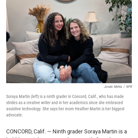
o
r
I
k
n
Jonaki Mehta
/
NPR
Soraya Martin (left) is a ninth grader in Concord, Calif., who has made
strides as a creative writer and in her academics since she embraced
assistive technology. She says her mom Heather Martin is her biggest
advocate.
CONCORD, Calif. — Ninth grader Soraya Martin is a