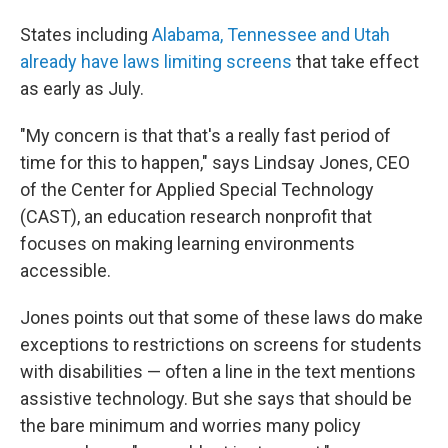
States including
Alabama, Tennessee and Utah
already have laws limiting screens
that take effect
as early as July.
"My concern is that that's a really fast period of
time for this to happen," says Lindsay Jones, CEO
of the Center for Applied Special Technology
(CAST), an education research nonprofit that
focuses on making learning environments
accessible.
Jones points out that some of these laws do make
exceptions to restrictions on screens for students
with disabilities — often a line in the text mentions
assistive technology. But she says that should be
the bare minimum and worries many policy