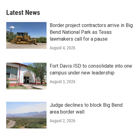
Latest News
Border project contractors arrive in Big
Bend National Park as Texas
lawmakers call for a pause
August 4, 2026
Fort Davis ISD to consolidate into one
campus under new leadership
August 3, 2026
Judge declines to block Big Bend
area border wall
August 2, 2026