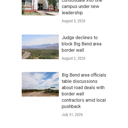
consolidate into one
campus under new
leadership
August 3, 2026
Judge declines to
block Big Bend area
border wall
August 2, 2026
Big Bend area officials
table discussions
about road deals with
border wall
contractors amid local
pushback
July 31, 2026