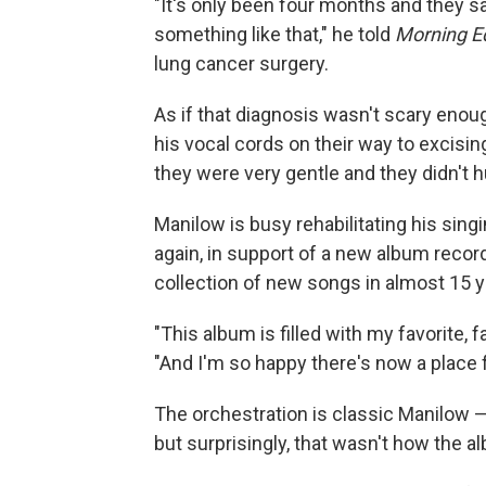
"It's only been four months and they s
something like that," he told
Morning Ed
lung cancer surgery.
As if that diagnosis wasn't scary enou
his vocal cords on their way to excisin
they were very gentle and they didn't hu
Manilow is busy rehabilitating his sing
again, in support of a new album recor
collection of new songs in almost 15 y
"This album is filled with my favorite, f
"And I'm so happy there's now a place 
The orchestration is classic Manilow — 
but surprisingly, that wasn't how the al