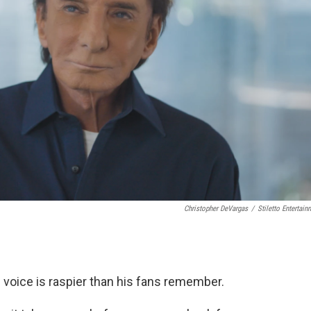
Christopher DeVargas
/
Stiletto Entertain
s voice is raspier than his fans remember.