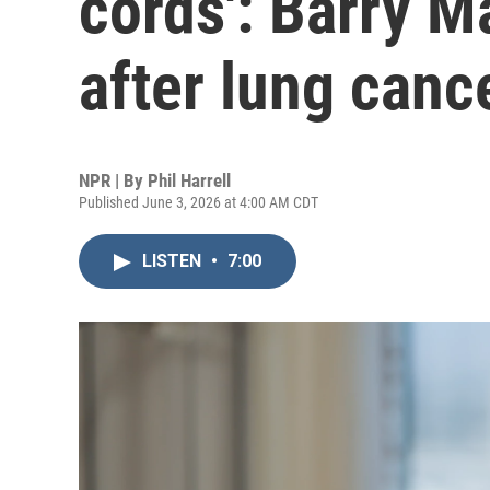
cords': Barry M
after lung canc
NPR | By
Phil Harrell
Published June 3, 2026 at 4:00 AM CDT
LISTEN
•
7:00