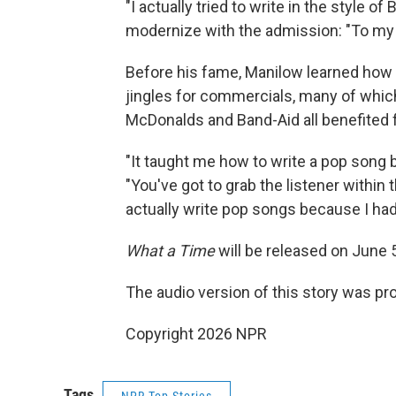
"I actually tried to write in the style of
modernize with the admission: "To my ear
Before his fame, Manilow learned how t
jingles for commercials, many of which 
McDonalds and Band-Aid all benefited
"It taught me how to write a pop song
"You've got to grab the listener within t
actually write pop songs because I had 
What a Time
will be released on June 
The audio version of this story was p
Copyright 2026 NPR
Tags
NPR Top Stories