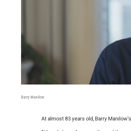
Barry Manilow
At almost 83 years old, Barry Manilow'