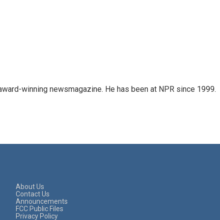
's award-winning newsmagazine. He has been at NPR since 1999.
About Us
Contact Us
Announcements
FCC Public Files
Privacy Policy