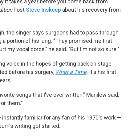
ay it takes a year before you come back from
ition
host
Steve Inskeep
about his recovery from
gh, the singer says surgeons had to pass through
g a portion of his lung. "They promised me that
rt my vocal cords," he said. "But I'm not so sure."
ing voice in the hopes of getting back on stage
ded before his surgery,
What a Time
. It's his first
ears.
avorite songs that I've ever written," Manilow said.
for them."
instantly familiar for any fan of his 1970's work —
bum's writing got started.