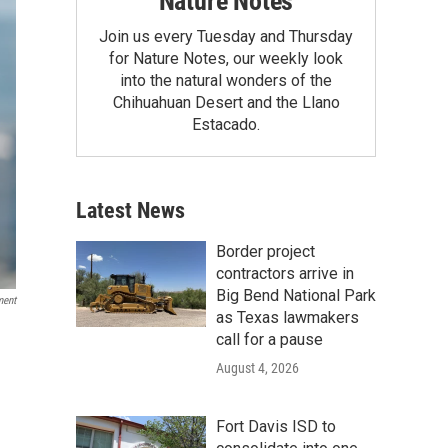
Nature Notes
Join us every Tuesday and Thursday
for Nature Notes, our weekly look
into the natural wonders of the
Chihuahuan Desert and the Llano
Estacado.
Latest News
Border project
contractors arrive in
Big Bend National Park
ment
as Texas lawmakers
call for a pause
August 4, 2026
Fort Davis ISD to