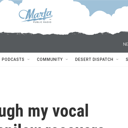
NE
PODCASTS
COMMUNITY
DESERT DISPATCH
ough my vocal