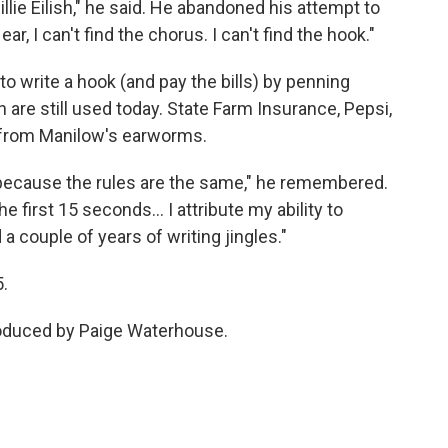
 Billie Eilish," he said. He abandoned his attempt to
, I can't find the chorus. I can't find the hook."
o write a hook (and pay the bills) by penning
are still used today. State Farm Insurance, Pepsi,
 from Manilow's earworms.
 because the rules are the same," he remembered.
he first 15 seconds… I attribute my ability to
a couple of years of writing jingles."
5.
roduced by Paige Waterhouse.