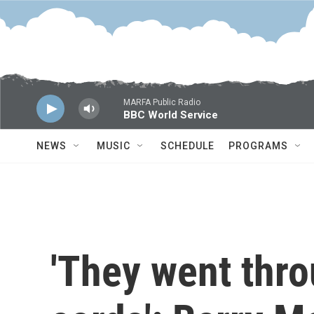
Skip to main content
MARFA Public Radio
BBC World Service
NEWS
MUSIC
SCHEDULE
PROGRAMS
'They went thr