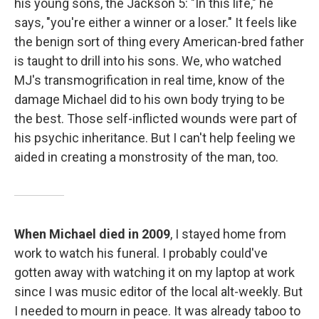
his young sons, the Jackson 5: "In this life," he
says, "you're either a winner or a loser." It feels like
the benign sort of thing every American-bred father
is taught to drill into his sons. We, who watched
MJ's transmogrification in real time, know of the
damage Michael did to his own body trying to be
the best. Those self-inflicted wounds were part of
his psychic inheritance. But I can't help feeling we
aided in creating a monstrosity of the man, too.
When Michael died in 2009
, I stayed home from
work to watch his funeral. I probably could've
gotten away with watching it on my laptop at work
since I was music editor of the local alt-weekly. But
I needed to mourn in peace. It was already taboo to