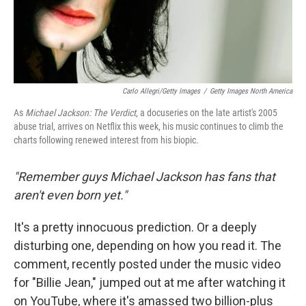
Carlo Allegri/Getty Images
/
Getty Images North America
As
Michael Jackson: The Verdict
, a docuseries on the late artist's 2005
abuse trial, arrives on Netflix this week, his music continues to climb the
charts following renewed interest from his biopic.
"Remember guys Michael Jackson has fans that
aren't even born yet."
It's a pretty innocuous prediction. Or a deeply
disturbing one, depending on how you read it. The
comment, recently posted under the music video
for "Billie Jean," jumped out at me after watching it
on YouTube, where it's amassed two billion-plus