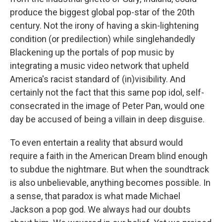
produce the biggest global pop-star of the 20th
century. Not the irony of having a skin-lightening
condition (or predilection) while singlehandedly
Blackening up the portals of pop music by
integrating a music video network that upheld
America's racist standard of (in)visibility. And
certainly not the fact that this same pop idol, self-
consecrated in the image of Peter Pan, would one
day be accused of being a villain in deep disguise.
To even entertain a reality that absurd would
require a faith in the American Dream blind enough
to subdue the nightmare. But when the soundtrack
is also unbelievable, anything becomes possible. In
a sense, that paradox is what made Michael
Jackson a pop god. We always had our doubts