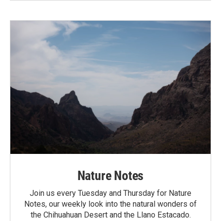
Nature Notes
Join us every Tuesday and Thursday for Nature
Notes, our weekly look into the natural wonders of
the Chihuahuan Desert and the Llano Estacado.