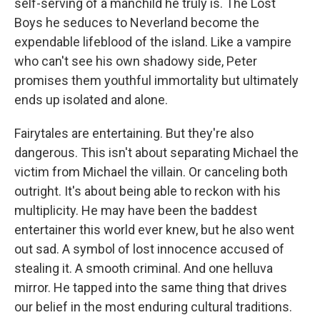
self-serving of a manchild he truly is. The Lost
Boys he seduces to Neverland become the
expendable lifeblood of the island. Like a vampire
who can't see his own shadowy side, Peter
promises them youthful immortality but ultimately
ends up isolated and alone.
Fairytales are entertaining. But they're also
dangerous. This isn't about separating Michael the
victim from Michael the villain. Or canceling both
outright. It's about being able to reckon with his
multiplicity. He may have been the baddest
entertainer this world ever knew, but he also went
out sad. A symbol of lost innocence accused of
stealing it. A smooth criminal. And one helluva
mirror. He tapped into the same thing that drives
our belief in the most enduring cultural traditions.