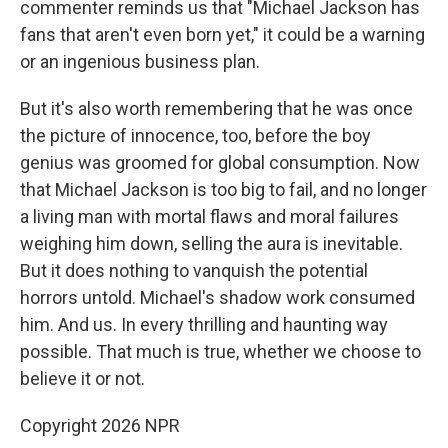
commenter reminds us that "Michael Jackson has
fans that aren't even born yet," it could be a warning
or an ingenious business plan.
But it's also worth remembering that he was once
the picture of innocence, too, before the boy
genius was groomed for global consumption. Now
that Michael Jackson is too big to fail, and no longer
a living man with mortal flaws and moral failures
weighing him down, selling the aura is inevitable.
But it does nothing to vanquish the potential
horrors untold. Michael's shadow work consumed
him. And us. In every thrilling and haunting way
possible. That much is true, whether we choose to
believe it or not.
Copyright 2026 NPR