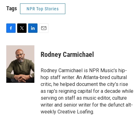
Tags
NPR Top Stories
F
T
L
E
a
w
i
m
c
i
n
a
e
t
k
i
Rodney Carmichael
b
t
e
l
o
e
d
o
r
I
Rodney Carmichael is NPR Music's hip-
k
n
hop staff writer. An Atlanta-bred cultural
critic, he helped document the city's rise
as rap's reigning capital for a decade while
serving on staff as music editor, culture
writer and senior writer for the defunct alt-
weekly Creative Loafing.