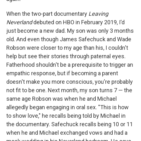
When the two-part documentary
Leaving
Neverland
debuted on HBO in February 2019, I'd
just become a new dad. My son was only 3 months
old. And even though James Safechuck and Wade
Robson were closer to my age than his, I couldn't
help but see their stories through paternal eyes.
Fatherhood shouldn't be a prerequisite to trigger an
empathic response, but if becoming a parent
doesn't make you more conscious, you're probably
not fit to be one. Next month, my son turns 7 — the
same age Robson was when he and Michael
allegedly began engaging in oral sex. "This is how
to show love," he recalls being told by Michael in
the documentary. Safechuck recalls being 10 or 11
when he and Michael exchanged vows and had a