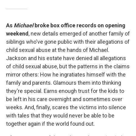
As
Michael
broke box office records on opening
weekend
, new details emerged of another family of
siblings who've gone public with their allegations of
child sexual abuse at the hands of Michael.
Jackson and his estate have denied all allegations
of child sexual abuse, but the patterns in the claims
mirror others: How he ingratiates himself with the
family and parents. Glamours them into thinking
they're special. Earns enough trust for the kids to
be left in his care overnight and sometimes over
weeks. And, finally, scares the victims into silence
with tales that they would never be able to be
together again if the world found out.