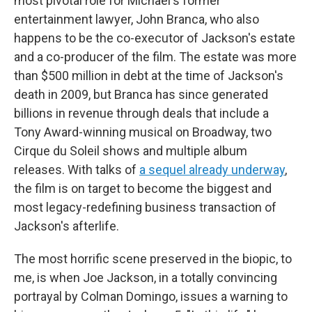
most pivotal role for Michael's former
entertainment lawyer, John Branca, who also
happens to be the co-executor of Jackson's estate
and a co-producer of the film. The estate was more
than $500 million in debt at the time of Jackson's
death in 2009, but Branca has since generated
billions in revenue through deals that include a
Tony Award-winning musical on Broadway, two
Cirque du Soleil shows and multiple album
releases. With talks of
a sequel already underway
,
the film is on target to become the biggest and
most legacy-redefining business transaction of
Jackson's afterlife.
The most horrific scene preserved in the biopic, to
me, is when Joe Jackson, in a totally convincing
portrayal by Colman Domingo, issues a warning to