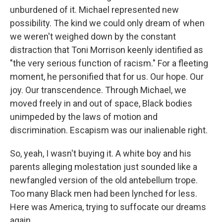
unburdened of it. Michael represented new
possibility. The kind we could only dream of when
we weren't weighed down by the constant
distraction that Toni Morrison keenly identified as
"the very serious function of racism." For a fleeting
moment, he personified that for us. Our hope. Our
joy. Our transcendence. Through Michael, we
moved freely in and out of space, Black bodies
unimpeded by the laws of motion and
discrimination. Escapism was our inalienable right.
So, yeah, I wasn't buying it. A white boy and his
parents alleging molestation just sounded like a
newfangled version of the old antebellum trope.
Too many Black men had been lynched for less.
Here was America, trying to suffocate our dreams
again.