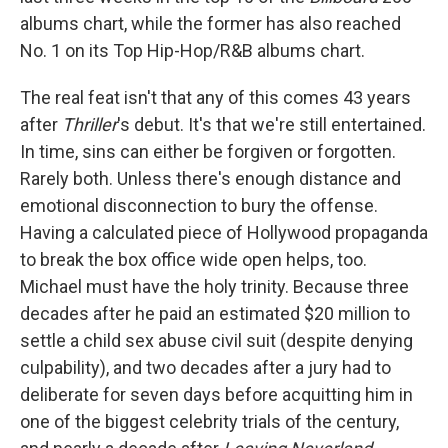
albums chart, while the former has also reached
No. 1 on its Top Hip-Hop/R&B albums chart.
The real feat isn't that any of this comes 43 years
after
Thriller
's debut. It's that we're still entertained.
In time, sins can either be forgiven or forgotten.
Rarely both. Unless there's enough distance and
emotional disconnection to bury the offense.
Having a calculated piece of Hollywood propaganda
to break the box office wide open helps, too.
Michael must have the holy trinity. Because three
decades after he paid an estimated $20 million to
settle a child sex abuse civil suit (despite denying
culpability), and two decades after a jury had to
deliberate for seven days before acquitting him in
one of the biggest celebrity trials of the century,