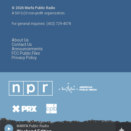
w
n
a
i
s
c
© 2026 Marfa Public Radio
t
t
e
A 501(c)3 non-profit organization.
t
a
b
e
g
o
For general inquiries: (432) 729-4578
r
r
o
a
k
m
About Us
Contact Us
Announcements
FCC Public Files
Privacy Policy
MARFA Public Radio