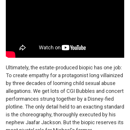
Ultimately, the estate-produced biopic has one job:
To create empathy for a protagonist long villainized
by three decades of looming child sexual abuse
allegations. We get lots of CGI Bubbles and concert
performances strung together by a Disney-fied
plotline. The only detail held to an exacting standard
is the choreography, thoroughly executed by his
nephew Jaafar Jackson. But the biopic reserves its