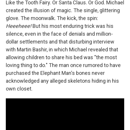
Like the Tooth Fairy. Or Santa Claus. Or God. Michael
created the illusion of magic. The single, glittering
glove. The moonwalk. The kick, the spin:
Heeeheee!
But his most enduring trick was his
silence, even in the face of denials and million-
dollar settlements and that disturbing interview
with Martin Bashir, in which Michael revealed that
allowing children to share his bed was "the most
loving thing to do." The man once rumored to have
purchased the Elephant Man's bones never
acknowledged any alleged skeletons hiding in his
own closet.