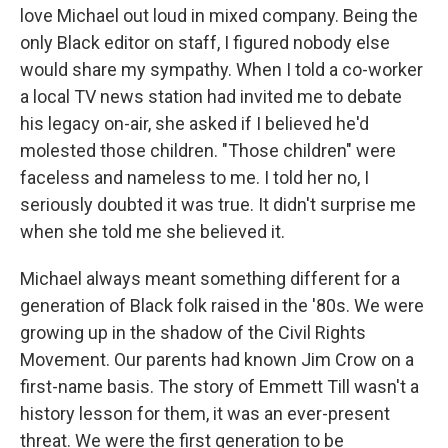
love Michael out loud in mixed company. Being the
only Black editor on staff, I figured nobody else
would share my sympathy. When I told a co-worker
a local TV news station had invited me to debate
his legacy on-air, she asked if I believed he'd
molested those children. "Those children" were
faceless and nameless to me. I told her no, I
seriously doubted it was true. It didn't surprise me
when she told me she believed it.
Michael always meant something different for a
generation of Black folk raised in the '80s. We were
growing up in the shadow of the Civil Rights
Movement. Our parents had known Jim Crow on a
first-name basis. The story of Emmett Till wasn't a
history lesson for them, it was an ever-present
threat. We were the first generation to be