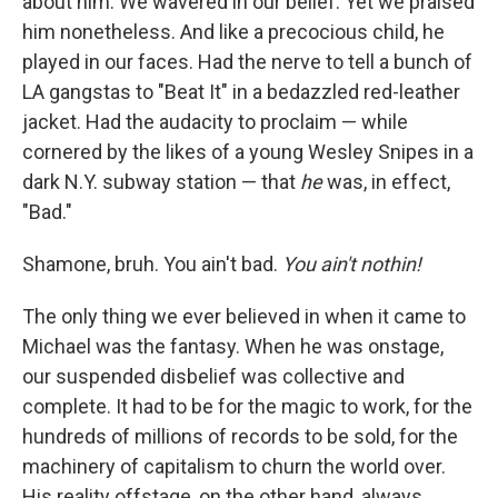
about him. We wavered in our belief. Yet
we praised
him nonetheless. And like a precocious child, he
played in our faces. Had the nerve to tell a bunch of
LA gangstas to "Beat It" in a bedazzled red-leather
jacket. Had the audacity to proclaim — while
cornered by the likes of a young Wesley Snipes in a
dark N.Y. subway station — that
he
was, in effect,
"Bad."
Shamone, bruh. You ain't bad.
You ain't nothin!
The only thing we ever believed in when it came to
Michael was the fantasy. When he was onstage,
our suspended disbelief was collective and
complete. It had to be for the magic to work, for the
hundreds of millions of records to be sold, for the
machinery of capitalism to churn the world over.
His reality offstage, on the other hand, always