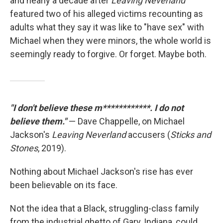
and nearly a decade after
Leaving Neverland
featured two of his alleged victims recounting as
adults what they say it was like to "have sex" with
Michael when they were minors, the whole world is
seemingly ready to forgive. Or forget. Maybe both.
"I don't believe these m************. I do not
believe them."
— Dave Chappelle, on Michael
Jackson's
Leaving Neverland
accusers (
Sticks and
Stones
, 2019).
Nothing about Michael Jackson's rise has ever
been believable on its face.
Not the idea that a Black, struggling-class family
from the industrial ghetto of Gary, Indiana, could