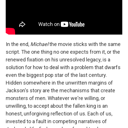
In the end,
Michael
the movie sticks with the same
script. The one thing no one expects from it, or the
renewed fixation on his unresolved legacy, is a
solution for how to deal with a problem that dwarfs
even the biggest pop star of the last century.
Hidden somewhere in the unwritten margins of
Jackson's story are the mechanisms that create
monsters of men. Whatever we're willing, or
unwilling, to accept about the fallen king is an
honest, unforgiving reflection of us. Each of us,
invested to a fault in competing narratives of