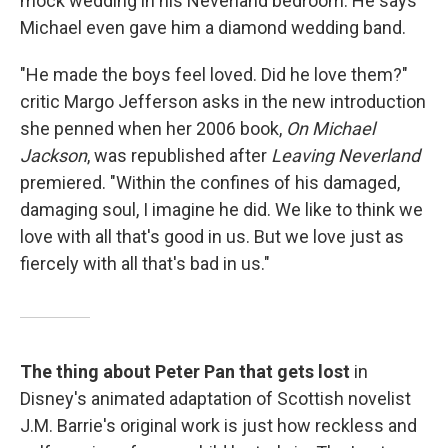
mock wedding in his Neverland bedroom. He says
Michael even gave him a diamond wedding band.
"He made the boys feel loved. Did he love them?"
critic Margo Jefferson asks in the new introduction
she penned when her 2006 book,
On Michael
Jackson
, was republished after
Leaving Neverland
premiered. "Within the confines of his damaged,
damaging soul, I imagine he did. We like to think we
love with all that's good in us. But we love just as
fiercely with all that's bad in us."
The thing about Peter Pan that gets lost
in
Disney's animated adaptation of Scottish novelist
J.M. Barrie's original work is just how reckless and