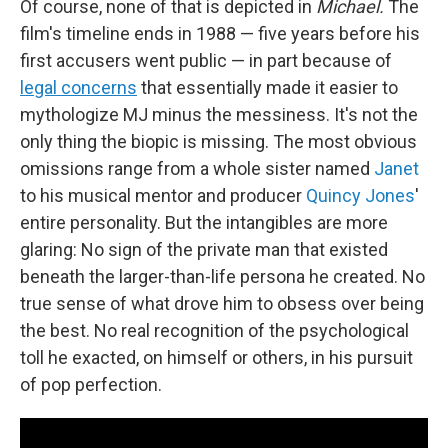
Of course, none of that is depicted in
Michael.
The
film's timeline ends in 1988 — five years before his
first accusers went public — in part because of
legal concerns
that essentially made it easier to
mythologize MJ minus the messiness. It's not the
only thing the biopic is missing. The most obvious
omissions range from a whole sister named
Janet
to his musical mentor and producer
Quincy Jones
'
entire personality. But the intangibles are more
glaring: No sign of the private man that existed
beneath the larger-than-life persona he created. No
true sense of what drove him to obsess over being
the best. No real recognition of the psychological
toll he exacted, on himself or others, in his pursuit
of pop perfection.