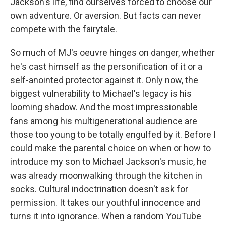
Jackson's life, find ourselves forced to choose our
own adventure. Or aversion. But facts can never
compete with the fairytale.
So much of MJ's oeuvre hinges on danger, whether
he's cast himself as the personification of it or a
self-anointed protector against it. Only now, the
biggest vulnerability to Michael's legacy is his
looming shadow. And the most impressionable
fans among his multigenerational audience are
those too young to be totally engulfed by it. Before I
could make the parental choice on when or how to
introduce my son to Michael Jackson's music, he
was already moonwalking through the kitchen in
socks. Cultural indoctrination doesn't ask for
permission. It takes our youthful innocence and
turns it into ignorance. When a random YouTube