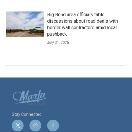
Big Bend area officials table
discussions about road deals with
border wall contractors amid local
pushback
July 31, 2026
Stay Connected
t
i
f