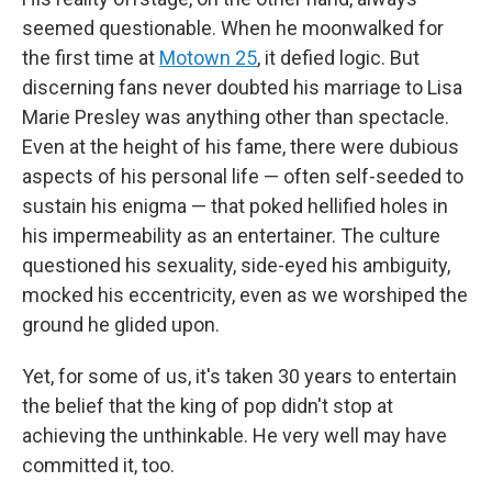
seemed questionable. When he moonwalked for
the first time at
Motown 25
, it defied logic. But
discerning fans never doubted his marriage to Lisa
Marie Presley was anything other than spectacle.
Even at the height of his fame, there were dubious
aspects of his personal life — often self-seeded to
sustain his enigma — that poked hellified holes in
his impermeability as an entertainer. The culture
questioned his sexuality, side-eyed his ambiguity,
mocked his eccentricity, even as we worshiped the
ground he glided upon.
Yet, for some of us, it's taken 30 years to entertain
the belief that the king of pop didn't stop at
achieving the unthinkable. He very well may have
committed it, too.