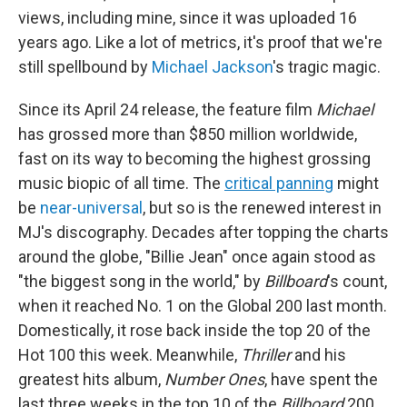
views, including mine, since it was uploaded 16
years ago. Like a lot of metrics, it's proof that we're
still spellbound by
Michael Jackson
's tragic magic.
Since its April 24 release, the feature film
Michael
has grossed more than
$850 million worldwide,
fast on its way to becoming the highest grossing
music biopic of all time. The
critical panning
might
be
near-universal
, but so is the renewed interest in
MJ's discography. Decades after topping the charts
around the globe, "Billie Jean" once again stood as
"the biggest song in the world," by
Billboard
's count,
when it reached No. 1 on the Global 200 last month.
Domestically, it rose back inside the top 20 of the
Hot 100 this week. Meanwhile,
Thriller
and his
greatest hits album,
Number Ones
, have spent the
last three weeks in the top 10 of the
Billboard
200