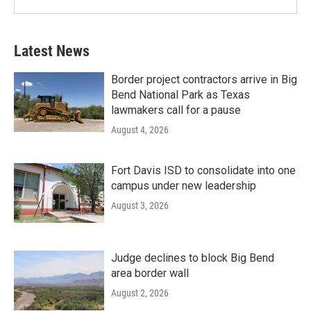
Latest News
Border project contractors arrive in Big
Bend National Park as Texas
lawmakers call for a pause
August 4, 2026
Fort Davis ISD to consolidate into one
campus under new leadership
August 3, 2026
Judge declines to block Big Bend
area border wall
August 2, 2026