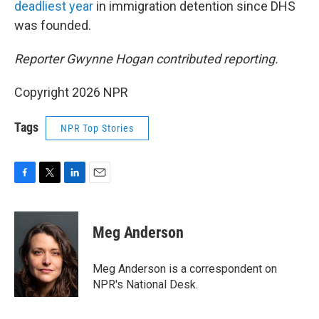
deadliest year
in immigration detention since DHS
was founded.
Reporter Gwynne Hogan contributed reporting.
Copyright 2026 NPR
Tags
NPR Top Stories
F
T
L
E
a
w
i
m
c
i
n
a
e
t
k
i
Meg Anderson
b
t
e
l
o
e
d
o
r
I
Meg Anderson is a correspondent on
k
n
NPR's National Desk.