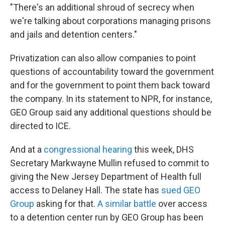
"There's an additional shroud of secrecy when
we're talking about corporations managing prisons
and jails and detention centers."
Privatization can also allow companies to point
questions of accountability toward the government
and for the government to point them back toward
the company. In its statement to NPR, for instance,
GEO Group said any additional questions should be
directed to ICE.
And at a
congressional hearing
this week, DHS
Secretary Markwayne Mullin refused to commit to
giving the New Jersey Department of Health full
access to Delaney Hall. The state has
sued GEO
Group
asking for that.
A similar battle
over access
to a detention center run by GEO Group has been