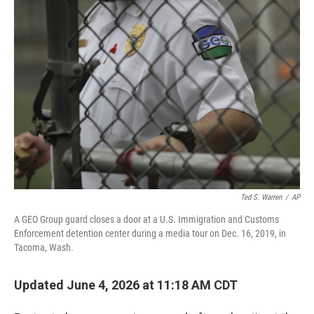
o
r
I
k
n
Ted S. Warren
/
AP
A GEO Group guard closes a door at a U.S. Immigration and Customs
Enforcement detention center during a media tour on Dec. 16, 2019, in
Tacoma, Wash.
Updated June 4, 2026 at 11:18 AM CDT