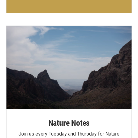
Nature Notes
Join us every Tuesday and Thursday for Nature