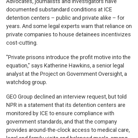
Advocates, journalists and investigators have
documented substandard conditions at ICE
detention centers – public and private alike – for
years. And some legal experts warn that reliance on
private companies to house detainees incentivizes
cost-cutting.
"Private prisons introduce the profit motive into the
equation," says Katherine Hawkins, a senior legal
analyst at the Project on Government Oversight, a
watchdog group.
GEO Group declined an interview request, but told
NPR in a statement that its detention centers are
monitored by ICE to ensure compliance with
government standards, and that the company
provides around-the-clock access to medical care,