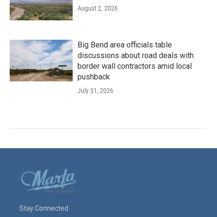
August 2, 2026
Big Bend area officials table
discussions about road deals with
border wall contractors amid local
pushback
July 31, 2026
Stay Connected