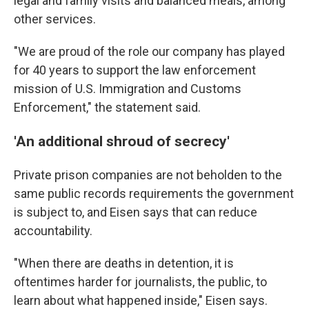
legal and family visits and balanced meals, among
other services.
"We are proud of the role our company has played
for 40 years to support the law enforcement
mission of U.S. Immigration and Customs
Enforcement," the statement said.
'An additional shroud of secrecy'
Private prison companies are not beholden to the
same public records requirements the government
is subject to, and Eisen says that can reduce
accountability.
"When there are deaths in detention, it is
oftentimes harder for journalists, the public, to
learn about what happened inside," Eisen says.