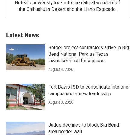
Notes, our weekly look into the natural wonders of
the Chihuahuan Desert and the Llano Estacado.
Latest News
Border project contractors arrive in Big
Bend National Park as Texas
lawmakers call for a pause
August 4, 2026
Fort Davis ISD to consolidate into one
campus under new leadership
August 3, 2026
Judge declines to block Big Bend
area border wall