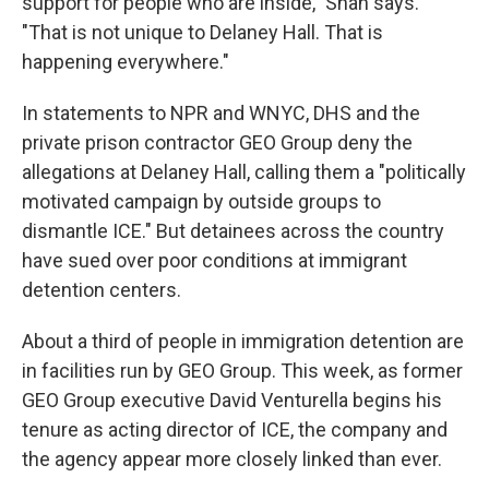
support for people who are inside," Shah says.
"That is not unique to Delaney Hall. That is
happening everywhere."
In statements to NPR and WNYC, DHS and the
private prison contractor GEO Group deny the
allegations at Delaney Hall, calling them a "politically
motivated campaign by outside groups to
dismantle ICE." But detainees across the country
have sued over poor conditions at immigrant
detention centers.
About a third of people in immigration detention are
in facilities run by GEO Group. This week, as former
GEO Group executive David Venturella begins his
tenure as acting director of ICE, the company and
the agency appear more closely linked than ever.