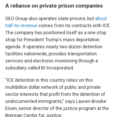
A reliance on private prison companies
GEO Group also operates state prisons, but
about
half its revenue
comes from its contracts with ICE.
The company has positioned itself as a one-stop
shop for President Trump's mass deportation
agenda. It operates nearly two dozen detention
facilities nationwide, provides transportation
services and electronic monitoring through a
subsidiary called BI Incorporated.
"ICE detention in this country relies on this
multibillion dollar network of public and private
sector interests that profit from the detention of
undocumented immigrants," says Lauren-Brooke
Eisen, senior director of the justice program at the
Brennan Center for Justice.