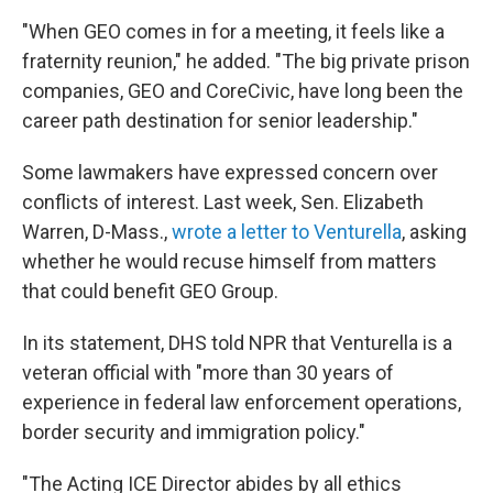
"When GEO comes in for a meeting, it feels like a
fraternity reunion," he added. "The big private prison
companies, GEO and CoreCivic, have long been the
career path destination for senior leadership."
Some lawmakers have expressed concern over
conflicts of interest. Last week, Sen. Elizabeth
Warren, D-Mass.,
wrote a letter to Venturella
, asking
whether he would recuse himself from matters
that could benefit GEO Group.
In its statement, DHS told NPR that Venturella is a
veteran official with "more than 30 years of
experience in federal law enforcement operations,
border security and immigration policy."
"The Acting ICE Director abides by all ethics