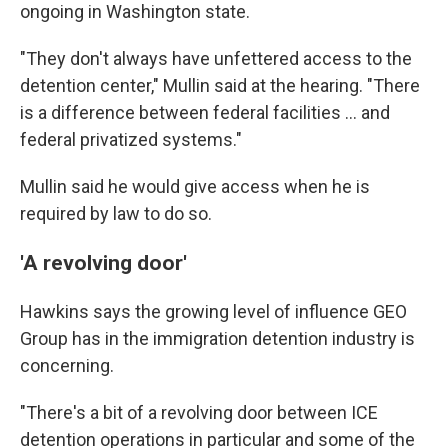
ongoing in Washington state.
"They don't always have unfettered access to the
detention center," Mullin said at the hearing. "There
is a difference between federal facilities … and
federal privatized systems."
Mullin said he would give access when he is
required by law to do so.
'A revolving door'
Hawkins says the
growing level of influence GEO
Group has in the
immigration detention industry is
concerning.
"There's a bit of a revolving door between ICE
detention operations in particular and some of the