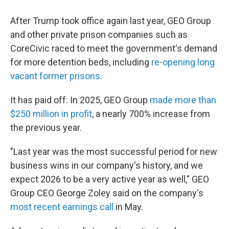
After Trump took office again last year, GEO Group
and other private prison companies such as
CoreCivic raced to meet the government's demand
for more detention beds, including
re-opening long
vacant former prisons.
It has paid off: In 2025, GEO Group
made more than
$250 million in profit
, a nearly 700% increase from
the previous year.
"Last year was the most successful period for new
business wins in our company's history, and we
expect 2026 to be a very active year as well," GEO
Group CEO George Zoley said on the company's
most recent earnings call
in May.