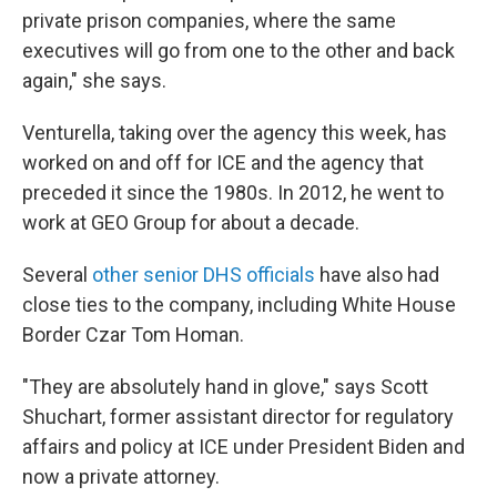
private prison companies, where the same
executives will go from one to the other and back
again," she says.
Venturella, taking over the agency this week, has
worked on and off for ICE and the agency that
preceded it since the 1980s. In 2012, he went to
work at GEO Group for about a decade.
Several
other senior DHS officials
have also had
close ties to the company, including White House
Border Czar Tom Homan.
"They are absolutely hand in glove," says Scott
Shuchart, former assistant director for regulatory
affairs and policy at ICE under President Biden and
now a private attorney.