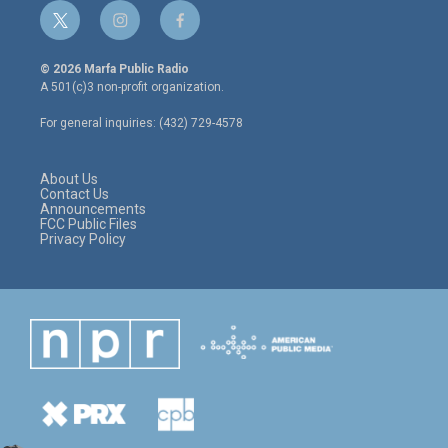
t
i
f
w
n
a
i
s
c
© 2026 Marfa Public Radio
t
t
e
A 501(c)3 non-profit organization.
t
a
b
e
g
o
For general inquiries: (432) 729-4578
r
r
o
a
k
m
About Us
Contact Us
Announcements
FCC Public Files
Privacy Policy