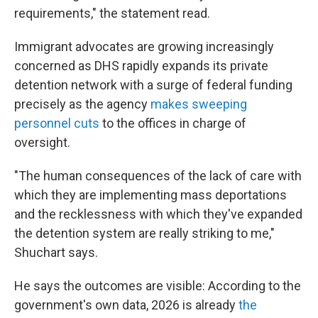
requirements," the statement read.
Immigrant advocates are growing increasingly
concerned as DHS rapidly expands its private
detention network with a surge of federal funding
precisely as the agency
makes sweeping
personnel cuts
to the offices in charge of
oversight.
"The human consequences of the lack of care with
which they are implementing mass deportations
and the recklessness with which they've expanded
the detention system are really striking to me,"
Shuchart says.
He says the outcomes are visible: According to the
government's own data, 2026 is already
the