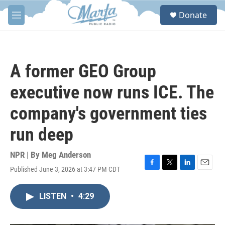
Skip to main content
S
Donate
e
M
a
e
r
n
c
u
h
A former GEO Group
u
e
executive now runs ICE. The
r
y
company's government ties
run deep
NPR | By
Meg Anderson
Published June 3, 2026 at 3:47 PM CDT
F
T
L
E
a
w
i
m
c
i
n
a
LISTEN
•
4:29
e
t
k
i
b
t
e
l
o
e
d