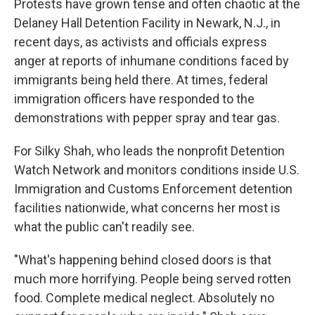
Protests have grown tense and often chaotic at the
Delaney Hall Detention Facility in Newark, N.J., in
recent days, as activists and officials express
anger at reports of inhumane conditions faced by
immigrants being held there. At times, federal
immigration officers have responded to the
demonstrations with pepper spray and tear gas.
For Silky Shah, who leads the nonprofit Detention
Watch Network and monitors conditions inside U.S.
Immigration and Customs Enforcement detention
facilities nationwide, what concerns her most is
what the public can't readily see.
"What's happening behind closed doors is that
much more horrifying. People being served rotten
food. Complete medical neglect. Absolutely no