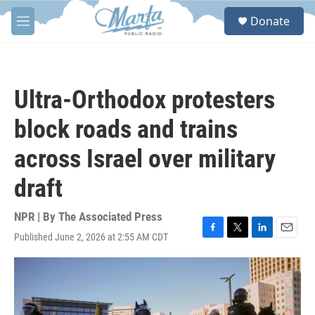
Skip to main content
S
Donate
e
M
a
e
r
n
c
u
h
Ultra-Orthodox protesters
u
e
block roads and trains
r
y
across Israel over military
draft
NPR | By
The Associated Press
Published June 2, 2026 at 2:55 AM CDT
F
T
L
E
a
w
i
m
c
i
n
a
e
t
k
i
b
t
e
l
o
e
d