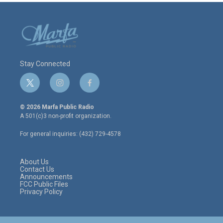
Stay Connected
t
i
f
w
n
a
i
s
c
© 2026 Marfa Public Radio
t
t
e
A 501(c)3 non-profit organization.
t
a
b
e
g
o
For general inquiries: (432) 729-4578
r
r
o
a
k
m
About Us
Contact Us
Announcements
FCC Public Files
Privacy Policy