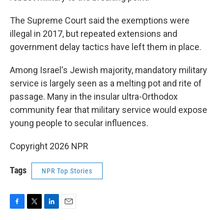
The Supreme Court said the exemptions were
illegal in 2017, but repeated extensions and
government delay tactics have left them in place.
Among Israel's Jewish majority, mandatory military
service is largely seen as a melting pot and rite of
passage. Many in the insular ultra-Orthodox
community fear that military service would expose
young people to secular influences.
Copyright 2026 NPR
Tags
NPR Top Stories
F
T
L
E