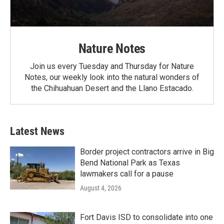
Nature Notes
Join us every Tuesday and Thursday for Nature
Notes, our weekly look into the natural wonders of
the Chihuahuan Desert and the Llano Estacado.
Latest News
Border project contractors arrive in Big
Bend National Park as Texas
lawmakers call for a pause
August 4, 2026
Fort Davis ISD to consolidate into one