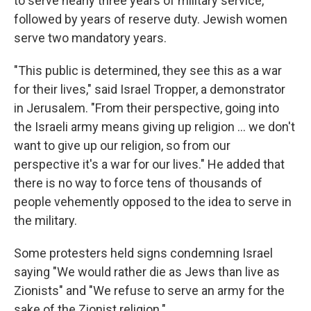
to serve nearly three years of military service,
followed by years of reserve duty. Jewish women
serve two mandatory years.
"This public is determined, they see this as a war
for their lives," said Israel Tropper, a demonstrator
in Jerusalem. "From their perspective, going into
the Israeli army means giving up religion ... we don't
want to give up our religion, so from our
perspective it's a war for our lives." He added that
there is no way to force tens of thousands of
people vehemently opposed to the idea to serve in
the military.
Some protesters held signs condemning Israel
saying "We would rather die as Jews than live as
Zionists" and "We refuse to serve an army for the
sake of the Zionist religion."