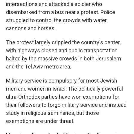
intersections and attacked a soldier who
disembarked from a bus near a protest. Police
struggled to control the crowds with water
cannons and horses.
The protest largely crippled the country's center,
with highways closed and public transportation
halted by the massive crowds in both Jerusalem
and the Tel Aviv metro area.
Military service is compulsory for most Jewish
men and women in Israel. The politically powerful
ultra-Orthodox parties have won exemptions for
their followers to forgo military service and instead
study in religious seminaries, but those
exemptions are under threat.