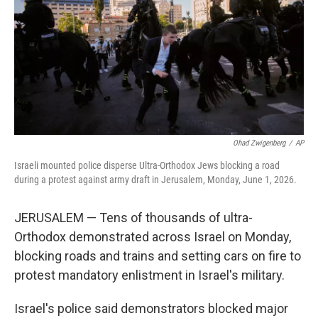
o
r
I
k
n
Ohad Zwigenberg
/
AP
Israeli mounted police disperse Ultra-Orthodox Jews blocking a road
during a protest against army draft in Jerusalem, Monday, June 1, 2026.
JERUSALEM — Tens of thousands of ultra-
Orthodox demonstrated across Israel on Monday,
blocking roads and trains and setting cars on fire to
protest mandatory enlistment in Israel's military.
Israel's police said demonstrators blocked major