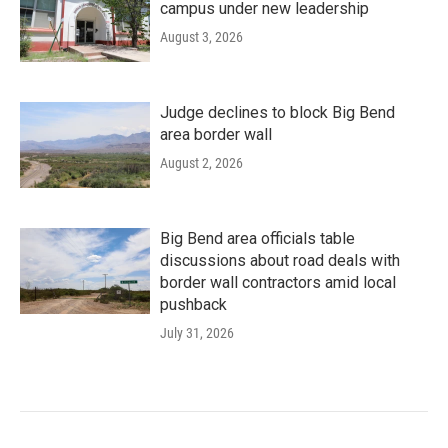
campus under new leadership
August 3, 2026
Judge declines to block Big Bend
area border wall
August 2, 2026
Big Bend area officials table
discussions about road deals with
border wall contractors amid local
pushback
July 31, 2026