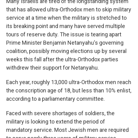
Many Israelis are tired of the longstanding system
that has allowed ultra-Orthodox men to skip military
service at a time when the military is stretched to
its breaking point and many have served multiple
tours of reserve duty. The issue is tearing apart
Prime Minister Benjamin Netanyahu's governing
coalition, possibly moving elections up by several
weeks this fall after the ultra-Orthodox parties
withdrew their support for Netanyahu.
Each year, roughly 13,000 ultra-Orthodox men reach
the conscription age of 18, but less than 10% enlist,
according to a parliamentary committee.
Faced with severe shortages of soldiers, the
military is looking to extend the period of
mandatory service. Most Jewish men are required