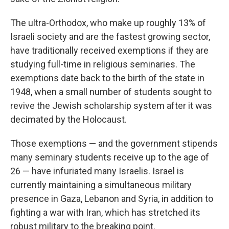
The ultra-Orthodox, who make up roughly 13% of
Israeli society and are the fastest growing sector,
have traditionally received exemptions if they are
studying full-time in religious seminaries. The
exemptions date back to the birth of the state in
1948, when a small number of students sought to
revive the Jewish scholarship system after it was
decimated by the Holocaust.
Those exemptions — and the government stipends
many seminary students receive up to the age of
26 — have infuriated many Israelis. Israel is
currently maintaining a simultaneous military
presence in Gaza, Lebanon and Syria, in addition to
fighting a war with Iran, which has stretched its
robust military to the breaking point.