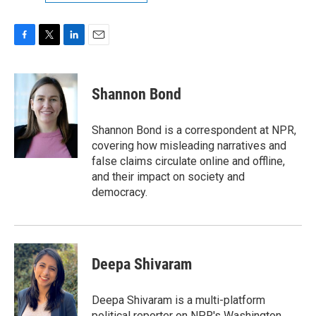
F
T
L
E
a
w
i
m
c
i
n
a
e
t
k
i
Shannon Bond
b
t
e
l
o
e
d
o
r
I
Shannon Bond is a correspondent at NPR,
k
n
covering how misleading narratives and
false claims circulate online and offline,
and their impact on society and
democracy.
Deepa Shivaram
Deepa Shivaram is a multi-platform
political reporter on NPR's Washington