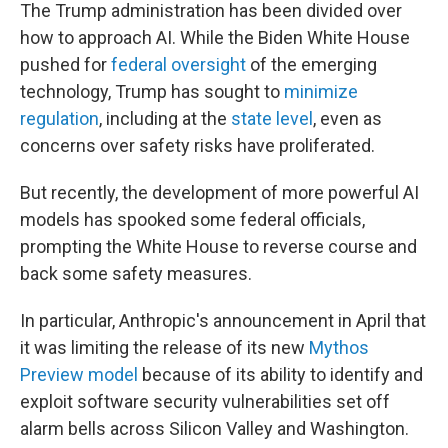
The Trump administration has been divided over
how to approach AI. While the Biden White House
pushed for
federal oversight
of the emerging
technology, Trump has sought to
minimize
regulation
, including at the
state level
, even as
concerns over safety risks have proliferated.
But recently, the development of more powerful AI
models has spooked some federal officials,
prompting the White House to reverse course and
back some safety measures.
In particular, Anthropic's announcement in April that
it was limiting the release of its new
Mythos
Preview model
because of its ability to identify and
exploit software security vulnerabilities set off
alarm bells across Silicon Valley and Washington.