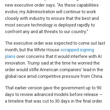
new executive order says. "As these capabilities
evolve, my Administration will continue to work
closely with industry to ensure that the best and
most secure technology is deployed rapidly to
confront any and all threats to our country."
The executive order was expected to come out last
month, but the White House
scrapped signing
plans
over concerns that it would interfere with AI
innovation. Trump said at the time he worried the
order would stifle American companies' lead in the
global race amid competitive pressure from China.
That earlier version gave the government up to 90
days to review advanced models before release —
a timeline that was cut to 30 days in the final order.