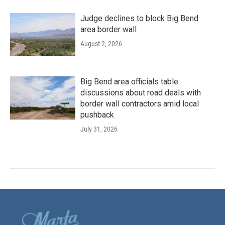
Judge declines to block Big Bend
area border wall
August 2, 2026
Big Bend area officials table
discussions about road deals with
border wall contractors amid local
pushback
July 31, 2026