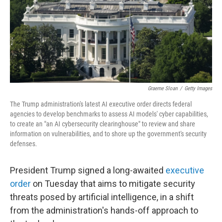
Graeme Sloan
/
Getty Images
The Trump administration's latest AI executive order directs federal
agencies to develop benchmarks to assess AI models' cyber capabilities,
to create an "an AI cybersecurity clearinghouse" to review and share
information on vulnerabilities, and to shore up the government's security
defenses.
President Trump signed a long-awaited
executive
order
on Tuesday that aims to mitigate security
threats posed by artificial intelligence, in a shift
from the administration's hands-off approach to