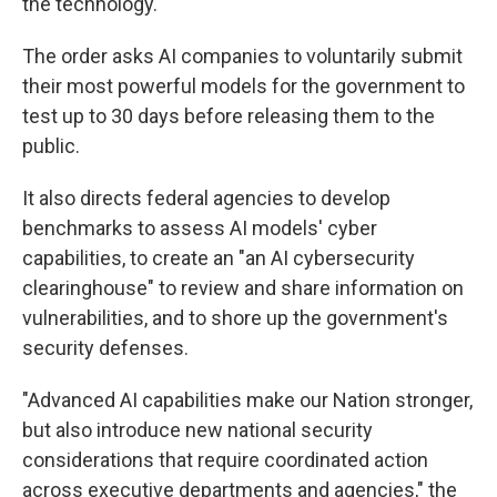
the technology.
The order asks AI companies to voluntarily submit
their most powerful models for the government to
test up to 30 days before releasing them to the
public.
It also directs federal agencies to develop
benchmarks to assess AI models' cyber
capabilities, to create an "an AI cybersecurity
clearinghouse" to review and share information on
vulnerabilities, and to shore up the government's
security defenses.
"Advanced AI capabilities make our Nation stronger,
but also introduce new national security
considerations that require coordinated action
across executive departments and agencies," the