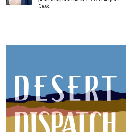
Desk.