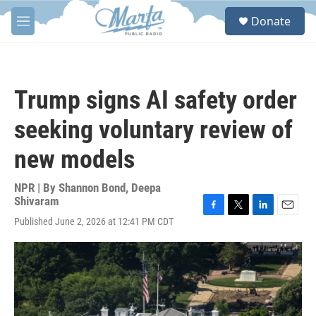
Skip to main content
S
Donate
e
M
a
e
r
n
c
u
h
Trump signs AI safety order
u
e
seeking voluntary review of
r
y
new models
NPR | By
Shannon Bond
,
Deepa
Shivaram
F
T
L
E
Published June 2, 2026 at 12:41 PM CDT
a
w
i
m
c
i
n
a
e
t
k
i
b
t
e
l
o
e
d
o
r
I
k
n