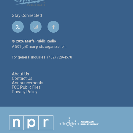
Stay Connected
t
i
f
w
n
a
i
s
c
© 2026 Marfa Public Radio
t
t
e
A 501(c)3 non-profit organization.
t
a
b
e
g
o
For general inquiries: (432) 729-4578
r
r
o
a
k
m
About Us
Contact Us
Announcements
FCC Public Files
Privacy Policy