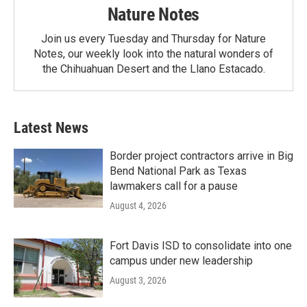
Nature Notes
Join us every Tuesday and Thursday for Nature
Notes, our weekly look into the natural wonders of
the Chihuahuan Desert and the Llano Estacado.
Latest News
Border project contractors arrive in Big
Bend National Park as Texas
lawmakers call for a pause
August 4, 2026
Fort Davis ISD to consolidate into one
campus under new leadership
August 3, 2026