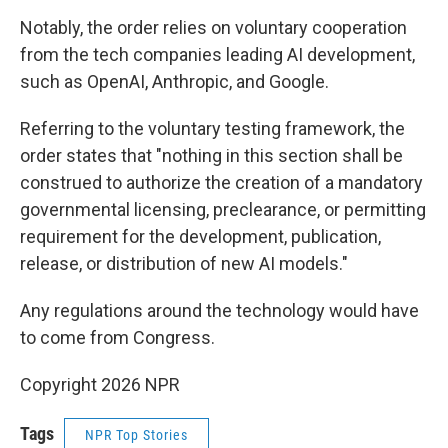
Notably, the order relies on voluntary cooperation
from the tech companies leading AI development,
such as OpenAI, Anthropic, and Google.
Referring to the voluntary testing framework, the
order states that "nothing in this section shall be
construed to authorize the creation of a mandatory
governmental licensing, preclearance, or permitting
requirement for the development, publication,
release, or distribution of new AI models."
Any regulations around the technology would have
to come from Congress.
Copyright 2026 NPR
Tags
NPR Top Stories