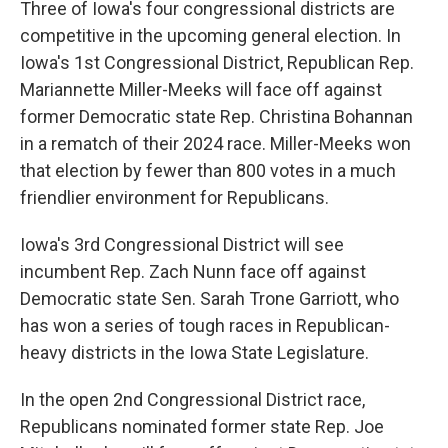
Three of Iowa's four congressional districts are
competitive in the upcoming general election. In
Iowa's 1st Congressional District, Republican Rep.
Mariannette Miller-Meeks will face off against
former Democratic state Rep. Christina Bohannan
in a rematch of their 2024 race. Miller-Meeks won
that election by fewer than 800 votes in a much
friendlier environment for Republicans.
Iowa's 3rd Congressional District will see
incumbent Rep. Zach Nunn face off against
Democratic state Sen. Sarah Trone Garriott, who
has won a series of tough races in Republican-
heavy districts in the Iowa State Legislature.
In the open 2nd Congressional District race,
Republicans nominated former state Rep. Joe