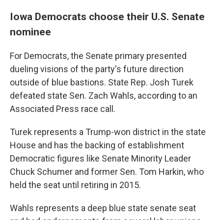
Iowa Democrats choose their U.S. Senate
nominee
For Democrats, the Senate primary presented
dueling visions of the party's future direction
outside of blue bastions. State Rep. Josh Turek
defeated state Sen. Zach Wahls, according to an
Associated Press race call.
Turek represents a Trump-won district in the state
House and has the backing of establishment
Democratic figures like Senate Minority Leader
Chuck Schumer and former Sen. Tom Harkin, who
held the seat until retiring in 2015.
Wahls represents a deep blue state senate seat