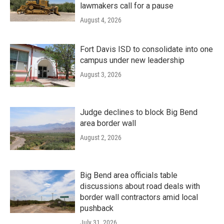
lawmakers call for a pause
August 4, 2026
Fort Davis ISD to consolidate into one
campus under new leadership
August 3, 2026
Judge declines to block Big Bend
area border wall
August 2, 2026
Big Bend area officials table
discussions about road deals with
border wall contractors amid local
pushback
July 31, 2026