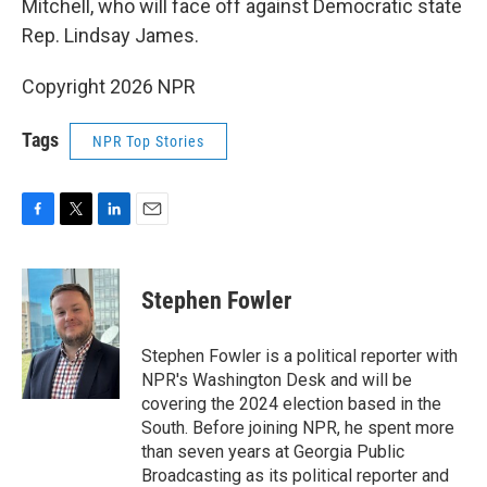
Mitchell, who will face off against Democratic state
Rep. Lindsay James.
Copyright 2026 NPR
Tags
NPR Top Stories
F
T
L
E
a
w
i
m
c
i
n
a
e
t
k
i
Stephen Fowler
b
t
e
l
o
e
d
o
r
I
Stephen Fowler is a political reporter with
k
n
NPR's Washington Desk and will be
covering the 2024 election based in the
South. Before joining NPR, he spent more
than seven years at Georgia Public
Broadcasting as its political reporter and