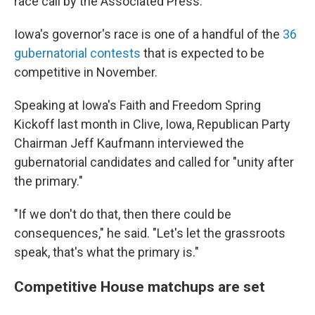
race call by the Associated Press.
Iowa's governor's race is one of a handful of the
36
gubernatorial contests
that is expected to be
competitive in November.
Speaking at Iowa's Faith and Freedom Spring
Kickoff last month in Clive, Iowa, Republican Party
Chairman Jeff Kaufmann interviewed the
gubernatorial candidates and called for "unity after
the primary."
"If we don't do that, then there could be
consequences," he said. "Let's let the grassroots
speak, that's what the primary is."
Competitive House matchups are set