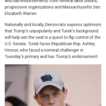
and had endorsements from several labor unions,
progressive organizations and Massachusetts Sen.
Elizabeth Warren.
Nationally and locally, Democrats express optimism
that Trump's unpopularity and Turek's background
will help win the seat in a quest to flip control of the
U.S. Senate. Turek faces Republican Rep. Ashley
Hinson, who faced a nominal challenger in
Tuesday's primary and has Trump's endorsement.