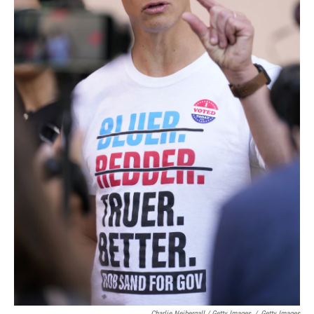
Charlie Neibergall / Getty Images
/
Getty Images