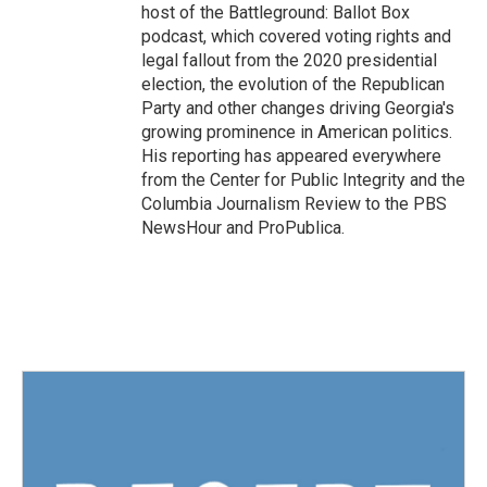
host of the Battleground: Ballot Box
podcast, which covered voting rights and
legal fallout from the 2020 presidential
election, the evolution of the Republican
Party and other changes driving Georgia's
growing prominence in American politics.
His reporting has appeared everywhere
from the Center for Public Integrity and the
Columbia Journalism Review to the PBS
NewsHour and ProPublica.