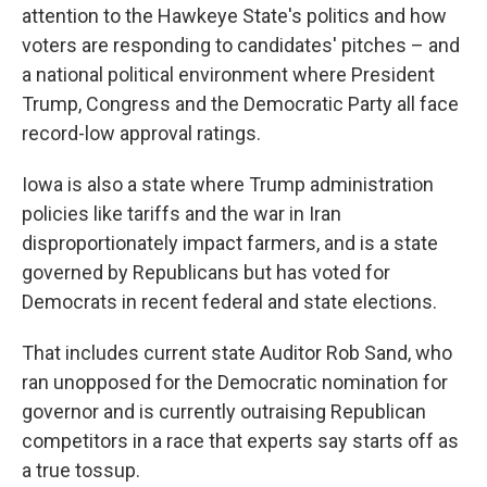
attention to the Hawkeye State's politics and how
voters are responding to candidates' pitches – and
a national political environment where President
Trump, Congress and the Democratic Party all face
record-low approval ratings.
Iowa is also a state where Trump administration
policies like tariffs and the war in Iran
disproportionately impact farmers, and is a state
governed by Republicans but has voted for
Democrats in recent federal and state elections.
That includes current state Auditor Rob Sand, who
ran unopposed for the Democratic nomination for
governor and is currently outraising Republican
competitors in a race that experts say starts off as
a true tossup.