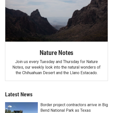
Nature Notes
Join us every Tuesday and Thursday for Nature
Notes, our weekly look into the natural wonders of
the Chihuahuan Desert and the Llano Estacado.
Latest News
Border project contractors arrive in Big
Bend National Park as Texas