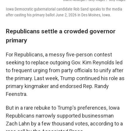
Iowa Democratic gubernatorial candidate Rob Sand speaks to the media
after casting his primary ballot June 2, 2026 in Des Moines, Iowa.
Republicans settle a crowded governor
primary
For Republicans, a messy five-person contest
seeking to replace outgoing Gov. Kim Reynolds led
to frequent urging from party officials to unify after
the primary. Last week, Trump continued his role as
primary kingmaker and endorsed Rep. Randy
Feenstra.
But in a rare rebuke to Trump's preferences, Iowa
Republicans narrowly supported businessman
Zach Lahn by a few thousand votes, according to a