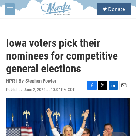
Skip to main content
S
Donate
e
M
a
e
r
n
c
u
h
Iowa voters pick their
u
e
nominees for competitive
r
y
general elections
NPR | By
Stephen Fowler
Published June 2, 2026 at 10:37 PM CDT
F
T
L
E
a
w
i
m
c
i
n
a
e
t
k
i
b
t
e
l
o
e
d
o
r
I
k
n