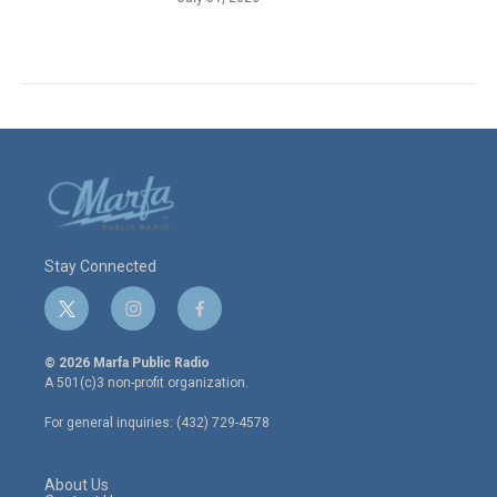
Stay Connected
t
i
f
w
n
a
i
s
c
© 2026 Marfa Public Radio
t
t
e
A 501(c)3 non-profit organization.
t
a
b
e
g
o
For general inquiries: (432) 729-4578
r
r
o
a
k
m
About Us