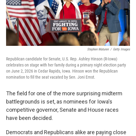
Stephen Maturen
/
Getty Images
Republican candidate for Senate, U.S. Rep. Ashley Hinson (R-Iowa)
celebrates on stage with her family during a primary night election party
on June 2, 2026 in Cedar Rapids, Iowa. Hinson won the Republican
nomination to fill the seat vacated by Sen. Joni Ernst.
The field for one of the more surprising midterm
battlegrounds is set, as nominees for Iowa's
competitive governor, Senate and House races
have been decided.
Democrats and Republicans alike are paying close