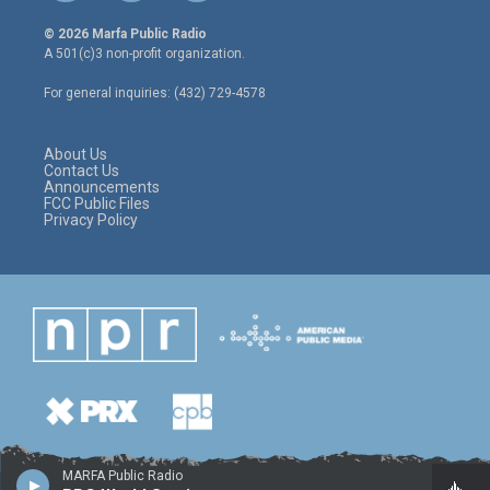
w
n
a
i
s
c
© 2026 Marfa Public Radio
t
t
e
A 501(c)3 non-profit organization.
t
a
b
e
g
o
For general inquiries: (432) 729-4578
r
r
o
a
k
m
About Us
Contact Us
Announcements
FCC Public Files
Privacy Policy
MARFA Public Radio