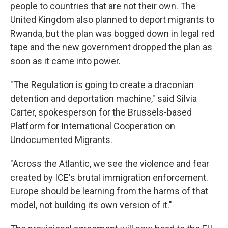
people to countries that are not their own. The
United Kingdom also planned to deport migrants to
Rwanda, but the plan was bogged down in legal red
tape and the new government dropped the plan as
soon as it came into power.
"The Regulation is going to create a draconian
detention and deportation machine," said Silvia
Carter, spokesperson for the Brussels-based
Platform for International Cooperation on
Undocumented Migrants.
"Across the Atlantic, we see the violence and fear
created by ICE's brutal immigration enforcement.
Europe should be learning from the harms of that
model, not building its own version of it."