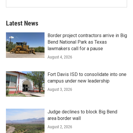
Latest News
Border project contractors arrive in Big
Bend National Park as Texas
lawmakers call for a pause
August 4, 2026
Fort Davis ISD to consolidate into one
campus under new leadership
August 3, 2026
Judge declines to block Big Bend
area border wall
August 2, 2026