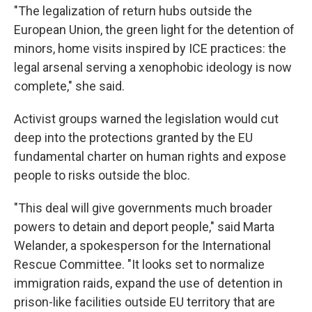
"The legalization of return hubs outside the
European Union, the green light for the detention of
minors, home visits inspired by ICE practices: the
legal arsenal serving a xenophobic ideology is now
complete," she said.
Activist groups warned the legislation would cut
deep into the protections granted by the EU
fundamental charter on human rights and expose
people to risks outside the bloc.
"This deal will give governments much broader
powers to detain and deport people," said Marta
Welander, a spokesperson for the International
Rescue Committee. "It looks set to normalize
immigration raids, expand the use of detention in
prison-like facilities outside EU territory that are