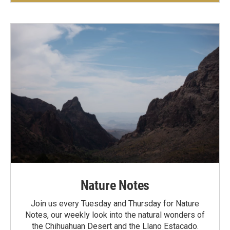
Nature Notes
Join us every Tuesday and Thursday for Nature
Notes, our weekly look into the natural wonders of
the Chihuahuan Desert and the Llano Estacado.