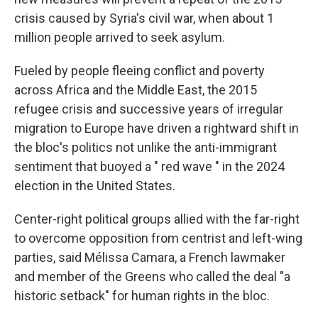
crisis caused by Syria's civil war, when about 1
million people arrived to seek asylum.
Fueled by people fleeing conflict and poverty
across Africa and the Middle East, the 2015
refugee crisis and successive years of irregular
migration to Europe have driven a rightward shift in
the bloc's politics not unlike the anti-immigrant
sentiment that buoyed a " red wave " in the 2024
election in the United States.
Center-right political groups allied with the far-right
to overcome opposition from centrist and left-wing
parties, said Mélissa Camara, a French lawmaker
and member of the Greens who called the deal "a
historic setback" for human rights in the bloc.