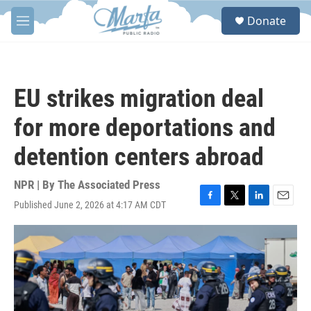
Skip to main content
S
Donate
e
M
a
e
r
n
c
u
h
EU strikes migration deal
u
e
for more deportations and
r
y
detention centers abroad
NPR | By
The Associated Press
Published June 2, 2026 at 4:17 AM CDT
F
T
L
E
a
w
i
m
c
i
n
a
e
t
k
i
b
t
e
l
o
e
d
o
r
I
k
n