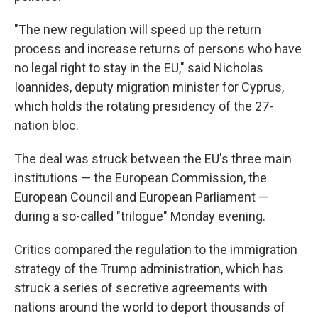
"The new regulation will speed up the return
process and increase returns of persons who have
no legal right to stay in the EU," said Nicholas
Ioannides, deputy migration minister for Cyprus,
which holds the rotating presidency of the 27-
nation bloc.
The deal was struck between the EU's three main
institutions — the European Commission, the
European Council and European Parliament —
during a so-called "trilogue" Monday evening.
Critics compared the regulation to the immigration
strategy of the Trump administration, which has
struck a series of secretive agreements with
nations around the world to deport thousands of