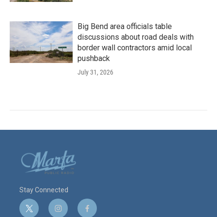
Big Bend area officials table
discussions about road deals with
border wall contractors amid local
pushback
July 31, 2026
Stay Connected
t
i
f