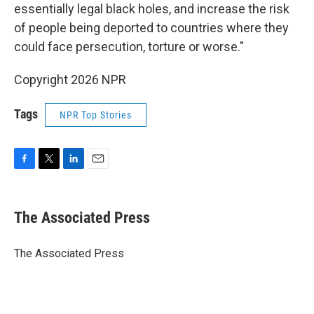
essentially legal black holes, and increase the risk
of people being deported to countries where they
could face persecution, torture or worse."
Copyright 2026 NPR
Tags
NPR Top Stories
F
T
L
E
a
w
i
m
c
i
n
a
e
t
k
i
The Associated Press
b
t
e
l
o
e
d
o
r
I
The Associated Press
k
n