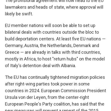
The provisional agreement will now head to the EU
lawmakers and heads of state, where approval will
likely be swift.
EU member nations will soon be able to set up
bilateral deals with countries outside the bloc to
build deportation centers. At least five EU nations —
Germany, Austria, the Netherlands, Denmark and
Greece — are already in talks with third countries,
mostly in Africa, to host "return hubs" on the model
of Italy's detention deal with Albania.
The EU has continually tightened migration policies
after right-wing parties took power in some
countries in 2024. European Commission President
Ursula von der Leyen, from the center-right
European People's Party coalition, has said that the
new measures will prevent a repeat of the 2015