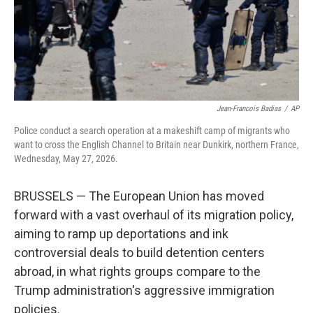
Jean-Francois Badias
/
AP
Police conduct a search operation at a makeshift camp of migrants who
want to cross the English Channel to Britain near Dunkirk, northern France,
Wednesday, May 27, 2026.
BRUSSELS — The European Union has moved
forward with a vast overhaul of its migration policy,
aiming to ramp up deportations and ink
controversial deals to build detention centers
abroad, in what rights groups compare to the
Trump administration's aggressive immigration
policies.