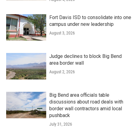
Fort Davis ISD to consolidate into one
campus under new leadership
August 3, 2026
Judge declines to block Big Bend
area border wall
August 2, 2026
Big Bend area officials table
discussions about road deals with
border wall contractors amid local
pushback
July 31, 2026