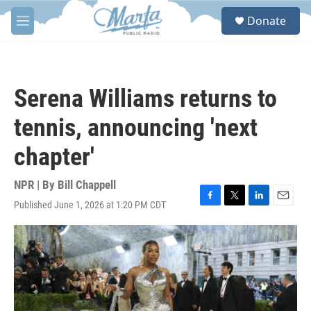
Skip to main content
S
Donate
e
M
a
e
r
n
c
u
h
Serena Williams returns to
u
e
tennis, announcing 'next
r
y
chapter'
NPR | By
Bill Chappell
Published June 1, 2026 at 1:20 PM CDT
F
T
L
E
a
w
i
m
c
i
n
a
e
t
k
i
b
t
e
l
o
e
d
o
r
I
k
n