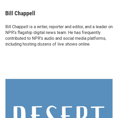
a
w
i
m
c
i
n
a
e
t
k
i
Bill Chappell
b
t
e
l
o
e
d
o
r
I
Bill Chappell is a writer, reporter and editor, and a leader on
k
n
NPR's flagship digital news team. He has frequently
contributed to NPR's audio and social media platforms,
including hosting dozens of live shows online.