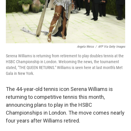
Angela Weiss
/
AFP Via Getty Images
Serena Williams is returning from retirement to play doubles tennis at the
HSBC Championship in London. Welcoming the news, the tournament
stated, "THE QUEEN RETURNS." Williams is seen here at last month's Met
Gala in New York.
The 44-year-old tennis icon Serena Williams is
returning to competitive tennis this month,
announcing plans to play in the HSBC
Championships in London. The move comes nearly
four years after Williams retired.