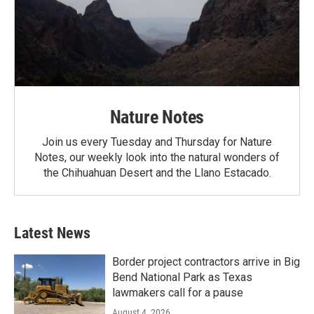
Nature Notes
Join us every Tuesday and Thursday for Nature
Notes, our weekly look into the natural wonders of
the Chihuahuan Desert and the Llano Estacado.
Latest News
Border project contractors arrive in Big
Bend National Park as Texas
lawmakers call for a pause
August 4, 2026