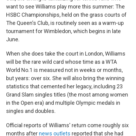
want to see Williams play more this summer: The
HSBC Championships, held on the grass courts of
The Queen's Club, is routinely seen as a warm-up
tournament for Wimbledon, which begins in late
June.
When she does take the court in London, Williams
will be the rare wild card whose time as a WTA
World No.1 is measured not in weeks or months,
but years: over six. She will also bring the winning
statistics that cemented her legacy, including 23
Grand Slam singles titles (the most among women
in the Open era) and multiple Olympic medals in
singles and doubles.
Official reports of Williams' return come roughly six
months after
news outlets
reported that she had