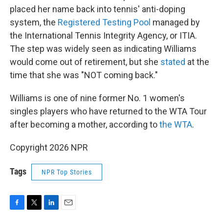
placed her name back into tennis' anti-doping
system, the
Registered Testing Pool
managed by
the International Tennis Integrity Agency, or ITIA.
The step was widely seen as indicating Williams
would come out of retirement, but she
stated
at the
time that she was "NOT coming back."
Williams is one of nine former No. 1 women's
singles players who have returned to the WTA Tour
after becoming a mother, according to
the WTA
.
Copyright 2026 NPR
Tags
NPR Top Stories
F
T
L
E