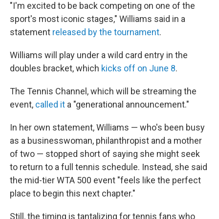
"I'm excited to be back competing on one of the
sport's most iconic stages," Williams said in a
statement
released by the tournament
.
Williams will play under a wild card entry in the
doubles bracket, which
kicks off on June 8
.
The Tennis Channel, which will be streaming the
event,
called it
a "generational announcement."
In her own statement, Williams — who's been busy
as a businesswoman, philanthropist and a mother
of two — stopped short of saying she might seek
to return to a full tennis schedule. Instead, she said
the mid-tier WTA 500 event "feels like the perfect
place to begin this next chapter."
Still, the timing is tantalizing for tennis fans who