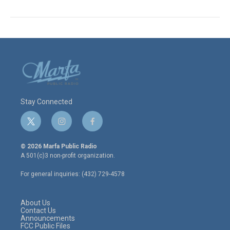
Stay Connected
t
i
f
w
n
a
i
s
c
© 2026 Marfa Public Radio
t
t
e
A 501(c)3 non-profit organization.
t
a
b
e
g
o
For general inquiries: (432) 729-4578
r
r
o
a
k
m
About Us
Contact Us
Announcements
FCC Public Files