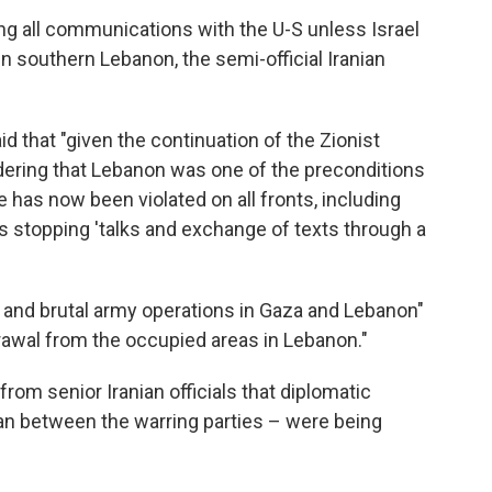
ng all communications with the U-S unless Israel
in southern Lebanon, the semi-official Iranian
id that "given the continuation of the Zionist
ering that Lebanon was one of the preconditions
e has now been violated on all fronts, including
is stopping 'talks and exchange of texts through a
 and brutal army operations in Gaza and Lebanon"
drawal from the occupied areas in Lebanon."
om senior Iranian officials that diplomatic
an between the warring parties – were being