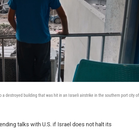
destroyed building that was hit in an Israeli airstrike in the southern port city of
ing talks with U.S. if Israel does not halt its