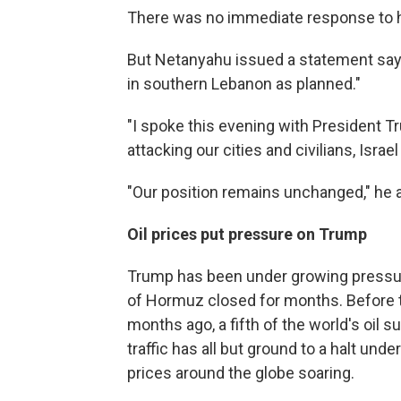
There was no immediate response to h
But Netanyahu issued a statement sayin
in southern Lebanon as planned."
"I spoke this evening with President T
attacking our cities and civilians, Israel 
"Our position remains unchanged," he 
Oil prices put pressure on Trump
Trump has been under growing pressure 
of Hormuz closed for months. Before th
months ago, a fifth of the world's oil 
traffic has all but ground to a halt un
prices around the globe soaring.