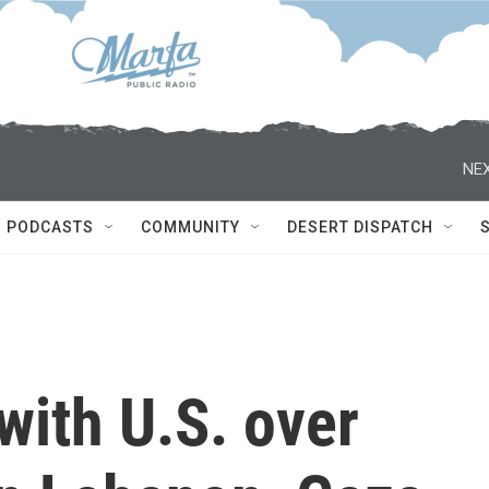
NEX
PODCASTS
COMMUNITY
DESERT DISPATCH
 with U.S. over