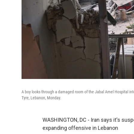
A boy looks through a damaged room of the Jabal Amel Hospital into a 
Tyre, Lebanon, Monday.
WASHINGTON, DC - Iran says it's suspend
expanding offensive in Lebanon