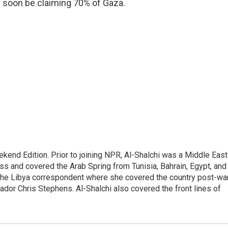
ld soon be claiming 70% of Gaza.
ekend Edition. Prior to joining NPR, Al-Shalchi was a Middle East
s and covered the Arab Spring from Tunisia, Bahrain, Egypt, and
 the Libya correspondent where she covered the country post-wa
dor Chris Stephens. Al-Shalchi also covered the front lines of
.