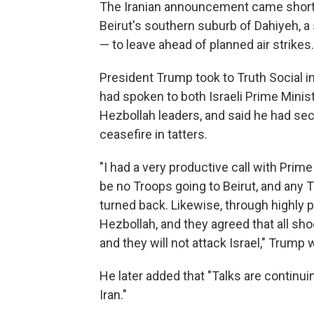
The Iranian announcement came shortly 
Beirut's southern suburb of Dahiyeh, a 
— to leave ahead of planned air strikes
President Trump took to Truth Social in
had spoken to both Israeli Prime Minis
Hezbollah leaders, and said he had secu
ceasefire in tatters.
"I had a very productive call with Prime
be no Troops going to Beirut, and any T
turned back. Likewise, through highly p
Hezbollah, and they agreed that all shoo
and they will not attack Israel," Trump
He later added that "Talks are continuin
Iran."