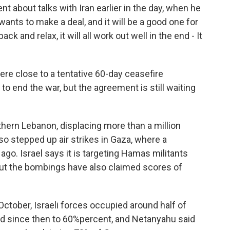
 about talks with Iran earlier in the day, when he
 wants to make a deal, and it will be a good one for
ack and relax, it will all work out well in the end - It
ere close to a tentative 60-day ceasefire
to end the war, but the agreement is still waiting
hern Lebanon, displacing more than a million
lso stepped up air strikes in Gaza, where a
o. Israel says it is targeting Hamas militants
But the bombings have also claimed scores of
ctober, Israeli forces occupied around half of
sed since then to 60%percent, and Netanyahu said