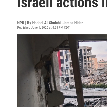
Israeli actions
NPR | By
Hadeel Al-Shalchi
,
James Hider
Published June 1, 2026 at 4:28 PM CDT