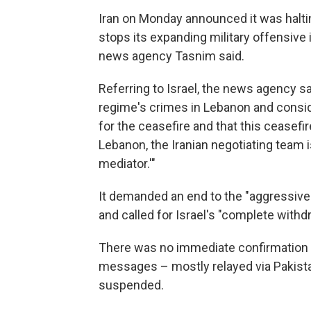
Iran on Monday announced it was halti
stops its expanding military offensive 
news agency Tasnim said.
Referring to Israel, the news agency sa
regime's crimes in Lebanon and consid
for the ceasefire and that this ceasefir
Lebanon, the Iranian negotiating team 
mediator.'"
It demanded an end to the "aggressive
and called for Israel's "complete with
There was no immediate confirmation fr
messages – mostly relayed via Pakist
suspended.