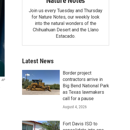
Nature Notes
Join us every Tuesday and Thursday
for Nature Notes, our weekly look
into the natural wonders of the
Chihuahuan Desert and the Llano
Estacado.
Latest News
Border project
contractors arrive in
AP
Big Bend National Park
as Texas lawmakers
call for a pause
August 4, 2026
Fort Davis ISD to