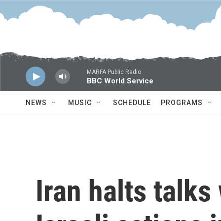
Skip to main content
MARFA Public Radio
BBC World Service
NEWS
MUSIC
SCHEDULE
PROGRAMS
Iran halts talks