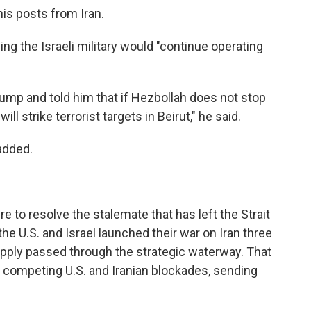
is posts from Iran.
g the Israeli military would "continue operating
rump and told him that if Hezbollah does not stop
will strike terrorist targets in Beirut," he said.
added.
to resolve the stalemate that has left the Strait
e U.S. and Israel launched their war on Iran three
supply passed through the strategic waterway. That
der competing U.S. and Iranian blockades, sending