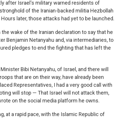
after Israel's military warned residents of
stronghold of the Iranian-backed militia Hezbollah
. Hours later, those attacks had yet to be launched.
 the wake of the Iranian declaration to say that he
ter Benjamin Netanyahu and, via intermediaries, to
red pledges to end the fighting that has left the
 Minister Bibi Netanyahu, of Israel, and there will
roops that are on their way, have already been
laced Representatives, I had a very good call with
ting will stop — That Israel will not attack them,
 wrote on the social media platform he owns.
g, at a rapid pace, with the Islamic Republic of