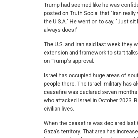
Trump had seemed like he was confident
posted on Truth Social that "Iran really
the U.S.A." He went on to say, "Just sit b
always does!"
The U.S. and Iran said last week they w
extension and framework to start talks 
on Trump's approval.
Israel has occupied huge areas of sout
people there. The Israeli military has a
ceasefire was declared seven months ag
who attacked Israel in October 2023. 
civilian lives.
When the ceasefire was declared last O
Gaza's territory. That area has increa