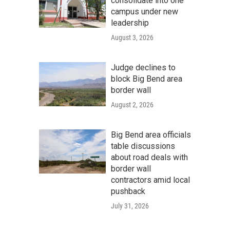
consolidate into one
campus under new
leadership
August 3, 2026
Judge declines to
block Big Bend area
border wall
August 2, 2026
Big Bend area officials
table discussions
about road deals with
border wall
contractors amid local
pushback
July 31, 2026