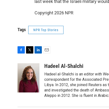
last week that the Israeli military wou
Copyright 2026 NPR
Tags
NPR Top Stories
F
T
L
E
a
w
i
m
c
i
n
a
Hadeel Al-Shalchi
e
t
k
i
Hadeel al-Shalchi is an editor with We
b
t
e
l
o
e
d
correspondent for the Associated Pres
o
r
I
Libya. In 2012, she joined Reuters as
k
n
and investigated the death of Ambassa
Aleppo in 2012. She is fluent in Arabic