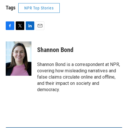
Tags
NPR Top Stories
F
T
L
E
a
w
i
m
c
i
n
a
e
t
k
i
Shannon Bond
b
t
e
l
o
e
d
o
r
I
Shannon Bond is a correspondent at NPR,
k
n
covering how misleading narratives and
false claims circulate online and offline,
and their impact on society and
democracy.