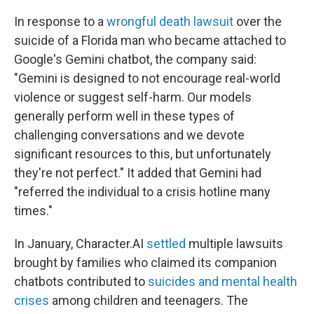
In response to a
wrongful death lawsuit
over the
suicide of a Florida man who became attached to
Google's Gemini chatbot, the company said:
"Gemini is designed to not encourage real-world
violence or suggest self-harm. Our models
generally perform well in these types of
challenging conversations and we devote
significant resources to this, but unfortunately
they're not perfect." It added that Gemini had
"referred the individual to a crisis hotline many
times."
In January, Character.AI
settled
multiple lawsuits
brought by families who claimed its companion
chatbots contributed to
suicides and mental health
crises
among children and teenagers. The