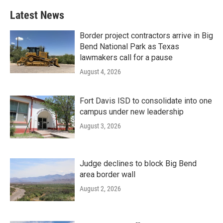
Latest News
Border project contractors arrive in Big
Bend National Park as Texas
lawmakers call for a pause
August 4, 2026
Fort Davis ISD to consolidate into one
campus under new leadership
August 3, 2026
Judge declines to block Big Bend
area border wall
August 2, 2026