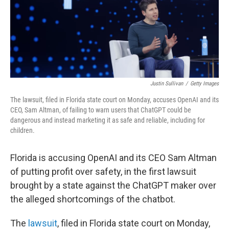
Justin Sullivan
/
Getty Images
The lawsuit, filed in Florida state court on Monday, accuses OpenAI and its
CEO, Sam Altman, of failing to warn users that ChatGPT could be
dangerous and instead marketing it as safe and reliable, including for
children.
Florida is accusing OpenAI and its CEO Sam Altman
of putting profit over safety, in the first lawsuit
brought by a state against the ChatGPT maker over
the alleged shortcomings of the chatbot.
The
lawsuit
, filed in Florida state court on Monday,