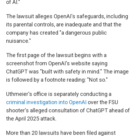
of AI."
The lawsuit alleges OpenAI's safeguards, including
its parental controls, are inadequate and that the
company has created "a dangerous public
nuisance."
The first page of the lawsuit begins with a
screenshot from OpenAI's website saying
ChatGPT was "built with safety in mind." The image
is followed by a footnote reading: "Not so."
Uthmeier's office is separately conducting a
criminal investigation into OpenAI
over the FSU
shooter's alleged consultation of ChatGPT ahead of
the April 2025 attack.
More than 20 lawsuits have been filed against