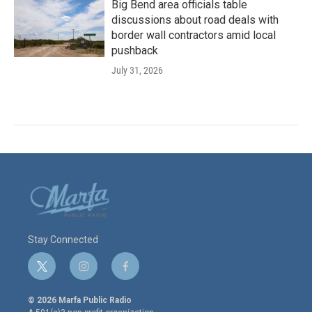
Big Bend area officials table
discussions about road deals with
border wall contractors amid local
pushback
July 31, 2026
Stay Connected
t
i
f
w
n
a
i
s
c
© 2026 Marfa Public Radio
t
t
e