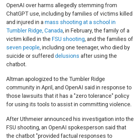
OpenAI over harms allegedly stemming from
ChatGPT use, including by families of victims killed
and injured in a
mass shooting at a school in
Tumbler Ridge, Canada
, in February, the family of a
victim killed in the
FSU shooting
, and the families of
seven people
, including one teenager, who died by
suicide or suffered
delusions
after using the
chatbot.
Altman apologized to the Tumbler Ridge
community in April, and OpenAI said in response to
those lawsuits that it has a "zero tolerance" policy
for using its tools to assist in committing violence.
After Uthmeier announced his investigation into the
FSU shooting, an OpenAI spokesperson said that
the chatbot "provided factual responses to