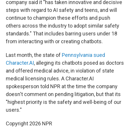
company said it "has taken innovative and decisive
steps with regard to AI safety and teens, and will
continue to champion these efforts and push
others across the industry to adopt similar safety
standards." That includes barring users under 18
from interacting with or creating chatbots.
Last month, the state of
Pennsylvania sued
Character.AI
, alleging its chatbots posed as doctors
and offered medical advice, in violation of state
medical licensing rules. A Character.AI
spokesperson told NPR at the time the company
doesn't comment on pending litigation, but that its
"highest priority is the safety and well-being of our
users."
Copyright 2026 NPR