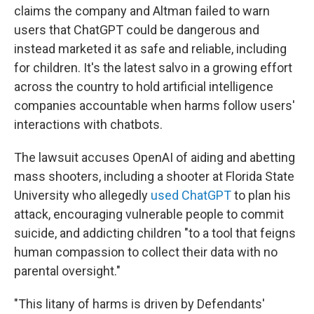
claims the company and Altman failed to warn
users that ChatGPT could be dangerous and
instead marketed it as safe and reliable, including
for children. It's the latest salvo in a growing effort
across the country to hold artificial intelligence
companies accountable when harms follow users'
interactions with chatbots.
The lawsuit accuses OpenAI of aiding and abetting
mass shooters, including a shooter at Florida State
University who allegedly
used ChatGPT
to plan his
attack, encouraging vulnerable people to commit
suicide, and addicting children "to a tool that feigns
human compassion to collect their data with no
parental oversight."
"This litany of harms is driven by Defendants'