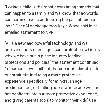
"Losing a child is the most devastating tragedy that
can happen to a family and we know that no words
can come close to addressing the pain of such a
loss," OpenAI spokesperson Kayla Wood said in an
emailed statement to NPR.
"AI is a new and powerful technology, and we
believe minors need significant protection, which is
why we have put in place industry leading
protections and policies," the statement continued.
"In particular we built safety for minors directly into
our products, including a more protective
experience specifically for minors, an age
prediction tool, defaulting users whose age we are
not confident into our more protective experience,
and giving parents tools to monitor their kids' use