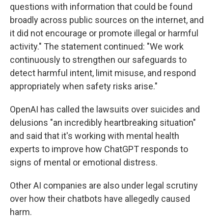
questions with information that could be found
broadly across public sources on the internet, and
it did not encourage or promote illegal or harmful
activity." The statement continued: "We work
continuously to strengthen our safeguards to
detect harmful intent, limit misuse, and respond
appropriately when safety risks arise."
OpenAI has called the lawsuits over suicides and
delusions "an incredibly heartbreaking situation"
and said that it's working with mental health
experts to improve how ChatGPT responds to
signs of mental or emotional distress.
Other AI companies are also under legal scrutiny
over how their chatbots have allegedly caused
harm.