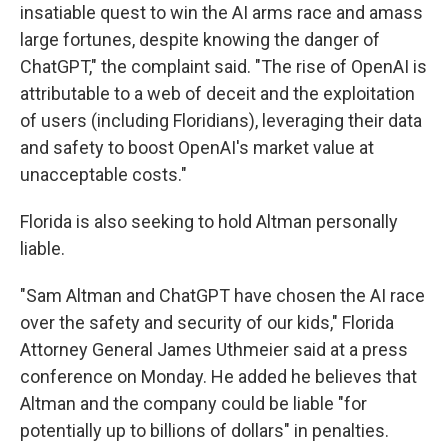
insatiable quest to win the AI arms race and amass
large fortunes, despite knowing the danger of
ChatGPT," the complaint said. "The rise of OpenAI is
attributable to a web of deceit and the exploitation
of users (including Floridians), leveraging their data
and safety to boost OpenAI's market value at
unacceptable costs."
Florida is also seeking to hold Altman personally
liable.
"Sam Altman and ChatGPT have chosen the AI race
over the safety and security of our kids," Florida
Attorney General James Uthmeier said at a press
conference on Monday. He added he believes that
Altman and the company could be liable "for
potentially up to billions of dollars" in penalties.