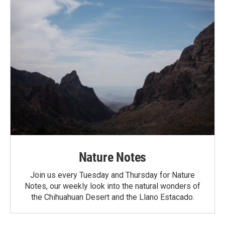
Nature Notes
Join us every Tuesday and Thursday for Nature
Notes, our weekly look into the natural wonders of
the Chihuahuan Desert and the Llano Estacado.