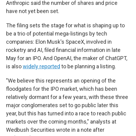
Anthropic said the number of shares and price
have not yet been set.
The filing sets the stage for what is shaping up to
be a trio of potential mega-listings by tech
companies: Elon Musk's SpaceX, involved in
rocketry and AI, filed financial information in late
May for an IPO. And OpenAI, the maker of ChatGPT,
is also
widely reported
to be planning a listing.
"We believe this represents an opening of the
floodgates for the IPO market, which has been
relatively dormant for a few years, with these three
major conglomerates set to go public later this
year, but this has turned into a race to reach public
markets over the coming months," analysts at
Wedbush Securities wrote in a note after