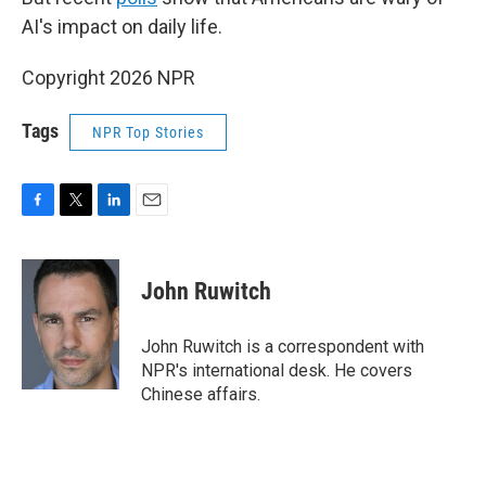
AI's impact on daily life.
Copyright 2026 NPR
Tags
NPR Top Stories
F
T
L
E
a
w
i
m
c
i
n
a
e
t
k
i
John Ruwitch
b
t
e
l
o
e
d
o
r
I
John Ruwitch is a correspondent with
k
n
NPR's international desk. He covers
Chinese affairs.