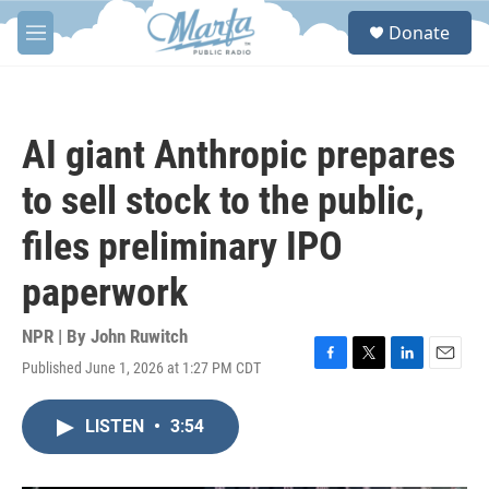
Skip to main content
S
Donate
e
M
a
e
r
n
c
u
h
AI giant Anthropic prepares
u
e
to sell stock to the public,
r
y
files preliminary IPO
paperwork
NPR | By
John Ruwitch
Published June 1, 2026 at 1:27 PM CDT
F
T
L
E
a
w
i
m
c
i
n
a
LISTEN
•
3:54
e
t
k
i
b
t
e
l
o
e
d