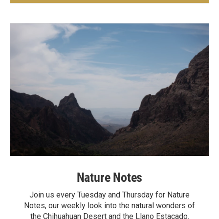
Nature Notes
Join us every Tuesday and Thursday for Nature
Notes, our weekly look into the natural wonders of
the Chihuahuan Desert and the Llano Estacado.