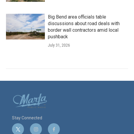
Big Bend area officials table
discussions about road deals with
border wall contractors amid local
pushback
July 31, 2026
Stay Connected
t
i
f