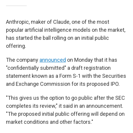
Anthropic, maker of Claude, one of the most
popular artificial intelligence models on the market,
has started the ball rolling on an initial public
offering.
The company
announced
on Monday that it has
"confidentially submitted" a draft registration
statement known as a Form S-1 with the Securities
and Exchange Commission for its proposed IPO.
"This gives us the option to go public after the SEC
completes its review," it said in an announcement.
"The proposed initial public offering will depend on
market conditions and other factors."