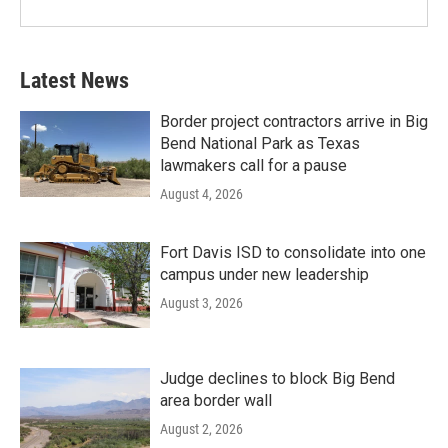
Latest News
Border project contractors arrive in Big
Bend National Park as Texas
lawmakers call for a pause
August 4, 2026
Fort Davis ISD to consolidate into one
campus under new leadership
August 3, 2026
Judge declines to block Big Bend
area border wall
August 2, 2026