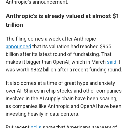
Anthropic's announcement.
Anthropic's is already valued at almost $1
trillion
The filing comes a week after Anthropic
announced
that its valuation had reached $965
billion after its latest round of fundraising. That
makes it bigger than OpenAI, which in March
said
it
was worth $852 billion after a recent funding round.
It also comes at a time of great hype and anxiety
over AI. Shares in chip stocks and other companies
involved in the AI supply chain have been soaring,
as companies like Anthropic and OpenAI have been
investing heavily in data centers.
But recent
polls
show that Americans are wary of