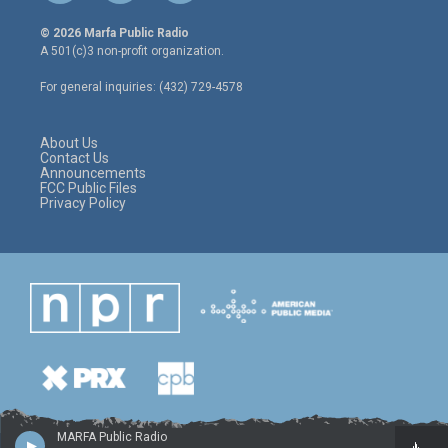
w
n
a
i
s
c
© 2026 Marfa Public Radio
t
t
e
A 501(c)3 non-profit organization.
t
a
b
e
g
o
For general inquiries: (432) 729-4578
r
r
o
a
k
m
About Us
Contact Us
Announcements
FCC Public Files
Privacy Policy
MARFA Public Radio