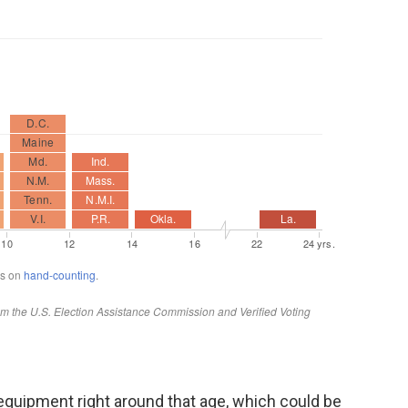
ir equipment right around that age, which could be