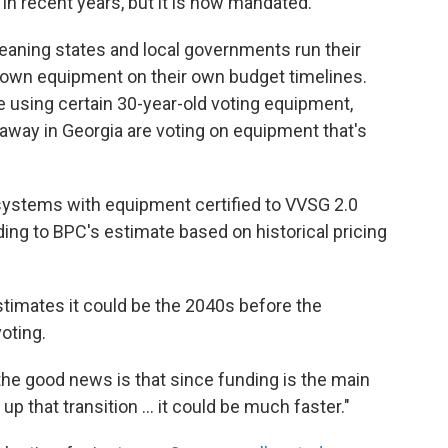
in recent years, but it is now mandated.
meaning states and local governments run their
 own equipment on their own budget timelines.
e using certain 30-year-old voting equipment,
 away in Georgia are voting on equipment that's
 systems with equipment certified to VVSG 2.0
ding to BPC's estimate based on historical pricing
stimates it could be the 2040s before the
oting.
t the good news is that since funding is the main
p that transition … it could be much faster."