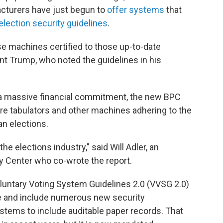
cturers have just begun to
offer systems
that
election security guidelines
.
se machines certified to those up-to-date
dent Trump, who noted the guidelines in his
 a massive financial commitment, the new BPC
ore tabulators and other machines adhering to the
n elections.
the elections industry," said Will Adler, an
cy Center who co-wrote the report.
untary Voting System Guidelines 2.0 (VVSG 2.0)
ce and include numerous new security
ystems to include auditable paper records. That