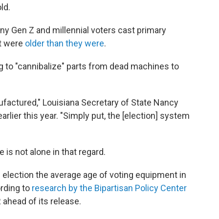
ld.
ny Gen Z and millennial voters cast primary
at were
older than they were
.
 to "cannibalize" parts from dead machines to
factured," Louisiana Secretary of State Nancy
arlier this year. "Simply put, the [election] system
 is not alone in that regard.
al election the average age of voting equipment in
ording to
research by the Bipartisan Policy Center
ahead of its release.