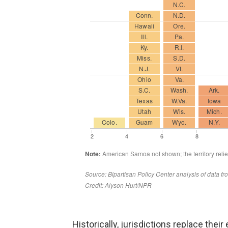
Historically, jurisdictions replace the