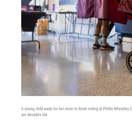
A young child waits for her mom to finish voting at Phillis Wheatl
are decades old.