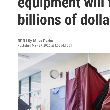
equipment will 
billions of dolla
NPR | By
Miles Parks
Published May 29, 2026 at 4:00 AM CDT