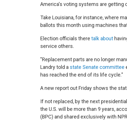
America's voting systems are getting o
Take Louisiana, for instance, where ma
ballots this month using machines th
Election officials there
talk about
having
service others.
"Replacement parts are no longer manu
Landry told a
state Senate committee
e
has reached the end of its life cycle."
A new report out Friday shows the state
If not replaced, by the next presidenti
the U.S. will be more than 9 years, acc
(BPC) and shared exclusively with NPR 