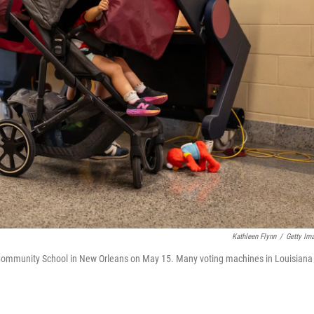
Kathleen Flynn
/
Getty Im
ey Community School in New Orleans on May 15. Many voting machines in Louisiana