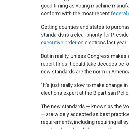
good timing as voting machine manufa
conform with the most recent
federal 
Getting counties and states to purcha
standards is a clear priority for Presi
executive order
on elections last year.
But in reality, unless Congress makes
report finds it could take decades bef
new standards are the norm in America
"It's just really slow to make change in 
elections expert at the Bipartisan Poli
The new standards — known as the Vol
— are widely accepted as best practi
requirements, including requiring all s