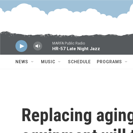
Skip to main content
MARFA Public Radio
HR-57 Late Night Jazz
NEWS
MUSIC
SCHEDULE
PROGRAMS
Replacing aging