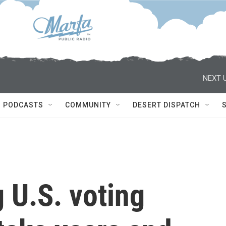
NEXT U
PODCASTS
COMMUNITY
DESERT DISPATCH
 U.S. voting