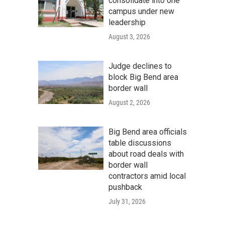
consolidate into one
campus under new
leadership
August 3, 2026
Judge declines to
block Big Bend area
border wall
August 2, 2026
Big Bend area officials
table discussions
about road deals with
border wall
contractors amid local
pushback
July 31, 2026