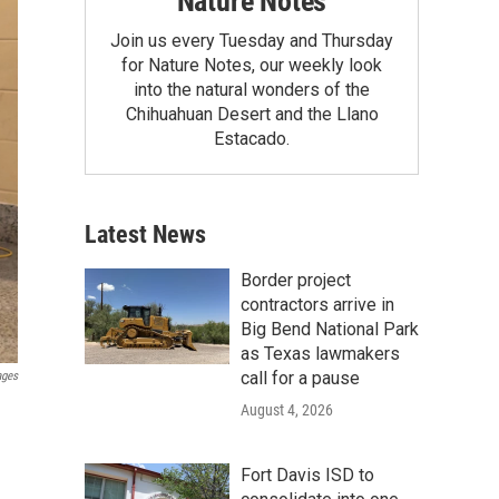
Nature Notes
Join us every Tuesday and Thursday
for Nature Notes, our weekly look
into the natural wonders of the
Chihuahuan Desert and the Llano
Estacado.
Latest News
Border project
contractors arrive in
Big Bend National Park
as Texas lawmakers
call for a pause
ages
August 4, 2026
Fort Davis ISD to