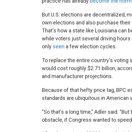
practice has already
become the norm
But U.S. elections are decentralized, 
own elections and also purchase their
That's how a state like Louisiana can b
while voters just several driving hours
only
seen
a few election cycles.
To replace the entire country's voting
would cost roughly $2.71 billion, accor
and manufacturer projections.
Because of that hefty price tag, BPC e
standards are ubiquitous in American v
"So that's a long time," Adler said. "Bu
obstacle, if Congress wanted to speed u