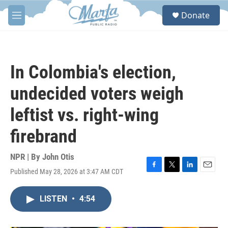
Skip to main content
S
Donate
e
M
a
e
r
n
c
u
h
In Colombia's election,
u
e
undecided voters weigh
r
y
leftist vs. right-wing
firebrand
NPR | By
John Otis
Published May 28, 2026 at 3:47 AM CDT
F
T
L
E
a
w
i
m
c
i
n
a
LISTEN
•
4:54
e
t
k
i
b
t
e
l
o
e
d