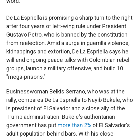
word."
De La Espriella is promising a sharp turn to the right
after four years of left-wing rule under President
Gustavo Petro, who is banned by the constitution
from reelection. Amid a surge in guerrilla violence,
kidnappings and extortion, De La Espriella says he
will end ongoing peace talks with Colombian rebel
groups, launch a military offensive, and build 10
"mega-prisons."
Businesswoman Belkis Serrano, who was at the
rally, compares De La Espriella to Nayib Bukele, who
is president of El Salvador and a close ally of the
Trump administration. Bukele's authoritarian
government has put
more than 2%
of El Salvador's
adult population behind bars. With his close-