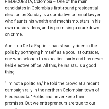
PIEDECUESTA, Colombia – One of the main
candidates in Colombia's first-round presidential
election on Sunday is a combative criminal lawyer
who flaunts his wealth and machismo, stars in his
own music videos, and is promising a crackdown
on crime.
Abelardo De La Espriella has steadily risen in the
polls by portraying himself as a populist outsider,
one who belongs to no political party and has never
held elective office. All this, he insists, is a good
thing.
"I'm not a politician," he told the crowd at a recent
campaign rally in the northern Colombian town of
Piedecuesta. "Politicians never keep their
promises. But we entrepreneurs are true to our