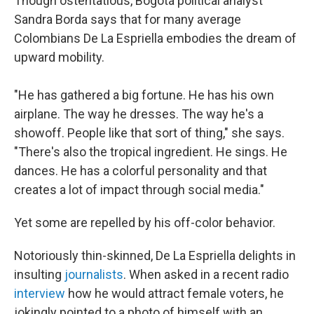
Though ostentatious, Bogotá political analyst
Sandra Borda says that for many average
Colombians De La Espriella embodies the dream of
upward mobility.
"He has gathered a big fortune. He has his own
airplane. The way he dresses. The way he's a
showoff. People like that sort of thing," she says.
"There's also the tropical ingredient. He sings. He
dances. He has a colorful personality and that
creates a lot of impact through social media."
Yet some are repelled by his off-color behavior.
Notoriously thin-skinned, De La Espriella delights in
insulting
journalists
. When asked in a recent radio
interview
how he would attract female voters, he
jokingly pointed to a photo of himself with an