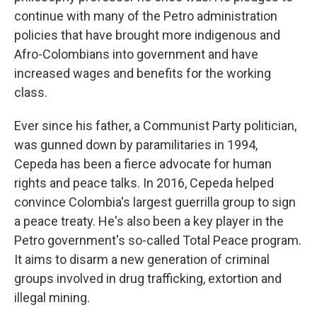
continue with many of the Petro administration
policies that have brought more indigenous and
Afro-Colombians into government and have
increased wages and benefits for the working
class.
Ever since his father, a Communist Party politician,
was gunned down by paramilitaries in 1994,
Cepeda has been a fierce advocate for human
rights and peace talks. In 2016, Cepeda helped
convince Colombia's largest guerrilla group to sign
a peace treaty. He's also been a key player in the
Petro government's so-called Total Peace program.
It aims to disarm a new generation of criminal
groups involved in drug trafficking, extortion and
illegal mining.