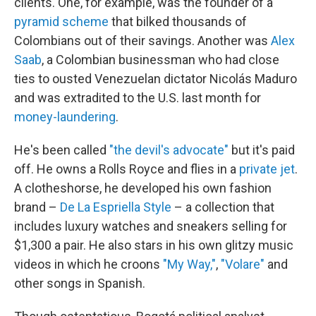
clients. One, for example, was the founder of a
pyramid scheme
that bilked thousands of
Colombians out of their savings. Another was
Alex
Saab
, a Colombian businessman who had close
ties to ousted Venezuelan dictator Nicolás Maduro
and was extradited to the U.S. last month for
money-laundering
.
He's been called
"the devil's advocate"
but it's paid
off. He owns a Rolls Royce and flies in a
private jet
.
A clotheshorse, he developed his own fashion
brand –
De La Espriella Style
– a collection that
includes luxury watches and sneakers selling for
$1,300 a pair. He also stars in his own glitzy music
videos in which he croons
"My Way,"
,
"Volare"
and
other songs in Spanish.