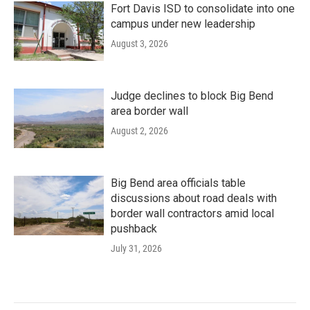
Fort Davis ISD to consolidate into one
campus under new leadership
August 3, 2026
Judge declines to block Big Bend
area border wall
August 2, 2026
Big Bend area officials table
discussions about road deals with
border wall contractors amid local
pushback
July 31, 2026