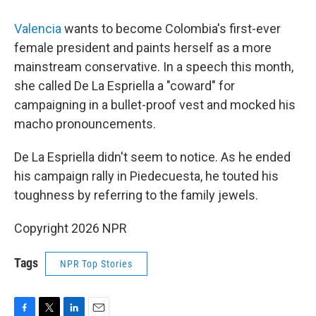
Valencia
wants to become Colombia's first-ever
female president and paints herself as a more
mainstream conservative. In a speech this month,
she called De La Espriella a "coward" for
campaigning in a bullet-proof vest and mocked his
macho pronouncements.
De La Espriella didn't seem to notice. As he ended
his campaign rally in Piedecuesta, he touted his
toughness by referring to the family jewels.
Copyright 2026 NPR
Tags
NPR Top Stories