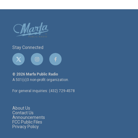
Stay Connected
t
i
f
w
n
a
i
s
c
© 2026 Marfa Public Radio
t
t
e
A 501(c)3 non-profit organization.
t
a
b
e
g
o
For general inquiries: (432) 729-4578
r
r
o
a
k
m
About Us
Contact Us
Announcements
FCC Public Files
Privacy Policy