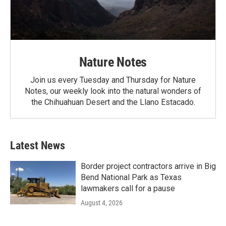
Nature Notes
Join us every Tuesday and Thursday for Nature
Notes, our weekly look into the natural wonders of
the Chihuahuan Desert and the Llano Estacado.
Latest News
Border project contractors arrive in Big
Bend National Park as Texas
lawmakers call for a pause
August 4, 2026