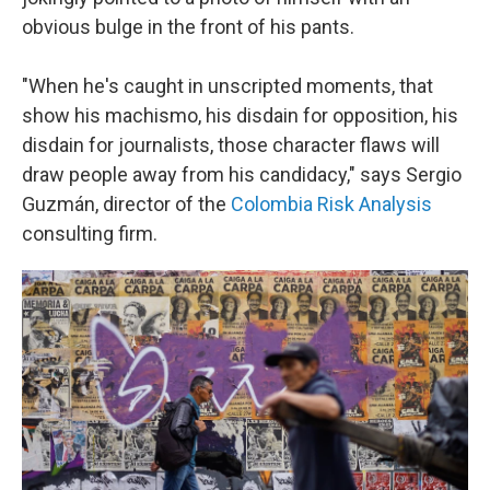
obvious bulge in the front of his pants.
"When he's caught in unscripted moments, that
show his machismo, his disdain for opposition, his
disdain for journalists, those character flaws will
draw people away from his candidacy," says Sergio
Guzmán, director of the
Colombia Risk Analysis
consulting firm.