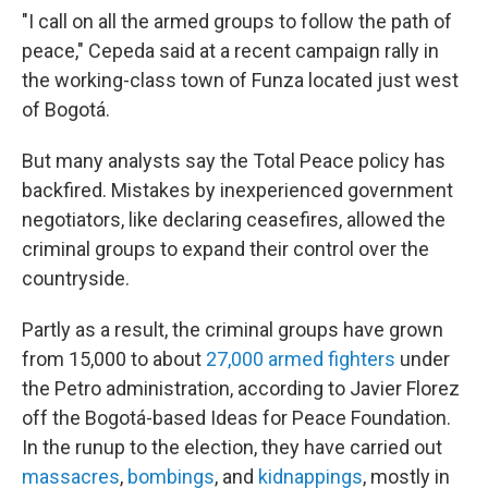
"I call on all the armed groups to follow the path of
peace," Cepeda said at a recent campaign rally in
the working-class town of Funza located just west
of Bogotá.
But many analysts say the Total Peace policy has
backfired. Mistakes by inexperienced government
negotiators, like declaring ceasefires, allowed the
criminal groups to expand their control over the
countryside.
Partly as a result, the criminal groups have grown
from 15,000 to about
27,000 armed fighters
under
the Petro administration, according to Javier Florez
off the Bogotá-based Ideas for Peace Foundation.
In the runup to the election, they have carried out
massacres
,
bombings
, and
kidnappings
, mostly in