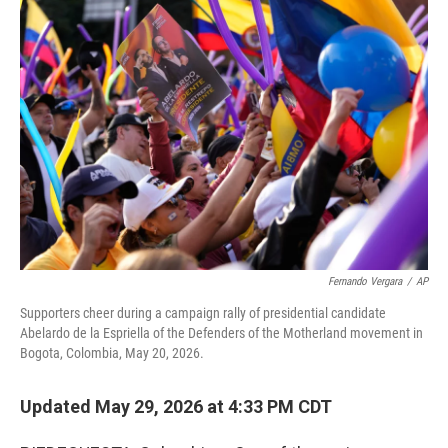
o
r
I
k
n
Fernando Vergara
/
AP
Supporters cheer during a campaign rally of presidential candidate
Abelardo de la Espriella of the Defenders of the Motherland movement in
Bogota, Colombia, May 20, 2026.
Updated May 29, 2026 at 4:33 PM CDT