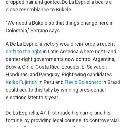
cropped hair and goatee, De La Espriella bears a
close resemblance to Bukele.
"We need a Bukele so that things change here in
Colombia," Serrano says.
A De La Espriella victory would reinforce a recent
shift to the right
in Latin America where right- and
center-right governments now control Argentina,
Bolivia, Chile, Costa Rica, Ecuador, El Salvador,
Honduras, and Paraguay. Right-wing candidates
Keiko Fujimori
in Peru and
Flavio Bolsonaro
in Brazil
could add to this tally by winning presidential
elections later this year.
De La Espriella, 47, first made his name, and his
fortune, by providing legal counsel to controversial