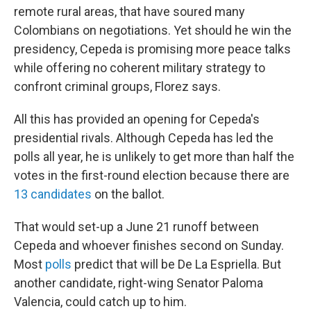
remote rural areas, that have soured many
Colombians on negotiations. Yet should he win the
presidency, Cepeda is promising more peace talks
while offering no coherent military strategy to
confront criminal groups, Florez says.
All this has provided an opening for Cepeda's
presidential rivals. Although Cepeda has led the
polls all year, he is unlikely to get more than half the
votes in the first-round election because there are
13 candidates
on the ballot.
That would set-up a June 21 runoff between
Cepeda and whoever finishes second on Sunday.
Most
polls
predict that will be De La Espriella. But
another candidate, right-wing Senator Paloma
Valencia, could catch up to him.