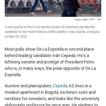
Sergio Angel / AFP
/
AFP
A man passes in front of an election poster of Colombia's presidential
candidate for the Pacto Historico leftist coalition, Ivan Cepeda, in Bogota
on May 28, 2026.
Most polls show De La Espriella in second place
behind leading candidate Iván Cepeda. He's a
leftwing senator and protégé of President Petro
who is, in many ways, the polar opposite of De La
Espriella.
Austere and plainspoken,
Cepeda
, 63, lives in a
modest apartment in Bogotá, eschews suits and
neckties for sweaters, and looks like the university
philosophy professor he once was. He pledges to