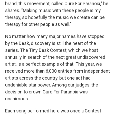
brand, this movement, called Cure For Paranoia," he
shares. "Making music with these people is my
therapy, so hopefully the music we create can be
therapy for other people as well."
No matter how many major names have stopped
by the Desk, discovery is still the heart of the
series. The Tiny Desk Contest, which we host
annually in search of the next great undiscovered
artist, is a perfect example of that. This year, we
received more than 6,000 entries from independent
artists across the country, but one act had
undeniable star power. Among our judges, the
decision to crown Cure For Paranoia was
unanimous.
Each song performed here was once a Contest