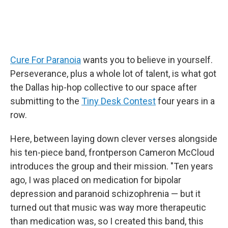
Cure For Paranoia
wants you to believe in yourself.
Perseverance, plus a whole lot of talent, is what got
the Dallas hip-hop collective to our space after
submitting to the
Tiny Desk Contest
four years in a
row.
Here, between laying down clever verses alongside
his ten-piece band, frontperson Cameron McCloud
introduces the group and their mission. "Ten years
ago, I was placed on medication for bipolar
depression and paranoid schizophrenia — but it
turned out that music was way more therapeutic
than medication was, so I created this band, this