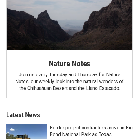
Nature Notes
Join us every Tuesday and Thursday for Nature
Notes, our weekly look into the natural wonders of
the Chihuahuan Desert and the Llano Estacado.
Latest News
Border project contractors arrive in Big
Bend National Park as Texas