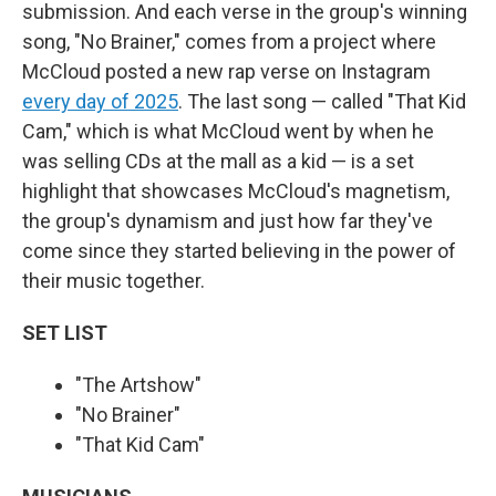
submission. And each verse in the group's winning
song, "No Brainer," comes from a project where
McCloud posted a new rap verse on Instagram
every day of 2025
. The last song — called "That Kid
Cam," which is what McCloud went by when he
was selling CDs at the mall as a kid — is a set
highlight that showcases McCloud's magnetism,
the group's dynamism and just how far they've
come since they started believing in the power of
their music together.
SET LIST
"The Artshow"
"No Brainer"
"That Kid Cam"