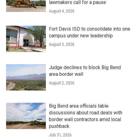
lawmakers call for a pause
August 4, 2026
Fort Davis ISD to consolidate into one
campus under new leadership
August 3, 2026
Judge declines to block Big Bend
area border wall
August 2, 2026
Big Bend area officials table
discussions about road deals with
border wall contractors amid local
pushback
July 31, 2026