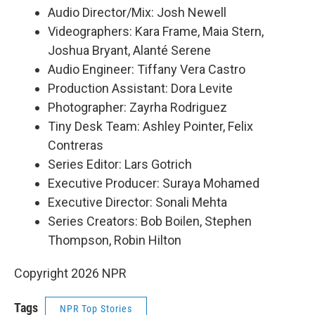
Audio Director/Mix: Josh Newell
Videographers: Kara Frame, Maia Stern,
Joshua Bryant, Alanté Serene
Audio Engineer: Tiffany Vera Castro
Production Assistant: Dora Levite
Photographer: Zayrha Rodriguez
Tiny Desk Team: Ashley Pointer, Felix
Contreras
Series Editor: Lars Gotrich
Executive Producer: Suraya Mohamed
Executive Director: Sonali Mehta
Series Creators: Bob Boilen, Stephen
Thompson, Robin Hilton
Copyright 2026 NPR
Tags
NPR Top Stories