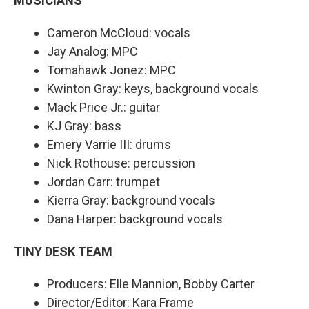
MUSICIANS
Cameron McCloud: vocals
Jay Analog: MPC
Tomahawk Jonez: MPC
Kwinton Gray: keys, background vocals
Mack Price Jr.: guitar
KJ Gray: bass
Emery Varrie III: drums
Nick Rothouse: percussion
Jordan Carr: trumpet
Kierra Gray: background vocals
Dana Harper: background vocals
TINY DESK TEAM
Producers: Elle Mannion, Bobby Carter
Director/Editor: Kara Frame