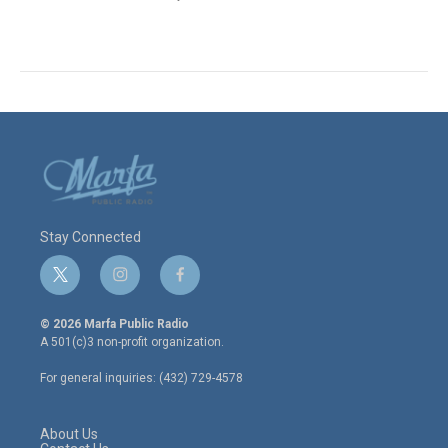
Stay Connected
t
i
f
w
n
a
i
s
c
© 2026 Marfa Public Radio
t
t
e
A 501(c)3 non-profit organization.
t
a
b
e
g
o
For general inquiries: (432) 729-4578
r
r
o
a
k
m
About Us