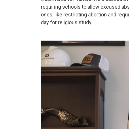
requiring schools to allow excused abs
ones, like restricting abortion and requ
day for religious study.