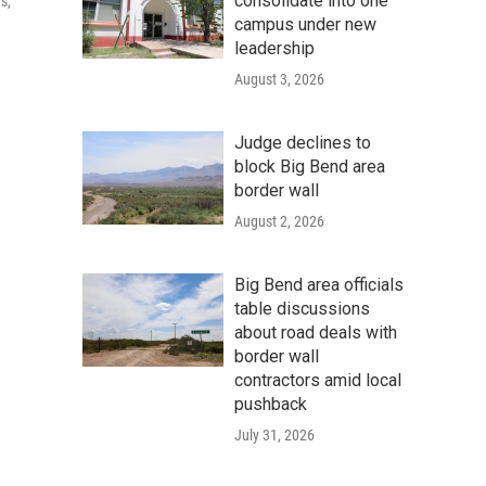
consolidate into one
s,
campus under new
leadership
August 3, 2026
Judge declines to
block Big Bend area
border wall
August 2, 2026
Big Bend area officials
table discussions
about road deals with
border wall
contractors amid local
pushback
July 31, 2026