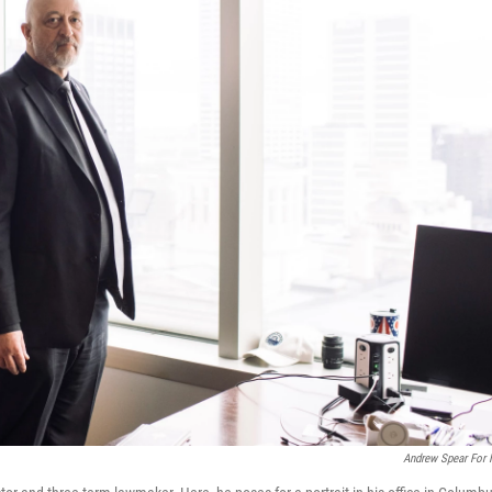
Andrew Spear For