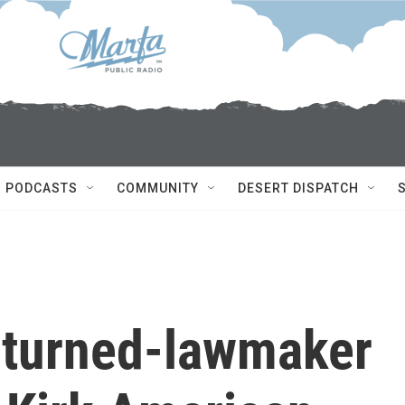
PODCASTS
COMMUNITY
DESERT DISPATCH
-turned-lawmaker