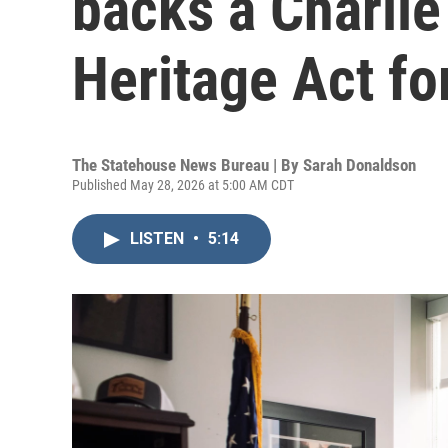
backs a Charlie
Heritage Act fo
The Statehouse News Bureau | By
Sarah Donaldson
Published May 28, 2026 at 5:00 AM CDT
LISTEN
•
5:14