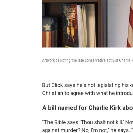
Artwork depicting the late conservative activist Charlie K
But Click says he's not legislating his
Christian to agree with what he intro
A bill named for Charlie Kirk ab
"The Bible says 'Thou shalt not kill.' No
against murder? No, I'm not," he says. 