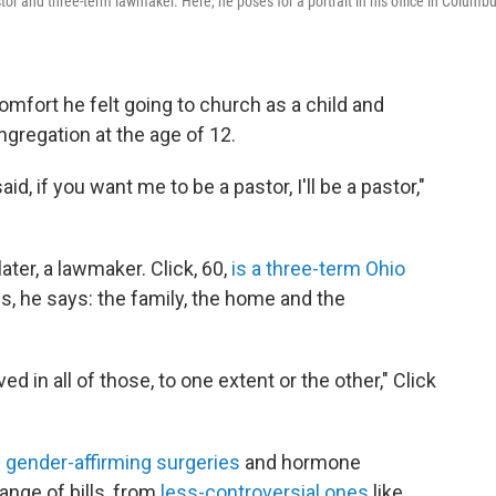
stor and three-term lawmaker. Here, he poses for a portrait in his office in Columbu
comfort he felt going to church as a child and
ngregation at the age of 12.
aid, if you want me to be a pastor, I'll be a pastor,"
ter, a lawmaker. Click, 60,
is a three-term Ohio
s, he says: the family, the home and the
 in all of those, to one extent or the other," Click
 gender-affirming surgeries
and hormone
ange of bills, from
less-controversial ones
like