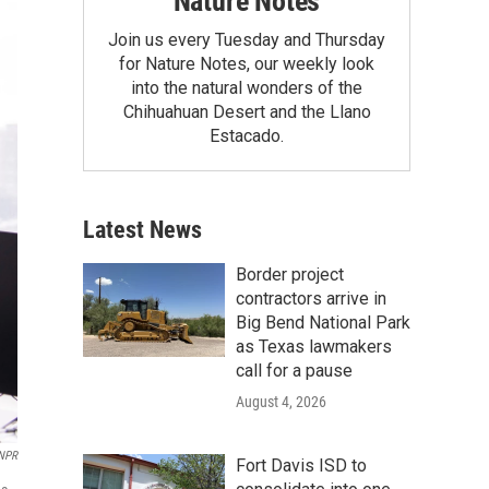
Nature Notes
Join us every Tuesday and Thursday
for Nature Notes, our weekly look
into the natural wonders of the
Chihuahuan Desert and the Llano
Estacado.
Latest News
Border project
contractors arrive in
Big Bend National Park
as Texas lawmakers
call for a pause
August 4, 2026
 NPR
Fort Davis ISD to