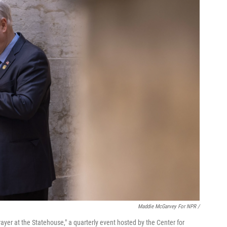
Maddie McGarvey For NPR /
yer at the Statehouse," a quarterly event hosted by the Center for