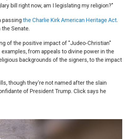
lary bill right now, am I legislating my religion?"
on passing
the Charlie Kirk American Heritage Act
.
n the Senate.
ing of the positive impact of "Judeo-Christian"
zen examples, from appeals to divine power in the
ligious backgrounds of the signers, to the impact
lls, though they're not named after the slain
onfidante of President Trump. Click says he