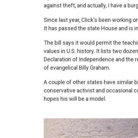
against theft, and actually, I have a burg
Since last year, Click's been working 
It has passed the state House and is i
The bill says it would permit the teach
values in U.S. history. It lists two do
Declaration of Independence and the re
of evangelical Billy Graham.
A couple of other states have similar bi
conservative activist and occasional c
hopes his will be a model.