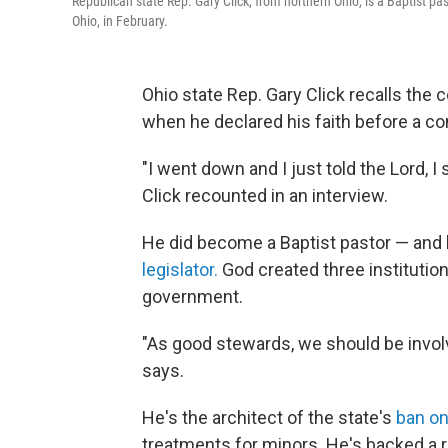
Republican state Rep. Gary Click, from northern Ohio, is a Baptist pa
Ohio, in February.
Ohio state Rep. Gary Click recalls the 
when he declared his faith before a co
"I went down and I just told the Lord, I s
Click recounted in an interview.
He did become a Baptist pastor — and la
legislator.
God created three institution
government.
"As good stewards, we should be involved
says.
He's the architect of the state's
ban on
treatments for minors. He's backed a r