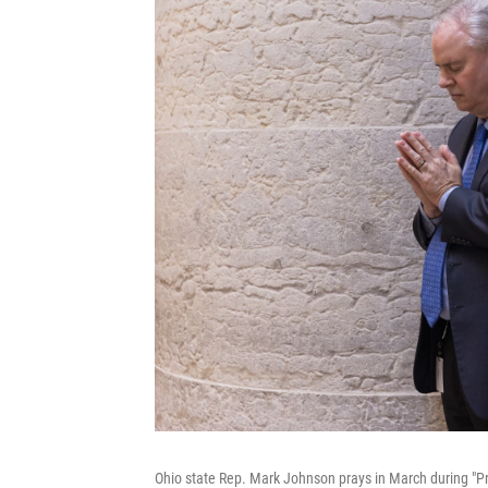
Ohio state Rep. Mark Johnson prays in March during "Pra