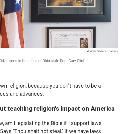
Andrew Spear For NPR /
irk is seen in the office of Ohio state Rep. Gary Click.
 own religion, because you don't have to be a
duces and advances.
out teaching religion's impact on America
w, am I legislating the Bible if I support laws
"Says 'Thou shalt not steal.' If we have laws