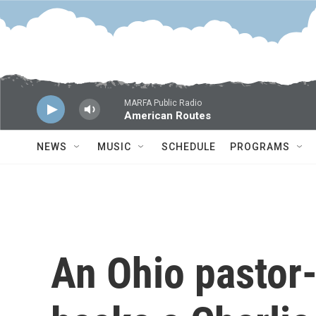
Skip to main content
MARFA Public Radio
American Routes
NEWS
MUSIC
SCHEDULE
PROGRAMS
An Ohio pastor