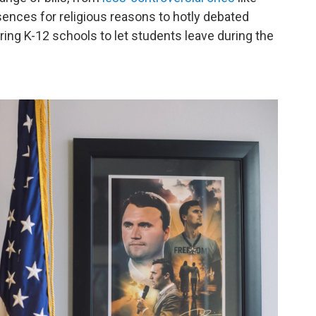
ences for religious reasons to hotly debated
iring K-12 schools to let students leave during the