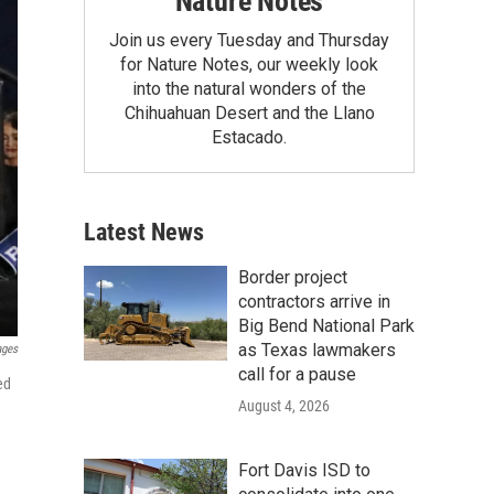
Nature Notes
Join us every Tuesday and Thursday
for Nature Notes, our weekly look
into the natural wonders of the
Chihuahuan Desert and the Llano
Estacado.
Latest News
Border project
contractors arrive in
Big Bend National Park
as Texas lawmakers
ages
call for a pause
ed
August 4, 2026
Fort Davis ISD to