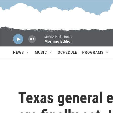
Skip to main content
MARFA Public Radio
Morning Edition
NEWS
MUSIC
SCHEDULE
PROGRAMS
Texas general 