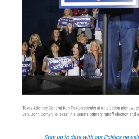
Texas Attorney General Ken Paxton speaks at an election night watc
Sen. John Cornyn, R-Texas, in a Senate primary runoff election and 
Stay up to date with our Politics newsl