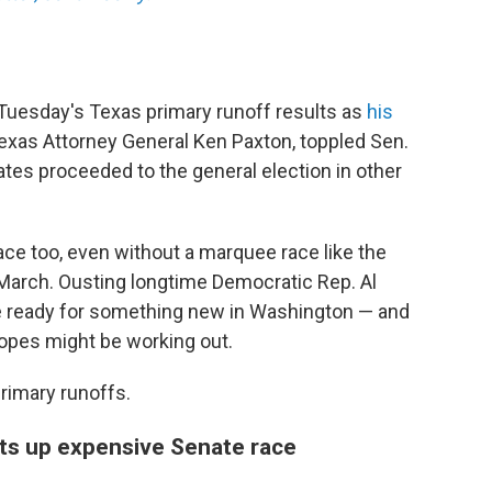
Tuesday's Texas primary runoff results as
his
Texas Attorney General Ken Paxton, toppled Sen.
tes proceeded to the general election in other
ace too, even without a marquee race like the
March. Ousting longtime Democratic Rep. Al
are ready for something new in Washington — and
hopes might be working out.
rimary runoffs.
ets up expensive Senate race