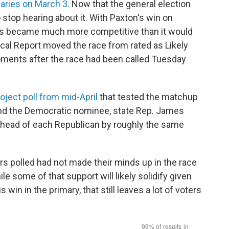
maries on March 3
. Now that the general election
 stop hearing about it. With Paxton's win on
xas became much more competitive than it would
cal Report moved the race from rated as Likely
oments after the race had been called Tuesday
oject poll from mid-April
that tested the matchup
nd the Democratic nominee, state Rep. James
 ahead of each Republican by roughly the same
ers polled had not made their minds up in the race
e some of that support will likely solidify given
in in the primary, that still leaves a lot of voters