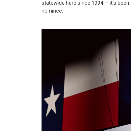
statewide here since 1994 — it's been 
nominee.