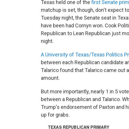
Texas held one of the
first Senate pri
matchup is set, though, don't expect to
Tuesday night, the Senate seat in Te
have been had Cornyn won. Cook Politi
Republican to Lean Republican just m
night.
A University of Texas/Texas Politics Pr
between each Republican candidate a
Talarico found that Talarico came out
amount.
But more importantly, nearly 1 in 5 vot
between a Republican and Talarico. Whil
Trump's endorsement of Paxton and his w
up for grabs.