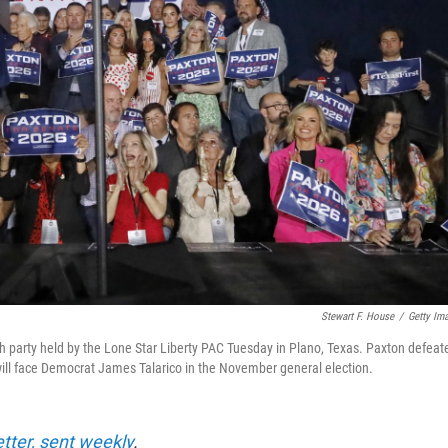
Stewart F. House
/
Getty Im
h party held by the Lone Star Liberty PAC Tuesday in Plano, Texas. Paxton defeat
will face Democrat James Talarico in the November general election.
etter, sent weekly
.