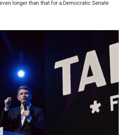
even longer than that for a Democratic Senate