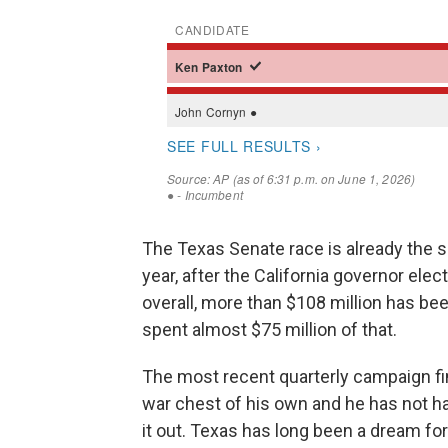
The Texas Senate race is already the 
year, after the California governor ele
overall, more than $108 million has be
spent almost $75 million of that.
The most recent quarterly campaign fin
war chest of his own and he has not h
it out. Texas has long been a dream f