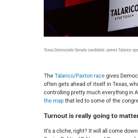
Texas Democratic Senate candidate James Talarico spea
The
Talarico/Paxton race
gives Democra
often gets ahead of itself in Texas, whi
controlling pretty much everything i
the map
that led to some of the congr
Turnout is really going to matt
It's a cliche, right? It will all come do