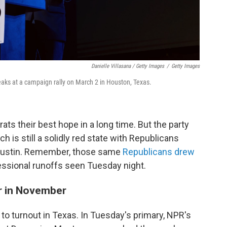
Danielle Villasana / Getty Images
/
Getty Images
ks at a campaign rally on March 2 in Houston, Texas.
ts their best hope in a long time. But the party
ch is still a solidly red state with Republicans
n Austin. Remember, those same
Republicans drew
essional runoffs seen Tuesday night.
er in November
wn to turnout in Texas. In Tuesday's primary, NPR's