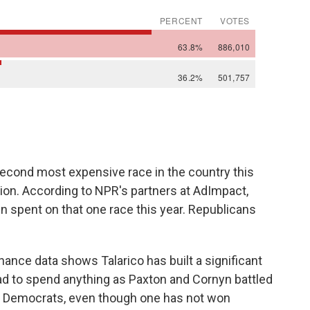
second most expensive race in the country this
ction. According to NPR's partners at AdImpact,
en spent on that one race this year. Republicans
ance data shows Talarico has built a significant
ad to spend anything as Paxton and Cornyn battled
or Democrats, even though one has not won