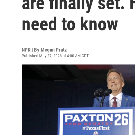
are finally set.
need to know
NPR | By
Megan Pratz
Published May 27, 2026 at 4:00 AM CDT