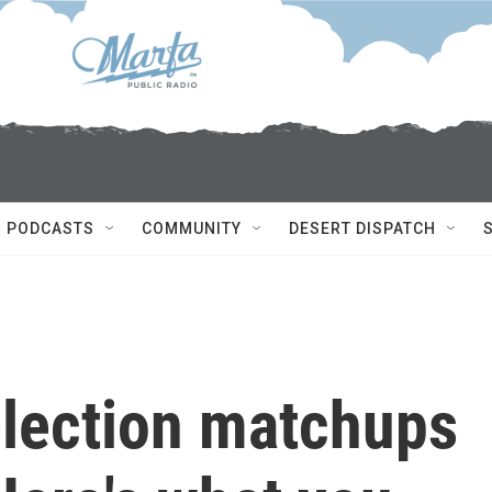
PODCASTS
COMMUNITY
DESERT DISPATCH
election matchups