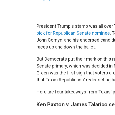
President Trump's stamp was all over 
pick for Republican Senate nominee
, 
John Cornyn, and his endorsed candida
races up and down the ballot.
But Democrats put their mark on this r
Senate primary, which was decided in 
Green was the first sign that voters 
that Texas Republicans' redistricting 
Here are four takeaways from Texas' p
Ken Paxton v. James Talarico s