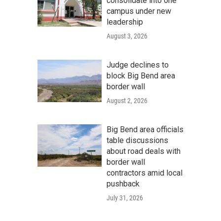
consolidate into one
campus under new
leadership
August 3, 2026
Judge declines to
block Big Bend area
border wall
August 2, 2026
Big Bend area officials
table discussions
about road deals with
border wall
contractors amid local
pushback
July 31, 2026