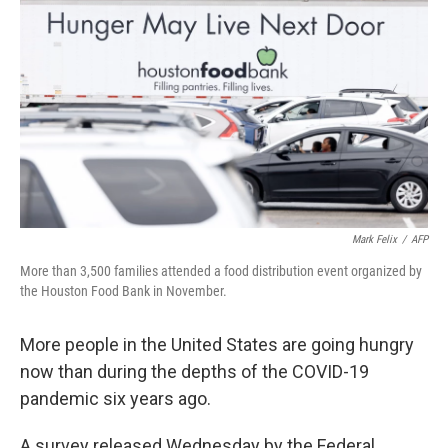
Mark Felix
/
AFP
More than 3,500 families attended a food distribution event organized by
the Houston Food Bank in November.
More people in the United States are going hungry
now than during the depths of the COVID-19
pandemic six years ago.
A survey released Wednesday by the Federal