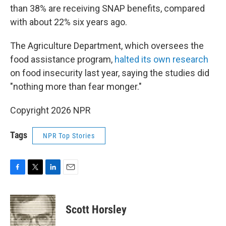
than 38% are receiving SNAP benefits, compared
with about 22% six years ago.
The Agriculture Department, which oversees the
food assistance program,
halted its own research
on food insecurity last year, saying the studies did
"nothing more than fear monger."
Copyright 2026 NPR
Tags
NPR Top Stories
F
T
L
E
a
w
i
m
c
i
n
a
e
t
k
i
Scott Horsley
b
t
e
l
o
e
d