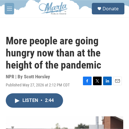
Skip to main content
S
Donate
e
M
a
e
r
n
c
u
h
More people are going
u
e
hungry now than at the
r
y
height of the pandemic
NPR | By
Scott Horsley
Published May 27, 2026 at 2:12 PM CDT
F
T
L
E
a
w
i
m
c
i
n
a
LISTEN
•
2:44
e
t
k
i
b
t
e
l
o
e
d
o
r
I
k
n