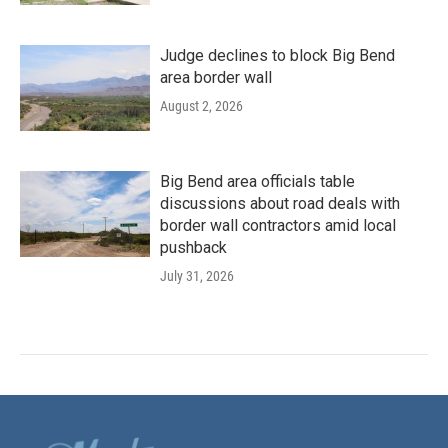
Judge declines to block Big Bend
area border wall
August 2, 2026
Big Bend area officials table
discussions about road deals with
border wall contractors amid local
pushback
July 31, 2026