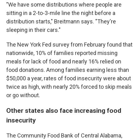
"We have some distributions where people are
sitting in a 2-to-3-mile line the night before a
distribution starts," Breitmann says. "They're
sleeping in their cars."
The New York Fed survey from February found that
nationwide, 10% of families reported missing
meals for lack of food and nearly 16% relied on
food donations. Among families earning less than
$50,000 a year, rates of food insecurity were about
twice as high, with nearly 20% forced to skip meals
or go without.
Other states also face increasing food
insecurity
The Community Food Bank of Central Alabama,