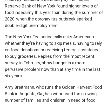
Reserve Bank of New York found higher levels of
food insecurity this year than during the summer of
2020, when the coronavirus outbreak sparked
double-digit unemployment.
The New York Fed periodically asks Americans
whether they're having to skip meals, having to rely
on food donations or receiving federal assistance
to buy groceries. Replies from the most recent
survey, in February, show hunger is a more
pervasive problem now than at any time in the last
six years.
Amy Breitmann, who runs the Golden Harvest Food
Bank in Augusta, Ga., has witnessed the growing
number of families and children in need of food.