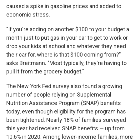
caused a spike in gasoline prices and added to
economic stress.
"If you're adding on another $100 to your budget a
month just to put gas in your car to get to work or
drop your kids at school and whatever they need
their car for, where is that $100 coming from?"
asks Breitmann. "Most typically, they're having to
pull it from the grocery budget."
The New York Fed survey also found a growing
number of people relying on Supplemental
Nutrition Assistance Program (SNAP) benefits
today, even though eligibility for the program has
been tightened. Nearly 18% of families surveyed
this year had received SNAP benefits — up from
10.6% in 2020. Among lower-income families, more