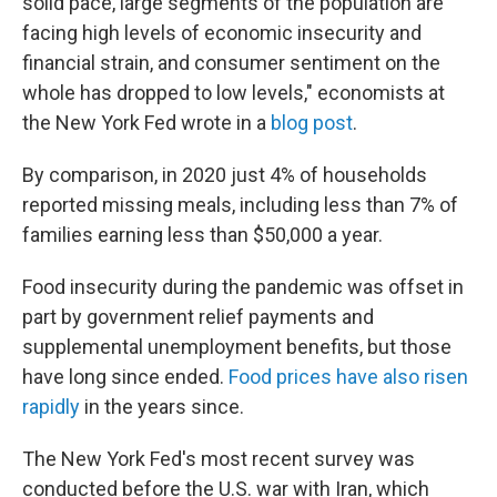
solid pace, large segments of the population are
facing high levels of economic insecurity and
financial strain, and consumer sentiment on the
whole has dropped to low levels," economists at
the New York Fed wrote in a
blog post
.
By comparison, in 2020 just 4% of households
reported missing meals, including less than 7% of
families earning less than $50,000 a year.
Food insecurity during the pandemic was offset in
part by government relief payments and
supplemental unemployment benefits, but those
have long since ended.
Food prices have also risen
rapidly
in the years since.
The New York Fed's most recent survey was
conducted before the U.S. war with Iran, which