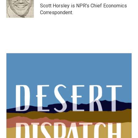
o
r
I
Scott Horsley is NPR's Chief Economics
k
n
Correspondent.