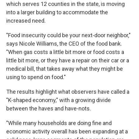
which serves 12 counties in the state, is moving
into a larger building to accommodate the
increased need.
"Food insecurity could be your next-door neighbor,"
says Nicole Williams, the CEO of the food bank.
"When gas costs a little bit more or food costs a
little bit more, or they have a repair on their car or a
medical bill, that takes away what they might be
using to spend on food."
The results highlight what observers have called a
"K-shaped economy," with a growing divide
between the haves and have-nots.
"While many households are doing fine and
economic activity overall has been expanding at a