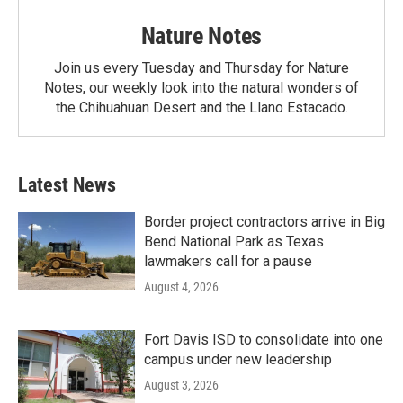
Nature Notes
Join us every Tuesday and Thursday for Nature
Notes, our weekly look into the natural wonders of
the Chihuahuan Desert and the Llano Estacado.
Latest News
Border project contractors arrive in Big
Bend National Park as Texas
lawmakers call for a pause
August 4, 2026
Fort Davis ISD to consolidate into one
campus under new leadership
August 3, 2026