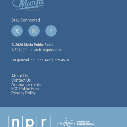
Stay Connected
t
i
f
w
n
a
i
s
c
© 2026 Marfa Public Radio
t
t
e
A 501(c)3 non-profit organization.
t
a
b
e
g
o
For general inquiries: (432) 729-4578
r
r
o
a
k
m
About Us
Contact Us
Announcements
FCC Public Files
Privacy Policy