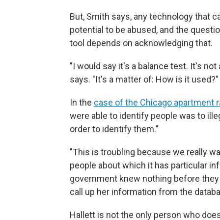
But, Smith says, any technology that 
potential to be abused, and the quest
tool depends on acknowledging that.
"I would say it's a balance test. It's no
says. "It's a matter of: How is it used?"
In the
case of the Chicago apartment r
were able to identify people was to ill
order to identify them."
"This is troubling because we really w
people about which it has particular in
government knew nothing before they p
call up her information from the datab
Hallett is not the only person who does