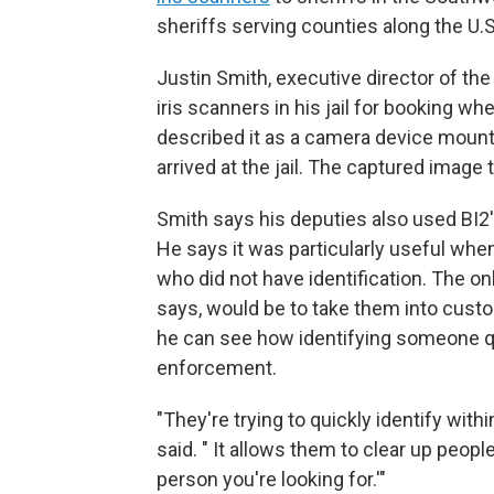
sheriffs serving counties along the U.
Justin Smith, executive director of the
iris scanners in his jail for booking w
described it as a camera device mount
arrived at the jail. The captured image
Smith says his deputies also used BI2's
He says it was particularly useful whe
who did not have identification. The onl
says, would be to take them into custo
he can see how identifying someone qu
enforcement.
"They're trying to quickly identify with
said. " It allows them to clear up peopl
person you're looking for.'"