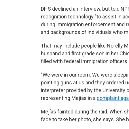
DHS declined an interview, but told NPR
recognition technology "to assist in ac
during immigration enforcement and re
and backgrounds of individuals who ma
That may include people like Norelly Me
husband and first grade son in her Ch
filled with federal immigration officer
"We were in our room. We were sleepi
pointing guns at us and they ordered us
interpreter provided by the University 
representing Mejías in a
complaint aga
Mejías fainted during the raid. When s
face to take her photo, she says. She 