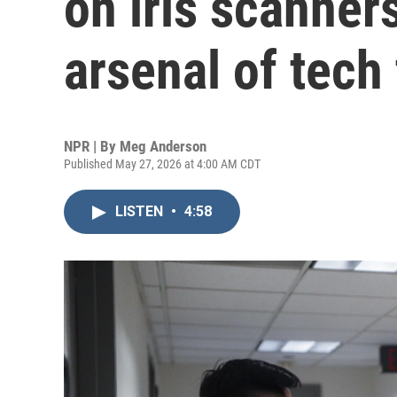
on iris scanner
arsenal of tech 
NPR | By
Meg Anderson
Published May 27, 2026 at 4:00 AM CDT
LISTEN
•
4:58