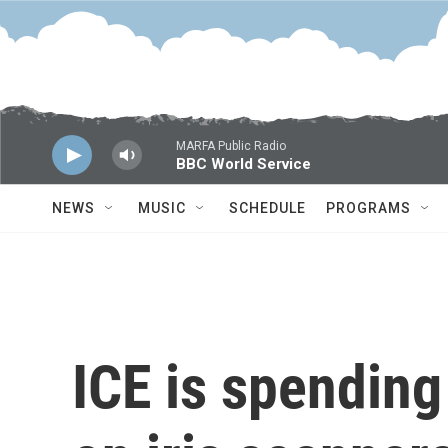
Skip to main content
MARFA Public Radio
BBC World Service
NEWS
MUSIC
SCHEDULE
PROGRAMS
ICE is spending 