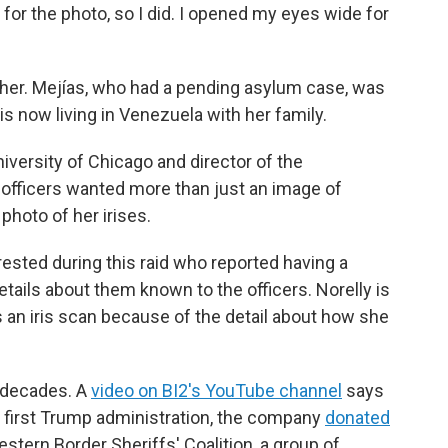
or the photo, so I did. I opened my eyes wide for
y her. Mejías, who had a pending asylum case, was
s now living in Venezuela with her family.
niversity of Chicago and director of the
e officers wanted more than just an image of
photo of her irises.
ested during this raid who reported having a
tails about them known to the officers. Norelly is
 an iris scan because of the detail about how she
r decades. A
video on BI2's YouTube channel
says
e first Trump administration, the company
donated
stern Border Sheriffs' Coalition, a group of