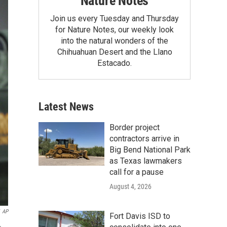
Nature Notes
Join us every Tuesday and Thursday
for Nature Notes, our weekly look
into the natural wonders of the
Chihuahuan Desert and the Llano
Estacado.
Latest News
Border project
contractors arrive in
Big Bend National Park
as Texas lawmakers
call for a pause
August 4, 2026
AP
Fort Davis ISD to