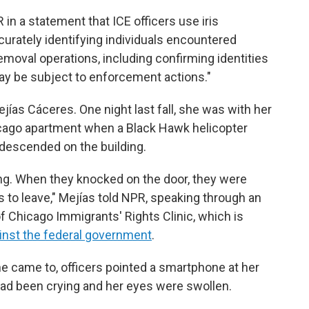
 in a statement that ICE officers use iris
curately identifying individuals encountered
moval operations, including confirming identities
y be subject to enforcement actions."
jías Cáceres. One night last fall, she was with her
icago apartment when a Black Hawk helicopter
s descended on the building.
ng. When they knocked on the door, they were
 to leave,"
Mejías told NPR, speaking through an
of Chicago Immigrants' Rights Clinic, which is
inst the federal government
.
he came to, officers pointed a smartphone at her
had been crying and her eyes were swollen.