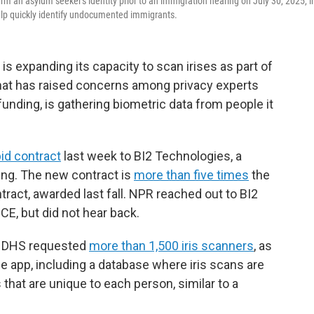
rm an asylum seeker's identity prior to an immigration hearing on July 30, 2025, i
help quickly identify undocumented immigrants.
 expanding its capacity to scan irises as part of
that has raised concerns among privacy experts
 funding, is gathering biometric data from people it
bid contract
last week to BI2 Technologies, a
ing. The new contract is
more than five times
the
act, awarded last fall. NPR reached out to BI2
ICE, but did not hear back.
y, DHS requested
more than 1,500 iris scanners
, as
 app, including a database where iris scans are
s that are unique to each person, similar to a