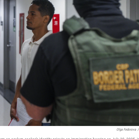
Olga Fedorova
/