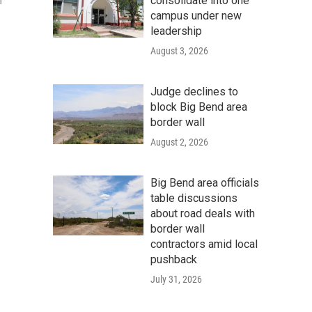
consolidate into one
n
campus under new
leadership
August 3, 2026
Judge declines to
block Big Bend area
border wall
August 2, 2026
Big Bend area officials
table discussions
about road deals with
border wall
contractors amid local
pushback
July 31, 2026