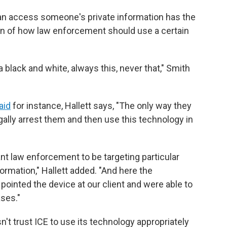
can access someone's private information has the
ion of how law enforcement should use a certain
t a black and white, always this, never that," Smith
aid
for instance, Hallett says, "The only way they
egally arrest them and then use this technology in
ant law enforcement to be targeting particular
formation," Hallett added. "And here the
ointed the device at our client and were able to
ases."
n't trust ICE to use its technology appropriately