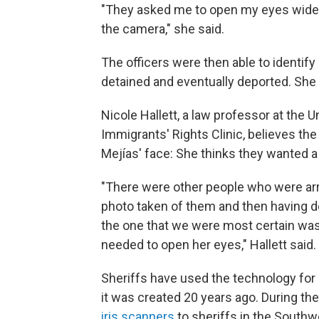
"They asked me to open my eyes wide f
the camera," she said.
The officers were then able to identif
detained and eventually deported. She i
Nicole Hallett, a law professor at the U
Immigrants' Rights Clinic, believes th
Mejías' face: She thinks they wanted a 
"There were other people who were arr
photo taken of them and then having de
the one that we were most certain was
needed to open her eyes," Hallett said.
Sheriffs have used the technology fo
it was created 20 years ago. During th
iris scanners
to sheriffs in the Southwe