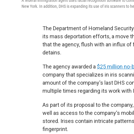
A federal immigration agent uses facial recognition software to confi
New York. In addition, DHS is expanding its use of iris scanners to 
The Department of Homeland Security is
its mass deportation efforts, a move 
that the agency, flush with an influx of
detains.
The agency awarded a
$25 million no-
company that specializes in iris scann
amount of the company's last DHS contr
multiple times regarding its work with 
As part of its proposal to the compan
well as access to the company's mobile
stored. Irises contain intricate pattern
fingerprint.