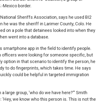
S.-Mexico border.
 National Sheriffs Association, says he used BI2
hen he was the sheriff in Larimer County, Colo. He
ed on a pole that detainees looked into when they
 then went into a database.
 smartphone app in the field to identify people.
n officers were looking for someone specific, but
y option in that scenario to identify the person, he
dy to do fingerprints, which takes time. He says
ickly could be helpful in targeted immigration
in a large group, 'who do we have here?'" Smith
e: 'Hey, we know who this person is. This is not the