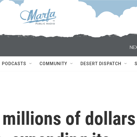
NEX
PODCASTS
COMMUNITY
DESERT DISPATCH
millions of dollars