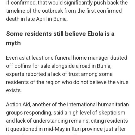
If confirmed, that would significantly push back the
timeline of the outbreak from the first confirmed
death in late April in Bunia.
Some residents still believe Ebola is a
myth
Even as at least one funeral home manager dusted
off coffins for sale alongside a road in Bunia,
experts reported a lack of trust among some
residents of the region who do not believe the virus
exists.
Action Aid, another of the international humanitarian
groups responding, said a high level of skepticism
and lack of understanding remains, citing residents
it questioned in mid-May in Ituri province just after