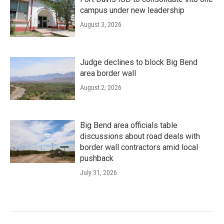
campus under new leadership
August 3, 2026
Judge declines to block Big Bend
area border wall
August 2, 2026
Big Bend area officials table
discussions about road deals with
border wall contractors amid local
pushback
July 31, 2026