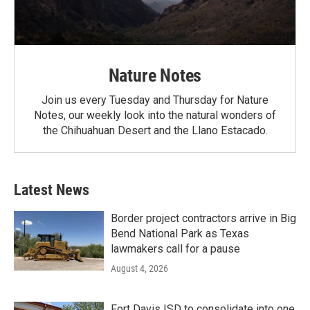
Nature Notes
Join us every Tuesday and Thursday for Nature
Notes, our weekly look into the natural wonders of
the Chihuahuan Desert and the Llano Estacado.
Latest News
Border project contractors arrive in Big
Bend National Park as Texas
lawmakers call for a pause
August 4, 2026
Fort Davis ISD to consolidate into one