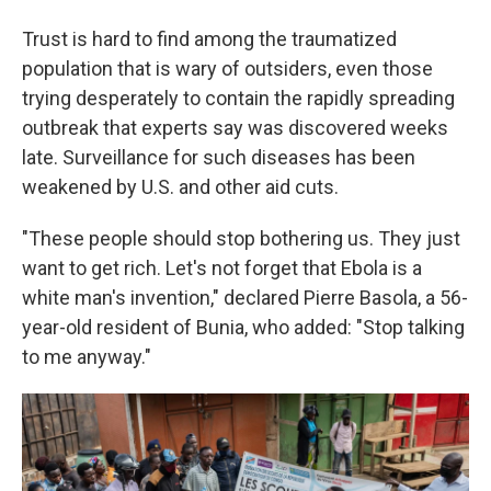
Trust is hard to find among the traumatized
population that is wary of outsiders, even those
trying desperately to contain the rapidly spreading
outbreak that experts say was discovered weeks
late. Surveillance for such diseases has been
weakened by U.S. and other aid cuts.
"These people should stop bothering us. They just
want to get rich. Let's not forget that Ebola is a
white man's invention," declared Pierre Basola, a 56-
year-old resident of Bunia, who added: "Stop talking
to me anyway."