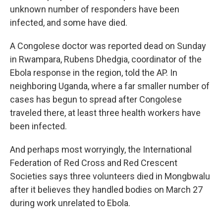
unknown number of responders have been
infected, and some have died.
A Congolese doctor was reported dead on Sunday
in Rwampara, Rubens Dhedgia, coordinator of the
Ebola response in the region, told the AP. In
neighboring Uganda, where a far smaller number of
cases has begun to spread after Congolese
traveled there, at least three health workers have
been infected.
And perhaps most worryingly, the International
Federation of Red Cross and Red Crescent
Societies says three volunteers died in Mongbwalu
after it believes they handled bodies on March 27
during work unrelated to Ebola.