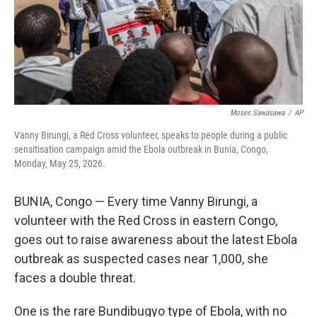
Moses Sawasawa
/
AP
Vanny Birungi, a Red Cross volunteer, speaks to people during a public
sensitisation campaign amid the Ebola outbreak in Bunia, Congo,
Monday, May 25, 2026.
BUNIA, Congo — Every time Vanny Birungi, a
volunteer with the Red Cross in eastern Congo,
goes out to raise awareness about the latest Ebola
outbreak as suspected cases near 1,000, she
faces a double threat.
One is the rare Bundibugyo type of Ebola, with no