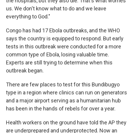
the hospitals, but they also die. That's what worries
us. We don't know what to do and we leave
everything to God."
Congo has had 17 Ebola outbreaks, and the WHO
says the country is equipped to respond. But early
tests in this outbreak were conducted for a more
common type of Ebola, losing valuable time.
Experts are still trying to determine when this
outbreak began.
There are few places to test for this Bundibugyo
type in a region where clinics can run on generators
and a major airport serving as a humanitarian hub
has been in the hands of rebels for over a year.
Health workers on the ground have told the AP they
are underprepared and underprotected. Now an