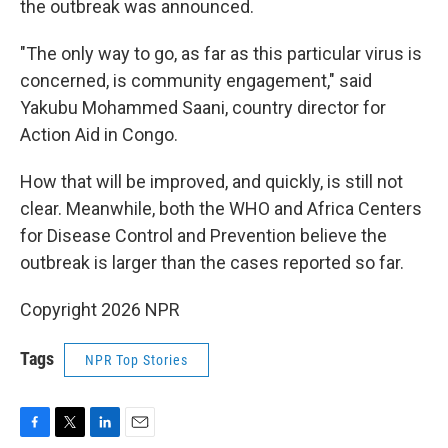
the outbreak was announced.
"The only way to go, as far as this particular virus is
concerned, is community engagement," said
Yakubu Mohammed Saani, country director for
Action Aid in Congo.
How that will be improved, and quickly, is still not
clear. Meanwhile, both the WHO and Africa Centers
for Disease Control and Prevention believe the
outbreak is larger than the cases reported so far.
Copyright 2026 NPR
Tags
NPR Top Stories
F
T
L
E