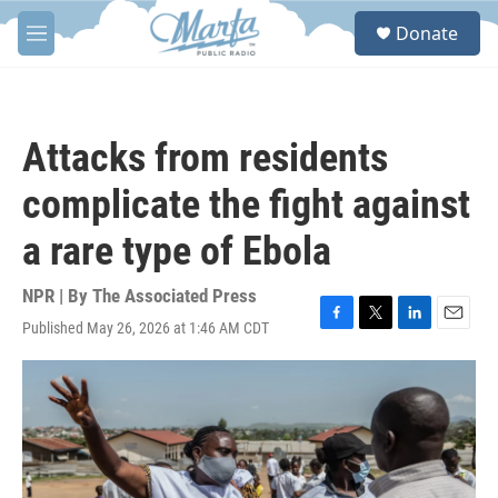
Skip to main content
S
Donate
e
M
a
e
r
n
c
u
h
Attacks from residents
u
e
complicate the fight against
r
y
a rare type of Ebola
NPR | By
The Associated Press
Published May 26, 2026 at 1:46 AM CDT
F
T
L
E
a
w
i
m
c
i
n
a
e
t
k
i
b
t
e
l
o
e
d
o
r
I
k
n