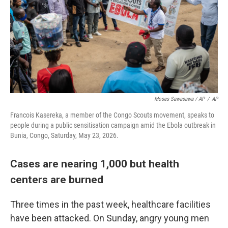
Moses Sawasawa / AP
/
AP
Francois Kasereka, a member of the Congo Scouts movement, speaks to
people during a public sensitisation campaign amid the Ebola outbreak in
Bunia, Congo, Saturday, May 23, 2026.
Cases are nearing 1,000 but health
centers are burned
Three times in the past week, healthcare facilities
have been attacked. On Sunday, angry young men