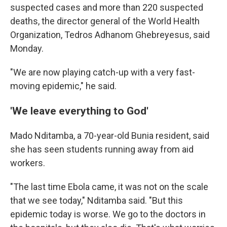
suspected cases and more than 220 suspected
deaths, the director general of the World Health
Organization, Tedros Adhanom Ghebreyesus, said
Monday.
"We are now playing catch-up with a very fast-
moving epidemic," he said.
'We leave everything to God'
Mado Nditamba, a 70-year-old Bunia resident, said
she has seen students running away from aid
workers.
"The last time Ebola came, it was not on the scale
that we see today," Nditamba said. "But this
epidemic today is worse. We go to the doctors in