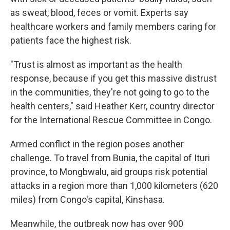
as sweat, blood, feces or vomit. Experts say
healthcare workers and family members caring for
patients face the highest risk.
"Trust is almost as important as the health
response, because if you get this massive distrust
in the communities, they're not going to go to the
health centers," said Heather Kerr, country director
for the International Rescue Committee in Congo.
Armed conflict in the region poses another
challenge. To travel from Bunia, the capital of Ituri
province, to Mongbwalu, aid groups risk potential
attacks in a region more than 1,000 kilometers (620
miles) from Congo's capital, Kinshasa.
Meanwhile, the outbreak now has over 900