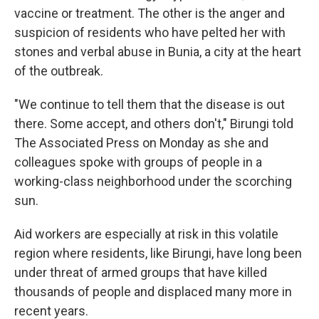
vaccine or treatment. The other is the anger and
suspicion of residents who have pelted her with
stones and verbal abuse in Bunia, a city at the heart
of the outbreak.
"We continue to tell them that the disease is out
there. Some accept, and others don't," Birungi told
The Associated Press on Monday as she and
colleagues spoke with groups of people in a
working-class neighborhood under the scorching
sun.
Aid workers are especially at risk in this volatile
region where residents, like Birungi, have long been
under threat of armed groups that have killed
thousands of people and displaced many more in
recent years.