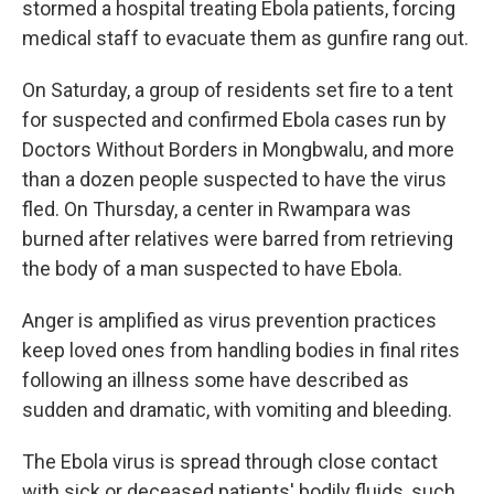
stormed a hospital treating Ebola patients, forcing
medical staff to evacuate them as gunfire rang out.
On Saturday, a group of residents set fire to a tent
for suspected and confirmed Ebola cases run by
Doctors Without Borders in Mongbwalu, and more
than a dozen people suspected to have the virus
fled. On Thursday, a center in Rwampara was
burned after relatives were barred from retrieving
the body of a man suspected to have Ebola.
Anger is amplified as virus prevention practices
keep loved ones from handling bodies in final rites
following an illness some have described as
sudden and dramatic, with vomiting and bleeding.
The Ebola virus is spread through close contact
with sick or deceased patients' bodily fluids, such