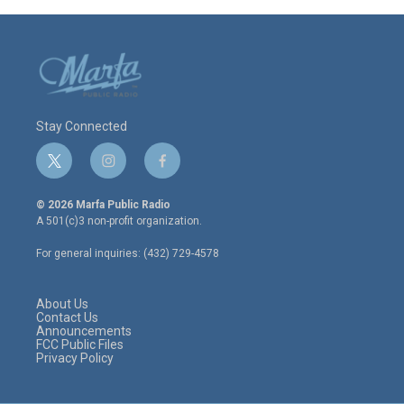
Stay Connected
t
i
f
w
n
a
i
s
c
© 2026 Marfa Public Radio
t
t
e
A 501(c)3 non-profit organization.
t
a
b
e
g
o
For general inquiries: (432) 729-4578
r
r
o
a
k
m
About Us
Contact Us
Announcements
FCC Public Files
Privacy Policy