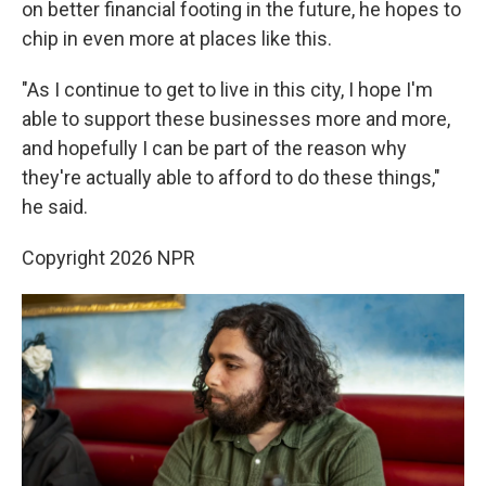
on better financial footing in the future, he hopes to
chip in even more at places like this.
"As I continue to get to live in this city, I hope I'm
able to support these businesses more and more,
and hopefully I can be part of the reason why
they're actually able to afford to do these things,"
he said.
Copyright 2026 NPR