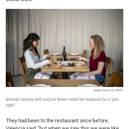
Sergio Flores For NPR /
Michelle Valencia (left) and Erin Weber visited the restaurant for a "girls
night."
They had been to the restaurant once before,
Valencia said, "but when we saw this we were like,