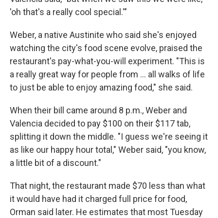
'oh that's a really cool special.'"
Weber, a native Austinite who said she's enjoyed
watching the city's food scene evolve, praised the
restaurant's pay-what-you-will experiment. "This is
a really great way for people from … all walks of life
to just be able to enjoy amazing food," she said.
When their bill came around 8 p.m., Weber and
Valencia decided to pay $100 on their $117 tab,
splitting it down the middle. "I guess we're seeing it
as like our happy hour total," Weber said, "you know,
a little bit of a discount."
That night, the restaurant made $70 less than what
it would have had it charged full price for food,
Orman said later. He estimates that most Tuesday