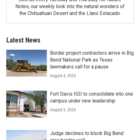
Notes, our weekly look into the natural wonders of
the Chihuahuan Desert and the Llano Estacado.
Latest News
Border project contractors arrive in Big
Bend National Park as Texas
lawmakers call for a pause
August 4, 2026
Fort Davis ISD to consolidate into one
campus under new leadership
August 3, 2026
Judge declines to block Big Bend