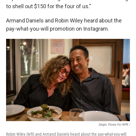
to shell out $150 for the four of us."
Armand Daniels and Robin Wiley heard about the
pay-what-you-will promotion on Instagram.
Sergio Flores For NPR /
Robin Wiley (left) and Armand Daniels heard about the pay-what-you-will