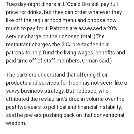
Tuesday-night diners at L'Oca d'Oro still pay full
price for drinks, but they can order whatever they
like off the regular food menu and choose how
much to pay for it. Patrons are assessed a 20%
service charge on their chosen total. (The
restaurant charges the 20% pre-tax fee to all
patrons to help fund the living wages, benefits and
paid time off of staff members, Orman said.)
The partners understand that offering their
products and services for free may not seem like a
savvy business strategy. But Tedesco, who
attributed the restaurant's drop in volume over the
past two years to political and financial instability,
said he prefers pushing back on that conventional
wisdom.