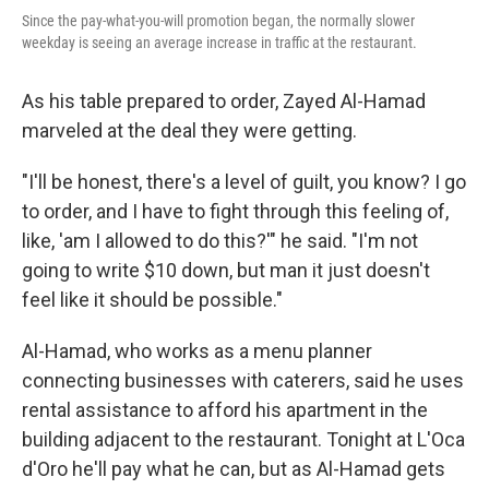
Since the pay-what-you-will promotion began, the normally slower
weekday is seeing an average increase in traffic at the restaurant.
As his table prepared to order, Zayed Al-Hamad
marveled at the deal they were getting.
"I'll be honest, there's a level of guilt, you know? I go
to order, and I have to fight through this feeling of,
like, 'am I allowed to do this?'" he said. "I'm not
going to write $10 down, but man it just doesn't
feel like it should be possible."
Al-Hamad, who works as a menu planner
connecting businesses with caterers, said he uses
rental assistance to afford his apartment in the
building adjacent to the restaurant. Tonight at L'Oca
d'Oro he'll pay what he can, but as Al-Hamad gets