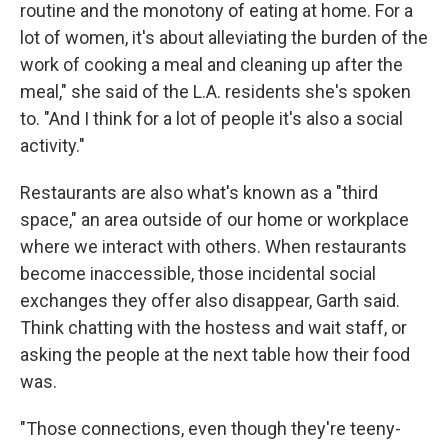
routine and the monotony of eating at home. For a
lot of women, it's about alleviating the burden of the
work of cooking a meal and cleaning up after the
meal," she said of the L.A. residents she's spoken
to. "And I think for a lot of people it's also a social
activity."
Restaurants are also what's known as a "third
space," an area outside of our home or workplace
where we interact with others. When restaurants
become inaccessible, those incidental social
exchanges they offer also disappear, Garth said.
Think chatting with the hostess and wait staff, or
asking the people at the next table how their food
was.
"Those connections, even though they're teeny-