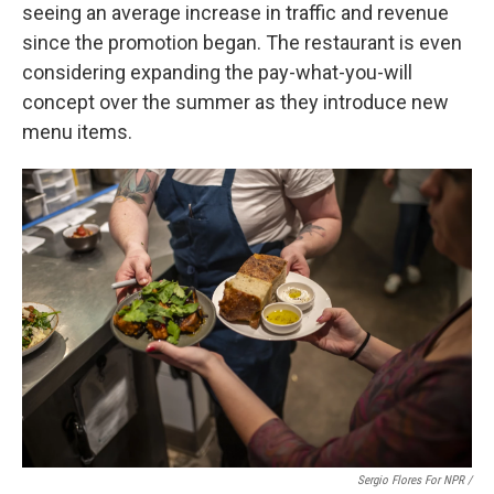
seeing an average increase in traffic and revenue
since the promotion began. The restaurant is even
considering expanding the pay-what-you-will
concept over the summer as they introduce new
menu items.
Sergio Flores For NPR /