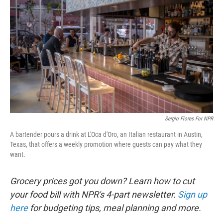
Sergio Flores For NPR
A bartender pours a drink at L'Oca d'Oro, an Italian restaurant in Austin,
Texas, that offers a weekly promotion where guests can pay what they
want.
Grocery prices got you down? Learn how to cut
your food bill with NPR's 4-part newsletter.
Sign up
here
for budgeting tips, meal planning and more.