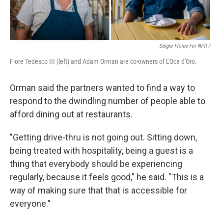
Sergio Flores For NPR /
Fiore Tedesco III (left) and Adam Orman are co-owners of L'Oca d'Oro.
Orman said the partners wanted to find a way to
respond to the dwindling number of people able to
afford dining out at restaurants.
"Getting drive-thru is not going out. Sitting down,
being treated with hospitality, being a guest is a
thing that everybody should be experiencing
regularly, because it feels good," he said. "This is a
way of making sure that that is accessible for
everyone."