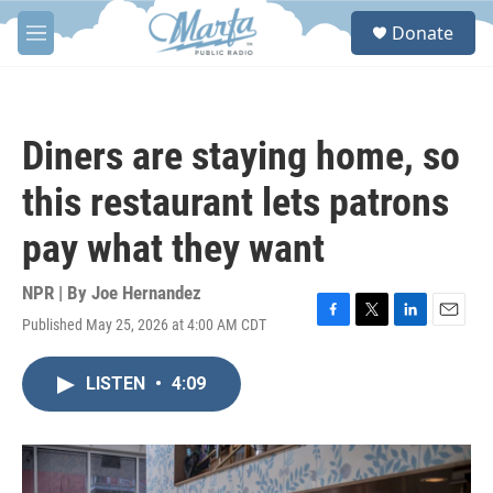
Skip to main content
S
Donate
e
M
a
e
r
n
c
u
h
Diners are staying home, so
u
e
this restaurant lets patrons
r
y
pay what they want
NPR | By
Joe Hernandez
Published May 25, 2026 at 4:00 AM CDT
F
T
L
E
a
w
i
m
c
i
n
a
LISTEN
•
4:09
e
t
k
i
b
t
e
l
o
e
d
o
r
I
k
n