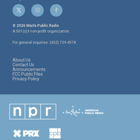
t
i
f
w
n
a
i
s
c
© 2026 Marfa Public Radio
t
t
e
A 501(c)3 non-profit organization.
t
a
b
e
g
o
For general inquiries: (432) 729-4578
r
r
o
a
k
m
About Us
Contact Us
Announcements
FCC Public Files
Privacy Policy