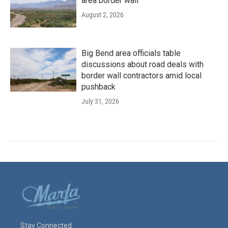
area border wall
August 2, 2026
Big Bend area officials table
discussions about road deals with
border wall contractors amid local
pushback
July 31, 2026
Stay Connected