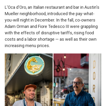
L'Oca d'Oro, an Italian restaurant and bar in Austin's
Mueller neighborhood, introduced the pay-what-
you-will night in December. In the fall, co-owners
Adam Orman and Fiore Tedesco III were grappling
with the effects of disruptive tariffs, rising food
costs and a labor shortage — as well as their own
increasing menu prices.