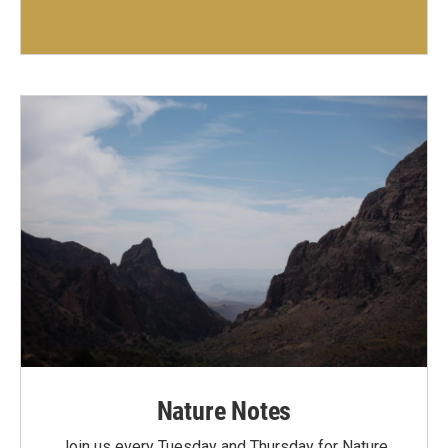
Nature Notes
Join us every Tuesday and Thursday for Nature