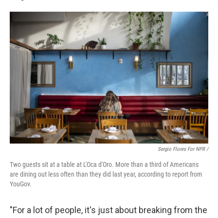
Sergio Flores For NPR /
Two guests sit at a table at L'Oca d'Oro. More than a third of Americans
are dining out less often than they did last year, according to report from
YouGov.
"For a lot of people, it's just about breaking from the