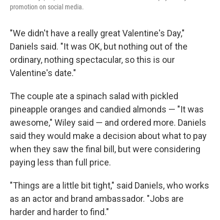
promotion on social media.
"We didn't have a really great Valentine's Day,"
Daniels said. "It was OK, but nothing out of the
ordinary, nothing spectacular, so this is our
Valentine's date."
The couple ate a spinach salad with pickled
pineapple oranges and candied almonds — "It was
awesome," Wiley said — and ordered more. Daniels
said they would make a decision about what to pay
when they saw the final bill, but were considering
paying less than full price.
"Things are a little bit tight," said Daniels, who works
as an actor and brand ambassador. "Jobs are
harder and harder to find."