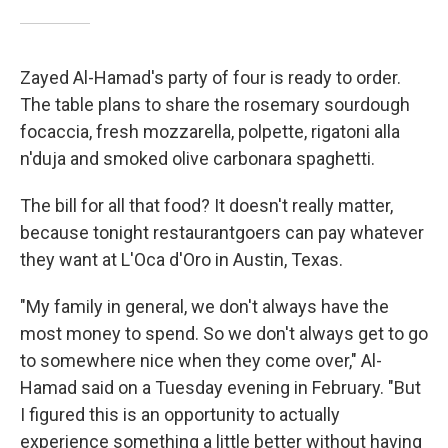
Zayed Al-Hamad's party of four is ready to order.
The table plans to share the rosemary sourdough
focaccia, fresh mozzarella, polpette, rigatoni alla
n'duja and smoked olive carbonara spaghetti.
The bill for all that food? It doesn't really matter,
because tonight restaurantgoers can pay whatever
they want at L'Oca d'Oro in Austin, Texas.
"My family in general, we don't always have the
most money to spend. So we don't always get to go
to somewhere nice when they come over," Al-
Hamad said on a Tuesday evening in February. "But
I figured this is an opportunity to actually
experience something a little better without having