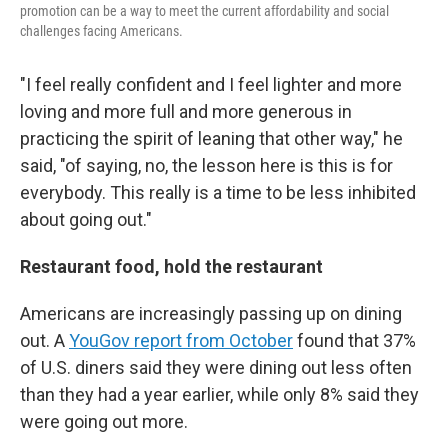
promotion can be a way to meet the current affordability and social
challenges facing Americans.
"I feel really confident and I feel lighter and more
loving and more full and more generous in
practicing the spirit of leaning that other way," he
said, "of saying, no, the lesson here is this is for
everybody. This really is a time to be less inhibited
about going out."
Restaurant food, hold the restaurant
Americans are increasingly passing up on dining
out. A
YouGov report from October
found that 37%
of U.S. diners said they were dining out less often
than they had a year earlier, while only 8% said they
were going out more.