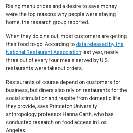
Rising menu prices and a desire to save money
were the top reasons why people were staying
home, the research group reported.
When they do dine out, most customers are getting
their food to-go. According to
data released by the
National Restaurant Association
last year, nearly
three out of every four meals served by U.S.
restaurants were takeout orders.
Restaurants of course depend on customers for
business, but diners also rely on restaurants for the
social stimulation and respite from domestic life
they provide, says Princeton University
anthropology professor Hanna Garth, who has
conducted research on food access in Los
Angeles.