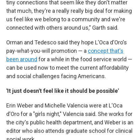
tiny connections that seem like they don't matter
that much, they're a really really big deal for making
us feel like we belong to a community and we're
connected with others around us," Garth said.
Orman and Tedesco said they hope L'Oca d'Oro's
pay-what-you-will promotion — a
concept that's
been around
for a while in the food service world —
can be used now to meet the current affordability
and social challenges facing Americans.
'It just doesn't feel like it should be possible'
Erin Weber and Michelle Valencia were at L'Oca
d'Oro for a "girls night," Valencia said. She works for
the city's public health department, and Weber is an
editor who also attends graduate school for clinical
social work.