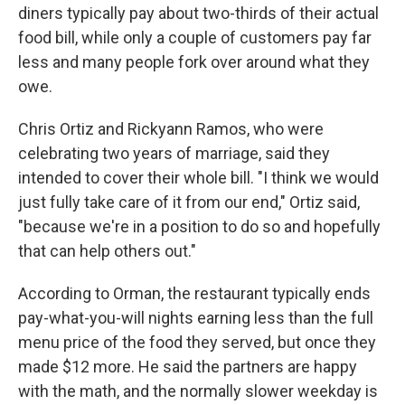
diners typically pay about two-thirds of their actual
food bill, while only a couple of customers pay far
less and many people fork over around what they
owe.
Chris Ortiz and Rickyann Ramos, who were
celebrating two years of marriage, said they
intended to cover their whole bill. "I think we would
just fully take care of it from our end," Ortiz said,
"because we're in a position to do so and hopefully
that can help others out."
According to Orman, the restaurant typically ends
pay-what-you-will nights earning less than the full
menu price of the food they served, but once they
made $12 more. He said the partners are happy
with the math, and the normally slower weekday is