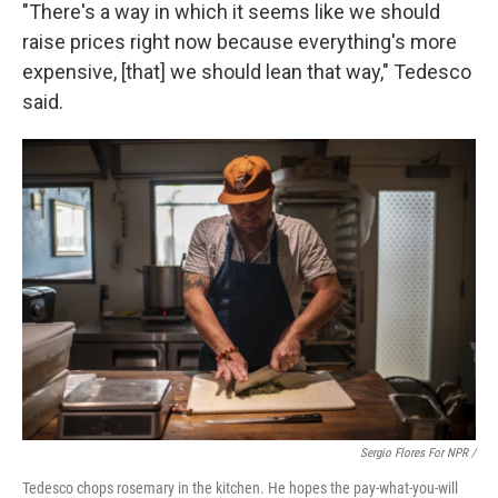
"There's a way in which it seems like we should
raise prices right now because everything's more
expensive, [that] we should lean that way," Tedesco
said.
Sergio Flores For NPR /
Tedesco chops rosemary in the kitchen. He hopes the pay-what-you-will