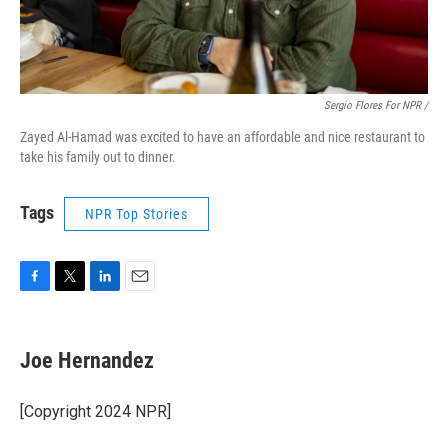
Sergio Flores For NPR /
Zayed Al-Hamad was excited to have an affordable and nice restaurant to
take his family out to dinner.
Tags
NPR Top Stories
F
T
L
E
a
w
i
m
c
i
n
a
e
t
k
i
Joe Hernandez
b
t
e
l
o
e
d
o
r
I
[Copyright 2024 NPR]
k
n