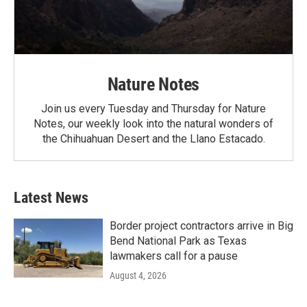
Nature Notes
Join us every Tuesday and Thursday for Nature
Notes, our weekly look into the natural wonders of
the Chihuahuan Desert and the Llano Estacado.
Latest News
Border project contractors arrive in Big
Bend National Park as Texas
lawmakers call for a pause
August 4, 2026