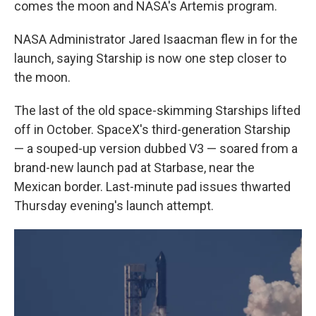
comes the moon and NASA's Artemis program.
NASA Administrator Jared Isaacman flew in for the
launch, saying Starship is now one step closer to
the moon.
The last of the old space-skimming Starships lifted
off in October. SpaceX's third-generation Starship
— a souped-up version dubbed V3 — soared from a
brand-new launch pad at Starbase, near the
Mexican border. Last-minute pad issues thwarted
Thursday evening's launch attempt.