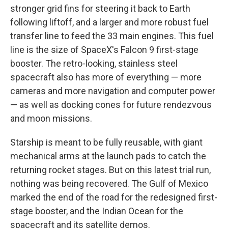
stronger grid fins for steering it back to Earth
following liftoff, and a larger and more robust fuel
transfer line to feed the 33 main engines. This fuel
line is the size of SpaceX's Falcon 9 first-stage
booster. The retro-looking, stainless steel
spacecraft also has more of everything — more
cameras and more navigation and computer power
— as well as docking cones for future rendezvous
and moon missions.
Starship is meant to be fully reusable, with giant
mechanical arms at the launch pads to catch the
returning rocket stages. But on this latest trial run,
nothing was being recovered. The Gulf of Mexico
marked the end of the road for the redesigned first-
stage booster, and the Indian Ocean for the
spacecraft and its satellite demos.