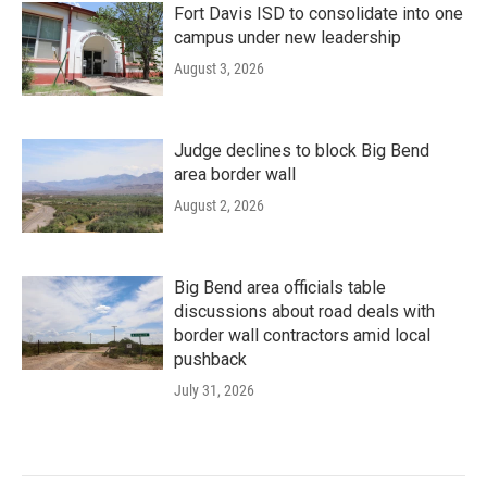
Fort Davis ISD to consolidate into one
campus under new leadership
August 3, 2026
Judge declines to block Big Bend
area border wall
August 2, 2026
Big Bend area officials table
discussions about road deals with
border wall contractors amid local
pushback
July 31, 2026