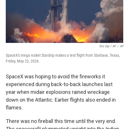
Eric Gay / AP
/
AP
SpaceX's mega rocket Starship makes a test flight from Starbase, Texas,
Friday, May 22, 2026.
SpaceX was hoping to avoid the fireworks it
experienced during back-to-back launches last
year when midair explosions rained wreckage
down on the Atlantic. Earlier flights also ended in
flames.
There was no fireball this time until the very end.
The spacecraft plummeted upright into the Indian