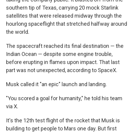
southern tip of Texas, carrying 20 mock Starlink
satellites that were released midway through the
hourlong spaceflight that stretched halfway around
the world.
The spacecraft reached its final destination — the
Indian Ocean — despite some engine trouble,
before erupting in flames upon impact. That last
part was not unexpected, according to SpaceX.
Musk called it "an epic" launch and landing.
"You scored a goal for humanity," he told his team
via X.
It's the 12th test flight of the rocket that Musk is
building to get people to Mars one day. But first