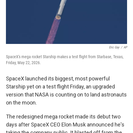
Eric Gay
/
AP
SpaceX's mega rocket Starship makes a test flight from Starbase, Texas,
Friday, May 22, 2026.
SpaceX launched its biggest, most powerful
Starship yet on a test flight Friday, an upgraded
version that NASA is counting on to land astronauts
on the moon.
The redesigned mega rocket made its debut two
days after SpaceX CEO Elon Musk announced he's
taking the company public. It blasted off from the