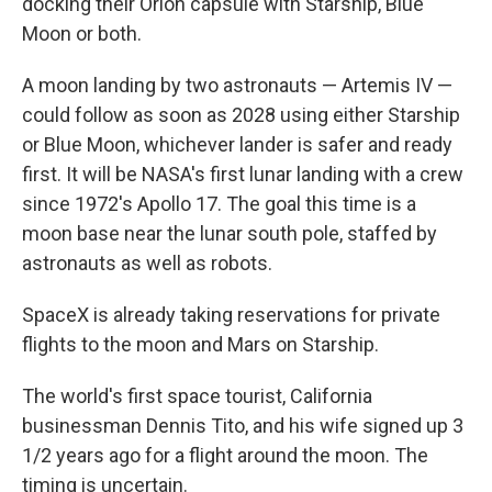
docking their Orion capsule with Starship, Blue
Moon or both.
A moon landing by two astronauts — Artemis IV —
could follow as soon as 2028 using either Starship
or Blue Moon, whichever lander is safer and ready
first. It will be NASA's first lunar landing with a crew
since 1972's Apollo 17. The goal this time is a
moon base near the lunar south pole, staffed by
astronauts as well as robots.
SpaceX is already taking reservations for private
flights to the moon and Mars on Starship.
The world's first space tourist, California
businessman Dennis Tito, and his wife signed up 3
1/2 years ago for a flight around the moon. The
timing is uncertain.