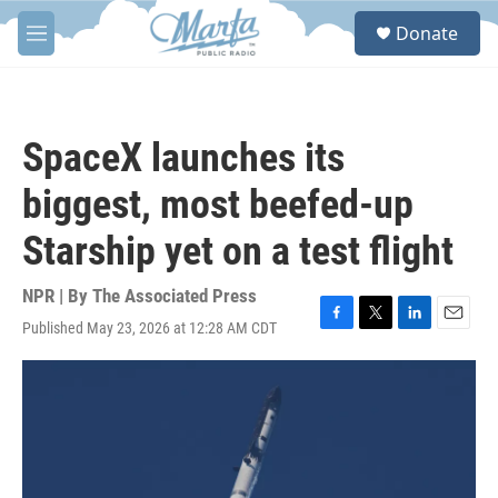
Skip to main content
S
Donate
e
M
a
e
r
n
c
u
h
SpaceX launches its
u
e
biggest, most beefed-up
r
y
Starship yet on a test flight
NPR | By
The Associated Press
Published May 23, 2026 at 12:28 AM CDT
F
T
L
E
a
w
i
m
c
i
n
a
e
t
k
i
b
t
e
l
o
e
d
o
r
I
k
n