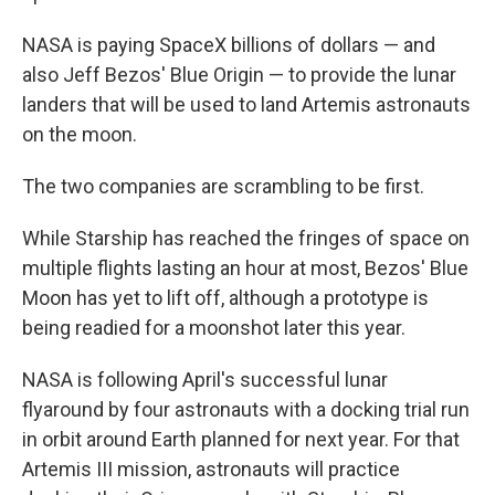
NASA is paying SpaceX billions of dollars — and
also Jeff Bezos' Blue Origin — to provide the lunar
landers that will be used to land Artemis astronauts
on the moon.
The two companies are scrambling to be first.
While Starship has reached the fringes of space on
multiple flights lasting an hour at most, Bezos' Blue
Moon has yet to lift off, although a prototype is
being readied for a moonshot later this year.
NASA is following April's successful lunar
flyaround by four astronauts with a docking trial run
in orbit around Earth planned for next year. For that
Artemis III mission, astronauts will practice