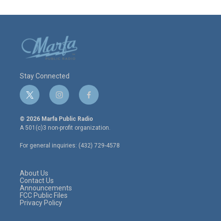
Stay Connected
t
i
f
w
n
a
i
s
c
© 2026 Marfa Public Radio
t
t
e
A 501(c)3 non-profit organization.
t
a
b
e
g
o
For general inquiries: (432) 729-4578
r
r
o
a
k
m
About Us
Contact Us
Announcements
FCC Public Files
Privacy Policy