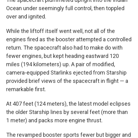
Ocean under seemingly full control, then toppled
over and ignited.
While the liftoff itself went well, not all of the
engines fired as the booster attempted a controlled
return. The spacecraft also had to make do with
fewer engines, but kept heading eastward 120
miles (194 kilometers) up. A pair of modified,
camera-equipped Starlinks ejected from Starship
provided brief views of the spacecraft in flight — a
remarkable first.
At 407 feet (124 meters), the latest model eclipses
the older Starship lines by several feet (more than
1 meter) and packs more engine thrust.
The revamped booster sports fewer but bigger and