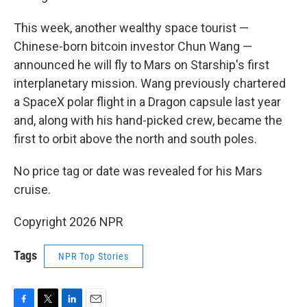
This week, another wealthy space tourist —
Chinese-born bitcoin investor Chun Wang —
announced he will fly to Mars on Starship's first
interplanetary mission. Wang previously chartered
a SpaceX polar flight in a Dragon capsule last year
and, along with his hand-picked crew, became the
first to orbit above the north and south poles.
No price tag or date was revealed for his Mars
cruise.
Copyright 2026 NPR
Tags
NPR Top Stories