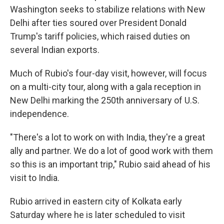
Washington seeks to stabilize relations with New
Delhi after ties soured over President Donald
Trump's tariff policies, which raised duties on
several Indian exports.
Much of Rubio's four-day visit, however, will focus
on a multi-city tour, along with a gala reception in
New Delhi marking the 250th anniversary of U.S.
independence.
"There's a lot to work on with India, they're a great
ally and partner. We do a lot of good work with them
so this is an important trip," Rubio said ahead of his
visit to India.
Rubio arrived in eastern city of Kolkata early
Saturday where he is later scheduled to visit