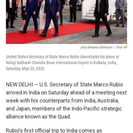
Julia Demaree Nikhinson
/
Pool AP
United States Secretary of State Marco Rubio disembarks his plane at
Netaji Subhash Chandra Bose International Airport in Kolkata, India,
Saturday, May 23, 2026.
NEW DELHI — U.S. Secretary of State Marco Rubio
arrived in India on Saturday ahead of a meeting next
week with his counterparts from India, Australia,
and Japan, members of the Indo-Pacific strategic
alliance known as the Quad.
Rubio's first official trip to India comes as