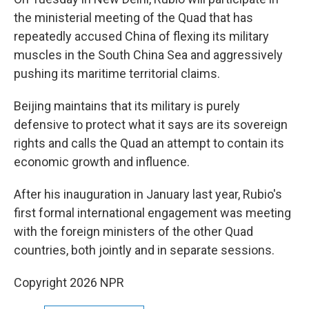
the ministerial meeting of the Quad that has
repeatedly accused China of flexing its military
muscles in the South China Sea and aggressively
pushing its maritime territorial claims.
Beijing maintains that its military is purely
defensive to protect what it says are its sovereign
rights and calls the Quad an attempt to contain its
economic growth and influence.
After his inauguration in January last year, Rubio's
first formal international engagement was meeting
with the foreign ministers of the other Quad
countries, both jointly and in separate sessions.
Copyright 2026 NPR