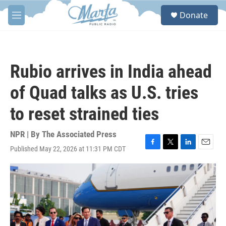
Skip to main content
S
Donate
e
M
a
e
r
n
c
u
h
Rubio arrives in India ahead
u
e
of Quad talks as U.S. tries
r
y
to reset strained ties
NPR | By
The Associated Press
Published May 22, 2026 at 11:31 PM CDT
F
T
L
E
a
w
i
m
c
i
n
a
e
t
k
i
b
t
e
l
o
e
d
o
r
I
k
n