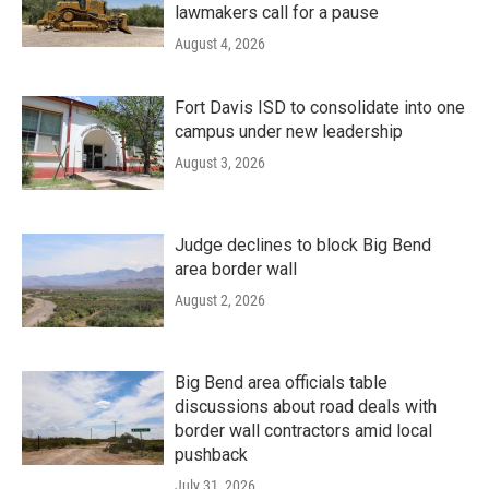
lawmakers call for a pause
August 4, 2026
Fort Davis ISD to consolidate into one
campus under new leadership
August 3, 2026
Judge declines to block Big Bend
area border wall
August 2, 2026
Big Bend area officials table
discussions about road deals with
border wall contractors amid local
pushback
July 31, 2026