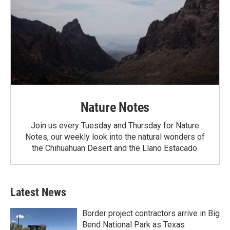
Nature Notes
Join us every Tuesday and Thursday for Nature
Notes, our weekly look into the natural wonders of
the Chihuahuan Desert and the Llano Estacado.
Latest News
Border project contractors arrive in Big
Bend National Park as Texas