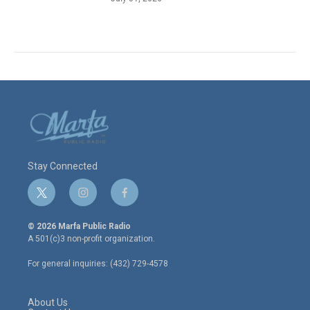
Stay Connected
t
i
f
w
n
a
i
s
c
© 2026 Marfa Public Radio
t
t
e
A 501(c)3 non-profit organization.
t
a
b
e
g
o
For general inquiries: (432) 729-4578
r
r
o
a
k
m
About Us