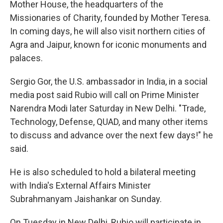
Mother House, the headquarters of the
Missionaries of Charity, founded by Mother Teresa.
In coming days, he will also visit northern cities of
Agra and Jaipur, known for iconic monuments and
palaces.
Sergio Gor, the U.S. ambassador in India, in a social
media post said Rubio will call on Prime Minister
Narendra Modi later Saturday in New Delhi. "Trade,
Technology, Defense, QUAD, and many other items
to discuss and advance over the next few days!" he
said.
He is also scheduled to hold a bilateral meeting
with India's External Affairs Minister
Subrahmanyam Jaishankar on Sunday.
On Tuesday in New Delhi, Rubio will participate in