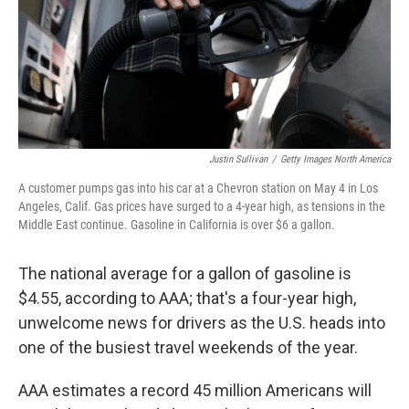
Justin Sullivan
/
Getty Images North America
A customer pumps gas into his car at a Chevron station on May 4 in Los
Angeles, Calif. Gas prices have surged to a 4-year high, as tensions in the
Middle East continue. Gasoline in California is over $6 a gallon.
The national average for a gallon of gasoline is
$4.55, according to AAA; that's a four-year high,
unwelcome news for drivers as the U.S. heads into
one of the busiest travel weekends of the year.
AAA estimates a record 45 million Americans will