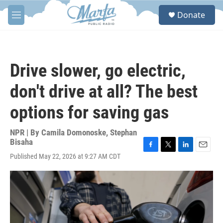
Skip to main content
S
Donate
e
M
a
e
r
n
c
u
h
Drive slower, go electric,
u
e
don't drive at all? The best
r
y
options for saving gas
NPR | By
Camila Domonoske
,
Stephan
Bisaha
F
T
L
E
Published May 22, 2026 at 9:27 AM CDT
a
w
i
m
c
i
n
a
e
t
k
i
b
t
e
l
o
e
d
o
r
I
k
n