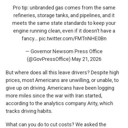
Pro tip: unbranded gas comes from the same
refineries, storage tanks, and pipelines, and it
meets the same state standards to keep your
engine running clean, even if it doesn’t have a
fancy…
pic.twitter.com/FMTnNHE0Bn
— Governor Newsom Press Office
(@GovPressOffice)
May 21, 2026
But where does all this leave drivers? Despite high
prices, most Americans are unwilling, or unable, to
give up on driving. Americans have been logging
more miles since the war with Iran started,
according to the analytics company Arity, which
tracks driving habits.
What can you do to cut costs? We asked the