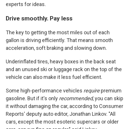
experts for ideas.
Drive smoothly. Pay less
The key to getting the most miles out of each
gallon is driving efficiently. That means smooth
acceleration, soft braking and slowing down.
Underinflated tires, heavy boxes in the back seat
and an unused ski or luggage rack on the top of the
vehicle can also make it less fuel efficient.
Some high-performance vehicles
require
premium
gasoline. But if it's only
recommended
, you can skip
it without damaging the car, according to Consumer
Reports' deputy auto editor, Jonathan Linkov. "All
cars, except the most esoteric supercars or older