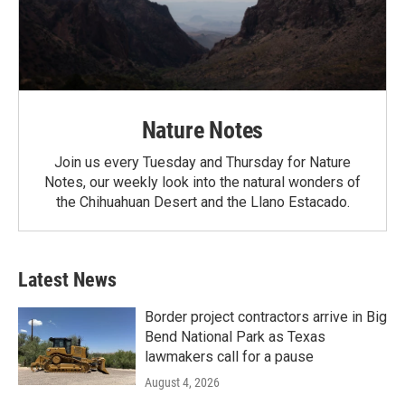
Nature Notes
Join us every Tuesday and Thursday for Nature
Notes, our weekly look into the natural wonders of
the Chihuahuan Desert and the Llano Estacado.
Latest News
Border project contractors arrive in Big
Bend National Park as Texas
lawmakers call for a pause
August 4, 2026