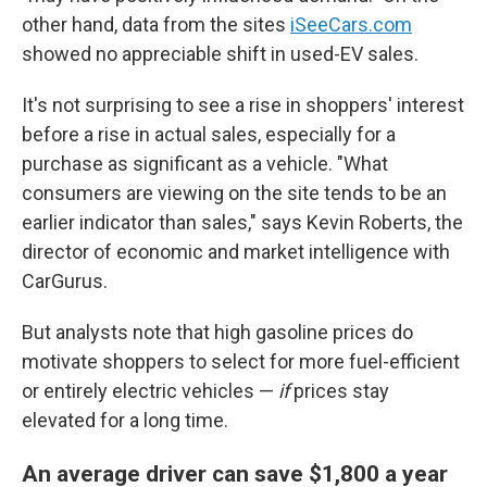
other hand, data from the sites
iSeeCars.com
showed no appreciable shift in used-EV sales.
It's not surprising to see a rise in shoppers' interest
before a rise in actual sales, especially for a
purchase as significant as a vehicle. "What
consumers are viewing on the site tends to be an
earlier indicator than sales," says Kevin Roberts, the
director of economic and market intelligence with
CarGurus.
But analysts note that high gasoline prices do
motivate shoppers to select for more fuel-efficient
or entirely electric vehicles —
if
prices stay
elevated for a long time.
An average driver can save $1,800 a year