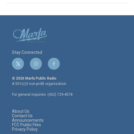
Stay Connected
t
i
f
w
n
a
i
s
c
© 2026 Marfa Public Radio
t
t
e
A 501(c)3 non-profit organization.
t
a
b
e
g
o
For general inquiries: (432) 729-4578
r
r
o
a
k
m
About Us
Contact Us
Announcements
FCC Public Files
Privacy Policy