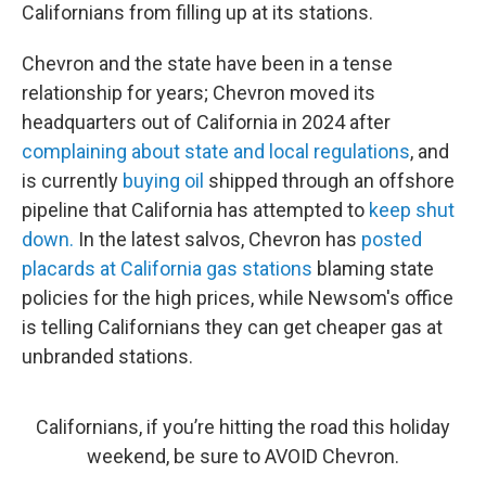
Californians from filling up at its stations.
Chevron and the state have been in a tense
relationship for years; Chevron moved its
headquarters out of California in 2024 after
complaining about state and local regulations
, and
is currently
buying oil
shipped through an offshore
pipeline that California has attempted to
keep shut
down.
In the latest salvos, Chevron has
posted
placards at California gas stations
blaming state
policies for the high prices, while Newsom's office
is telling Californians they can get cheaper gas at
unbranded stations.
Californians, if you’re hitting the road this holiday
weekend, be sure to AVOID Chevron.