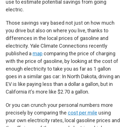
use to estimate potential savings from going
electric.
Those savings vary based not just on how much
you drive but also on where you live, thanks to
differences in the local prices of gasoline and
electricity. Yale Climate Connections recently
published a
map
comparing the price of charging
with the price of gasoline, by looking at the cost of
enough electricity to take you as far as 1 gallon
goes in a similar gas car: In North Dakota, driving an
EV is like paying less than a dollar a gallon, but in
California it's more like $2.70 a gallon.
Or you can crunch your personal numbers more
precisely by comparing the
cost per mile
using
your own electricity rates, local gasoline prices and