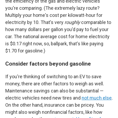
the efficiency of the gas and electric vehicles
you're comparing. (The extremely lazy route?
Multiply your home's cost per kilowatt-hour for
electricity by 10. That's very
roughly
comparable to
how many dollars per gallon you'd pay to fuel your
car. The national average cost for home electricity
is $0.17 right now, so, ballpark, that's like paying
$1.70 for gasoline.)
Consider factors beyond gasoline
If you're thinking of switching to an EV to save
money, there are other factors to weigh as well.
Maintenance savings can also be substantial —
electric vehicles need new tires and
not much else
.
On the other hand, insurance can be pricey. You
might also weigh nonfinancial factors, like how