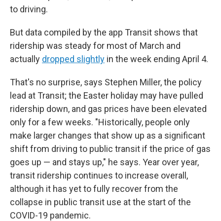
to driving.
But data compiled by the app Transit shows that
ridership was steady for most of March and
actually
dropped slightly
in the week ending April 4.
That's no surprise, says Stephen Miller, the policy
lead at Transit; the Easter holiday may have pulled
ridership down, and gas prices have been elevated
only for a few weeks. "Historically, people only
make larger changes that show up as a significant
shift from driving to public transit if the price of gas
goes up — and stays up," he says. Year over year,
transit ridership continues to increase overall,
although it has yet to fully recover from the
collapse in public transit use at the start of the
COVID-19 pandemic.