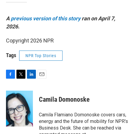
A
previous version of this story
ran on April 7,
2026.
Copyright 2026 NPR
Tags
NPR Top Stories
F
T
L
E
a
w
i
m
c
i
n
a
e
t
k
i
Camila Domonoske
b
t
e
l
o
e
d
o
r
I
Camila Flamiano Domonoske covers cars,
k
n
energy and the future of mobility for NPR's
Business Desk. She can be reached via