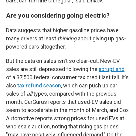
cars, can run fine on regular," said Linkov.
Are you considering going electric?
Data suggests that higher gasoline prices have
many drivers at least
thinking
about giving up gas-
powered cars altogether.
But the data on sales isn't so clear-cut. New-EV
sales are still depressed following the
abrupt end
of a $7,500 federal consumer tax credit last fall. It's
also
tax refund season
, which can push up car
sales of
all
types, compared with the previous
month. CarGurus reports that used-EV sales did
seem to accelerate in the month of March, and Cox
Automotive reports strong prices for used EVs at
wholesale auction, noting that rising gas prices
"may have positively influenced demand." On the