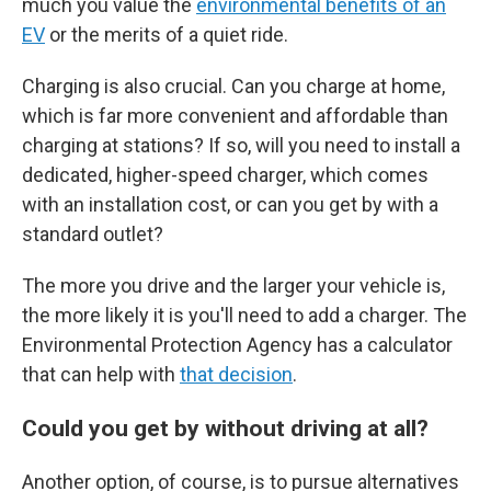
much you value the
environmental benefits of an
EV
or the merits of a quiet ride.
Charging is also crucial. Can you charge at home,
which is far more convenient and affordable than
charging at stations? If so, will you need to install a
dedicated, higher-speed charger, which comes
with an installation cost, or can you get by with a
standard outlet?
The more you drive and the larger your vehicle is,
the more likely it is you'll need to add a charger. The
Environmental Protection Agency has a calculator
that can help with
that decision
.
Could you get by without driving at all?
Another option, of course, is to pursue alternatives