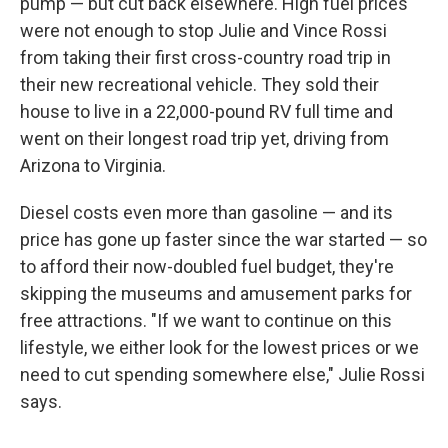
pump — but cut back elsewhere. High fuel prices
were not enough to stop Julie and Vince Rossi
from taking their first cross-country road trip in
their new recreational vehicle. They sold their
house to live in a 22,000-pound RV full time and
went on their longest road trip yet, driving from
Arizona to Virginia.
Diesel costs even more than gasoline — and its
price has gone up faster since the war started — so
to afford their now-doubled fuel budget, they're
skipping the museums and amusement parks for
free attractions. "If we want to continue on this
lifestyle, we either look for the lowest prices or we
need to cut spending somewhere else," Julie Rossi
says.