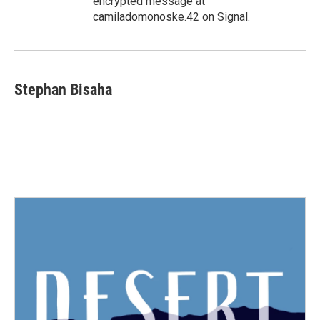
encrypted message at
camiladomonoske.42 on Signal.
Stephan Bisaha