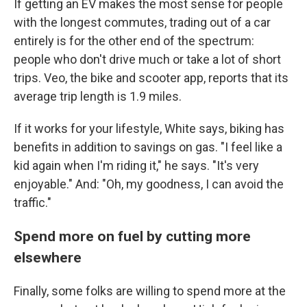
If getting an EV makes the most sense for people
with the longest commutes, trading out of a car
entirely is for the other end of the spectrum:
people who don't drive much or take a lot of short
trips. Veo, the bike and scooter app, reports that its
average trip length is 1.9 miles.
If it works for your lifestyle, White says, biking has
benefits in addition to savings on gas. "I feel like a
kid again when I'm riding it," he says. "It's very
enjoyable." And: "Oh, my goodness, I can avoid the
traffic."
Spend more on fuel by cutting more
elsewhere
Finally, some folks are willing to spend more at the