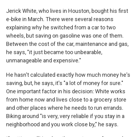
Jerick White, who lives in Houston, bought his first
e-bike in March. There were several reasons
explaining why he switched from a car to two
wheels, but saving on gasoline was one of them.
Between the cost of the car, maintenance and gas,
he says, "it just became too unbearable,
unmanageable and expensive."
He hasn't calculated exactly how much money he's
saving, but, he says, it's "a lot of money for sure."
One important factor in his decision: White works
from home now and lives close to a grocery store
and other places where he needs to run errands.
Biking around "is very, very reliable if you stay in a
neighborhood and you work close by," he says.