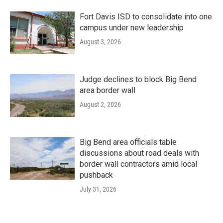
Fort Davis ISD to consolidate into one
campus under new leadership
August 3, 2026
Judge declines to block Big Bend
area border wall
August 2, 2026
Big Bend area officials table
discussions about road deals with
border wall contractors amid local
pushback
July 31, 2026