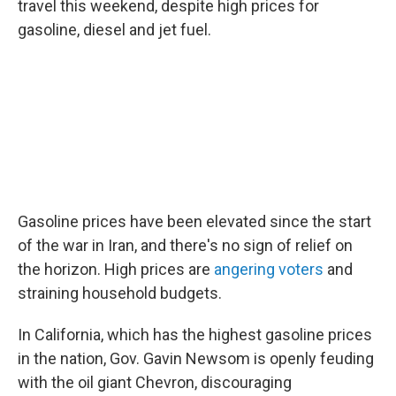
travel this weekend, despite high prices for
gasoline, diesel and jet fuel.
Gasoline prices have been elevated since the start
of the war in Iran, and there's no sign of relief on
the horizon. High prices are
angering voters
and
straining household budgets.
In California, which has the highest gasoline prices
in the nation, Gov. Gavin Newsom is openly feuding
with the oil giant Chevron, discouraging