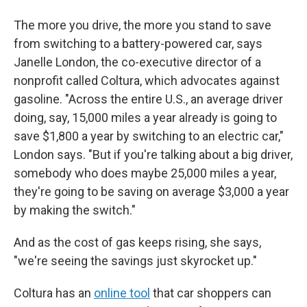
The more you drive, the more you stand to save
from switching to a battery-powered car, says
Janelle London, the co-executive director of a
nonprofit called Coltura, which advocates against
gasoline. "Across the entire U.S., an average driver
doing, say, 15,000 miles a year already is going to
save $1,800 a year by switching to an electric car,"
London says. "But if you're talking about a big driver,
somebody who does maybe 25,000 miles a year,
they're going to be saving on average $3,000 a year
by making the switch."
And as the cost of gas keeps rising, she says,
"we're seeing the savings just skyrocket up."
Coltura has an
online tool
that car shoppers can