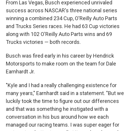
From Las Vegas, Busch experienced unrivaled
success across NASCAR's three national series
winning a combined 234 Cup, O'Reilly Auto Parts
and Trucks Series races. He had 63 Cup victories
along with 102 O'Reilly Auto Parts wins and 69
Trucks victories — both records.
Busch was fired early in his career by Hendrick
Motorsports to make room on the team for Dale
Earnhardt Jr.
"Kyle and I had a really challenging existence for
many years," Earnhardt said in a statement. "But we
luckily took the time to figure out our differences
and that was something he instigated with a
conversation in his bus around how we each
managed our racing teams. I was super eager for