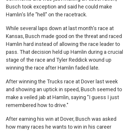
Busch took exception and said he could make
Hamlin's life "hell" on the racetrack.
While several laps down at last month's race at
Kansas, Busch made good on the threat and raced
Hamlin hard instead of allowing the race leader to
pass. That decision held up Hamlin during a crucial
stage of the race and Tyler Reddick wound up
winning the race after Hamlin faded late.
After winning the Trucks race at Dover last week
and showing an uptick in speed, Busch seemed to
make a veiled jab at Hamlin, saying "I guess I just
remembered how to drive."
After earning his win at Dover, Busch was asked
how many races he wants to win in his career