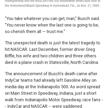
championship and the NASCAR Ford 300 Nationwide series auto race at
the Homestead-Miami Speedway in Homestead, Fla., on Nov. 21, 2009.
"You take whatever you can get, man," Busch said.
"You never know when the last one is going to be,
so cherish them all — trust me."
The unexpected death is just the latest tragedy to
hit NASCAR. Last December, former driver Greg
Biffle, his wife and two children and three others
died in a plane crash in Statesville, North Carolina.
The announcement of Busch's death came after
IndyCar teams had already left Gasoline Alley on
media day at the Indianapolis 500. As word spread
on Main Street in Speedway, Indiana, just a short
walk from Indianapolis Motor Speedway, race fans -
- IndyCar and NASCAR -- were saddened.