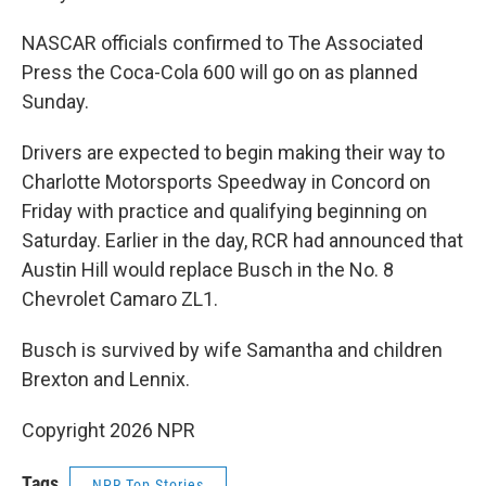
NASCAR officials confirmed to The Associated
Press the Coca-Cola 600 will go on as planned
Sunday.
Drivers are expected to begin making their way to
Charlotte Motorsports Speedway in Concord on
Friday with practice and qualifying beginning on
Saturday. Earlier in the day, RCR had announced that
Austin Hill would replace Busch in the No. 8
Chevrolet Camaro ZL1.
Busch is survived by wife Samantha and children
Brexton and Lennix.
Copyright 2026 NPR
Tags
NPR Top Stories