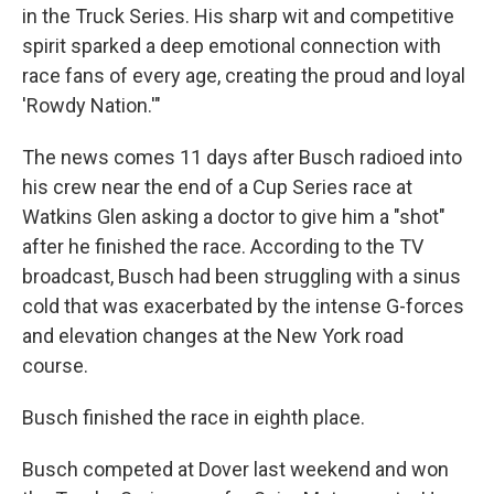
in the Truck Series. His sharp wit and competitive
spirit sparked a deep emotional connection with
race fans of every age, creating the proud and loyal
'Rowdy Nation.'"
The news comes 11 days after Busch radioed into
his crew near the end of a Cup Series race at
Watkins Glen asking a doctor to give him a "shot"
after he finished the race. According to the TV
broadcast, Busch had been struggling with a sinus
cold that was exacerbated by the intense G-forces
and elevation changes at the New York road
course.
Busch finished the race in eighth place.
Busch competed at Dover last weekend and won