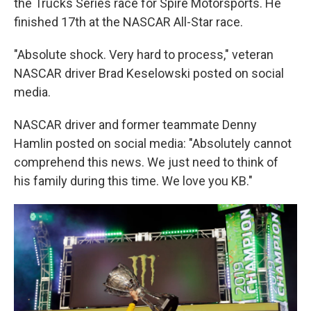
the Trucks Series race for Spire Motorsports. He
finished 17th at the NASCAR All-Star race.
"Absolute shock. Very hard to process," veteran
NASCAR driver Brad Keselowski posted on social
media.
NASCAR driver and former teammate Denny
Hamlin posted on social media: "Absolutely cannot
comprehend this news. We just need to think of
his family during this time. We love you KB."