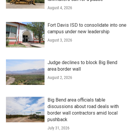
August 4, 2026
Fort Davis ISD to consolidate into one
campus under new leadership
August 3, 2026
Judge declines to block Big Bend
area border wall
August 2, 2026
Big Bend area officials table
discussions about road deals with
border wall contractors amid local
pushback
July 31, 2026