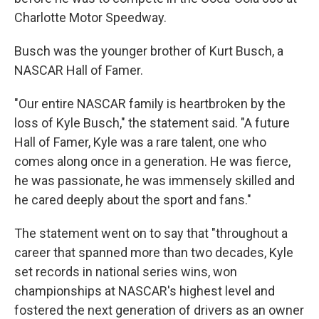
Charlotte Motor Speedway.
Busch was the younger brother of Kurt Busch, a
NASCAR Hall of Famer.
"Our entire NASCAR family is heartbroken by the
loss of Kyle Busch," the statement said. "A future
Hall of Famer, Kyle was a rare talent, one who
comes along once in a generation. He was fierce,
he was passionate, he was immensely skilled and
he cared deeply about the sport and fans."
The statement went on to say that "throughout a
career that spanned more than two decades, Kyle
set records in national series wins, won
championships at NASCAR's highest level and
fostered the next generation of drivers as an owner