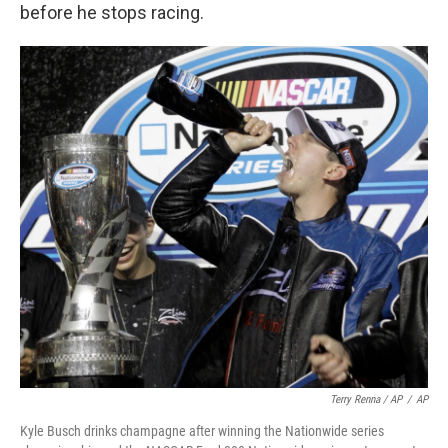
before he stops racing.
Terry Renna / AP
/
AP
Kyle Busch drinks champagne after winning the Nationwide series