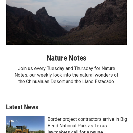
Nature Notes
Join us every Tuesday and Thursday for Nature
Notes, our weekly look into the natural wonders of
the Chihuahuan Desert and the Llano Estacado.
Latest News
Border project contractors arrive in Big
Bend National Park as Texas
lawmakers call for a pause