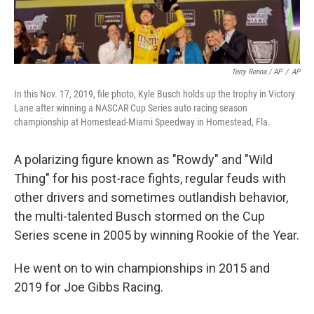
Terry Renna / AP
/
AP
In this Nov. 17, 2019, file photo, Kyle Busch holds up the trophy in Victory
Lane after winning a NASCAR Cup Series auto racing season
championship at Homestead-Miami Speedway in Homestead, Fla.
A polarizing figure known as "Rowdy" and "Wild
Thing" for his post-race fights, regular feuds with
other drivers and sometimes outlandish behavior,
the multi-talented Busch stormed on the Cup
Series scene in 2005 by winning Rookie of the Year.
He went on to win championships in 2015 and
2019 for Joe Gibbs Racing.