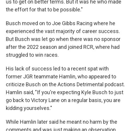
us to get on better terms. But it was he who made
the effort for that to be possible."
Busch moved on to Joe Gibbs Racing where he
experienced the vast majority of career success.
But Busch was let go when there was no sponsor
after the 2022 season and joined RCR, where had
struggled to win races.
His lack of success led to a recent spat with
former JGR teammate Hamlin, who appeared to
criticize Busch on the Actions Detrimental podcast.
Hamlin said, "If you're expecting Kyle Busch to just
go back to Victory Lane on a regular basis, you are
kidding yourselves."
While Hamlin later said he meant no harm by the
comments and was just making an observation,