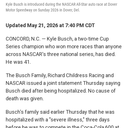
o
r
I
Kyle Busch is introduced during the NASCAR All-Star auto race at Dover
k
n
Motor Speedway on Sunday 2026 in Dover, Del.
Updated May 21, 2026 at 7:40 PM CDT
CONCORD, N.C. — Kyle Busch, a two-time Cup
Series champion who won more races than anyone
across NASCAR's three national series, has died.
He was 41.
The Busch Family, Richard Childress Racing and
NASCAR issued a joint statement Thursday saying
Busch died after being hospitalized. No cause of
death was given.
Busch's family said earlier Thursday that he was
hospitalized with a "severe illness," three days
before he was to compete in the Coca-Cola 600 at