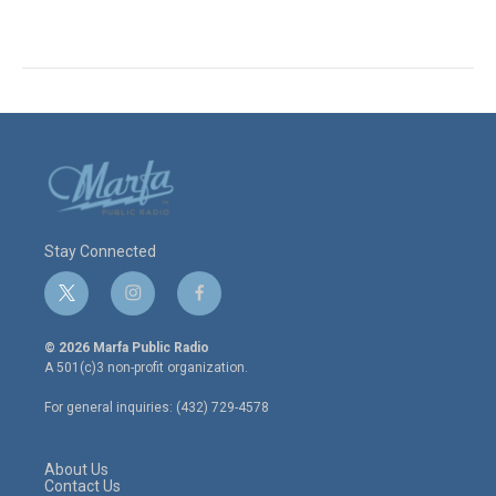
Stay Connected
t
i
f
w
n
a
i
s
c
© 2026 Marfa Public Radio
t
t
e
A 501(c)3 non-profit organization.
t
a
b
e
g
o
For general inquiries: (432) 729-4578
r
r
o
a
k
m
About Us
Contact Us