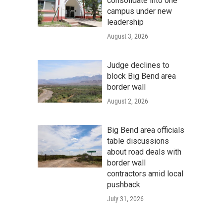
consolidate into one
campus under new
leadership
August 3, 2026
Judge declines to
block Big Bend area
border wall
August 2, 2026
Big Bend area officials
table discussions
about road deals with
border wall
contractors amid local
pushback
July 31, 2026