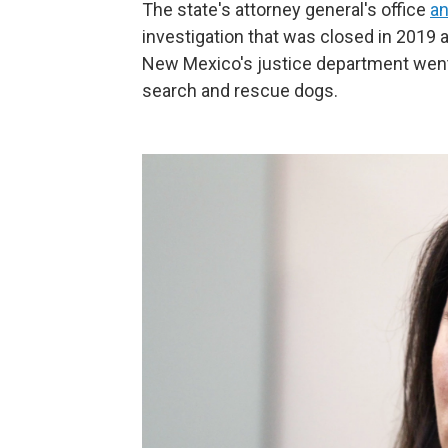
The state's attorney general's office
a
investigation that was closed in 2019 
New Mexico's justice department wen
search and rescue dogs.