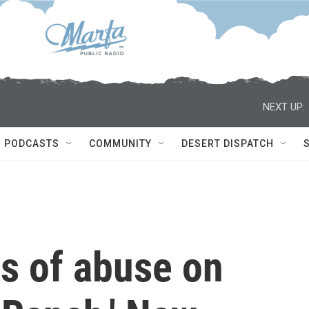
NEXT UP:
PODCASTS
COMMUNITY
DESERT DISPATCH
s of abuse on