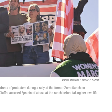
Daniel Montaño / KUNM
/
KUNM
dreds of protesters during a rally at the former Zorro Ranch on
Giuffre accused Epstein of abuse at the ranch before taking her own life