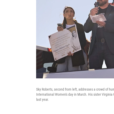
Sky Roberts, second from left, addresses a crowd of hun
International Women's day in March. His sister Virginia 
last year.