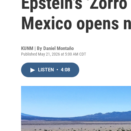
Epstein's 'Zorr
Mexico opens 
KUNM | By
Daniel Montaño
Published May 21, 2026 at 5:00 AM CDT
LISTEN
•
4:08