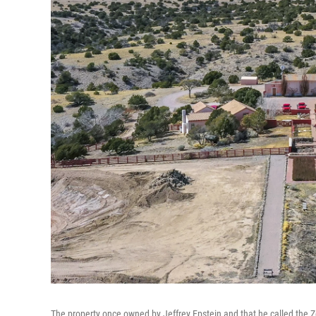
The property once owned by Jeffrey Epstein and that he called the 