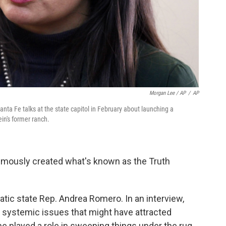
Morgan Lee / AP
/
AP
a Fe talks at the state capitol in February about launching a
ein's former ranch.
nimously created what's known as the Truth
ic state Rep. Andrea Romero. In an interview,
 systemic issues that might have attracted
e played a role in sweeping things under the rug.