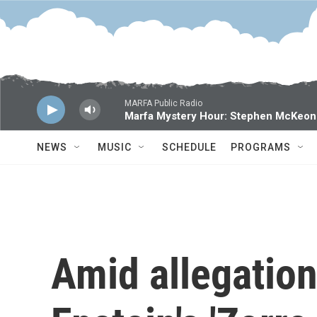
Skip to main content
MARFA Public Radio
Marfa Mystery Hour: Stephen McKeon
NEWS
MUSIC
SCHEDULE
PROGRAMS
Amid allegation