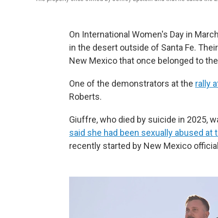
On International Women's Day in March
in the desert outside of Santa Fe. Thei
New Mexico that once belonged to the l
One of the demonstrators at the
rally 
Roberts.
Giuffre, who died by suicide in 2025,
said she had been sexually abused at 
recently started by New Mexico officia