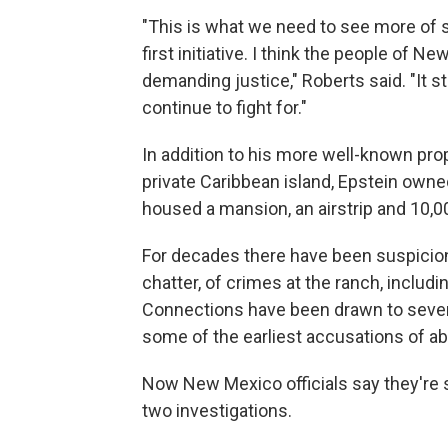
"This is what we need to see more of s
first initiative. I think the people of
demanding justice," Roberts said. "It 
continue to fight for."
In addition to his more well-known pro
private Caribbean island, Epstein owned
housed a mansion, an airstrip and 10,0
For decades there have been suspicion
chatter, of crimes at the ranch, includ
Connections have been drawn to sever
some of the earliest accusations of 
Now New Mexico officials say they're 
two investigations.