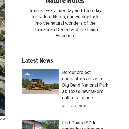
Nature Notes
Join us every Tuesday and Thursday
for Nature Notes, our weekly look
into the natural wonders of the
Chihuahuan Desert and the Llano
Estacado.
Latest News
Border project
contractors arrive in
Big Bend National Park
as Texas lawmakers
call for a pause
August 4, 2026
rica
Fort Davis ISD to