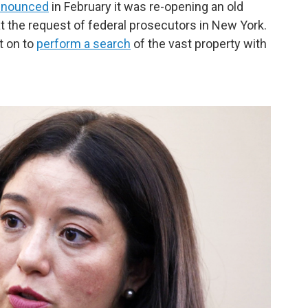
nnounced
in February it was re-opening an old
at the request of federal prosecutors in New York.
t on to
perform a search
of the vast property with