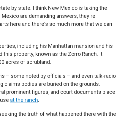
tate by state. I think New Mexico is taking the
 New Mexico are demanding answers, they're
starts here and there's so much more that we can
perties, including his Manhattan mansion and his
 this property, known as the Zorro Ranch. It
00 acres of scrubland.
s – some noted by officials – and even talk-radio
ing claims bodies are buried on the grounds.
al prominent figures, and court documents place
abuse
at the ranch
.
seeking the truth of what happened there with the