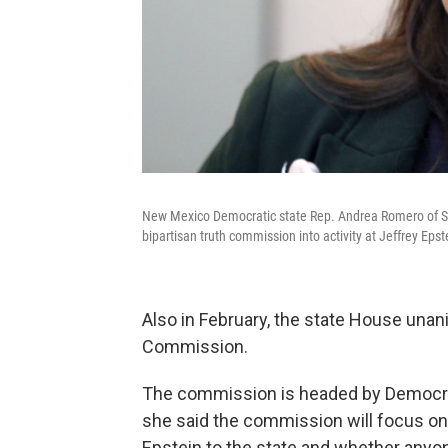
New Mexico Democratic state Rep. Andrea Romero of Sant
bipartisan truth commission into activity at Jeffrey Epst
Also in February, the state House una
Commission.
The commission is headed by Democrat
she said the commission will focus on
Epstein to the state and whether anyon