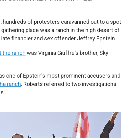
, hundreds of protesters caravanned out to a spot
r gathering place was a ranch in the high desert of
ate financier and sex offender Jeffrey Epstein.
at the ranch
was Virginia Giuffre's brother, Sky
 was one of Epstein's most prominent accusers and
the ranch
. Roberts referred to two investigations
ls.