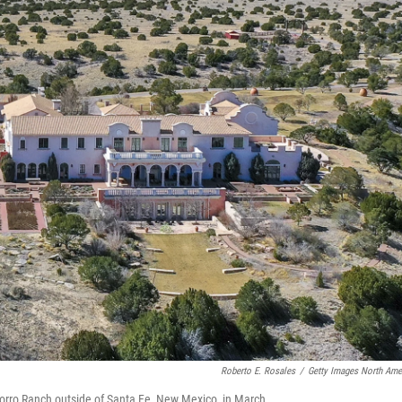
Roberto E. Rosales
/
Getty Images North Ame
Zorro Ranch outside of Santa Fe, New Mexico, in March.