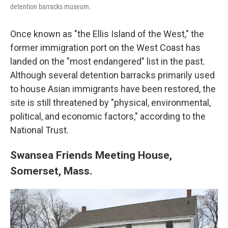
detention barracks museum.
Once known as "the Ellis Island of the West," the
former immigration port on the West Coast has
landed on the "most endangered" list in the past.
Although several detention barracks primarily used
to house Asian immigrants have been restored, the
site is still threatened by "physical, environmental,
political, and economic factors," according to the
National Trust.
Swansea Friends Meeting House,
Somerset, Mass.