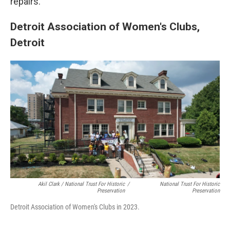
repairs.
Detroit Association of Women's Clubs,
Detroit
Akil Clark / National Trust For Historic
/
National Trust For Historic
Preservation
Preservation
Detroit Association of Women's Clubs in 2023.