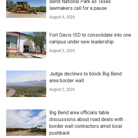
Bend National Park as Texas
lawmakers call for a pause
August 4, 2026
Fort Davis ISD to consolidate into one
campus under new leadership
August 3, 2026
Judge declines to block Big Bend
area border wall
August 2, 2026
Big Bend area officials table
discussions about road deals with
border wall contractors amid local
pushback