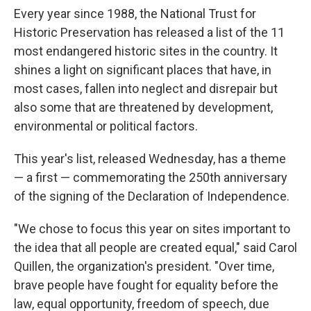
Every year since 1988, the National Trust for
Historic Preservation has released a list of the 11
most endangered historic sites in the country. It
shines a light on significant places that have, in
most cases, fallen into neglect and disrepair but
also some that are threatened by development,
environmental or political factors.
This year's list, released Wednesday, has a theme
— a first — commemorating the 250th anniversary
of the signing of the Declaration of Independence.
"We chose to focus this year on sites important to
the idea that all people are created equal," said Carol
Quillen, the organization's president. "Over time,
brave people have fought for equality before the
law, equal opportunity, freedom of speech, due