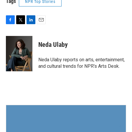
Tags
NPR Top Stories
F
T
L
E
a
w
i
m
c
i
n
a
e
t
k
i
Neda Ulaby
b
t
e
l
o
e
d
o
r
I
Neda Ulaby reports on arts, entertainment,
k
n
and cultural trends for NPR's Arts Desk.