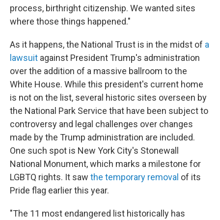
process, birthright citizenship. We wanted sites
where those things happened."
As it happens, the National Trust is in the midst of
a
lawsuit
against President Trump's administration
over the addition of a massive ballroom to the
White House. While this president's current home
is not
on the list, several historic sites overseen by
the National Park Service that have been subject to
controversy and legal challenges over changes
made by the Trump administration are included.
One such spot is New York City's Stonewall
National Monument, which marks a milestone for
LGBTQ rights. It saw
the temporary removal
of its
Pride flag earlier this year.
"The 11 most endangered list historically has