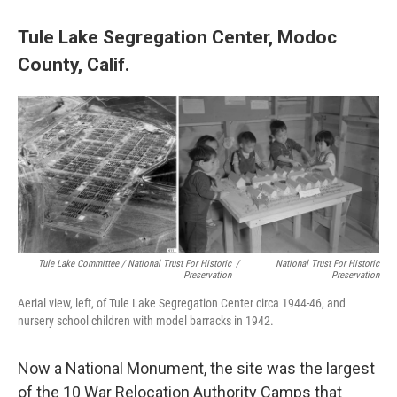
Tule Lake Segregation Center, Modoc
County, Calif.
Tule Lake Committee / National Trust For Historic
/
National Trust For Historic
Preservation
Preservation
Aerial view, left, of Tule Lake Segregation Center circa 1944-46, and
nursery school children with model barracks in 1942.
Now a National Monument, the site was the largest
of the 10 War Relocation Authority Camps that