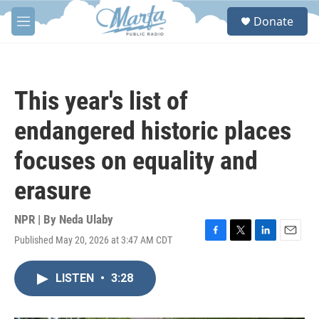
Skip to main content
S
Donate
e
M
a
e
r
n
c
u
h
This year's list of
u
e
endangered historic places
r
y
focuses on equality and
erasure
NPR | By
Neda Ulaby
Published May 20, 2026 at 3:47 AM CDT
F
T
L
E
a
w
i
m
c
i
n
a
LISTEN
•
3:28
e
t
k
i
b
t
e
l
o
e
d