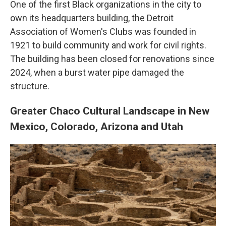
One of the first Black organizations in the city to
own its headquarters building, the Detroit
Association of Women's Clubs was founded in
1921 to build community and work for civil rights.
The building has been closed for renovations since
2024, when a burst water pipe damaged the
structure.
Greater Chaco Cultural Landscape in New
Mexico, Colorado, Arizona and Utah