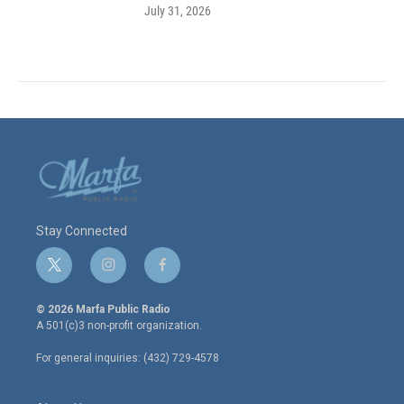
July 31, 2026
Stay Connected
t
i
f
w
n
a
i
s
c
© 2026 Marfa Public Radio
t
t
e
A 501(c)3 non-profit organization.
t
a
b
e
g
o
For general inquiries: (432) 729-4578
r
r
o
a
k
m