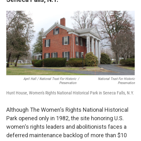
April Hall / National Trust For Historic
/
National Trust For Historic
Preservation
Preservation
Hunt House, Women's Rights National Historical Park in Seneca Falls, N.Y.
Although The Women's Rights National Historical
Park opened only in 1982, the site honoring U.S.
women's rights leaders and abolitionists faces a
deferred maintenance backlog of more than $10