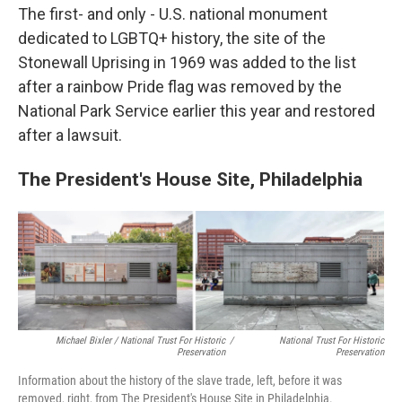
The first- and only - U.S. national monument
dedicated to LGBTQ+ history, the site of the
Stonewall Uprising in 1969 was added to the list
after a rainbow Pride flag was removed by the
National Park Service earlier this year and restored
after a lawsuit.
The President's House Site, Philadelphia
Michael Bixler / National Trust For Historic
/
National Trust For Historic
Preservation
Preservation
Information about the history of the slave trade, left, before it was
removed, right, from The President's House Site in Philadelphia.