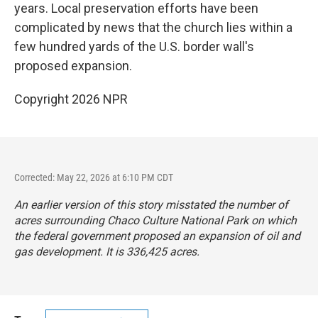
years. Local preservation efforts have been
complicated by news that the church lies within a
few hundred yards of the U.S. border wall's
proposed expansion.
Copyright 2026 NPR
Corrected: May 22, 2026 at 6:10 PM CDT
An earlier version of this story misstated the number of
acres surrounding Chaco Culture National Park on which
the federal government proposed an expansion of oil and
gas development. It is 336,425 acres.