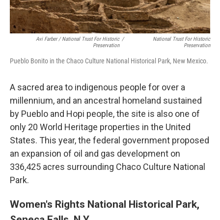
Avi Farber / National Trust For Historic
/
National Trust For Historic
Preservation
Preservation
Pueblo Bonito in the Chaco Culture National Historical Park, New Mexico.
A sacred area to indigenous people for over a
millennium, and an ancestral homeland sustained
by Pueblo and Hopi people, the site is also one of
only 20 World Heritage properties in the United
States. This year, the federal government proposed
an expansion of oil and gas development on
336,425 acres surrounding Chaco Culture National
Park.
Women's Rights National Historical Park,
Seneca Falls, N.Y.