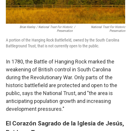
Brian Keeley / National Trust For Historic
/
National Trust For Historic
Preservation
Preservation
A portion of the Hanging Rock Battlefield, owned by the South Carolina
Battleground Trust, that is not currently open to the public.
In 1780, the Battle of Hanging Rock marked the
weakening of British control in South Carolina
during the Revolutionary War. Only parts of the
historic battlefield are protected and open to the
public, says the National Trust, and "the area is
anticipating population growth and increasing
development pressures."
El Corazón Sagrado de la Iglesia de Jesús,