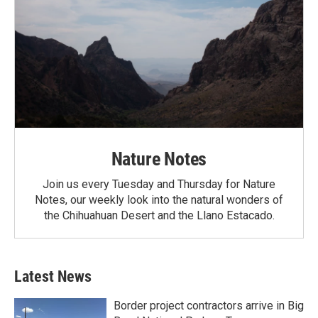
Nature Notes
Join us every Tuesday and Thursday for Nature
Notes, our weekly look into the natural wonders of
the Chihuahuan Desert and the Llano Estacado.
Latest News
Border project contractors arrive in Big