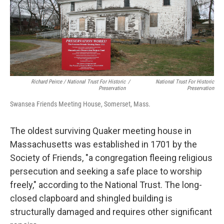
Richard Peirce / National Trust For Historic
/
National Trust For Historic
Preservation
Preservation
Swansea Friends Meeting House, Somerset, Mass.
The oldest surviving Quaker meeting house in
Massachusetts was established in 1701 by the
Society of Friends, "a congregation fleeing religious
persecution and seeking a safe place to worship
freely," according to the National Trust. The long-
closed clapboard and shingled building is
structurally damaged and requires other significant