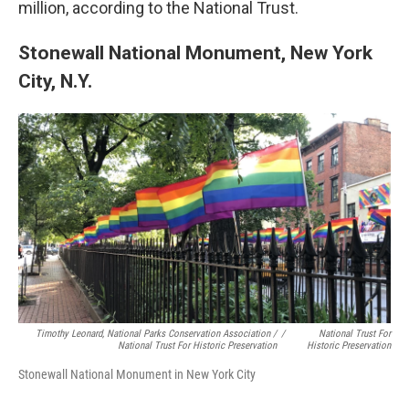
million, according to the National Trust.
Stonewall National Monument, New York
City, N.Y.
Timothy Leonard, National Parks Conservation Association /
/
National Trust For
National Trust For Historic Preservation
Historic Preservation
Stonewall National Monument in New York City