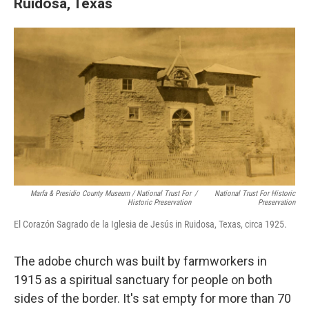
Ruidosa, Texas
Marfa & Presidio County Museum / National Trust For
/
National Trust For Historic
Historic Preservation
Preservation
El Corazón Sagrado de la Iglesia de Jesús in Ruidosa, Texas, circa 1925.
The adobe church was built by farmworkers in
1915 as a spiritual sanctuary for people on both
sides of the border. It's sat empty for more than 70