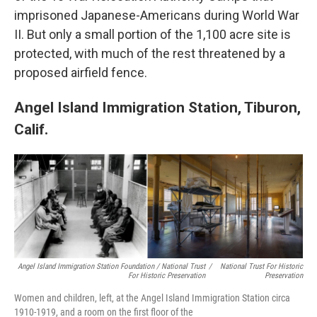
imprisoned Japanese-Americans during World War
II. But only a small portion of the 1,100 acre site is
protected, with much of the rest threatened by a
proposed airfield fence.
Angel Island Immigration Station, Tiburon,
Calif.
Angel Island Immigration Station Foundation / National Trust
/
National Trust For Historic
For Historic Preservation
Preservation
Women and children, left, at the Angel Island Immigration Station circa
1910-1919, and a room on the first floor of the