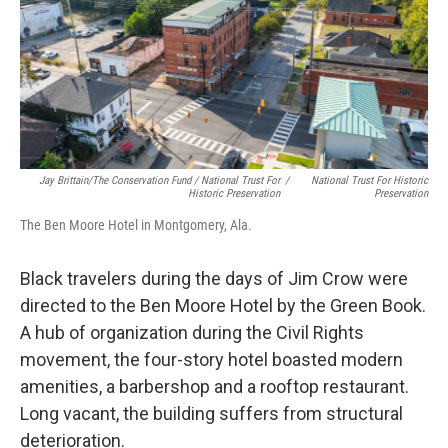
Jay Brittain/The Conservation Fund / National Trust For
/
National Trust For Historic
Historic Preservation
Preservation
The Ben Moore Hotel in Montgomery, Ala.
Black travelers during the days of Jim Crow were
directed to the Ben Moore Hotel by the Green Book.
A hub of organization during the Civil Rights
movement, the four-story hotel boasted modern
amenities, a barbershop and a rooftop restaurant.
Long vacant, the building suffers from structural
deterioration.