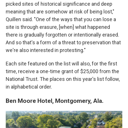
picked sites of historical significance and deep
meaning that are somehow at risk of being lost,"
Quillen said. "One of the ways that you can lose a
site is through erasure, [when] what happened
there is gradually forgotten or intentionally erased.
And so that's a form of a threat to preservation that
we're also interested in protesting."
Each site featured on the list will also, for the first
time, receive a one-time grant of $25,000 from the
National Trust. The places on this year's list follow,
in alphabetical order.
Ben Moore Hotel, Montgomery, Ala.