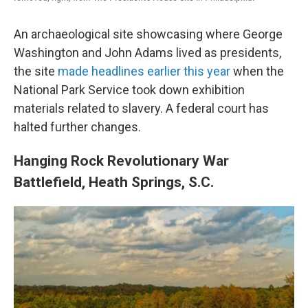
An archaeological site showcasing where George
Washington and John Adams lived as presidents,
the site
made headlines earlier this year
when the
National Park Service took down exhibition
materials related to slavery. A federal court has
halted further changes.
Hanging Rock Revolutionary War
Battlefield, Heath Springs, S.C.