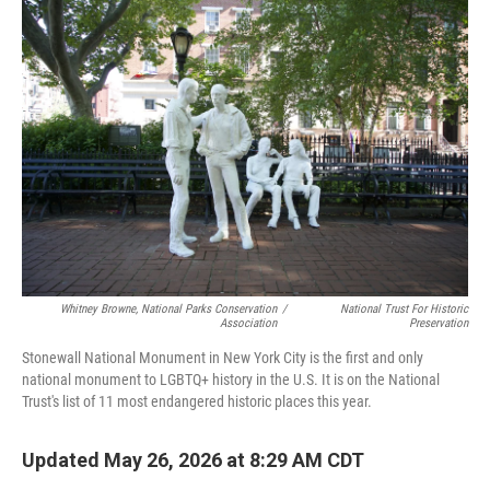
o
r
I
k
n
Whitney Browne, National Parks Conservation
/
National Trust For Historic
Association
Preservation
Stonewall National Monument in New York City is the first and only
national monument to LGBTQ+ history in the U.S. It is on the National
Trust's list of 11 most endangered historic places this year.
Updated May 26, 2026 at 8:29 AM CDT