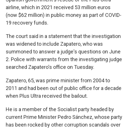
airline, which in 2021 received 53 million euros
(now $62 million) in public money as part of COVID-
19 recovery funds.
The court said in a statement that the investigation
was widened to include Zapatero, who was
summoned to answer a judge's questions on June
2. Police with warrants from the investigating judge
searched Zapatero's office on Tuesday.
Zapatero, 65, was prime minister from 2004 to
2011 and had been out of public office for a decade
when Plus Ultra received the bailout.
He is a member of the Socialist party headed by
current Prime Minister Pedro Sánchez, whose party
has been rocked by other corruption scandals over