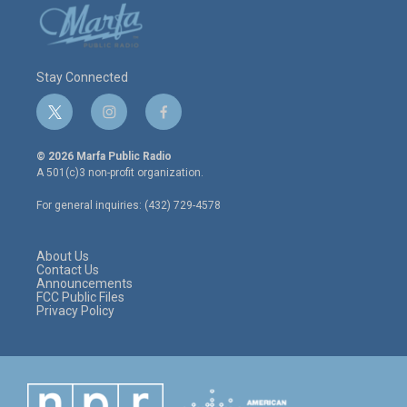
Stay Connected
t
i
f
w
n
a
i
s
c
© 2026 Marfa Public Radio
t
t
e
A 501(c)3 non-profit organization.
t
a
b
e
g
o
For general inquiries: (432) 729-4578
r
r
o
a
k
m
About Us
Contact Us
Announcements
FCC Public Files
Privacy Policy