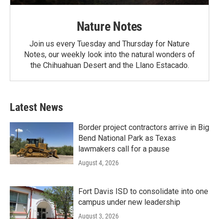
Nature Notes
Join us every Tuesday and Thursday for Nature
Notes, our weekly look into the natural wonders of
the Chihuahuan Desert and the Llano Estacado.
Latest News
Border project contractors arrive in Big
Bend National Park as Texas
lawmakers call for a pause
August 4, 2026
Fort Davis ISD to consolidate into one
campus under new leadership
August 3, 2026