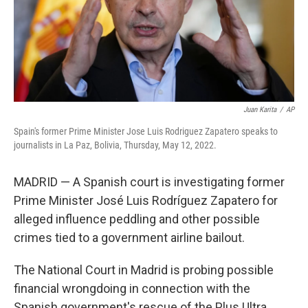
Juan Karita
/
AP
Spain's former Prime Minister Jose Luis Rodriguez Zapatero speaks to
journalists in La Paz, Bolivia, Thursday, May 12, 2022.
MADRID — A Spanish court is investigating former
Prime Minister José Luis Rodríguez Zapatero for
alleged influence peddling and other possible
crimes tied to a government airline bailout.
The National Court in Madrid is probing possible
financial wrongdoing in connection with the
Spanish government's rescue of the Plus Ultra