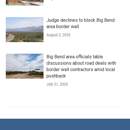
Judge declines to block Big Bend
area border wall
August 2, 2026
Big Bend area officials table
discussions about road deals with
border wall contractors amid local
pushback
July 31, 2026