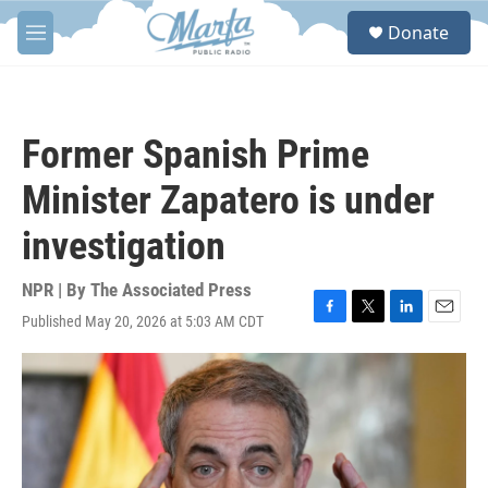
Skip to main content
S
Donate
e
M
a
e
r
n
c
u
h
Former Spanish Prime
u
e
Minister Zapatero is under
r
y
investigation
NPR | By
The Associated Press
Published May 20, 2026 at 5:03 AM CDT
F
T
L
E
a
w
i
m
c
i
n
a
e
t
k
i
b
t
e
l
o
e
d
o
r
I
k
n