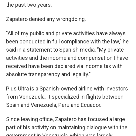
the past two years.
Zapatero denied any wrongdoing.
"All of my public and private activities have always
been conducted in full compliance with the law," he
said in a statement to Spanish media. "My private
activities and the income and compensation I have
received have been declared via income tax with
absolute transparency and legality."
Plus Ultra is a Spanish-owned airline with investors
from Venezuela. It specialized in flights between
Spain and Venezuela, Peru and Ecuador.
Since leaving office, Zapatero has focused a large
part of his activity on maintaining dialogue with the
government in Venezuela, which was largely