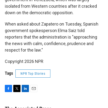
isolated from Western countries after it cracked
down on the democratic opposition.
When asked about Zapatero on Tuesday, Spanish
government spokesperson Elma Saiz told
reporters that the administration is "approaching
the news with calm, confidence, prudence and
respect for the law."
Copyright 2026 NPR
Tags
NPR Top Stories
F
T
L
E
a
w
i
m
c
i
n
a
e
t
k
i