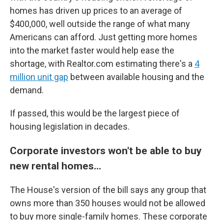
homes has driven up prices to an average of
$400,000, well outside the range of what many
Americans can afford. Just getting more homes
into the market faster would help ease the
shortage, with Realtor.com estimating there's a
4
million unit gap
between available housing and the
demand.
If passed, this would be the largest piece of
housing legislation in decades.
Corporate investors won't be able to buy
new rental homes…
The House's version of the bill says any group that
owns more than 350 houses would not be allowed
to buy more single-family homes. These corporate