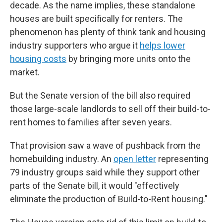
decade. As the name implies, these standalone
houses are built specifically for renters. The
phenomenon has plenty of think tank and housing
industry supporters who argue it
helps lower
housing costs
by bringing more units onto the
market.
But the Senate version of the bill also required
those large-scale landlords to sell off their build-to-
rent homes to families after seven years.
That provision saw a wave of pushback from the
homebuilding industry. An
open letter
representing
79 industry groups said while they support other
parts of the Senate bill, it would "effectively
eliminate the production of Build-to-Rent housing."