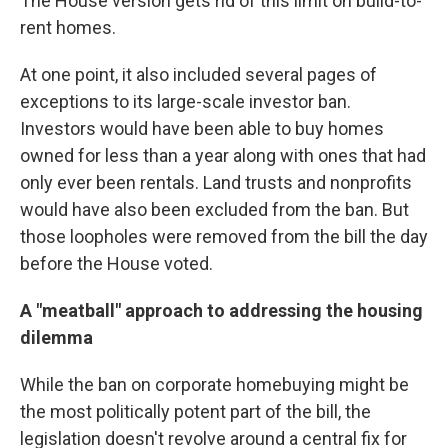
The House version gets rid of this limit on build-to-
rent homes.
At one point, it also included several pages of
exceptions to its large-scale investor ban.
Investors would have been able to buy homes
owned for less than a year along with ones that had
only ever been rentals. Land trusts and nonprofits
would have also been excluded from the ban. But
those loopholes were removed from the bill the day
before the House voted.
A "meatball" approach to addressing the housing
dilemma
While the ban on corporate homebuying might be
the most politically potent part of the bill, the
legislation doesn't revolve around a central fix for