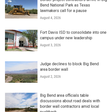
Bend National Park as Texas
lawmakers call for a pause
August 4, 2026
Fort Davis ISD to consolidate into one
campus under new leadership
August 3, 2026
Judge declines to block Big Bend
area border wall
August 2, 2026
Big Bend area officials table
discussions about road deals with
border wall contractors amid local
pushback