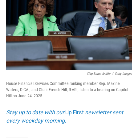
Chip Somodevilla
/
Getty Images
House Financial Services Committee ranking member Rep. Maxine
Waters, D-CA., and Chair French Hill, R-AR., listen to a hearing on Capitol
Hill on June 24, 2025.
Stay up to date with our
Up First
newsletter sent
every weekday morning.