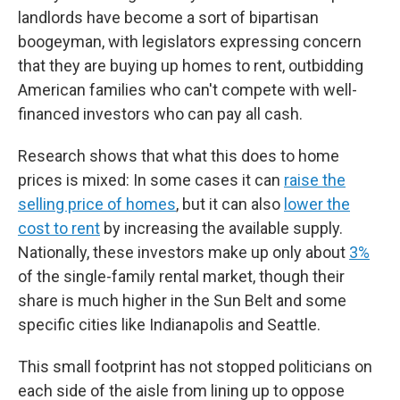
landlords have become a sort of bipartisan
boogeyman, with legislators expressing concern
that they are buying up homes to rent, outbidding
American families who can't compete with well-
financed investors who can pay all cash.
Research shows that what this does to home
prices is mixed: In some cases it can
raise the
selling price of homes
, but it can also
lower the
cost to rent
by increasing the available supply.
Nationally, these investors make up only about
3%
of the single-family rental market, though their
share is much higher in the Sun Belt and some
specific cities like Indianapolis and Seattle.
This small footprint has not stopped politicians on
each side of the aisle from lining up to oppose