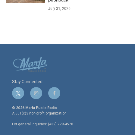
July 31, 2026
Stay Connected
t
i
f
w
n
a
i
s
c
© 2026 Marfa Public Radio
t
t
e
A 501(c)3 non-profit organization.
t
a
b
e
g
o
For general inquiries: (432) 729-4578
r
r
o
a
k