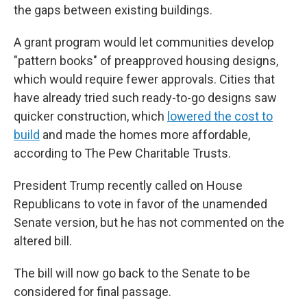
the gaps between existing buildings.
A grant program would let communities develop
"pattern books" of preapproved housing designs,
which would require fewer approvals. Cities that
have already tried such ready-to-go designs saw
quicker construction, which
lowered the cost to
build
and made the homes more affordable,
according to The Pew Charitable Trusts.
President Trump recently called on House
Republicans to vote in favor of the unamended
Senate version, but he has not commented on the
altered bill.
The bill will now go back to the Senate to be
considered for final passage.