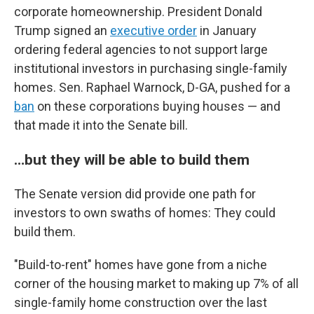
corporate homeownership. President Donald
Trump signed an
executive order
in January
ordering federal agencies to not support large
institutional investors in purchasing single-family
homes. Sen. Raphael Warnock, D-GA, pushed for a
ban
on these corporations buying houses — and
that made it into the Senate bill.
…but they will be able to build them
The Senate version did provide one path for
investors to own swaths of homes: They could
build them.
"Build-to-rent" homes have gone from a niche
corner of the housing market to making up 7% of all
single-family home construction over the last