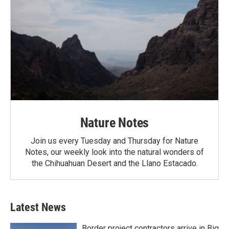
Nature Notes
Join us every Tuesday and Thursday for Nature
Notes, our weekly look into the natural wonders of
the Chihuahuan Desert and the Llano Estacado.
Latest News
Border project contractors arrive in Big