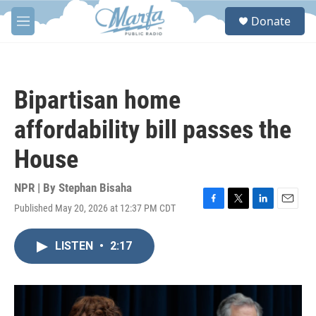
Skip to main content
S
Donate
e
M
a
e
r
n
c
u
h
Bipartisan home
u
e
affordability bill passes the
r
y
House
NPR | By
Stephan Bisaha
Published May 20, 2026 at 12:37 PM CDT
F
T
L
E
a
w
i
m
c
i
n
a
LISTEN
•
2:17
e
t
k
i
b
t
e
l
o
e
d
o
r
I
k
n