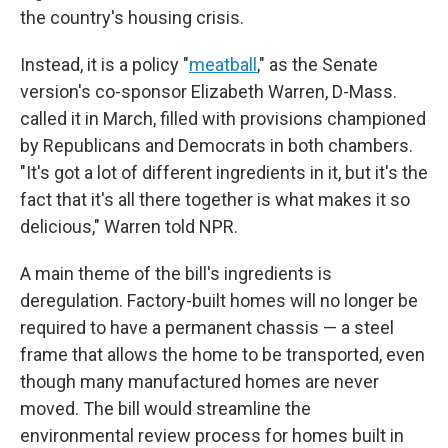
the country's housing crisis.
Instead, it is a policy "
meatball
," as the Senate
version's co-sponsor Elizabeth Warren, D-Mass.
called it in March, filled with provisions championed
by Republicans and Democrats in both chambers.
"It's got a lot of different ingredients in it, but it's the
fact that it's all there together is what makes it so
delicious," Warren told NPR.
A main theme of the bill's ingredients is
deregulation. Factory-built homes will no longer be
required to have a permanent chassis — a steel
frame that allows the home to be transported, even
though many manufactured homes are never
moved. The bill would streamline the
environmental review process for homes built in