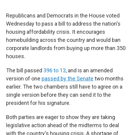
Republicans and Democrats in the House voted
Wednesday to pass a bill to address the nation's
housing affordability crisis. It encourages
homebuilding across the country and would ban
corporate landlords from buying up more than 350
houses.
The bill passed
396 to 13
, and is an amended
version of one
passed by the Senate
two months
earlier. The two chambers still have to agree on a
single version before they can send it to the
president for his signature.
Both parties are eager to show they are taking
legislative action ahead of the midterms to deal
with the country's housing crisis. A shortage of