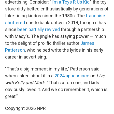
advertising. Consider: "
I'm a Toys R Us Kid
," the toy
store ditty belted enthusiastically by generations of
trike-riding kiddos since the 1980s. The
franchise
shuttered
due to bankruptcy in 2018, though it has
since
been partially revived
through a partnership
with Macy's. The jingle has staying power — much
to the delight of prolific thriller author
James
Patterson
, who helped write the lyrics in his early
career in advertising.
"That's a big moment in my life," Patterson said
when asked about it in a
2024 appearance
on
Live
with Kelly and Mark.
"That's a fun one, and kids
obviously loved it. And we do remember it, which is
great."
Copyright 2026 NPR