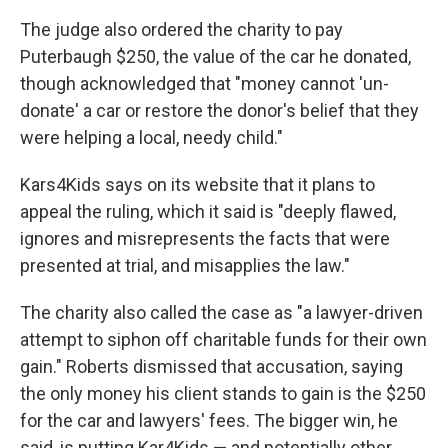
The judge also ordered the charity to pay
Puterbaugh $250, the value of the car he donated,
though acknowledged that "money cannot 'un-
donate' a car or restore the donor's belief that they
were helping a local, needy child."
Kars4Kids says on its website that it plans to
appeal the ruling, which it said is "deeply flawed,
ignores and misrepresents the facts that were
presented at trial, and misapplies the law."
The charity also called the case as "a lawyer-driven
attempt to siphon off charitable funds for their own
gain." Roberts dismissed that accusation, saying
the only money his client stands to gain is the $250
for the car and lawyers' fees. The bigger win, he
said, is putting Kar4Kids — and potentially other