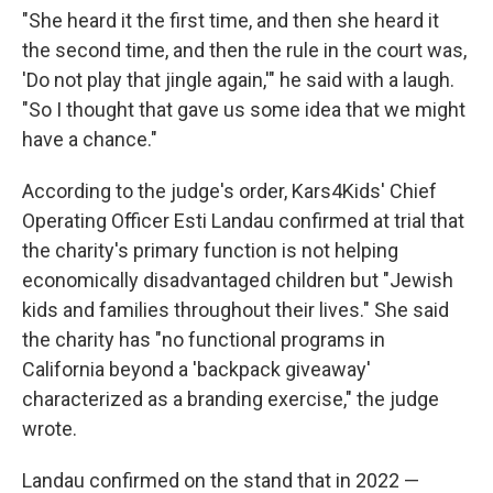
"She heard it the first time, and then she heard it
the second time, and then the rule in the court was,
'Do not play that jingle again,'" he said with a laugh.
"So I thought that gave us some idea that we might
have a chance."
According to the judge's order, Kars4Kids' Chief
Operating Officer Esti Landau confirmed at trial that
the charity's primary function is not helping
economically disadvantaged children but "Jewish
kids and families throughout their lives." She said
the charity has "no functional programs in
California beyond a 'backpack giveaway'
characterized as a branding exercise," the judge
wrote.
Landau confirmed on the stand that in 2022 —