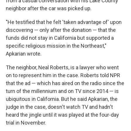
from a casual conversation with his Lake County
neighbor after the car was picked up.
"He testified that he felt 'taken advantage of' upon
discovering — only after the donation — that the
funds did not stay in California but supported a
specific religious mission in the Northeast,"
Apkarian wrote.
The neighbor, Neal Roberts, is a lawyer who went
on to represent him in the case. Roberts told NPR
that the ad — which has aired on the radio since the
turn of the millennium and on TV since 2014 — is
ubiquitous in California. But he said Apkarian, the
judge in the case, doesn't watch TV and hadn't
heard the jingle until it was played at the four-day
trial in November.