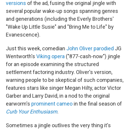
versions
of the ad, fusing the original jingle with
several popular wake-up songs spanning genres
and generations (including the Everly Brothers'
"Wake Up Little Susie" and "Bring Me to Life" by
Evanescence).
Just this week, comedian
John Oliver parodied
JG
Wentworth's
Viking opera
("877-cash-now") jingle
for an episode examining the structured
settlement factoring industry. Oliver's version,
warning people to be skeptical of such companies,
features stars like singer Megan Hilty, actor Victor
Garber and Larry David, in a nod to the original
earworm's
prominent cameo
in the final season of
Curb Your Enthusiasm
.
Sometimes a jingle outlives the very thing it's