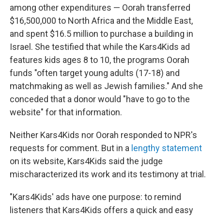
among other expenditures — Oorah transferred
$16,500,000 to North Africa and the Middle East,
and spent $16.5 million to purchase a building in
Israel. She testified that while the Kars4Kids ad
features kids ages 8 to 10, the programs Oorah
funds "often target young adults (17-18) and
matchmaking as well as Jewish families." And she
conceded that a donor would "have to go to the
website" for that information.
Neither Kars4Kids nor Oorah responded to NPR's
requests for comment. But in a
lengthy statement
on its website, Kars4Kids said the judge
mischaracterized its work and its testimony at trial.
"Kars4Kids' ads have one purpose: to remind
listeners that Kars4Kids offers a quick and easy