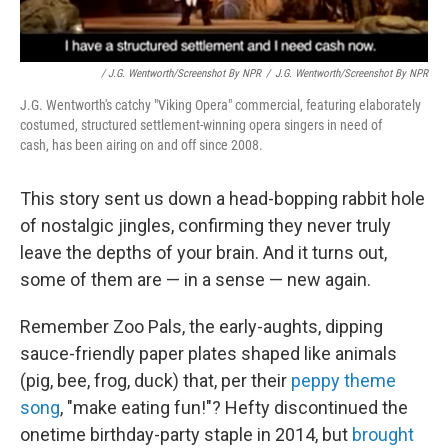
/ J.G. Wentworth/Screenshot By NPR
/
J.G. Wentworth/Screenshot By NPR
J.G. Wentworth's catchy "Viking Opera" commercial, featuring elaborately
costumed, structured settlement-winning opera singers in need of
cash, has been airing on and off since 2008.
This story sent us down a head-bopping rabbit hole
of nostalgic jingles, confirming they never truly
leave the depths of your brain. And it turns out,
some of them are — in a sense — new again.
Remember Zoo Pals, the early-aughts, dipping
sauce-friendly paper plates shaped like animals
(pig, bee, frog, duck) that, per their
peppy theme
song
, "make eating fun!"? Hefty discontinued the
onetime birthday-party staple in 2014, but
brought