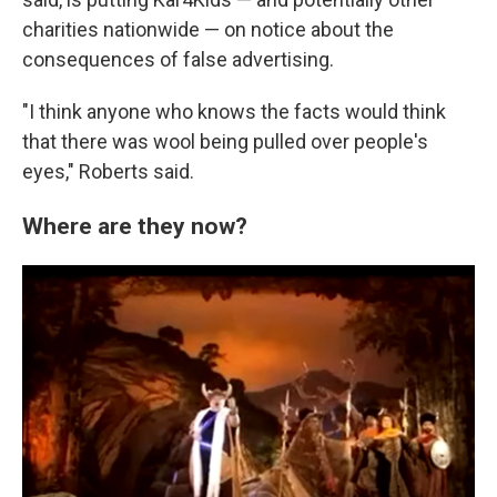
charities nationwide — on notice about the
consequences of false advertising.
"I think anyone who knows the facts would think
that there was wool being pulled over people's
eyes," Roberts said.
Where are they now?