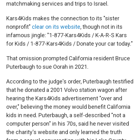
matchmaking services and trips to Israel.
Kars4Kids makes the connection to its "sister
nonprofit"
clear on its website
, though not in its
infamous jingle: "1-877-Kars4Kids / K-A-R-S Kars
for Kids / 1-877-Kars4Kids / Donate your car today."
That omission prompted California resident Bruce
Puterbaugh to sue Oorah in 2021.
According to the judge's order, Puterbaugh testified
that he donated a 2001 Volvo station wagon after
hearing the Kars4Kids advertisement "over and
over," believing the money would benefit California
kids in need. Puterbaugh, a self-described "not a
computer person" in his 70s, said he never visited
the charity's website and only learned the truth