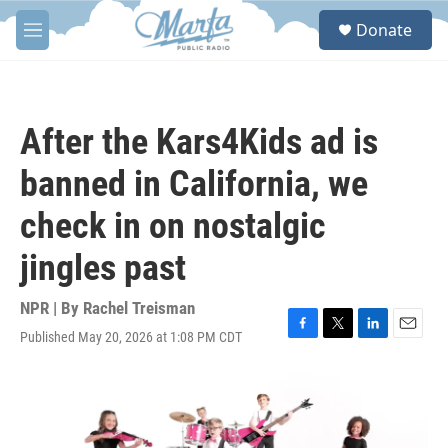
Skip to main content
S
Donate
e
M
a
e
r
n
c
u
h
After the Kars4Kids ad is
u
e
banned in California, we
r
y
check in on nostalgic
jingles past
NPR | By
Rachel Treisman
Published May 20, 2026 at 1:08 PM CDT
F
T
L
E
a
w
i
m
c
i
n
a
e
t
k
i
b
t
e
l
o
e
d