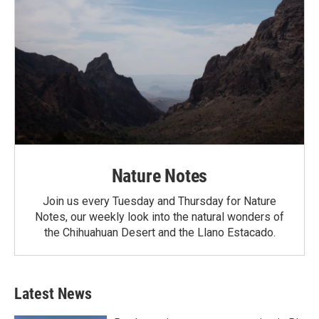
Nature Notes
Join us every Tuesday and Thursday for Nature
Notes, our weekly look into the natural wonders of
the Chihuahuan Desert and the Llano Estacado.
Latest News