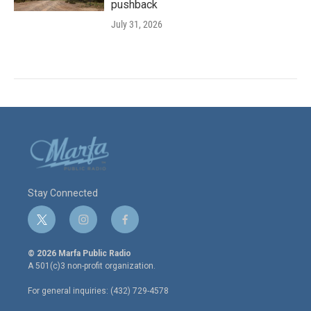
pushback
July 31, 2026
Stay Connected
t
i
f
w
n
a
i
s
c
© 2026 Marfa Public Radio
t
t
e
A 501(c)3 non-profit organization.
t
a
b
e
g
o
For general inquiries: (432) 729-4578
r
r
o