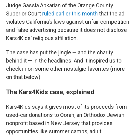
Judge Gassia Apkarian of the Orange County
Superior Court
ruled earlier this month
that the ad
violates California's laws against unfair competition
and false advertising because it does not disclose
Kars4Kids' religious affiliation.
The case has put the jingle — and the charity
behind it — in the headlines. And it inspired us to
check in on some other nostalgic favorites (more
on that below).
The Kars4Kids case, explained
Kars4Kids says it gives most of its proceeds from
used-car donations to Oorah, an Orthodox Jewish
nonprofit based in New Jersey that provides
opportunities like summer camps, adult