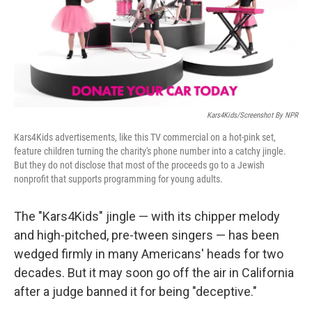
o
r
I
k
n
Kars4Kids/Screenshot By NPR
Kars4Kids advertisements, like this TV commercial on a hot-pink set,
feature children turning the charity's phone number into a catchy jingle.
But they do not disclose that most of the proceeds go to a Jewish
nonprofit that supports programming for young adults.
The "Kars4Kids" jingle — with its chipper melody
and high-pitched, pre-tween singers — has been
wedged firmly in many Americans' heads for two
decades. But it may soon go off the air in California
after a judge banned it for being "deceptive."