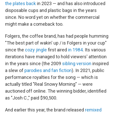
the plates back
in 2023 — and has also introduced
disposable cups and plastic bags in the years
since. No word yet on whether the commercial
might make a comeback too.
Folgers, the coffee brand, has had people humming
"The best part of wakin' up / is Folgers in your cup"
since the
cozy jingle
first aired
in 1984
. Its various
iterations have managed to hold viewers' attention
in the years since (the 2009
sibling version
inspired
a slew of
parodies and fan fiction
). In 2021, public
performance royalties for the song — which is
actually titled "Real Snowy Morning" — were
auctioned off online. The winning bidder, identified
as "Josh C.," paid $90,500.
And earlier this year, the brand released
remixed