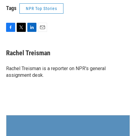
Tags
NPR Top Stories
F
T
L
E
a
w
i
m
c
i
n
a
e
t
k
i
Rachel Treisman
b
t
e
l
o
e
d
o
r
I
Rachel Treisman is a reporter on NPR's general
k
n
assignment desk.