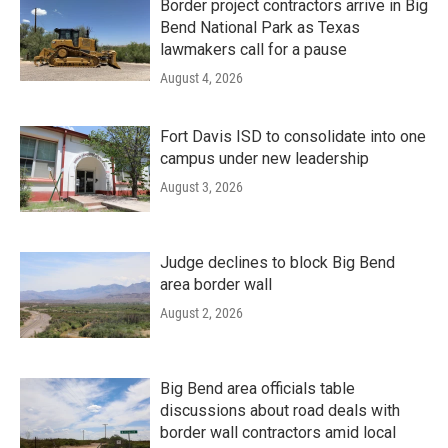
Border project contractors arrive in Big
Bend National Park as Texas
lawmakers call for a pause
August 4, 2026
Fort Davis ISD to consolidate into one
campus under new leadership
August 3, 2026
Judge declines to block Big Bend
area border wall
August 2, 2026
Big Bend area officials table
discussions about road deals with
border wall contractors amid local