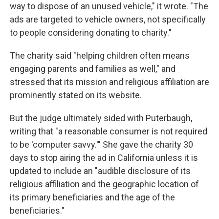
way to dispose of an unused vehicle," it wrote. "The
ads are targeted to vehicle owners, not specifically
to people considering donating to charity."
The charity said "helping children often means
engaging parents and families as well," and
stressed that its mission and religious affiliation are
prominently stated on its website.
But the judge ultimately sided with Puterbaugh,
writing that "a reasonable consumer is not required
to be 'computer savvy.'" She gave the charity 30
days to stop airing the ad in California unless it is
updated to include an "audible disclosure of its
religious affiliation and the geographic location of
its primary beneficiaries and the age of the
beneficiaries."