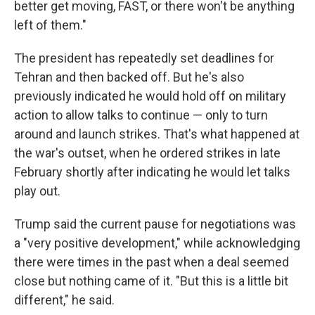
better get moving, FAST, or there won't be anything
left of them."
The president has repeatedly set deadlines for
Tehran and then backed off. But he's also
previously indicated he would hold off on military
action to allow talks to continue — only to turn
around and launch strikes. That's what happened at
the war's outset, when he ordered strikes in late
February shortly after indicating he would let talks
play out.
Trump said the current pause for negotiations was
a "very positive development," while acknowledging
there were times in the past when a deal seemed
close but nothing came of it. "But this is a little bit
different," he said.