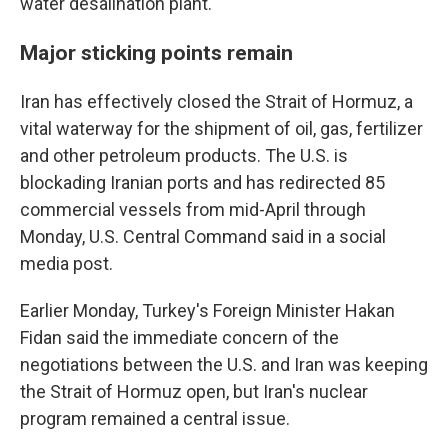
water desalination plant.
Major sticking points remain
Iran has effectively closed the Strait of Hormuz, a
vital waterway for the shipment of oil, gas, fertilizer
and other petroleum products. The U.S. is
blockading Iranian ports and has redirected 85
commercial vessels from mid-April through
Monday, U.S. Central Command said in a social
media post.
Earlier Monday, Turkey's Foreign Minister Hakan
Fidan said the immediate concern of the
negotiations between the U.S. and Iran was keeping
the Strait of Hormuz open, but Iran's nuclear
program remained a central issue.