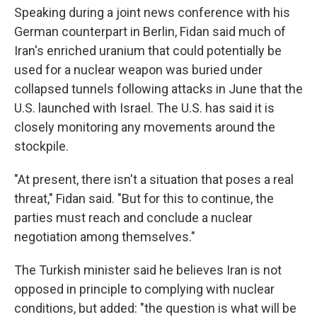
Speaking during a joint news conference with his
German counterpart in Berlin, Fidan said much of
Iran's enriched uranium that could potentially be
used for a nuclear weapon was buried under
collapsed tunnels following attacks in June that the
U.S. launched with Israel. The U.S. has said it is
closely monitoring any movements around the
stockpile.
"At present, there isn't a situation that poses a real
threat," Fidan said. "But for this to continue, the
parties must reach and conclude a nuclear
negotiation among themselves."
The Turkish minister said he believes Iran is not
opposed in principle to complying with nuclear
conditions, but added: "the question is what will be