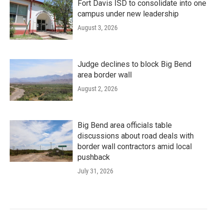
Fort Davis ISD to consolidate into one
campus under new leadership
August 3, 2026
Judge declines to block Big Bend
area border wall
August 2, 2026
Big Bend area officials table
discussions about road deals with
border wall contractors amid local
pushback
July 31, 2026