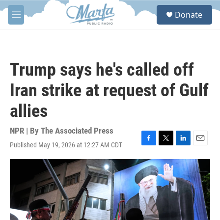
Skip to main content
S
Donate
e
M
a
e
r
n
c
u
h
Trump says he's called off
u
e
Iran strike at request of Gulf
r
y
allies
NPR | By
The Associated Press
Published May 19, 2026 at 12:27 AM CDT
F
T
L
E
a
w
i
m
c
i
n
a
e
t
k
i
b
t
e
l
o
e
d
o
r
I
k
n