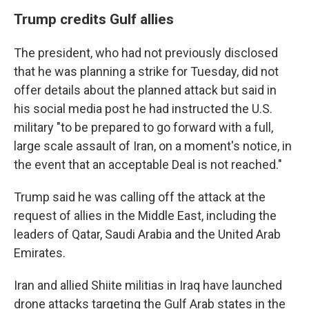
Trump credits Gulf allies
The president, who had not previously disclosed
that he was planning a strike for Tuesday, did not
offer details about the planned attack but said in
his social media post he had instructed the U.S.
military "to be prepared to go forward with a full,
large scale assault of Iran, on a moment's notice, in
the event that an acceptable Deal is not reached."
Trump said he was calling off the attack at the
request of allies in the Middle East, including the
leaders of Qatar, Saudi Arabia and the United Arab
Emirates.
Iran and allied Shiite militias in Iraq have launched
drone attacks targeting the Gulf Arab states in the