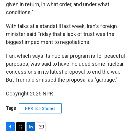
given in return, in what order, and under what
conditions."
With talks at a standstill last week, Iran's foreign
minister said Friday that a lack of trust was the
biggest impediment to negotiations.
Iran, which says its nuclear program is for peaceful
purposes, was said to have included some nuclear
concessions in its latest proposal to end the war.
But Trump dismissed the proposal as "garbage."
Copyright 2026 NPR
Tags
NPR Top Stories