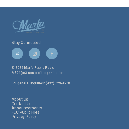
Stay Connected
t
i
f
w
n
a
i
s
c
© 2026 Marfa Public Radio
t
t
e
A 501(c)3 non-profit organization.
t
a
b
e
g
o
For general inquiries: (432) 729-4578
r
r
o
a
k
m
About Us
Contact Us
Announcements
FCC Public Files
Privacy Policy