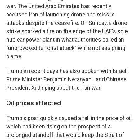
war. The United Arab Emirates has recently
accused Iran of launching drone and missile
attacks despite the ceasefire. On Sunday, a drone
strike sparked a fire on the edge of the UAE's sole
nuclear power plant in what authorities called an
"unprovoked terrorist attack" while not assigning
blame.
Trump in recent days has also spoken with Israeli
Prime Minister Benjamin Netanyahu and Chinese
President Xi Jinping about the Iran war.
Oil prices affected
Trump's post quickly caused a fall in the price of oil,
which had been rising on the prospect of a
prolonged standoff that would keep the Strait of