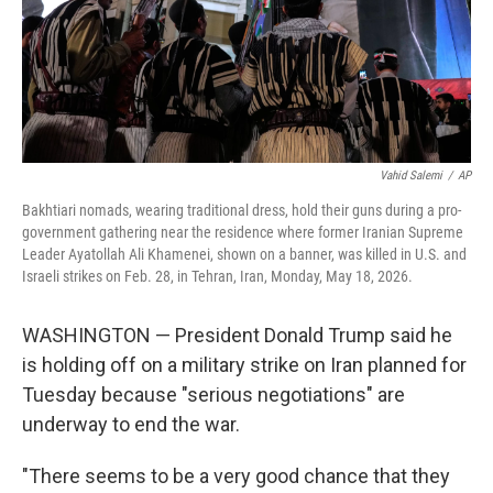
Vahid Salemi
/
AP
Bakhtiari nomads, wearing traditional dress, hold their guns during a pro-
government gathering near the residence where former Iranian Supreme
Leader Ayatollah Ali Khamenei, shown on a banner, was killed in U.S. and
Israeli strikes on Feb. 28, in Tehran, Iran, Monday, May 18, 2026.
WASHINGTON — President Donald Trump said he
is holding off on a military strike on Iran planned for
Tuesday because "serious negotiations" are
underway to end the war.
"There seems to be a very good chance that they