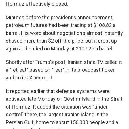
Hormuz effectively closed.
Minutes before the president's announcement,
petroleum futures had been trading at $108.83 a
barrel. His word about negotiations almost instantly
shaved more than $2 off the price, but it crept up
again and ended on Monday at $107.25 a barrel.
Shortly after Trump's post, Iranian state TV called it
a "retreat" based on "fear" in its broadcast ticker
and on its X account.
It reported earlier that defense systems were
activated late Monday on Qeshm Island in the Strait
of Hormuz. It added the situation was "under
control" there, the largest Iranian island in the
Persian Gulf, home to about 150,000 people and a