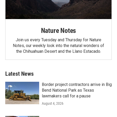
Nature Notes
Join us every Tuesday and Thursday for Nature
Notes, our weekly look into the natural wonders of
the Chihuahuan Desert and the Llano Estacado.
Latest News
Border project contractors arrive in Big
Bend National Park as Texas
lawmakers call for a pause
August 4, 2026