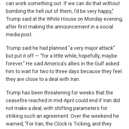
can work something out. If we can do that without
bombing the hell out of them, I'd be very happy,"
Trump said at the White House on Monday evening,
after first making the announcement in a social
media post.
Trump said he had planned "a very major attack"
but put it off — "for a little while, hopefully, maybe
forever." He said America's allies in the Gulf asked
him to wait for two to three days because they feel
they are close to a deal with Iran.
Trump has been threatening for weeks that the
ceasefire reached in mid-April could end if Iran did
not make a deal, with shifting parameters for
striking such an agreement. Over the weekend he
warned, "For Iran, the Clock is Ticking, and they