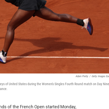
Adam Pretty
/
Getty Images Eu
Keys of United States during the Women's Singles Fourth Round match on Day Nine
rance.
nds of the French Open started Monday,