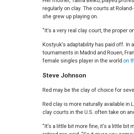
Her mother, Talina Beiko, played prof
regularly on clay. The courts at Roland
she grew up playing on.
"It's a very real clay court, the proper 
Kostyuk's adaptability has paid off. I
tournaments in Madrid and Rouen, Fran
female singles player in the world
on t
Steve Johnson
Red may be the clay of choice for sever
Red clay is more naturally available in L
clay courts in the U.S. often take on a
"It's a little bit more fine, it's a little 