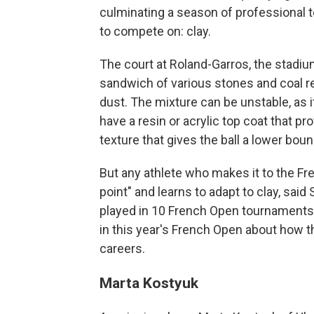
culminating a season of professional t
to compete on: clay.
The court at Roland-Garros, the stadium
sandwich of various stones and coal res
dust. The mixture can be unstable, as 
have a resin or acrylic top coat that p
texture that gives the ball a lower bou
But any athlete who makes it to the Fr
point" and learns to adapt to clay, sai
played in 10 French Open tournaments
in this year's French Open about how th
careers.
Marta Kostyuk