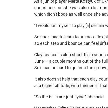
As a junior player, Marta Kostyuk of U
endurance, but she was also a lot more 
which didn't bode as well once she ad
"I would set myself to play [a] certain w
So she's had to learn to be more flexible
so each step and bounce can feel diffe
Clay season is also short. It's a serie
June — a couple months out of the full
So it can be hard to get into the groove
It also doesn't help that each clay cou
at a higher altitude, with thinner air tha
"So the balls are just flying," she said.