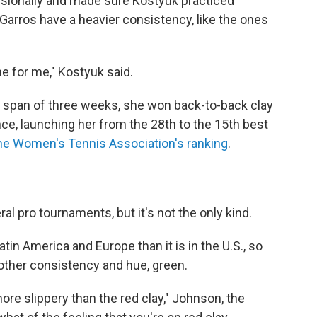
essionally and made sure Kostyuk practiced
-Garros have a heavier consistency, like the ones
one for me," Kostyuk said.
n a span of three weeks, she won back-to-back clay
ce, launching her from the 28th to the 15th best
he Women's Tennis Association's ranking
.
al pro tournaments, but it's not the only kind.
atin America and Europe than it is in the U.S., so
nother consistency and hue, green.
bit more slippery than the red clay," Johnson, the