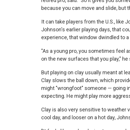
retired pro, said. "So it gives you some
because you can move and slide, but the
It can take players from the U.S., like Jo
Johnson's earlier playing days, that c
experience, that window dwindled to a 
"As a young pro, you sometimes feel as 
on the new surfaces that you play," he 
But playing on clay usually meant at le
Clay slows the ball down, which provi
might "wrongfoot" someone — going in 
expecting. He might play more aggressi
Clay is also very sensitive to weather 
cool day, and looser on a hot day, John