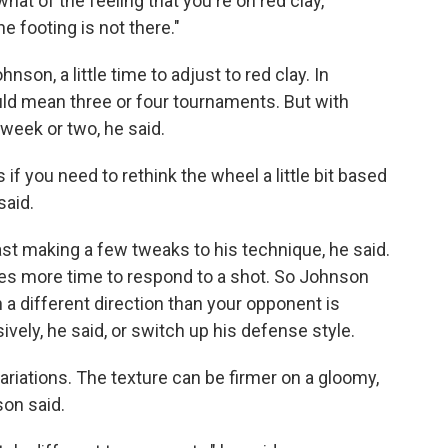
what of the feeling that you're on red clay,
 footing is not there."
hnson, a little time to adjust to red clay. In
ould mean three or four tournaments. But with
week or two, he said.
if you need to rethink the wheel a little bit based
said.
ast making a few tweaks to his technique, he said.
des more time to respond to a shot. So Johnson
a different direction than your opponent is
vely, he said, or switch up his defense style.
variations. The texture can be firmer on a gloomy,
son said.