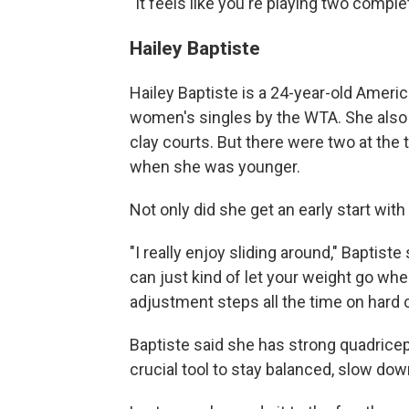
"It feels like you're playing two comple
Hailey Baptiste
Hailey Baptiste is a 24-year-old Americ
women's singles by the WTA. She also sa
clay courts. But there were two at the
when she was younger.
Not only did she get an early start with 
"I really enjoy sliding around," Baptiste 
can just kind of let your weight go whe
adjustment steps all the time on hard c
Baptiste said she has strong quadriceps
crucial tool to stay balanced, slow dow