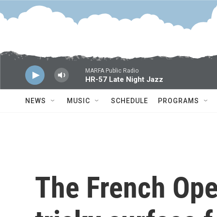
Skip to main content
MARFA Public Radio
HR-57 Late Night Jazz
NEWS
MUSIC
SCHEDULE
PROGRAMS
The French Open