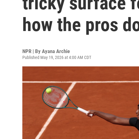
tricky surface 
how the pros do
NPR | By
Ayana Archie
Published May 19, 2026 at 4:00 AM CDT