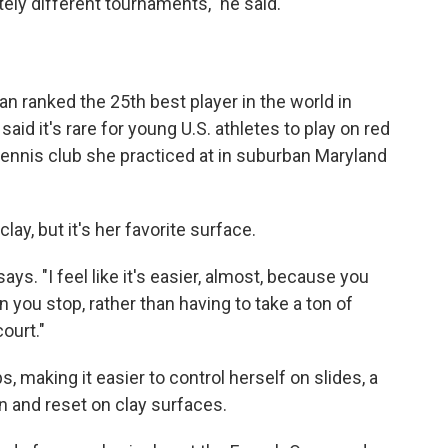
tely different tournaments," he said.
an ranked the 25th best player in the world in
id it's rare for young U.S. athletes to play on red
 tennis club she practiced at in suburban Maryland
clay, but it's her favorite surface.
says. "I feel like it's easier, almost, because you
n you stop, rather than having to take a ton of
ourt."
, making it easier to control herself on slides, a
n and reset on clay surfaces.