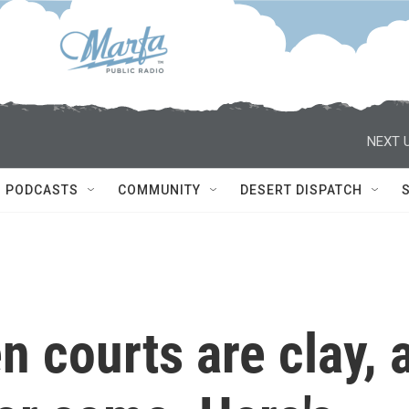
NEXT U
PODCASTS
COMMUNITY
DESERT DISPATCH
 courts are clay, 