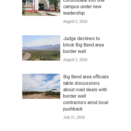
consolidate into one
campus under new
leadership
August 3, 2026
Judge declines to
block Big Bend area
border wall
August 2, 2026
Big Bend area officials
table discussions
about road deals with
border wall
contractors amid local
pushback
July 31, 2026