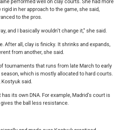
kraine performed well on clay courts. She had more
rigid in her approach to the game, she said,
vanced to the pros.
ay, and I basically wouldn't change it," she said.
. After all, clay is finicky. It shrinks and expands,
rent from another, she said.
s of tournaments that runs from late March to early
 season, which is mostly allocated to hard courts.
, Kostyuk said.
rt has its own DNA. For example, Madrid's court is
t gives the ball less resistance.