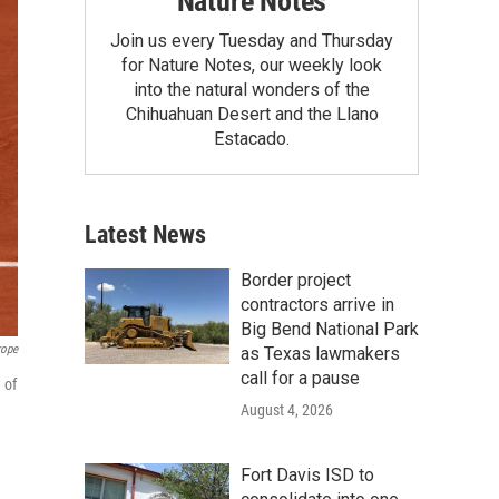
Nature Notes
Join us every Tuesday and Thursday
for Nature Notes, our weekly look
into the natural wonders of the
Chihuahuan Desert and the Llano
Estacado.
Latest News
Border project
contractors arrive in
Big Bend National Park
rope
as Texas lawmakers
call for a pause
 of
August 4, 2026
Fort Davis ISD to