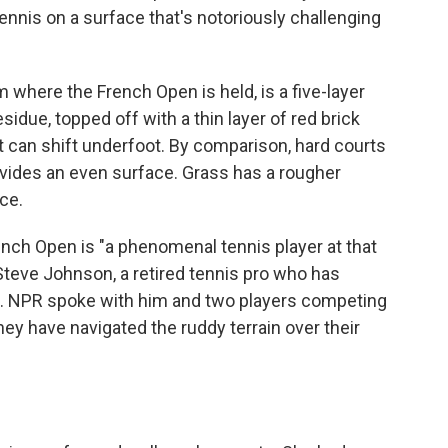
ennis on a surface that's notoriously challenging
 where the French Open is held, is a five-layer
idue, topped off with a thin layer of red brick
it can shift underfoot. By comparison, hard courts
rovides an even surface. Grass has a rougher
nce.
ench Open is "a phenomenal tennis player at that
d Steve Johnson, a retired tennis pro who has
. NPR spoke with him and two players competing
ey have navigated the ruddy terrain over their