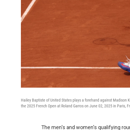
Hailey Baptiste of United States plays a forehand against Madison 
the 2025 French Open at Roland Garros on June 02, 2025 in Paris, F
The men's and women's qualifying rou