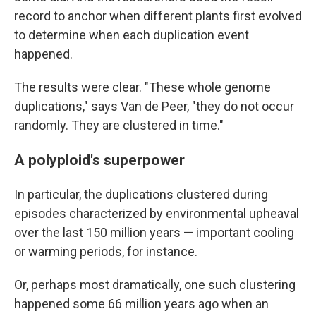
record to anchor when different plants first evolved
to determine when each duplication event
happened.
The results were clear. "These whole genome
duplications," says Van de Peer, "they do not occur
randomly. They are clustered in time."
A polyploid's superpower
In particular, the duplications clustered during
episodes characterized by environmental upheaval
over the last 150 million years — important cooling
or warming periods, for instance.
Or, perhaps most dramatically, one such clustering
happened some 66 million years ago when an