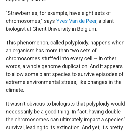
"Strawberries, for example, have eight sets of
chromosomes," says
Yves Van de Peer
, a plant
biologist at Ghent University in Belgium.
This phenomenon, called polyploidy, happens when
an organism has more than two sets of
chromosomes stuffed into every cell — in other
words, a whole genome duplication. And it appears
to allow some plant species to survive episodes of
extreme environmental stress, like changes in the
climate.
It wasn't obvious to biologists that polyploidy would
necessarily be a good thing. In fact, having double
the chromosomes can ultimately impact a species'
survival, leading to its extinction. And yet, it's pretty