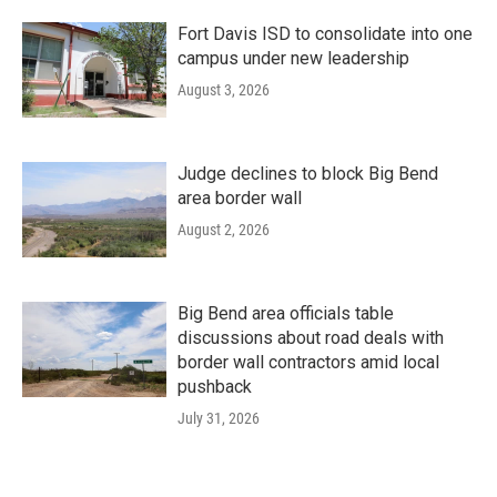
Fort Davis ISD to consolidate into one
campus under new leadership
August 3, 2026
Judge declines to block Big Bend
area border wall
August 2, 2026
Big Bend area officials table
discussions about road deals with
border wall contractors amid local
pushback
July 31, 2026