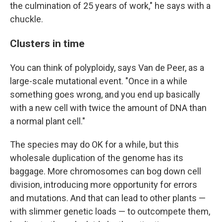
the culmination of 25 years of work," he says with a
chuckle.
Clusters in time
You can think of polyploidy, says Van de Peer, as a
large-scale mutational event. "Once in a while
something goes wrong, and you end up basically
with a new cell with twice the amount of DNA than
a normal plant cell."
The species may do OK for a while, but this
wholesale duplication of the genome has its
baggage. More chromosomes can bog down cell
division, introducing more opportunity for errors
and mutations. And that can lead to other plants —
with slimmer genetic loads — to outcompete them,