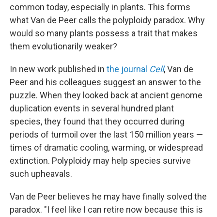
common today, especially in plants. This forms
what Van de Peer calls the polyploidy paradox. Why
would so many plants possess a trait that makes
them evolutionarily weaker?
In new work published in
the journal
Cell
, Van de
Peer and his colleagues suggest an answer to the
puzzle. When they looked back at ancient genome
duplication events in several hundred plant
species, they found that they occurred during
periods of turmoil over the last 150 million years —
times of dramatic cooling, warming, or widespread
extinction. Polyploidy may help species survive
such upheavals.
Van de Peer believes he may have finally solved the
paradox. "I feel like I can retire now because this is