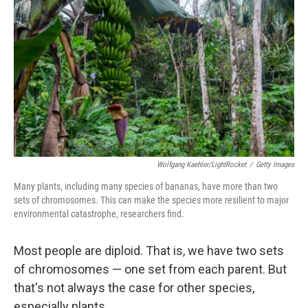
Wolfgang Kaehler/LightRocket
/
Getty Images
Many plants, including many species of bananas, have more than two
sets of chromosomes. This can make the species more resilient to major
environmental catastrophe, researchers find.
Most people are diploid. That is, we have two sets
of chromosomes — one set from each parent. But
that's not always the case for other species,
especially plants.