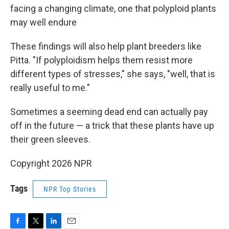
facing a changing climate, one that polyploid plants
may well endure
These findings will also help plant breeders like
Pitta. "If polyploidism helps them resist more
different types of stresses," she says, "well, that is
really useful to me."
Sometimes a seeming dead end can actually pay
off in the future — a trick that these plants have up
their green sleeves.
Copyright 2026 NPR
Tags
NPR Top Stories