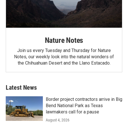
Nature Notes
Join us every Tuesday and Thursday for Nature
Notes, our weekly look into the natural wonders of
the Chihuahuan Desert and the Llano Estacado.
Latest News
Border project contractors arrive in Big
Bend National Park as Texas
lawmakers call for a pause
August 4, 2026