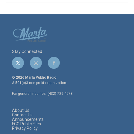
Stay Connected
t
i
f
w
n
a
i
s
c
© 2026 Marfa Public Radio
t
t
e
A 501(c)3 non-profit organization.
t
a
b
e
g
o
For general inquiries: (432) 729-4578
r
r
o
a
k
m
About Us
Contact Us
Announcements
FCC Public Files
Privacy Policy