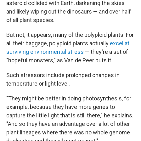
asteroid collided with Earth, darkening the skies
and likely wiping out the dinosaurs — and over half
of all plant species.
But not, it appears, many of the polyploid plants. For
all their baggage, polyploid plants actually
excel at
surviving environmental stress
— they're a set of
"hopeful monsters," as Van de Peer puts it.
Such stressors include prolonged changes in
temperature or light level.
"They might be better in doing photosynthesis, for
example, because they have more genes to
capture the little light that is still there," he explains.
"And so they have an advantage over a lot of other
plant lineages where there was no whole genome
duplication and they all went extinct."