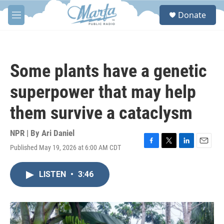
Skip to main content
S
Donate
e
M
a
e
r
n
c
u
h
Some plants have a genetic
u
e
superpower that may help
r
y
them survive a cataclysm
NPR | By
Ari Daniel
Published May 19, 2026 at 6:00 AM CDT
F
T
L
E
a
w
i
m
c
i
n
a
LISTEN
•
3:46
e
t
k
i
b
t
e
l
o
e
d
o
r
I
k
n