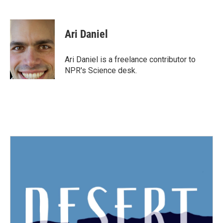
F
T
L
E
a
w
i
m
c
i
n
a
e
t
k
i
Ari Daniel
b
t
e
l
o
e
d
o
r
I
Ari Daniel is a freelance contributor to
k
n
NPR's Science desk.