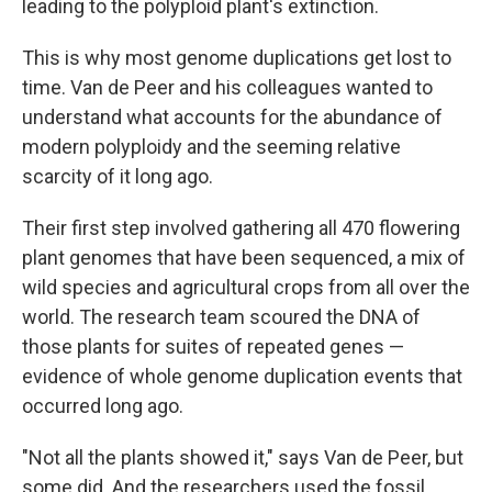
leading to the polyploid plant's extinction.
This is why most genome duplications get lost to
time. Van de Peer and his colleagues wanted to
understand what accounts for the abundance of
modern polyploidy and the seeming relative
scarcity of it long ago.
Their first step involved gathering all 470 flowering
plant genomes that have been sequenced, a mix of
wild species and agricultural crops from all over the
world. The research team scoured the DNA of
those plants for suites of repeated genes —
evidence of whole genome duplication events that
occurred long ago.
"Not all the plants showed it," says Van de Peer, but
some did. And the researchers used the fossil