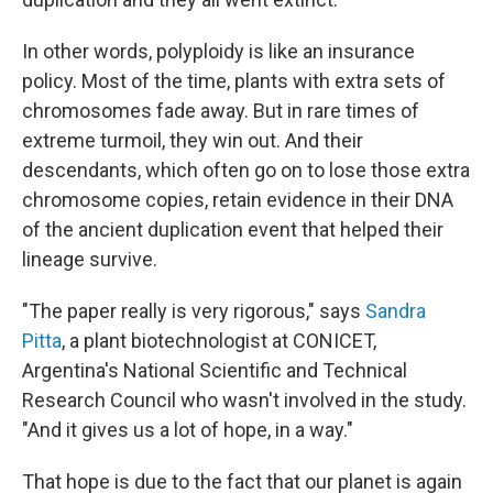
In other words, polyploidy is like an insurance
policy. Most of the time, plants with extra sets of
chromosomes fade away. But in rare times of
extreme turmoil, they win out. And their
descendants, which often go on to lose those extra
chromosome copies, retain evidence in their DNA
of the ancient duplication event that helped their
lineage survive.
"The paper really is very rigorous," says
Sandra
Pitta
, a plant biotechnologist at CONICET,
Argentina's National Scientific and Technical
Research Council who wasn't involved in the study.
"And it gives us a lot of hope, in a way."
That hope is due to the fact that our planet is again