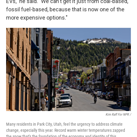
EVs," he said. "We can't get it just from coal-based,
fossil fuel-based, because that is now one of the
more expensive options."
Kim Raff For NPR /
Many residents in Park City, Utah, feel the urgency to address climate
change, especially this year. Record warm winter temperatures zapped
the snow that's the foundation of the economy and identity of this