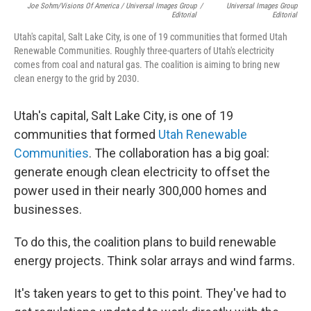
Joe Sohm/Visions Of America / Universal Images Group
/
Universal Images Group
Editorial
Editorial
Utah's capital, Salt Lake City, is one of 19 communities that formed Utah
Renewable Communities. Roughly three-quarters of Utah's electricity
comes from coal and natural gas. The coalition is aiming to bring new
clean energy to the grid by 2030.
Utah's capital, Salt Lake City, is one of 19
communities that formed
Utah Renewable
Communities
. The collaboration has a big goal:
generate enough clean electricity to offset the
power used in their nearly 300,000 homes and
businesses.
To do this, the coalition plans to build renewable
energy projects. Think solar arrays and wind farms.
It's taken years to get to this point. They've had to