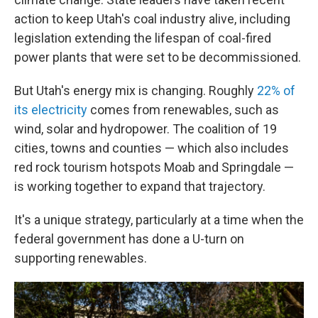
action to keep Utah's coal industry alive, including
legislation extending the lifespan of coal-fired
power plants that were set to be decommissioned.
But Utah's energy mix is changing. Roughly
22% of
its electricity
comes from renewables, such as
wind, solar and hydropower. The coalition of 19
cities, towns and counties — which also includes
red rock tourism hotspots Moab and Springdale —
is working together to expand that trajectory.
It's a unique strategy, particularly at a time when the
federal government has done a U-turn on
supporting renewables.