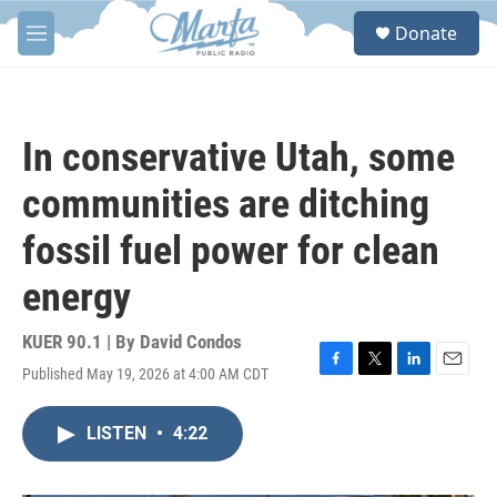
Skip to main content
S
Donate
e
M
a
e
r
n
c
u
h
In conservative Utah, some
u
e
communities are ditching
r
y
fossil fuel power for clean
energy
KUER 90.1 | By
David Condos
Published May 19, 2026 at 4:00 AM CDT
F
T
L
E
a
w
i
m
c
i
n
a
LISTEN
•
4:22
e
t
k
i
b
t
e
l
o
e
d