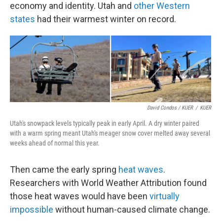
economy and identity. Utah and
other Western
states
had their warmest winter on record.
David Condos / KUER
/
KUER
Utah's snowpack levels typically peak in early April. A dry winter paired
with a warm spring meant Utah's meager snow cover melted away several
weeks ahead of normal this year.
Then came the early spring
heat waves
.
Researchers with World Weather Attribution found
those heat waves would have been
virtually
impossible
without human-caused climate change.