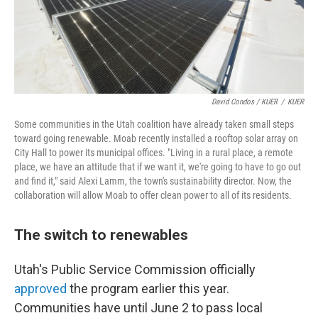
David Condos / KUER
/
KUER
Some communities in the Utah coalition have already taken small steps
toward going renewable. Moab recently installed a rooftop solar array on
City Hall to power its municipal offices. "Living in a rural place, a remote
place, we have an attitude that if we want it, we're going to have to go out
and find it," said Alexi Lamm, the town's sustainability director. Now, the
collaboration will allow Moab to offer clean power to all of its residents.
The switch to renewables
Utah's Public Service Commission officially
approved
the program earlier this year.
Communities have until June 2 to pass local