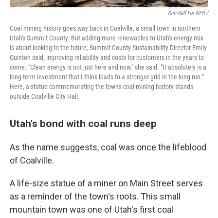
Kim Raff For NPR /
Coal mining history goes way back in Coalville, a small town in northern
Utah's Summit County. But adding more renewables to Utah's energy mix
is about looking to the future, Summit County Sustainability Director Emily
Quinton said, improving reliability and costs for customers in the years to
come. "Clean energy is not just here and now," she said. "It absolutely is a
long-term investment that I think leads to a stronger grid in the long run."
Here, a statue commemorating the town's coal-mining history stands
outside Coalville City Hall.
Utah's bond with coal runs deep
As the name suggests, coal was once the lifeblood
of Coalville.
A life-size statue of a miner on Main Street serves
as a reminder of the town's roots. This small
mountain town was one of Utah's first coal