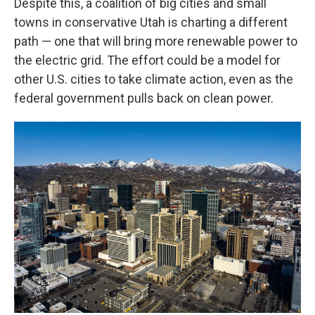
Despite this, a coalition of big cities and small
towns in conservative Utah is charting a different
path — one that will bring more renewable power to
the electric grid. The effort could be a model for
other U.S. cities to take climate action, even as the
federal government pulls back on clean power.