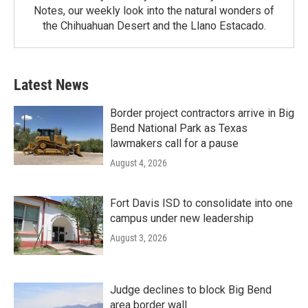
Notes, our weekly look into the natural wonders of
the Chihuahuan Desert and the Llano Estacado.
Latest News
Border project contractors arrive in Big
Bend National Park as Texas
lawmakers call for a pause
August 4, 2026
Fort Davis ISD to consolidate into one
campus under new leadership
August 3, 2026
Judge declines to block Big Bend
area border wall