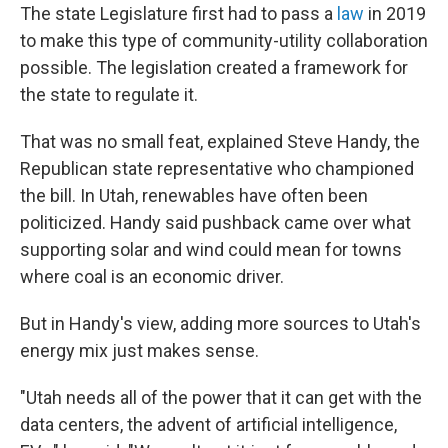
The state Legislature first had to pass a
law
in 2019
to make this type of community-utility collaboration
possible. The legislation created a framework for
the state to regulate it.
That was no small feat, explained Steve Handy, the
Republican state representative who championed
the bill. In Utah, renewables have often been
politicized. Handy said pushback came over what
supporting solar and wind could mean for towns
where coal is an economic driver.
But in Handy's view, adding more sources to Utah's
energy mix just makes sense.
"Utah needs all of the power that it can get with the
data centers, the advent of artificial intelligence,