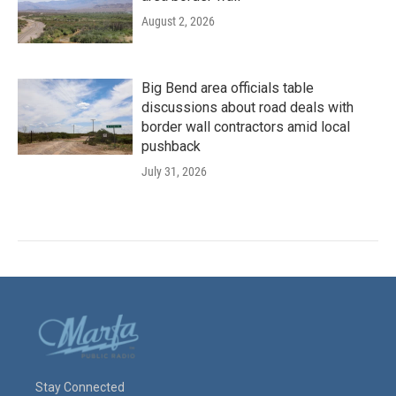
August 2, 2026
Big Bend area officials table
discussions about road deals with
border wall contractors amid local
pushback
July 31, 2026
Stay Connected