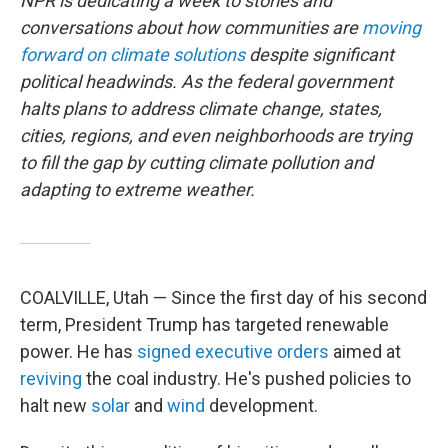
NPR is dedicating a week to stories and
conversations about how communities are
moving
forward on climate solutions
despite significant
political headwinds. As the federal government
halts plans to address climate change, states,
cities, regions, and even neighborhoods are trying
to fill the gap by cutting climate pollution and
adapting to extreme weather.
COALVILLE, Utah — Since the first day of his second
term, President Trump has targeted renewable
power. He has
signed
executive
orders
aimed at
reviving
the coal industry. He's pushed policies to
halt new
solar
and
wind
development.