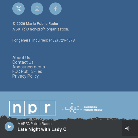
t
i
f
w
n
a
i
s
c
© 2026 Marfa Public Radio
t
t
e
A 501(c)3 non-profit organization.
t
a
b
e
g
o
For general inquiries: (432) 729-4578
r
r
o
a
k
m
About Us
Contact Us
Announcements
FCC Public Files
Privacy Policy
MARFA Public Radio
Late Night with Lady C