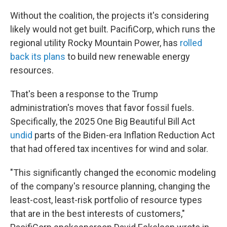
Without the coalition, the projects it's considering
likely would not get built. PacifiCorp, which runs the
regional utility Rocky Mountain Power, has
rolled
back its plans
to build new renewable energy
resources.
That's been a response to the Trump
administration's moves that favor fossil fuels.
Specifically, the 2025 One Big Beautiful Bill Act
undid
parts of the Biden-era Inflation Reduction Act
that had offered tax incentives for wind and solar.
"This significantly changed the economic modeling
of the company's resource planning, changing the
least-cost, least-risk portfolio of resource types
that are in the best interests of customers,"