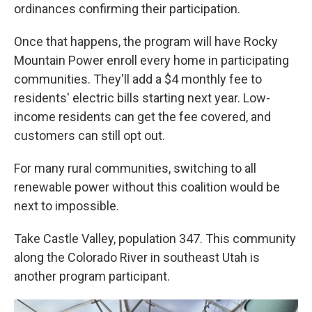
ordinances confirming their participation.
Once that happens, the program will have Rocky
Mountain Power enroll every home in participating
communities. They'll add a $4 monthly fee to
residents' electric bills starting next year. Low-
income residents can get the fee covered, and
customers can still opt out.
For many rural communities, switching to all
renewable power without this coalition would be
next to impossible.
Take Castle Valley, population 347. This community
along the Colorado River in southeast Utah is
another program participant.