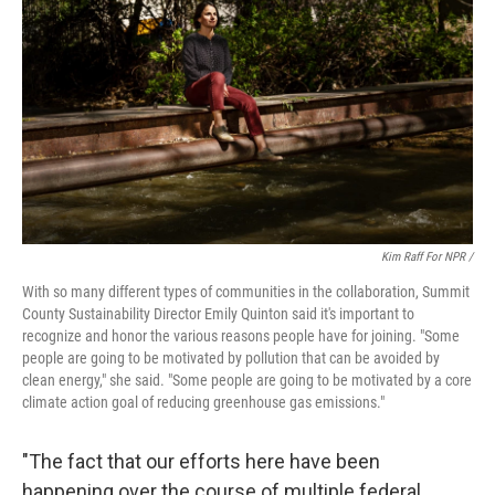
Kim Raff For NPR /
With so many different types of communities in the collaboration, Summit
County Sustainability Director Emily Quinton said it's important to
recognize and honor the various reasons people have for joining. "Some
people are going to be motivated by pollution that can be avoided by
clean energy," she said. "Some people are going to be motivated by a core
climate action goal of reducing greenhouse gas emissions."
"The fact that our efforts here have been
happening over the course of multiple federal