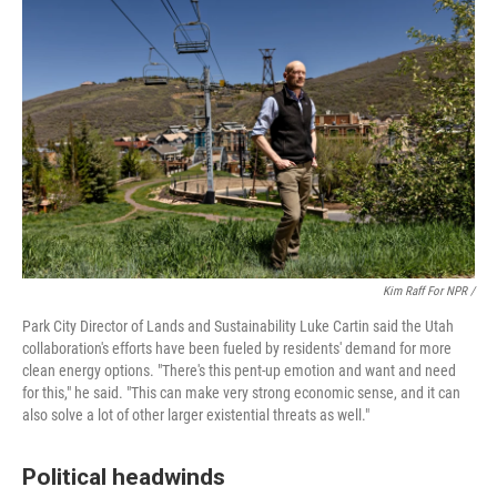
Kim Raff For NPR /
Park City Director of Lands and Sustainability Luke Cartin said the Utah
collaboration's efforts have been fueled by residents' demand for more
clean energy options. "There's this pent-up emotion and want and need
for this," he said. "This can make very strong economic sense, and it can
also solve a lot of other larger existential threats as well."
Political headwinds