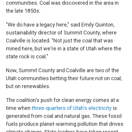
communities. Coal was discovered in the area in
the late 1850s.
"We do have a legacy here," said Emily Quinton,
sustainability director of Summit County, where
Coalville is located. "Not just the coal that was
mined here, but we're in a state of Utah where the
state rock is coal."
Now, Summit County and Coalville are two of the
Utah communities betting their future not on coal,
but on renewables.
The coalition's push for clean energy comes at a
time when
three-quarters of Utah's electricity
is
generated from coal and natural gas. These fossil
fuels produce planet-warming pollution that drives
climate change. State leaders have taken recent