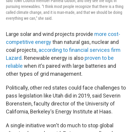
said Town Council member Pamela Gibson, and they see the logic in
pursuing renewables. "I think most people recognize that there is a thing
called climate change, and it is man-made, and that we should be doing
everything we can," she said.
Large solar and wind projects provide
more cost-
competitive energy
than natural gas, nuclear and
coal projects,
according to financial services firm
Lazard
. Renewable energy is also
proven to be
reliable
when it's paired with large batteries and
other types of grid management.
Politically, other red states could face challenges to
pass legislation like Utah did in 2019, said Severin
Borenstein, faculty director of the University of
California, Berkeley's Energy Institute at Haas.
A single initiative won't do much to stop global