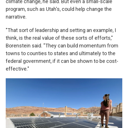
climate change, he said. But even a small-scale
program, such as Utah's, could help change the
narrative.
"That sort of leadership and setting an example, I
think, is the real value of these sorts of efforts,"
Borenstein said. "They can build momentum from
towns to counties to states and ultimately to the
federal government, if it can be shown to be cost-
effective."