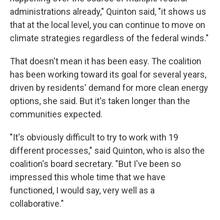
administrations already," Quinton said, "it shows us
that at the local level, you can continue to move on
climate strategies regardless of the federal winds."
That doesn't mean it has been easy. The coalition
has been working toward its goal for several years,
driven by residents' demand for more clean energy
options, she said. But it's taken longer than the
communities expected.
"It's obviously difficult to try to work with 19
different processes," said Quinton, who is also the
coalition's board secretary. "But I've been so
impressed this whole time that we have
functioned, I would say, very well as a
collaborative."