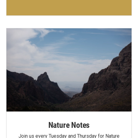
Nature Notes
Join us every Tuesday and Thursday for Nature