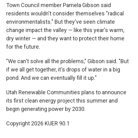
Town Council member Pamela Gibson said
residents wouldn't consider themselves "radical
environmentalists." But they've seen climate
change impact the valley — like this year's warm,
dry winter — and they want to protect their home
for the future.
"We can't solve all the problems," Gibson said. "But
if we all get together, it's drops of water in a big
pond. And we can eventually fill it up."
Utah Renewable Communities plans to announce
its first clean energy project this summer and
begin generating power by 2030.
Copyright 2026 KUER 90.1