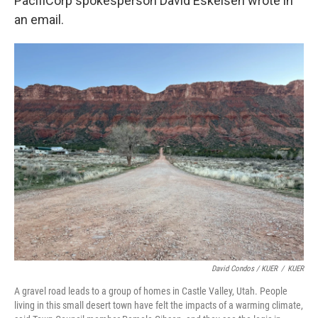
PacifiCorp spokesperson David Eskelsen wrote in
an email.
David Condos / KUER
/
KUER
A gravel road leads to a group of homes in Castle Valley, Utah. People
living in this small desert town have felt the impacts of a warming climate,