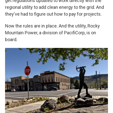
get regulations updated to work directly with the
regional utility to add clean energy to the grid. And
they've had to figure out how to pay for projects.
Now the rules are in place. And the utility, Rocky
Mountain Power, a division of PacifiCorp, is on
board.