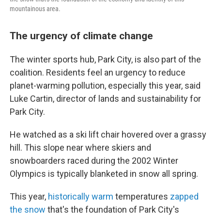
mountainous area.
The urgency of climate change
The winter sports hub, Park City, is also part of the
coalition. Residents feel an urgency to reduce
planet-warming pollution, especially this year, said
Luke Cartin, director of lands and sustainability for
Park City.
He watched as a ski lift chair hovered over a grassy
hill. This slope near where skiers and
snowboarders raced during the 2002 Winter
Olympics is typically blanketed in snow all spring.
This year,
historically warm
temperatures
zapped
the snow
that's the foundation of Park City's