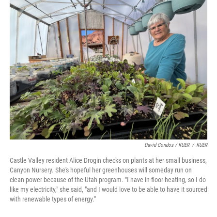
David Condos / KUER
/
KUER
Castle Valley resident Alice Drogin checks on plants at her small business,
Canyon Nursery. She's hopeful her greenhouses will someday run on
clean power because of the Utah program. "I have in-floor heating, so I do
like my electricity," she said, "and I would love to be able to have it sourced
with renewable types of energy."