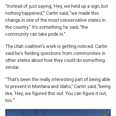
"Instead of just saying, 'Hey, we held up a sign, but
nothing happened,'" Cartin said, "we made this
change in one of the most conservative states in
the country." It's something, he said, "the
community can take pride in."
The Utah coalition's work is getting noticed. Cartin
said he's fielding questions from communities in
other states about how they could do something
similar.
"That's been the really interesting part of being able
to present in Montana and Idaho," Cartin said, "being
like, 'Hey, we figured this out. You can figure it out,
too.'"