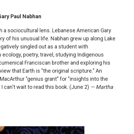
Gary Paul Nabhan
gh a sociocultural lens. Lebanese American Gary
y of his unusual life. Nabhan grew up along Lake
atively singled out as a student with
h ecology, poetry, travel, studying Indigenous
menical Franciscan brother and exploring his
ew that Earth is "the original scripture." An
cArthur "genius grant" for "insights into the
I can't wait to read this book. (June 2)
— Martha