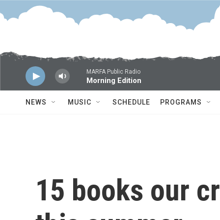
Skip to main content
MARFA Public Radio
Morning Edition
NEWS
MUSIC
SCHEDULE
PROGRAMS
15 books our cri