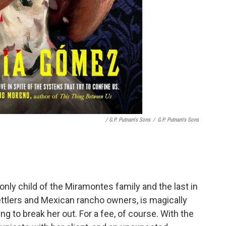
/ G.P. Putnam's Sons
/
G.P. Putnam's Sons
 only child of the Miramontes family and the last in
ttlers and Mexican rancho owners, is magically
ng to break her out. For a fee, of course. With the