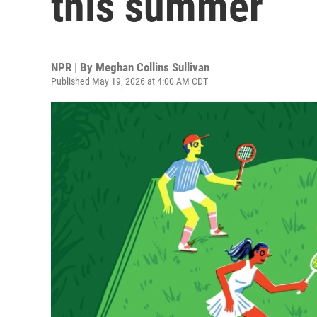
this summer
NPR | By
Meghan Collins Sullivan
Published May 19, 2026 at 4:00 AM CDT