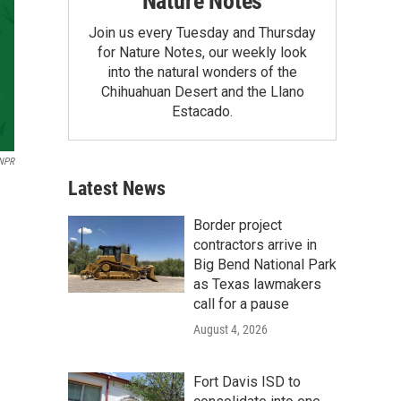
Nature Notes
Join us every Tuesday and Thursday
for Nature Notes, our weekly look
into the natural wonders of the
Chihuahuan Desert and the Llano
Estacado.
NPR
Latest News
Border project
contractors arrive in
Big Bend National Park
as Texas lawmakers
call for a pause
August 4, 2026
Fort Davis ISD to