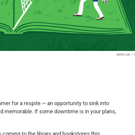
Jackie Lay
/
mmer for a respite — an opportunity to sink into
nd memorable. If some downtime is in your plans,
 coming to the library and bookstores this