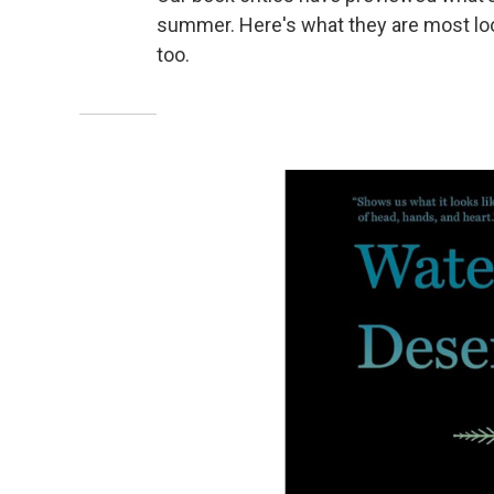
summer. Here's what they are most loo
too.