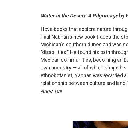
Water in the Desert: A Pilgrimage
by 
I love books that explore nature throu
Paul Nabhan's new book traces the stor
Michigan's southern dunes and was neg
"disabilities." He found his path throug
Mexican communities, becoming an Ecu
own ancestry — all of which shape his vi
ethnobotanist, Nabhan was awarded a Ma
relationship between culture and land." 
Anne Toll