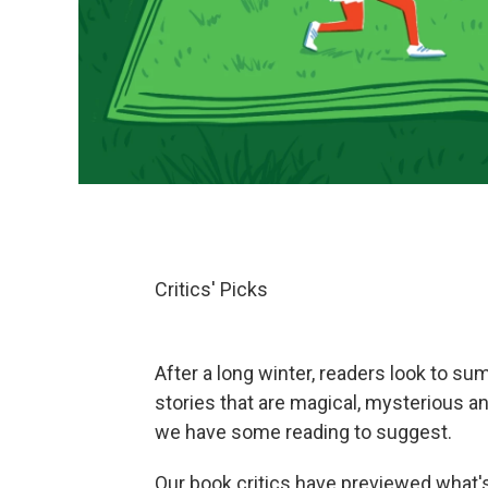
Critics' Picks
After a long winter, readers look to su
stories that are magical, mysterious a
we have some reading to suggest.
Our book critics have previewed what's