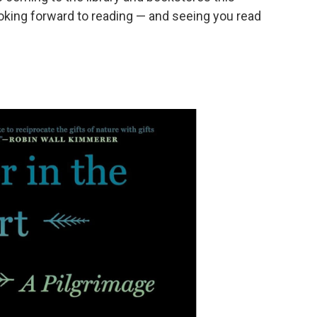
king forward to reading — and seeing you read