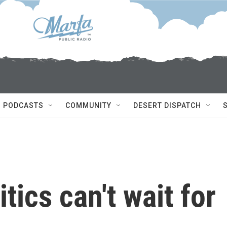
PODCASTS
COMMUNITY
DESERT DISPATCH
tics can't wait for