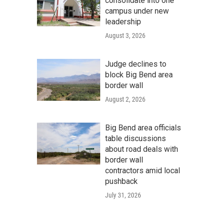
consolidate into one
campus under new
leadership
August 3, 2026
Judge declines to
block Big Bend area
border wall
August 2, 2026
Big Bend area officials
table discussions
about road deals with
border wall
contractors amid local
pushback
July 31, 2026