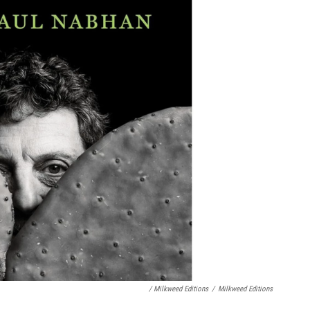
/ Milkweed Editions
/
Milkweed Editions