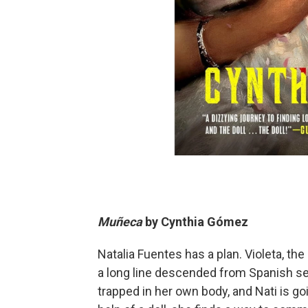
Muñeca
by
Cynthia Gómez
Natalia Fuentes has a plan. Violeta, the
a long line descended from Spanish se
trapped in her own body, and Nati is goi