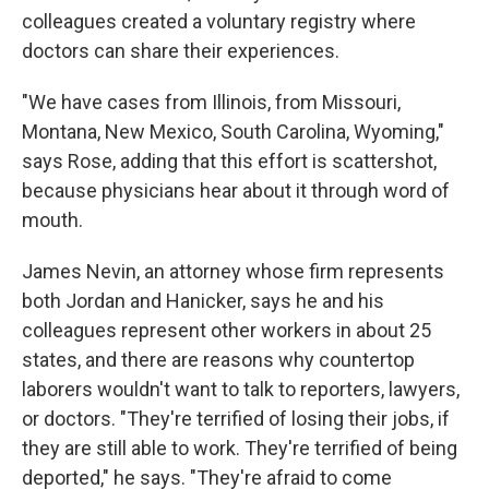
colleagues created a voluntary registry where
doctors can share their experiences.
"We have cases from Illinois, from Missouri,
Montana, New Mexico, South Carolina, Wyoming,"
says Rose, adding that this effort is scattershot,
because physicians hear about it through word of
mouth.
James Nevin, an attorney whose firm represents
both Jordan and Hanicker, says he and his
colleagues represent other workers in about 25
states, and there are reasons why countertop
laborers wouldn't want to talk to reporters, lawyers,
or doctors. "They're terrified of losing their jobs, if
they are still able to work. They're terrified of being
deported," he says. "They're afraid to come