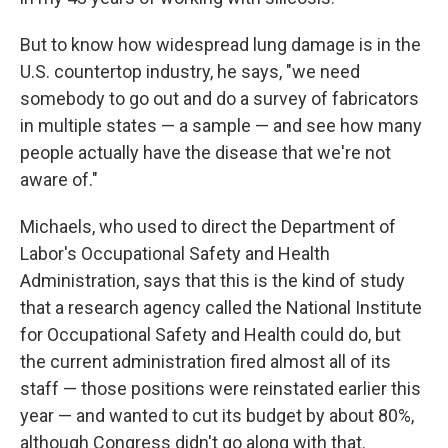
But to know how widespread lung damage is in the
U.S. countertop industry, he says, "we need
somebody to go out and do a survey of fabricators
in multiple states — a sample — and see how many
people actually have the disease that we're not
aware of."
Michaels, who used to direct the Department of
Labor's Occupational Safety and Health
Administration, says that this is the kind of study
that a research agency called the National Institute
for Occupational Safety and Health could do, but
the current administration fired almost all of its
staff — those positions were reinstated earlier this
year — and wanted to cut its budget by about 80%,
although Congress didn't go along with that.