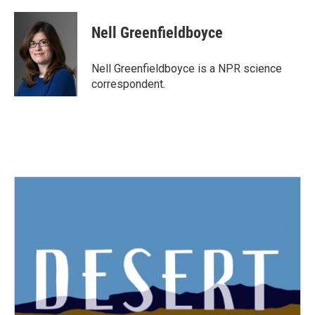
a
w
i
m
c
i
n
a
e
t
k
i
Nell Greenfieldboyce
b
t
e
l
o
e
d
o
r
I
Nell Greenfieldboyce is a NPR science
k
n
correspondent.