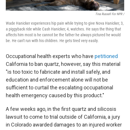
Tina Russell For NPR /
Wade Hanicker experiences hip pain while trying to give Nova Hanicker, 3,
a piggyback ride while Cash Hanicker, 4, watches. He says the thing that
affects him most is he cannot be the father he always pictured he would
be. He can't run with his children. He gets tired very easily.
Occupational health experts who have
petitioned
California to ban quartz, however, say this material
"is too toxic to fabricate and install safely, and
education and enforcement alone will not be
sufficient to curtail the escalating occupational
health emergency caused by this product."
A few weeks ago, in the first quartz and silicosis
lawsuit to come to trial outside of California, a jury
in Colorado awarded damages to an injured worker