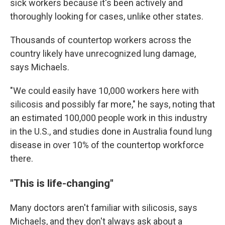
sick workers because it's been actively and
thoroughly looking for cases, unlike other states.
Thousands of countertop workers across the
country likely have unrecognized lung damage,
says Michaels.
"We could easily have 10,000 workers here with
silicosis and possibly far more," he says, noting that
an estimated 100,000 people work in this industry
in the U.S., and studies done in Australia found lung
disease in over 10% of the countertop workforce
there.
"This is life-changing"
Many doctors aren't familiar with silicosis, says
Michaels, and they don't always ask about a