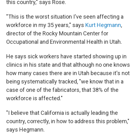
this country," says Rose.
"This is the worst situation I've seen affecting a
workforce in my 35 years," says
Kurt Hegmann
,
director of the Rocky Mountain Center for
Occupational and Environmental Health in Utah.
He says sick workers have started showing up in
clinics in his state and that although no one knows
how many cases there are in Utah because it's not
being systematically tracked, "we know that in a
case of one of the fabricators, that 38% of the
workforce is affected."
"I believe that California is actually leading the
country, correctly, in how to address this problem,"
says Hegmann.