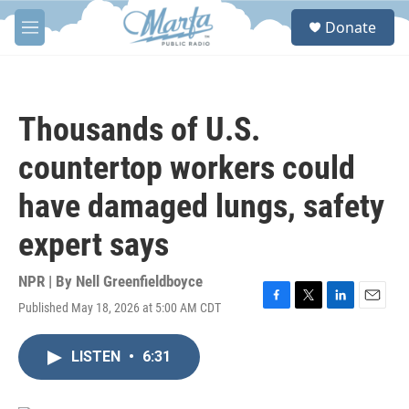
Skip to main content
S
Donate
e
M
a
e
r
n
c
u
h
Thousands of U.S.
u
e
countertop workers could
r
y
have damaged lungs, safety
expert says
NPR | By
Nell Greenfieldboyce
Published May 18, 2026 at 5:00 AM CDT
F
T
L
E
a
w
i
m
c
i
n
a
LISTEN
•
6:31
e
t
k
i
b
t
e
l
o
e
d