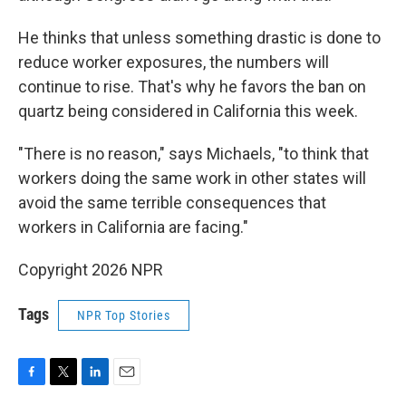
He thinks that unless something drastic is done to
reduce worker exposures, the numbers will
continue to rise. That's why he favors the ban on
quartz being considered in California this week.
"There is no reason," says Michaels, "to think that
workers doing the same work in other states will
avoid the same terrible consequences that
workers in California are facing."
Copyright 2026 NPR
Tags
NPR Top Stories
F
T
L
E