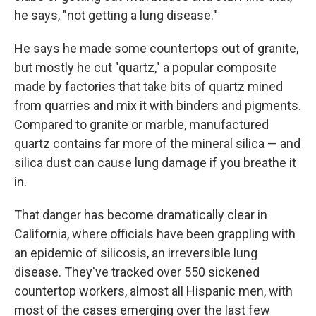
he says, "not getting a lung disease."
He says he made some countertops out of granite,
but mostly he cut "quartz," a popular composite
made by factories that take bits of quartz mined
from quarries and mix it with binders and pigments.
Compared to granite or marble, manufactured
quartz contains far more of the mineral silica — and
silica dust can cause lung damage if you breathe it
in.
That danger has become dramatically clear in
California, where officials have been grappling with
an epidemic of silicosis, an irreversible lung
disease. They've tracked over 550 sickened
countertop workers, almost all Hispanic men, with
most of the cases emerging over the last few