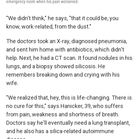
emergency room when his pain worsened.
"We didn't think," he says, "that it could be, you
know, work-related, from the dust."
The doctors took an X-ray, diagnosed pneumonia,
and sent him home with antibiotics, which didn't
help. Next, he had a CT scan. It found nodules in his
lungs, and a biopsy showed silicosis. He
remembers breaking down and crying with his
wife.
"We realized that, hey, this is life-changing. There is
no cure for this," says Hanicker, 39, who suffers
from pain, weakness and shortness of breath.
Doctors say he'll eventually need a lung transplant,
and he also has a silica-related autoimmune