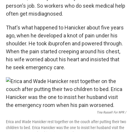
person's job. So workers who do seek medical help
often get misdiagnosed.
That's what happened to Hanicker about five years
ago, when he developed a knot of pain under his
shoulder. He took ibuprofen and powered through.
When the pain started creeping around his chest,
his wife worried about his heart and insisted that
he seek emergency care.
Tina Russell For NPR /
Erica and Wade Hanicker rest together on the couch after putting their two
children to bed. Erica Hanicker was the one to insist her husband visit the