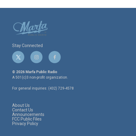
Stay Connected
t
i
f
w
n
a
i
s
c
© 2026 Marfa Public Radio
t
t
e
A 501(c)3 non-profit organization.
t
a
b
e
g
o
For general inquiries: (432) 729-4578
r
r
o
a
k
m
About Us
Contact Us
Announcements
FCC Public Files
Privacy Policy