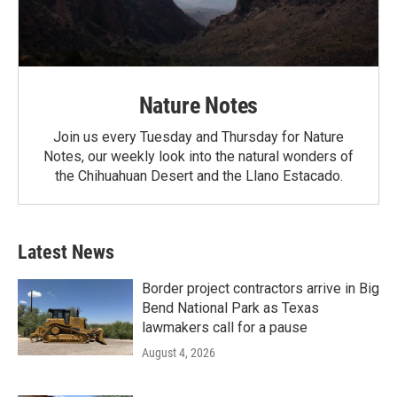
Nature Notes
Join us every Tuesday and Thursday for Nature
Notes, our weekly look into the natural wonders of
the Chihuahuan Desert and the Llano Estacado.
Latest News
Border project contractors arrive in Big
Bend National Park as Texas
lawmakers call for a pause
August 4, 2026