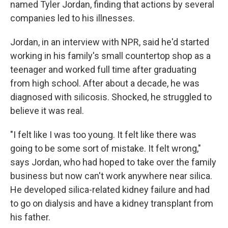
named Tyler Jordan, finding that actions by several
companies led to his illnesses.
Jordan, in an interview with NPR, said he'd started
working in his family's small countertop shop as a
teenager and worked full time after graduating
from high school. After about a decade, he was
diagnosed with silicosis. Shocked, he struggled to
believe it was real.
"I felt like I was too young. It felt like there was
going to be some sort of mistake. It felt wrong,"
says Jordan, who had hoped to take over the family
business but now can't work anywhere near silica.
He developed silica-related kidney failure and had
to go on dialysis and have a kidney transplant from
his father.