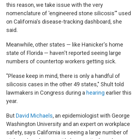
this reason, we take issue with the very
nomenclature of 'engineered stone silicosis'" used
on California's disease-tracking dashboard, she
said.
Meanwhile, other states — like Hanicker's home
state of Florida — haven't reported seeing large
numbers of countertop workers getting sick.
"Please keep in mind, there is only a handful of
silicosis cases in the other 49 states," Shult told
lawmakers in Congress during a
hearing
earlier this
year.
But
David Michaels
, an epidemiologist with George
Washington University and an expert on workplace
safety, says California is seeing a large number of