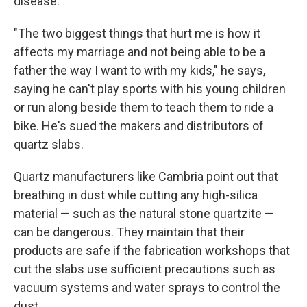
disease.
"The two biggest things that hurt me is how it
affects my marriage and not being able to be a
father the way I want to with my kids," he says,
saying he can't play sports with his young children
or run along beside them to teach them to ride a
bike. He's sued the makers and distributors of
quartz slabs.
Quartz manufacturers like Cambria point out that
breathing in dust while cutting any high-silica
material — such as the natural stone quartzite —
can be dangerous. They maintain that their
products are safe if the fabrication workshops that
cut the slabs use sufficient precautions such as
vacuum systems and water sprays to control the
dust.