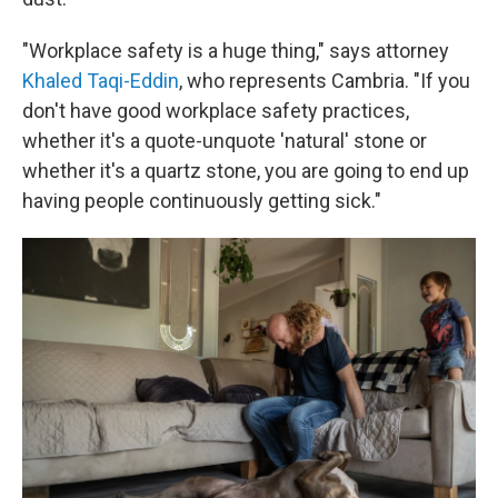
"Workplace safety is a huge thing," says attorney
Khaled Taqi-Eddin
, who represents Cambria. "If you
don't have good workplace safety practices,
whether it's a quote-unquote 'natural' stone or
whether it's a quartz stone, you are going to end up
having people continuously getting sick."