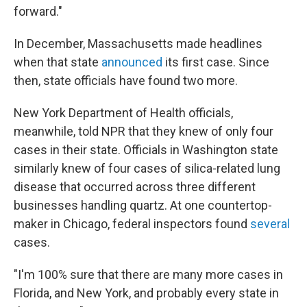
forward."
In December, Massachusetts made headlines
when that state
announced
its first case. Since
then, state officials have found two more.
New York Department of Health officials,
meanwhile, told NPR that they knew of only four
cases in their state. Officials in Washington state
similarly knew of four cases of silica-related lung
disease that occurred across three different
businesses handling quartz. At one countertop-
maker in Chicago, federal inspectors found
several
cases.
"I'm 100% sure that there are many more cases in
Florida, and New York, and probably every state in