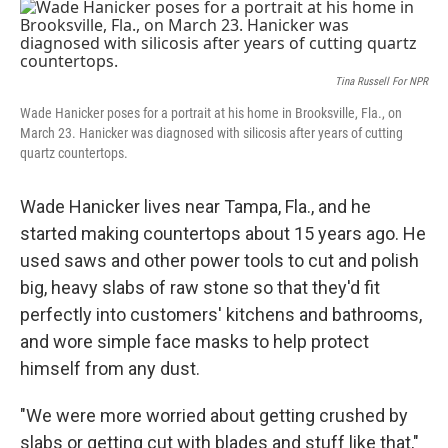
o
r
I
k
n
Tina Russell For NPR
Wade Hanicker poses for a portrait at his home in Brooksville, Fla., on
March 23. Hanicker was diagnosed with silicosis after years of cutting
quartz countertops.
Wade Hanicker lives near Tampa, Fla., and he
started making countertops about 15 years ago. He
used saws and other power tools to cut and polish
big, heavy slabs of raw stone so that they'd fit
perfectly into customers' kitchens and bathrooms,
and wore simple face masks to help protect
himself from any dust.
"We were more worried about getting crushed by
slabs or getting cut with blades and stuff like that,"