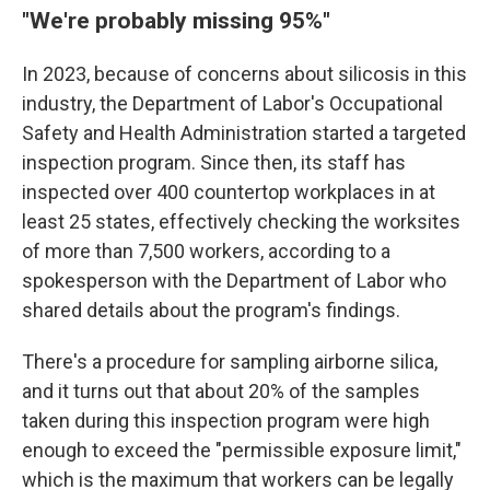
"We're probably missing 95%"
In 2023, because of concerns about silicosis in this
industry, the Department of Labor's Occupational
Safety and Health Administration started a targeted
inspection program. Since then, its staff has
inspected over 400 countertop workplaces in at
least 25 states, effectively checking the worksites
of more than 7,500 workers, according to a
spokesperson with the Department of Labor who
shared details about the program's findings.
There's a procedure for sampling airborne silica,
and it turns out that about 20% of the samples
taken during this inspection program were high
enough to exceed the "permissible exposure limit,"
which is the maximum that workers can be legally