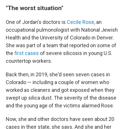
"The worst situation"
One of Jordan's doctors is
Cecile Rose
, an
occupational pulmonologist with National Jewish
Health and the University of Colorado in Denver.
She was part of a team that reported on some of
the
first cases
of severe silicosis in young U.S.
countertop workers.
Back then, in 2019, she'd seen seven cases in
Colorado — including a couple of women who
worked as cleaners and got exposed when they
swept up silica dust. The severity of the disease
and the young age of the victims alarmed Rose.
Now, she and other doctors have seen about 20
cases in their state, she says. And she and her