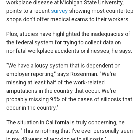
workplace disease at Michigan State University,
points to a recent
survey
showing most countertop
shops don't offer medical exams to their workers.
Plus, studies have highlighted the inadequacies of
the federal system for trying to collect data on
nonfatal workplace accidents or illnesses, he says.
"We have a lousy system that is dependent on
employer reporting," says Rosenman. "We're
missing at least half of the work-related
amputations in the country that occur. We're
probably missing 95% of the cases of silicosis that
occur in the country."
The situation in California is truly concerning, he
says: "This is nothing that I've ever personally seen
in my 43 years of working with silicosis."