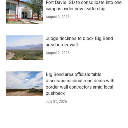
Fort Davis ISD to consolidate into one
campus under new leadership
August 3, 2026
Judge declines to block Big Bend
area border wall
August 2, 2026
Big Bend area officials table
discussions about road deals with
border wall contractors amid local
pushback
July 31, 2026