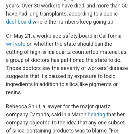
years. Over 30 workers have died, and more than 50
have had lung transplants, according to a public
dashboard
where the numbers keep going up.
On May 21, a workplace safety board in California
will vote
on whether the state should ban the
cutting of high-silica quartz countertop material, as
a group of doctors has petitioned the state to do.
Those doctors say the severity of workers' disease
suggests that it's caused by exposure to toxic
ingredients in addition to silica, like pigments or
resins.
Rebecca Shult, a lawyer for the major quartz
company Cambria, said in a March
hearing
that her
company objected to the idea that any one subset
of silica-containing products was to blame. "For