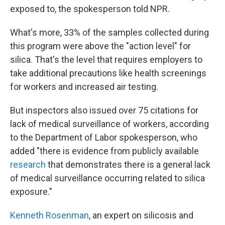
exposed to, the spokesperson told NPR.
What's more, 33% of the samples collected during
this program were above the "action level" for
silica. That's the level that requires employers to
take additional precautions like health screenings
for workers and increased air testing.
But inspectors also issued over 75 citations for
lack of medical surveillance of workers, according
to the Department of Labor spokesperson, who
added "there is evidence from publicly available
research
that demonstrates there is a general lack
of medical surveillance occurring related to silica
exposure."
Kenneth Rosenman
, an expert on silicosis and