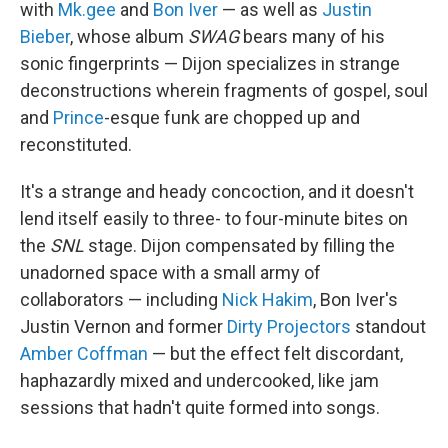
with
Mk.gee
and
Bon Iver
— as well as
Justin
Bieber
, whose album
SWAG
bears many of his
sonic fingerprints — Dijon specializes in strange
deconstructions wherein fragments of gospel, soul
and
Prince
-esque funk are chopped up and
reconstituted.
It's a strange and heady concoction, and it doesn't
lend itself easily to three- to four-minute bites on
the
SNL
stage. Dijon compensated by filling the
unadorned space with a small army of
collaborators — including
Nick Hakim
, Bon Iver's
Justin Vernon and former
Dirty Projectors
standout
Amber Coffman
— but the effect felt discordant,
haphazardly mixed and undercooked, like jam
sessions that hadn't quite formed into songs.