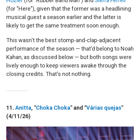
Hozier
(for "Rubber Band Man") and
Sierra Ferrell
(for "Here"), given that the former was a headlining
musical guest a season earlier and the latter is
likely to get the same treatment soon enough.
This wasn't the best stomp-and-clap-adjacent
performance of the season — that'd belong to Noah
Kahan, as discussed below — but both songs were
lively enough to keep viewers awake through the
closing credits. That's not nothing.
11.
Anitta
, "
Choka Choka
" and "
Várias quejas
"
(4/11/26)