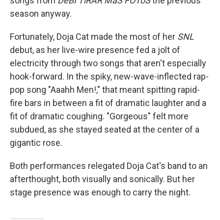
songs from
DeBÍ TiRAR MáS FOToS
the previous
season anyway.
Fortunately, Doja Cat made the most of her
SNL
debut, as her live-wire presence fed a jolt of
electricity through two songs that aren't especially
hook-forward. In the spiky, new-wave-inflected rap-
pop song "Aaahh Men!," that meant spitting rapid-
fire bars in between a fit of dramatic laughter and a
fit of dramatic coughing. "Gorgeous" felt more
subdued, as she stayed seated at the center of a
gigantic rose.
Both performances relegated Doja Cat's band to an
afterthought, both visually and sonically. But her
stage presence was enough to carry the night.