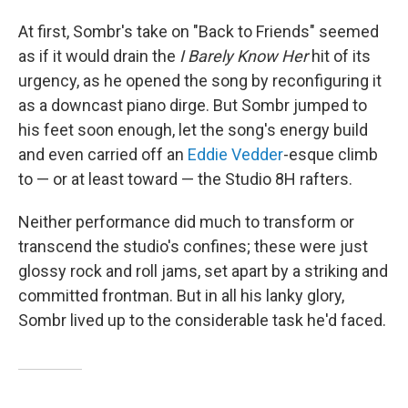
At first, Sombr's take on "Back to Friends" seemed
as if it would drain the
I Barely Know Her
hit of its
urgency, as he opened the song by reconfiguring it
as a downcast piano dirge. But Sombr jumped to
his feet soon enough, let the song's energy build
and even carried off an
Eddie Vedder
-esque climb
to — or at least toward — the Studio 8H rafters.
Neither performance did much to transform or
transcend the studio's confines; these were just
glossy rock and roll jams, set apart by a striking and
committed frontman. But in all his lanky glory,
Sombr lived up to the considerable task he'd faced.