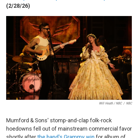
(2/28/26)
Will Heath / NBC
/
NBC
Mumford & Sons' stomp-and-clap folk-rock
hoedowns fell out of mainstream commercial favor
shortly after
the band's Grammy win
for album of