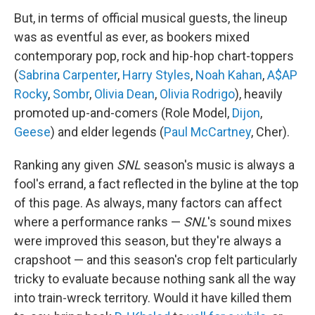
But, in terms of official musical guests, the lineup
was as eventful as ever, as bookers mixed
contemporary pop, rock and hip-hop chart-toppers
(
Sabrina Carpenter
,
Harry Styles
,
Noah Kahan
,
A$AP
Rocky
,
Sombr
,
Olivia Dean
,
Olivia Rodrigo
), heavily
promoted up-and-comers (Role Model,
Dijon
,
Geese
) and elder legends (
Paul McCartney
, Cher).
Ranking any given
SNL
season's music is always a
fool's errand, a fact reflected in the byline at the top
of this page. As always, many factors can affect
where a performance ranks —
SNL
's sound mixes
were improved this season, but they're always a
crapshoot — and this season's crop felt particularly
tricky to evaluate because nothing sank all the way
into train-wreck territory. Would it have killed them