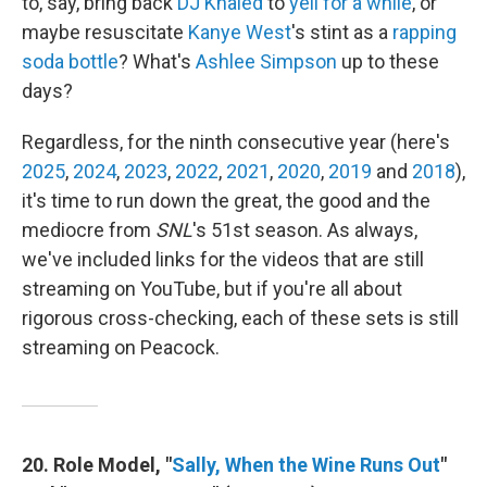
to, say, bring back
DJ Khaled
to
yell for a while
, or
maybe resuscitate
Kanye West
's stint as a
rapping
soda bottle
? What's
Ashlee Simpson
up to these
days?
Regardless, for the ninth consecutive year (here's
2025
,
2024
,
2023
,
2022
,
2021
,
2020
,
2019
and
2018
),
it's time to run down the great, the good and the
mediocre from
SNL
's 51st season. As always,
we've included links for the videos that are still
streaming on YouTube, but if you're all about
rigorous cross-checking, each of these sets is still
streaming on Peacock.
20. Role Model, "
Sally, When the Wine Runs Out
"