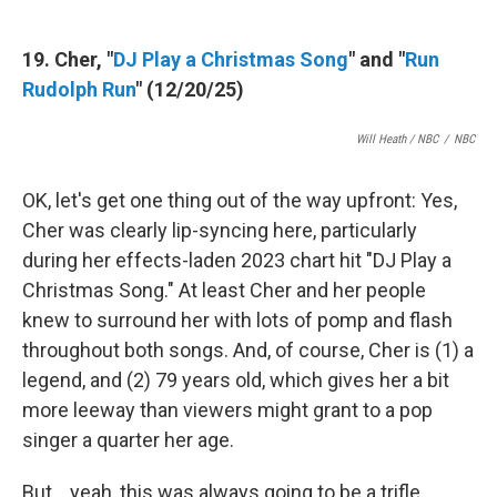
19. Cher, "
DJ Play a Christmas Song
" and "
Run
Rudolph Run
" (12/20/25)
Will Heath / NBC
/
NBC
OK, let's get one thing out of the way upfront: Yes,
Cher was clearly lip-syncing here, particularly
during her effects-laden 2023 chart hit "DJ Play a
Christmas Song." At least Cher and her people
knew to surround her with lots of pomp and flash
throughout both songs. And, of course, Cher is (1) a
legend, and (2) 79 years old, which gives her a bit
more leeway than viewers might grant to a pop
singer a quarter her age.
But… yeah, this was always going to be a trifle,