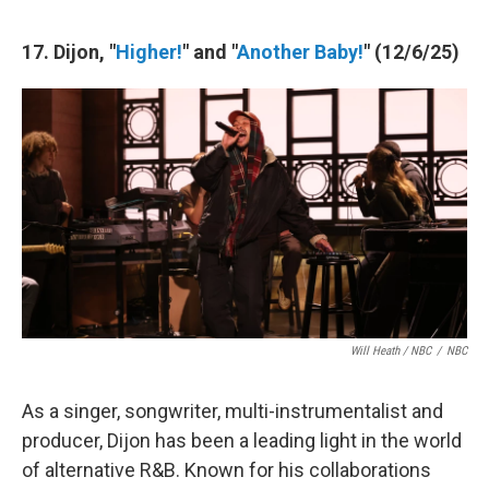
17. Dijon, "
Higher!
" and "
Another Baby!
" (12/6/25)
Will Heath / NBC
/
NBC
As a singer, songwriter, multi-instrumentalist and
producer, Dijon has been a leading light in the world
of alternative R&B. Known for his collaborations