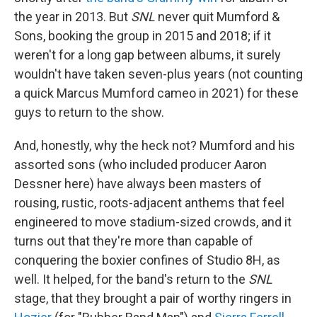
the year in 2013. But
SNL
never quit Mumford &
Sons, booking the group in 2015 and 2018; if it
weren't for a long gap between albums, it surely
wouldn't have taken seven-plus years (not counting
a quick Marcus Mumford cameo in 2021) for these
guys to return to the show.
And, honestly, why the heck not? Mumford and his
assorted sons (who included producer Aaron
Dessner here) have always been masters of
rousing, rustic, roots-adjacent anthems that feel
engineered to move stadium-sized crowds, and it
turns out that they're more than capable of
conquering the boxier confines of Studio 8H, as
well. It helped, for the band's return to the
SNL
stage, that they brought a pair of worthy ringers in