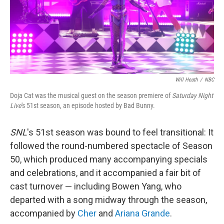
Will Heath
/
NBC
Doja Cat was the musical guest on the season premiere of
Saturday Night
Live
's 51st season, an episode hosted by Bad Bunny.
SNL
's 51st season was bound to feel transitional: It
followed the round-numbered spectacle of Season
50, which produced many accompanying specials
and celebrations, and it accompanied a fair bit of
cast turnover — including Bowen Yang, who
departed with a song midway through the season,
accompanied by
Cher
and
Ariana Grande
.