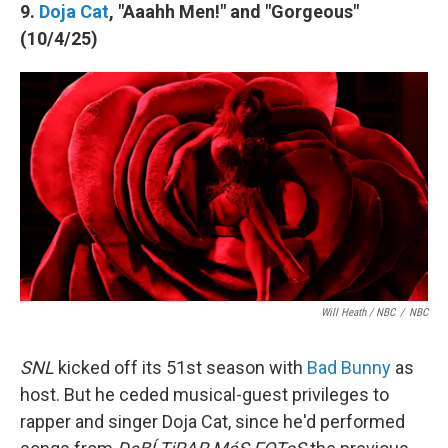
9.
Doja Cat
, "Aaahh Men!" and "Gorgeous"
(10/4/25)
Will Heath / NBC
/
NBC
SNL
kicked off its 51st season with
Bad Bunny
as
host. But he ceded musical-guest privileges to
rapper and singer Doja Cat, since he'd performed