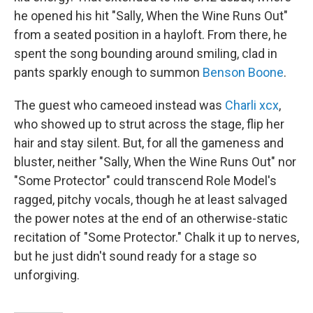
he opened his hit "Sally, When the Wine Runs Out"
from a seated position in a hayloft. From there, he
spent the song bounding around smiling, clad in
pants sparkly enough to summon
Benson Boone
.
The guest who cameoed instead was
Charli xcx
,
who showed up to strut across the stage, flip her
hair and stay silent. But, for all the gameness and
bluster, neither "Sally, When the Wine Runs Out" nor
"Some Protector" could transcend Role Model's
ragged, pitchy vocals, though he at least salvaged
the power notes at the end of an otherwise-static
recitation of "Some Protector." Chalk it up to nerves,
but he just didn't sound ready for a stage so
unforgiving.