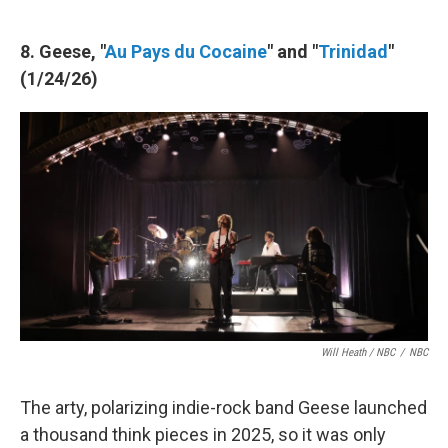
8. Geese, "
Au Pays du Cocaine
" and "
Trinidad
"
(1/24/26)
Will Heath / NBC
/
NBC
The arty, polarizing indie-rock band Geese launched
a thousand think pieces in 2025, so it was only