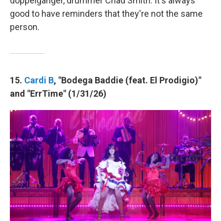
doppelgänger, drummer Chad Smith. It's always
good to have reminders that they're not the same
person.
15.
Cardi B
, "Bodega Baddie (feat. El Prodigio)"
and "ErrTime" (1/31/26)