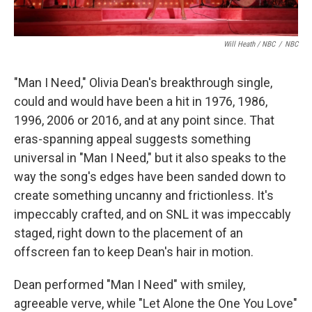
Will Heath / NBC
/
NBC
"Man I Need," Olivia Dean's breakthrough single,
could and would have been a hit in 1976, 1986,
1996, 2006 or 2016, and at any point since. That
eras-spanning appeal suggests something
universal in "Man I Need," but it also speaks to the
way the song's edges have been sanded down to
create something uncanny and frictionless. It's
impeccably crafted, and on SNL it was impeccably
staged, right down to the placement of an
offscreen fan to keep Dean's hair in motion.
Dean performed "Man I Need" with smiley,
agreeable verve, while "Let Alone the One You Love"