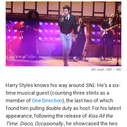
Will Heath / NBC
/
NBC
Harry Styles knows his way around
SNL
: He's a six-
time musical guest (counting three stints as a
member of
One Direction
), the last two of which
found him pulling double duty as host. For his latest
appearance, following the release of
Kiss All the
Time. Disco, Occasionally.
, he showcased the two