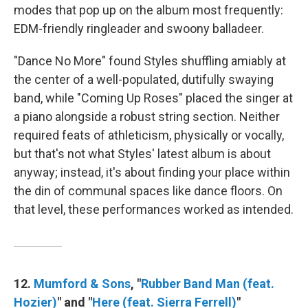
modes that pop up on the album most frequently:
EDM-friendly ringleader and swoony balladeer.
"Dance No More" found Styles shuffling amiably at
the center of a well-populated, dutifully swaying
band, while "Coming Up Roses" placed the singer at
a piano alongside a robust string section. Neither
required feats of athleticism, physically or vocally,
but that's not what Styles' latest album is about
anyway; instead, it's about finding your place within
the din of communal spaces like dance floors. On
that level, these performances worked as intended.
12.
Mumford & Sons
, "
Rubber Band Man (feat.
Hozier)
" and "
Here (feat. Sierra Ferrell)
"