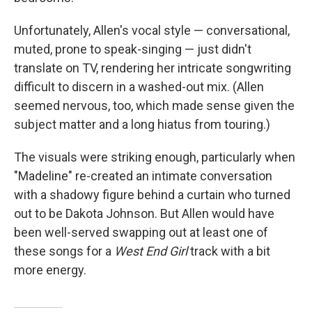
Unfortunately, Allen's vocal style — conversational,
muted, prone to speak-singing — just didn't
translate on TV, rendering her intricate songwriting
difficult to discern in a washed-out mix. (Allen
seemed nervous, too, which made sense given the
subject matter and a long hiatus from touring.)
The visuals were striking enough, particularly when
"Madeline" re-created an intimate conversation
with a shadowy figure behind a curtain who turned
out to be Dakota Johnson. But Allen would have
been well-served swapping out at least one of
these songs for a
West End Girl
track with a bit
more energy.