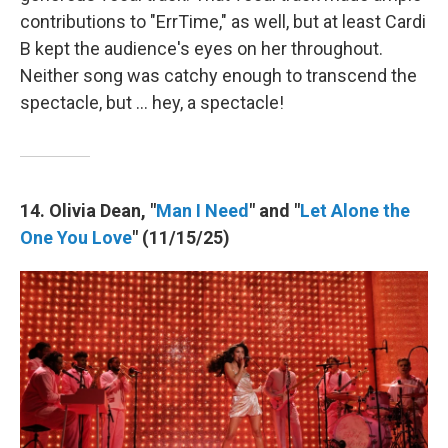
contributions to "ErrTime," as well, but at least Cardi
B kept the audience's eyes on her throughout.
Neither song was catchy enough to transcend the
spectacle, but … hey, a spectacle!
14. Olivia Dean, "
Man I Need
" and "
Let Alone the
One You Love
" (11/15/25)