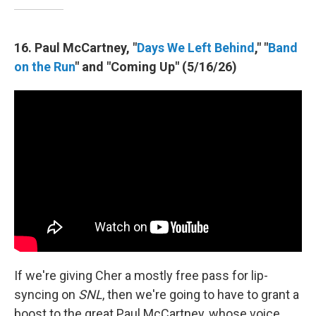
16. Paul McCartney, "
Days We Left Behind
," "
Band
on the Run
" and "Coming Up" (5/16/26)
If we're giving Cher a mostly free pass for lip-
syncing on
SNL
, then we're going to have to grant a
boost to the great Paul McCartney, whose voice