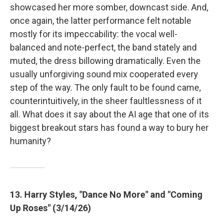
showcased her more somber, downcast side. And,
once again, the latter performance felt notable
mostly for its impeccability: the vocal well-
balanced and note-perfect, the band stately and
muted, the dress billowing dramatically. Even the
usually unforgiving sound mix cooperated every
step of the way. The only fault to be found came,
counterintuitively, in the sheer faultlessness of it
all. What does it say about the AI age that one of its
biggest breakout stars has found a way to bury her
humanity?
13. Harry Styles, "Dance No More" and "Coming
Up Roses" (3/14/26)