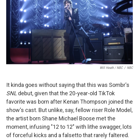
Will Heath / NBC
/
NBC
It kinda goes without saying that this was Sombr's
SNL
debut, given that the 20-year-old TikTok
favorite was born after Kenan Thompson joined the
show's cast. But unlike, say, fellow riser Role Model,
the artist born Shane Michael Boose met the
moment, infusing "12 to 12" with lithe swagger, lots
of forceful kicks and a falsetto that rarely faltered.