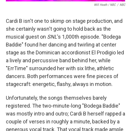
Will Heath / NBC
/
NBC
Cardi B isn't one to skimp on stage production, and
she certainly wasn't going to hold back as the
musical guest on
SNL
's 1,000th episode. "Bodega
Baddie" found her dancing and twirling at center
stage as the Dominican accordionist El Prodigio led
a lively and percussive band behind her, while
"ErrTime" surrounded her with six lithe, athletic
dancers. Both performances were fine pieces of
stagecraft: energetic, flashy, always in motion.
Unfortunately, the songs themselves barely
registered. The two-minute-long "Bodega Baddie"
was mostly intro and outro; Cardi B herself rapped a
couple of verses in roughly a minute, backed by a
generous vocal track. That vocal track made ample