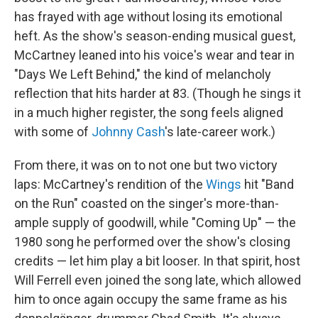
has frayed with age without losing its emotional
heft. As the show's season-ending musical guest,
McCartney leaned into his voice's wear and tear in
"Days We Left Behind," the kind of melancholy
reflection that hits harder at 83. (Though he sings it
in a much higher register, the song feels aligned
with some of
Johnny Cash
's late-career work.)
From there, it was on to not one but two victory
laps: McCartney's rendition of the
Wings
hit "Band
on the Run" coasted on the singer's more-than-
ample supply of goodwill, while "Coming Up" — the
1980 song he performed over the show's closing
credits — let him play a bit looser. In that spirit, host
Will Ferrell even joined the song late, which allowed
him to once again occupy the same frame as his