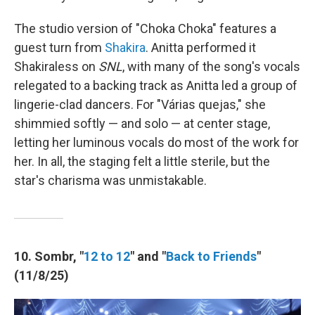
The studio version of "Choka Choka" features a
guest turn from
Shakira
. Anitta performed it
Shakiraless on
SNL
, with many of the song's vocals
relegated to a backing track as Anitta led a group of
lingerie-clad dancers. For "Várias quejas," she
shimmied softly — and solo — at center stage,
letting her luminous vocals do most of the work for
her. In all, the staging felt a little sterile, but the
star's charisma was unmistakable.
10. Sombr, "
12 to 12
" and "
Back to Friends
"
(11/8/25)