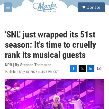
Skip to main content
S
Donate
e
M
a
e
r
n
c
u
h
'SNL' just wrapped its 51st
u
e
season: It's time to cruelly
r
y
rank its musical guests
NPR | By
Stephen Thompson
Published May 18, 2026 at 4:23 PM CDT
F
T
L
E
a
w
i
m
c
i
n
a
e
t
k
i
b
t
e
l
o
e
d
o
r
I
k
n