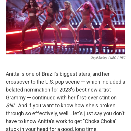
Lloyd Bishop / NBC
/
NBC
Anitta is one of Brazil's biggest stars, and her
crossover to the U.S. pop scene — which included a
belated nomination for 2023's best new artist
Grammy — continued with her first-ever stint on
SNL
. And if you want to know how she's broken
through so effectively, well… let's just say you don't
have to know Anitta's work to get "Choka Choka"
stuck in your head for a good, long time.