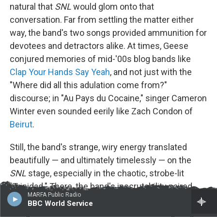
natural that
SNL
would glom onto that
conversation. Far from settling the matter either
way, the band's two songs provided ammunition for
devotees and detractors alike. At times, Geese
conjured memories of mid-'00s blog bands like
Clap Your Hands Say Yeah
, and not just with the
"Where did all this adulation come from?"
discourse; in "Au Pays du Cocaine," singer Cameron
Winter even sounded eerily like Zach Condon of
Beirut
.
Still, the band's strange, wiry energy translated
beautifully — and ultimately timelessly — on the
SNL
stage, especially in the chaotic, strobe-lit
"Trinidad." There, the band's inscrutability paired
MARFA Public Radio
well with aggression, thanks in part to a mix that
BBC World Service
foregrounded Winter's vocals without relegating