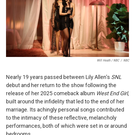
Will Heath / NBC
/
NBC
Nearly 19 years passed between Lily Allen's
SNL
debut and her return to the show following the
release of her 2025 comeback album
West End Girl
,
built around the infidelity that led to the end of her
marriage. Its achingly personal songs contributed
to the intimacy of these reflective, melancholy
performances, both of which were set in or around
bedrooms.