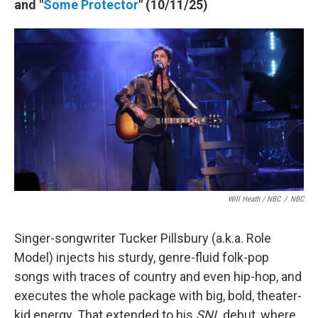
and "
Some Protector
" (10/11/25)
Will Heath / NBC
/
NBC
Singer-songwriter Tucker Pillsbury (a.k.a. Role
Model) injects his sturdy, genre-fluid folk-pop
songs with traces of country and even hip-hop, and
executes the whole package with big, bold, theater-
kid energy. That extended to his
SNL
debut, where