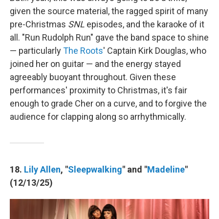
given the source material, the ragged spirit of many
pre-Christmas
SNL
episodes, and the karaoke of it
all. "Run Rudolph Run" gave the band space to shine
— particularly
The Roots
' Captain Kirk Douglas, who
joined her on guitar — and the energy stayed
agreeably buoyant throughout. Given these
performances' proximity to Christmas, it's fair
enough to grade Cher on a curve, and to forgive the
audience for clapping along so arrhythmically.
18.
Lily Allen
, "
Sleepwalking
" and "
Madeline
"
(12/13/25)