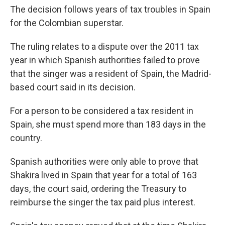
The decision follows years of tax troubles in Spain
for the Colombian superstar.
The ruling relates to a dispute over the 2011 tax
year in which Spanish authorities failed to prove
that the singer was a resident of Spain, the Madrid-
based court said in its decision.
For a person to be considered a tax resident in
Spain, she must spend more than 183 days in the
country.
Spanish authorities were only able to prove that
Shakira lived in Spain that year for a total of 163
days, the court said, ordering the Treasury to
reimburse the singer the tax paid plus interest.