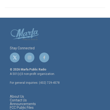
Stay Connected
t
i
f
w
n
a
i
s
c
© 2026 Marfa Public Radio
t
t
e
A 501(c)3 non-profit organization.
t
a
b
e
g
o
For general inquiries: (432) 729-4578
r
r
o
a
k
m
About Us
Contact Us
Announcements
FCC Public Files