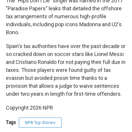
The "Hips Don't Lie" singer was named in the 2017
"Paradise Papers" leaks that detailed the offshore
tax arrangements of numerous high-profile
individuals, including pop icons Madonna and U2's
Bono.
Spain's tax authorities have over the past decade or
so cracked down on soccer stars like Lionel Messi
and Cristiano Ronaldo for not paying their full due in
taxes. Those players were found guilty of tax
evasion but avoided prison time thanks to a
provision that allows a judge to waive sentences
under two years in length for first-time offenders.
Copyright 2026 NPR
Tags
NPR Top Stories