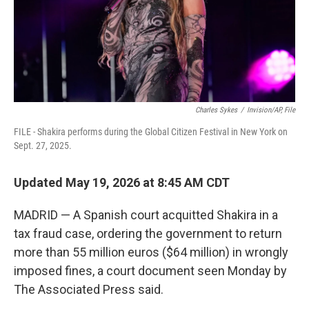
Charles Sykes
/
Invision/AP, File
FILE - Shakira performs during the Global Citizen Festival in New York on
Sept. 27, 2025.
Updated May 19, 2026 at 8:45 AM CDT
MADRID — A Spanish court acquitted Shakira in a
tax fraud case, ordering the government to return
more than 55 million euros ($64 million) in wrongly
imposed fines, a court document seen Monday by
The Associated Press said.