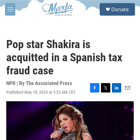
Skip to main content
S
Donate
e
M
a
e
r
n
c
u
h
Pop star Shakira is
u
e
acquitted in a Spanish tax
r
y
fraud case
NPR | By
The Associated Press
Published May 18, 2026 at 5:25 AM CDT
F
T
L
E
a
w
i
m
c
i
n
a
e
t
k
i
b
t
e
l
o
e
d
o
r
I
k
n