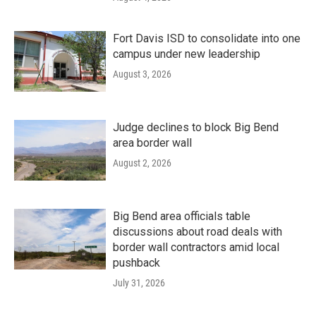
Fort Davis ISD to consolidate into one
campus under new leadership
August 3, 2026
Judge declines to block Big Bend
area border wall
August 2, 2026
Big Bend area officials table
discussions about road deals with
border wall contractors amid local
pushback
July 31, 2026