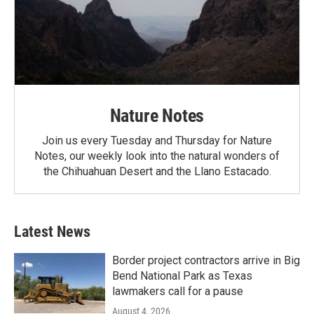
Nature Notes
Join us every Tuesday and Thursday for Nature
Notes, our weekly look into the natural wonders of
the Chihuahuan Desert and the Llano Estacado.
Latest News
Border project contractors arrive in Big
Bend National Park as Texas
lawmakers call for a pause
August 4, 2026