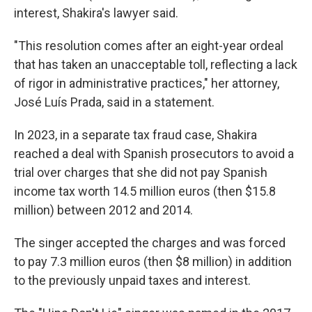
interest, Shakira's lawyer said.
"This resolution comes after an eight-year ordeal
that has taken an unacceptable toll, reflecting a lack
of rigor in administrative practices," her attorney,
José Luís Prada, said in a statement.
In 2023, in a separate tax fraud case, Shakira
reached a deal with Spanish prosecutors to avoid a
trial over charges that she did not pay Spanish
income tax worth 14.5 million euros (then $15.8
million) between 2012 and 2014.
The singer accepted the charges and was forced
to pay 7.3 million euros (then $8 million) in addition
to the previously unpaid taxes and interest.