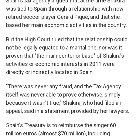
Spain's tax agency argued that at the time Shakira
was tied to Spain through a relationship with now-
retired soccer player Gerard Piqué, and that she
based her main economic activities in the country.
But the High Court ruled that the relationship could
not be legally equated to a marital one, nor was it
proven that "the main center or base" of Shakira's
activities or economic interests in 2011 were
directly or indirectly located in Spain.
"There was never any fraud, and the Tax Agency
itself was never able to prove otherwise, simply
because it wasn't true," Shakira, who had filed an
appeal, said in a statement provided by her lawyers.
Spain's Treasury is to reimburse the singer 60
million euros (almost $70 million), including