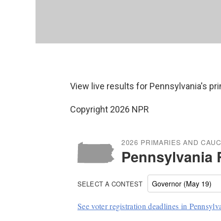
View live results for Pennsylvania's p
Copyright 2026 NPR