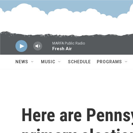
Skip to main content
MARFA Public Radio
Fresh Air
NEWS
MUSIC
SCHEDULE
PROGRAMS
Here are Penns