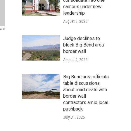
consolidate into one
campus under new
leadership
August 3, 2026
NPR
Judge declines to
block Big Bend area
border wall
August 2, 2026
Big Bend area officials
table discussions
about road deals with
border wall
contractors amid local
pushback
July 31, 2026