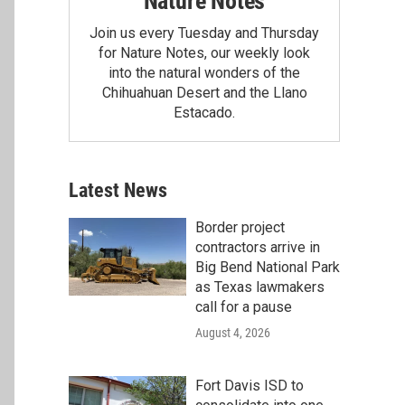
Nature Notes
Join us every Tuesday and Thursday
for Nature Notes, our weekly look
into the natural wonders of the
Chihuahuan Desert and the Llano
Estacado.
Latest News
Border project
contractors arrive in
Big Bend National Park
as Texas lawmakers
call for a pause
August 4, 2026
Fort Davis ISD to