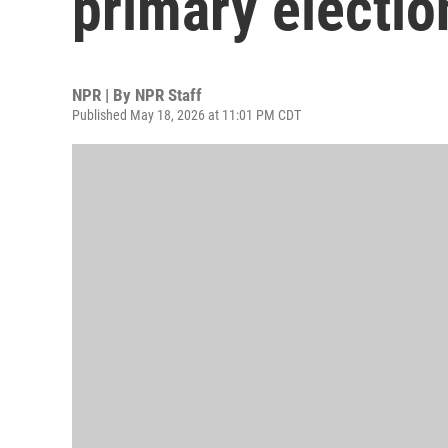
primary electio
NPR | By
NPR Staff
Published May 18, 2026 at 11:01 PM CDT