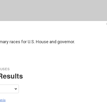
rimary races for U.S. House and governor.