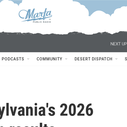
NEXT UP
PODCASTS
COMMUNITY
DESERT DISPATCH
ylvania's 2026