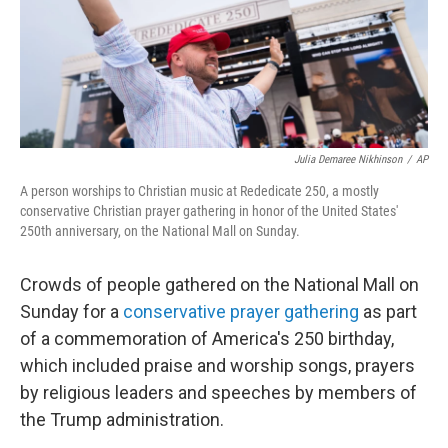
Julia Demaree Nikhinson
/
AP
A person worships to Christian music at Rededicate 250, a mostly
conservative Christian prayer gathering in honor of the United States'
250th anniversary, on the National Mall on Sunday.
Crowds of people gathered on the National Mall on
Sunday for a
conservative prayer gathering
as part
of a commemoration of America's 250 birthday,
which included praise and worship songs, prayers
by religious leaders and speeches by members of
the Trump administration.