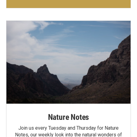
Nature Notes
Join us every Tuesday and Thursday for Nature
Notes, our weekly look into the natural wonders of