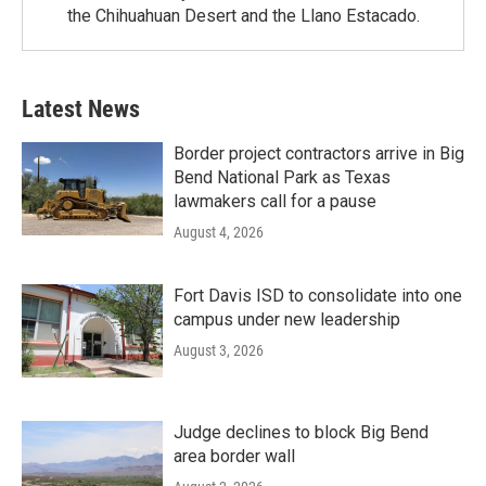
the Chihuahuan Desert and the Llano Estacado.
Latest News
Border project contractors arrive in Big
Bend National Park as Texas
lawmakers call for a pause
August 4, 2026
Fort Davis ISD to consolidate into one
campus under new leadership
August 3, 2026
Judge declines to block Big Bend
area border wall