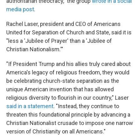
authoritarian theocracy," the group
wrote in a social
media post
.
Rachel Laser, president and CEO of Americans
United for Separation of Church and State, said it is
"less a 'Jubilee of Prayer' than a 'Jubilee of
Christian Nationalism.'"
"If President Trump and his allies truly cared about
America's legacy of religious freedom, they would
be celebrating church-state separation as the
unique American invention that has allowed
religious diversity to flourish in our country," Laser
said in a statement
. "Instead, they continue to
threaten this foundational principle by advancing a
Christian Nationalist crusade to impose one narrow
version of Christianity on all Americans."