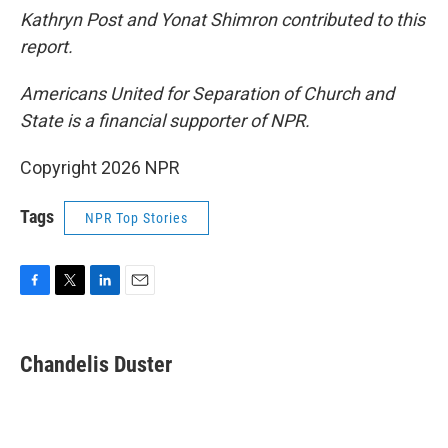
Kathryn Post and Yonat Shimron contributed to this
report.
Americans United for Separation of Church and
State is a financial supporter of NPR.
Copyright 2026 NPR
Tags
NPR Top Stories
F
T
L
E
a
w
i
m
c
i
n
a
e
t
k
i
Chandelis Duster
b
t
e
l
o
e
d
o
r
I
k
n