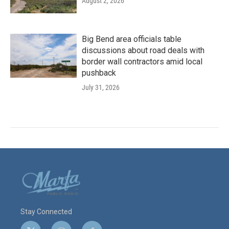
August 2, 2026
Big Bend area officials table
discussions about road deals with
border wall contractors amid local
pushback
July 31, 2026
Stay Connected