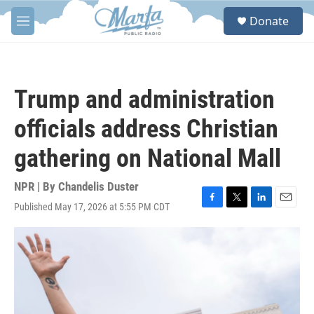
Skip to main content
S
Donate
e
M
a
e
r
n
c
u
h
Trump and administration
u
e
officials address Christian
r
y
gathering on National Mall
NPR | By
Chandelis Duster
Published May 17, 2026 at 5:55 PM CDT
F
T
L
E
a
w
i
m
c
i
n
a
e
t
k
i
b
t
e
l
o
e
d
o
r
I
k
n