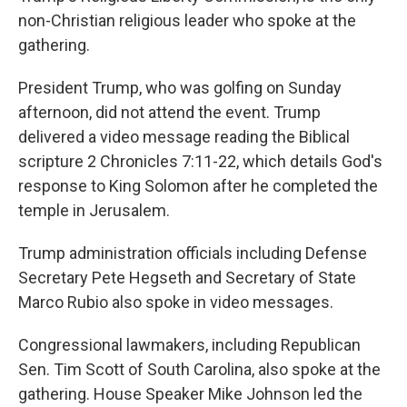
non-Christian religious leader who spoke at the
gathering.
President Trump, who was golfing on Sunday
afternoon, did not attend the event. Trump
delivered a video message reading the Biblical
scripture 2 Chronicles 7:11-22, which details God's
response to King Solomon after he completed the
temple in Jerusalem.
Trump administration officials including Defense
Secretary Pete Hegseth and Secretary of State
Marco Rubio also spoke in video messages.
Congressional lawmakers, including Republican
Sen. Tim Scott of South Carolina, also spoke at the
gathering. House Speaker Mike Johnson led the