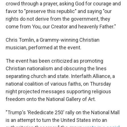
crowd through a prayer, asking God for courage and
favor to "preserve this republic" and saying "our
rights do not derive from the government, they
come from You, our Creator and heavenly Father."
Chris Tomlin, a Grammy-winning Christian
musician, performed at the event.
The event has been criticized as promoting
Christian nationalism and obscuring the lines
separating church and state. Interfaith Alliance, a
national coalition of various faiths, on Thursday
night projected messages supporting religious
freedom onto the National Gallery of Art.
"Trump's 'Rededicate 250' rally on the National Mall
is an attempt to turn the United States into an