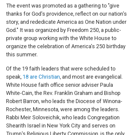
The event was promoted as a gathering to "give
thanks for God's providence, reflect on our nation's
story, and rededicate America as One Nation under
God." It was organized by Freedom 250, a public-
private group working with the White House to
organize the celebration of America's 250 birthday
this summer.
Of the 19 faith leaders that were scheduled to
speak,
18 are Christian
, and most are evangelical.
White House faith office senior adviser Paula
White-Cain, the Rev. Franklin Graham and Bishop
Robert Barron, who leads the Diocese of Winona-
Rochester, Minnesota, were among the leaders.
Rabbi Meir Soloveichik, who leads Congregation
Shearith Israel in New York City and serves on
Trump's Religious Liberty Commission, is the only