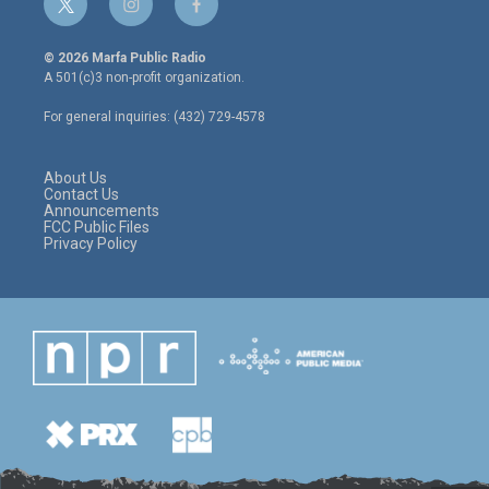
t
i
f
w
n
a
i
s
c
© 2026 Marfa Public Radio
t
t
e
A 501(c)3 non-profit organization.
t
a
b
e
g
o
For general inquiries: (432) 729-4578
r
r
o
a
k
m
About Us
Contact Us
Announcements
FCC Public Files
Privacy Policy