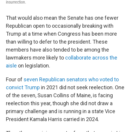
insurrection.
That would also mean the Senate has one fewer
Republican open to occasionally breaking with
Trump at a time when Congress has been more
than willing to defer to the president. These
members have also tended to be among the
lawmakers more likely to
collaborate across the
aisle
on legislation.
Four of
seven Republican senators who voted to
convict Trump
in 2021 did not seek reelection. One
of the seven, Susan Collins of Maine, is facing
reelection this year, though she did not draw a
primary challenge and is running in a state Vice
President Kamala Harris carried in 2024.