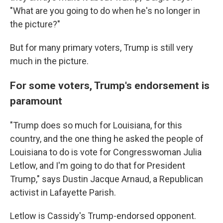
"What are you going to do when he's no longer in
the picture?"
But for many primary voters, Trump is still very
much in the picture.
For some voters, Trump's endorsement is
paramount
"Trump does so much for Louisiana, for this
country, and the one thing he asked the people of
Louisiana to do is vote for Congresswoman Julia
Letlow, and I'm going to do that for President
Trump," says Dustin Jacque Arnaud, a Republican
activist in Lafayette Parish.
Letlow is Cassidy's Trump-endorsed opponent.