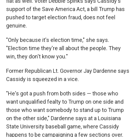
flat as well. Voter Debbie Spinks says Cassidy's
support of the Save America Act, a bill Trump has
pushed to target election fraud, does not feel
genuine.
"Only because it's election time," she says.
"Election time they're all about the people. They
win, they don't know you."
Former Republican Lt. Governor Jay Dardenne says
Cassidy is squeezed in a vice.
"He's got a push from both sides — those who
want unqualified fealty to Trump on one side and
those who want somebody to stand up to Trump
on the other side," Dardenne says at a Louisiana
State University baseball game, where Cassidy
happens to be campaigning a few sections over.