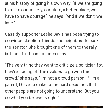
at his history of going his own way. "If we are going
to make our society, our state, a better place, we
have to have courage," he says. "And if we don't, we
lose."
Cassidy supporter Leslie Davis has been trying to
convince skeptical friends and neighbors to back
the senator. She brought one of them to the rally,
but the effort has not been easy.
"The very thing they want to criticize a politician for,
they're trading off their values to go with the
crowd," she says. "I'm not a crowd person. If I'm a
parent, I have to make some hard decisions that
other people are not going to understand. But you
do what you believe is right."