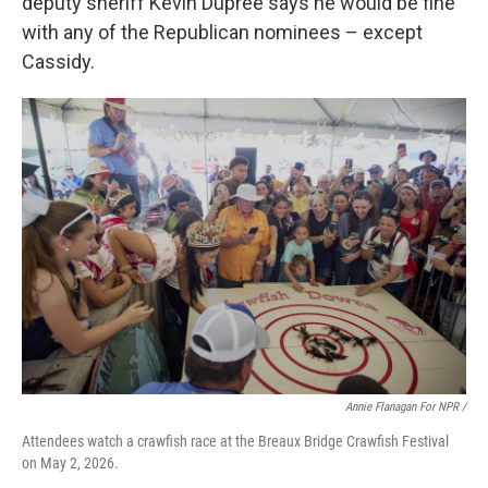
deputy sheriff Kevin Dupree says he would be fine
with any of the Republican nominees – except
Cassidy.
Annie Flanagan For NPR /
Attendees watch a crawfish race at the Breaux Bridge Crawfish Festival
on May 2, 2026.