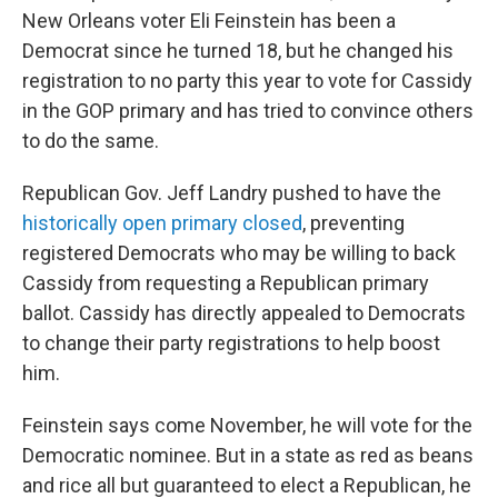
New Orleans voter Eli Feinstein has been a
Democrat since he turned 18, but he changed his
registration to no party this year to vote for Cassidy
in the GOP primary and has tried to convince others
to do the same.
Republican Gov. Jeff Landry pushed to have the
historically open primary closed
, preventing
registered Democrats who may be willing to back
Cassidy from requesting a Republican primary
ballot. Cassidy has directly appealed to Democrats
to change their party registrations to help boost
him.
Feinstein says come November, he will vote for the
Democratic nominee. But in a state as red as beans
and rice all but guaranteed to elect a Republican, he