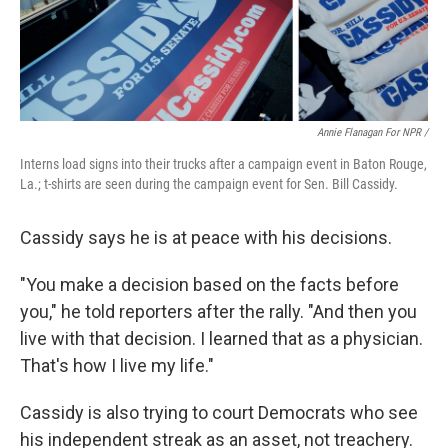
Annie Flanagan For NPR /
Interns load signs into their trucks after a campaign event in Baton Rouge,
La.; t-shirts are seen during the campaign event for Sen. Bill Cassidy.
Cassidy says he is at peace with his decisions.
"You make a decision based on the facts before
you," he told reporters after the rally. "And then you
live with that decision. I learned that as a physician.
That's how I live my life."
Cassidy is also trying to court Democrats who see
his independent streak as an asset, not treachery.