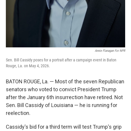
Annie Flanagan For NPR
Sen. Bill Cassidy poses for a portrait after a campaign event in Baton
Rouge, La. on May 4, 2026.
BATON ROUGE, La. — Most of the seven Republican
senators who voted to convict President Trump
after the January 6th insurrection have retired. Not
Sen. Bill Cassidy of Louisiana — he is running for
reelection.
Cassidy's bid for a third term will test Trump's grip