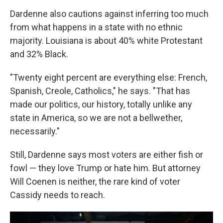
Dardenne also cautions against inferring too much
from what happens in a state with no ethnic
majority. Louisiana is about 40% white Protestant
and 32% Black.
"Twenty eight percent are everything else: French,
Spanish, Creole, Catholics," he says. "That has
made our politics, our history, totally unlike any
state in America, so we are not a bellwether,
necessarily."
Still, Dardenne says most voters are either fish or
fowl — they love Trump or hate him. But attorney
Will Coenen is neither, the rare kind of voter
Cassidy needs to reach.