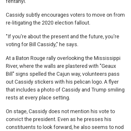
fentanyl.
Cassidy subtly encourages voters to move on from
re-litigating the 2020 election fallout.
"If you're about the present and the future, you're
voting for Bill Cassidy," he says.
At a Baton Rouge rally overlooking the Mississippi
River, where the walls are plastered with "Geaux
Bill" signs spelled the Cajun way, volunteers pass
out Cassidy stickers with his pelican logo. A flyer
that includes a photo of Cassidy and Trump smiling
rests at every place setting.
On stage, Cassidy does not mention his vote to
convict the president. Even as he presses his
constituents to look forward, he also seems to nod