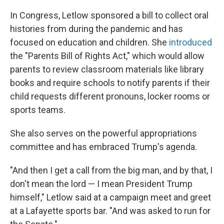
In Congress, Letlow sponsored a bill to collect oral
histories from during the pandemic and has
focused on education and children. She
introduced
the "Parents Bill of Rights Act," which would allow
parents to review classroom materials like library
books and require schools to notify parents if their
child requests different pronouns, locker rooms or
sports teams.
She also serves on the powerful appropriations
committee and has embraced Trump's agenda.
"And then I get a call from the big man, and by that, I
don't mean the lord — I mean President Trump
himself," Letlow said at a campaign meet and greet
at a Lafayette sports bar. "And was asked to run for