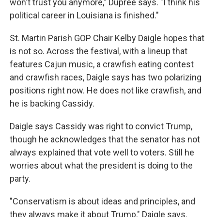
won't trust you anymore," Dupree says. "I think his
political career in Louisiana is finished."
St. Martin Parish GOP Chair Kelby Daigle hopes that
is not so. Across the festival, with a lineup that
features Cajun music, a crawfish eating contest
and crawfish races, Daigle says has two polarizing
positions right now. He does not like crawfish, and
he is backing Cassidy.
Daigle says Cassidy was right to convict Trump,
though he acknowledges that the senator has not
always explained that vote well to voters. Still he
worries about what the president is doing to the
party.
"Conservatism is about ideas and principles, and
they always make it about Trump," Daigle says.