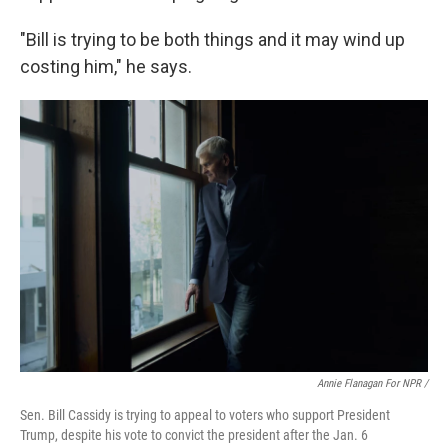
"Bill is trying to be both things and it may wind up
costing him," he says.
Annie Flanagan For NPR /
Sen. Bill Cassidy is trying to appeal to voters who support President
Trump, despite his vote to convict the president after the Jan. 6