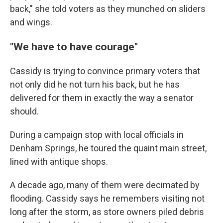
back," she told voters as they munched on sliders
and wings.
"We have to have courage"
Cassidy is trying to convince primary voters that
not only did he not turn his back, but he has
delivered for them in exactly the way a senator
should.
During a campaign stop with local officials in
Denham Springs, he toured the quaint main street,
lined with antique shops.
A decade ago, many of them were decimated by
flooding. Cassidy says he remembers visiting not
long after the storm, as store owners piled debris