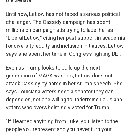
the Senate."
Until now, Letlow has not faced a serious political
challenger. The Cassidy campaign has spent
millions on campaign ads trying to label her as
"Liberal Letlow," citing her past support in academia
for diversity, equity and inclusion initiatives. Letlow
says she spent her time in Congress fighting DEI.
Even as Trump looks to build up the next
generation of MAGA warriors, Letlow does not
attack Cassidy by name in her stump speech. She
says Louisiana voters need a senator they can
depend on, not one willing to undermine Louisiana
voters who overwhelmingly voted for Trump.
"If I learned anything from Luke, you listen to the
people you represent and you never turn your