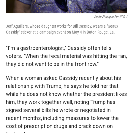
Annie Flanagan For NPR /
Jeff Aguillare, whose daughter works for Bill Cassidy, wears a "Geaux
Cassidy" sticker at a campaign event on May 4 in Baton Rouge, La.
"I'm a gastroenterologist," Cassidy often tells
voters. "When the fecal material was hitting the fan,
they did not want to be in the front row."
When a woman asked Cassidy recently about his
relationship with Trump, he says he told her that
while he does not know whether the president likes
him, they work together well, noting Trump has
signed several bills he wrote or negotiated in
recent months, including measures to lower the
cost of prescription drugs and crack down on