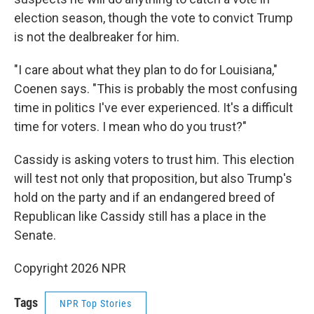
election season, though the vote to convict Trump
is not the dealbreaker for him.
"I care about what they plan to do for Louisiana,"
Coenen says. "This is probably the most confusing
time in politics I've ever experienced. It's a difficult
time for voters. I mean who do you trust?"
Cassidy is asking voters to trust him. This election
will test not only that proposition, but also Trump's
hold on the party and if an endangered breed of
Republican like Cassidy still has a place in the
Senate.
Copyright 2026 NPR
Tags
NPR Top Stories