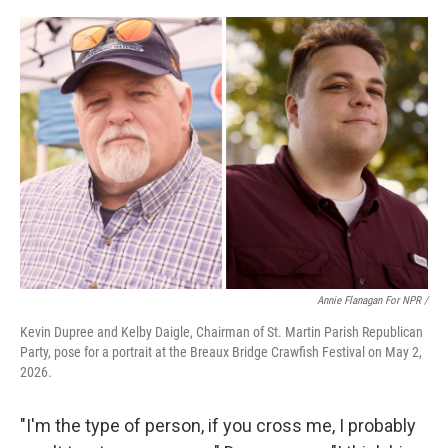
Annie Flanagan For NPR /
Kevin Dupree and Kelby Daigle, Chairman of St. Martin Parish Republican
Party, pose for a portrait at the Breaux Bridge Crawfish Festival on May 2,
2026.
"I'm the type of person, if you cross me, I probably