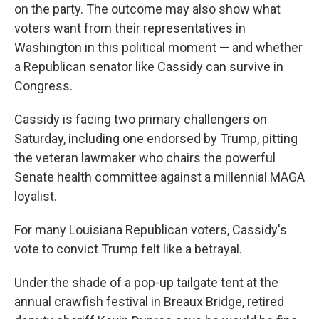
on the party. The outcome may also show what
voters want from their representatives in
Washington in this political moment — and whether
a Republican senator like Cassidy can survive in
Congress.
Cassidy is facing two primary challengers on
Saturday, including one endorsed by Trump, pitting
the veteran lawmaker who chairs the powerful
Senate health committee against a millennial MAGA
loyalist.
For many Louisiana Republican voters, Cassidy's
vote to convict Trump felt like a betrayal.
Under the shade of a pop-up tailgate tent at the
annual crawfish festival in Breaux Bridge, retired