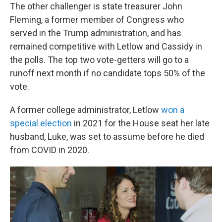
The other challenger is state treasurer John
Fleming, a former member of Congress who
served in the Trump administration, and has
remained competitive with Letlow and Cassidy in
the polls. The top two vote-getters will go to a
runoff next month if no candidate tops 50% of the
vote.
A former college administrator, Letlow
won a
special election
in 2021 for the House seat her late
husband, Luke, was set to assume before he died
from COVID in 2020.