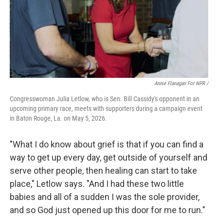
Annie Flanagan For NPR /
Congresswoman Julia Letlow, who is Sen. Bill Cassidy's opponent in an
upcoming primary race, meets with supporters during a campaign event
in Baton Rouge, La. on May 5, 2026.
"What I do know about grief is that if you can find a
way to get up every day, get outside of yourself and
serve other people, then healing can start to take
place," Letlow says. "And I had these two little
babies and all of a sudden I was the sole provider,
and so God just opened up this door for me to run."