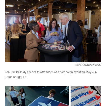
Annie Flanagan For NPR /
Sen. Bill Cassidy speaks to attendees at a campaign event on May 4 in
Baton Rouge, La.