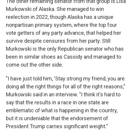
The other remaining senator from that group is Lisa
Murkowski of Alaska. She managed to win
reelection in 2022, though Alaska has a unique
nonpartisan primary system, where the top four
vote getters of any party advance, that helped her
survive despite censures from her party. Still
Murkowski is the only Republican senator who has
been in similar shoes as Cassidy and managed to
come out the other side.
"I have just told him, 'Stay strong my friend, you are
doing all the right things for all of the right reasons,"
Murkowski said in an interview. "I think it's hard to
say that the results in a race in one state are
emblematic of what is happening in the country,
but it is undeniable that the endorsement of
President Trump carries significant weight."