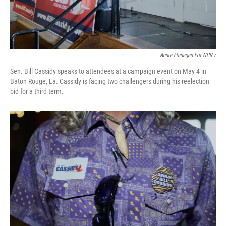
Annie Flanagan For NPR /
Sen. Bill Cassidy speaks to attendees at a campaign event on May 4 in
Baton Rouge, La. Cassidy is facing two challengers during his reelection
bid for a third term.