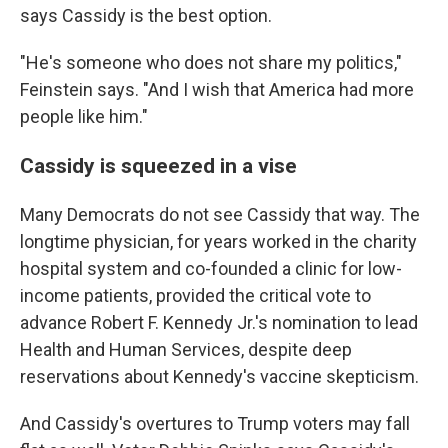
says Cassidy is the best option.
"He's someone who does not share my politics,"
Feinstein says. "And I wish that America had more
people like him."
Cassidy is squeezed in a vise
Many Democrats do not see Cassidy that way. The
longtime physician, for years worked in the charity
hospital system and co-founded a clinic for low-
income patients, provided the critical vote to
advance Robert F. Kennedy Jr.'s nomination to lead
Health and Human Services, despite deep
reservations about Kennedy's vaccine skepticism.
And Cassidy's overtures to Trump voters may fall