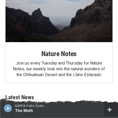
Nature Notes
Join us every Tuesday and Thursday for Nature
Notes, our weekly look into the natural wonders of
the Chihuahuan Desert and the Llano Estacado.
Latest News
MARFA Public Radio
Border project contractors arrive in Big
The Moth
Bend National Park as Texas