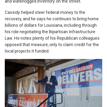
and waterlogged inventory on the street.
Cassidy helped steer federal money to the
recovery, and he says he continues to bring home
billions of dollars for Louisiana, including through
his role negotiating the Bipartisan Infrastructure
Law. He notes plenty of his Republican colleagues
opposed that measure, only to claim credit for the
local projects it funded.