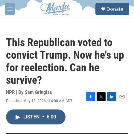
Skip to main content
S
Donate
e
M
a
e
r
n
c
u
h
This Republican voted to
u
e
convict Trump. Now he's up
r
y
for reelection. Can he
survive?
NPR | By
Sam Gringlas
Published May 16, 2026 at 4:00 AM CDT
F
T
L
E
a
w
i
m
c
i
n
a
LISTEN
•
6:00
e
t
k
i
b
t
e
l
o
e
d