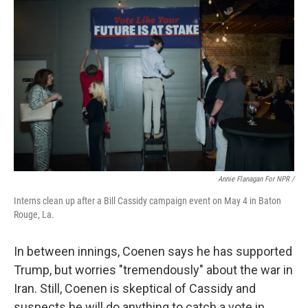
Annie Flanagan For NPR /
Interns clean up after a Bill Cassidy campaign event on May 4 in Baton
Rouge, La.
In between innings, Coenen says he has supported
Trump, but worries "tremendously" about the war in
Iran. Still, Coenen is skeptical of Cassidy and
suspects he will do anything to catch a vote in