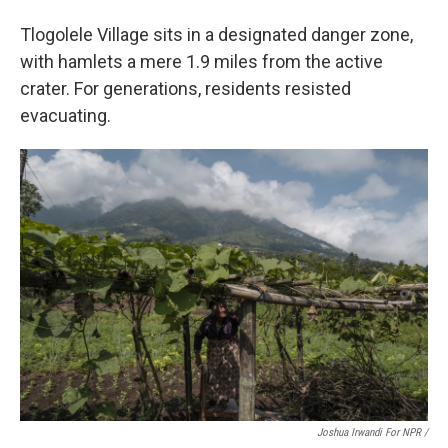
Tlogolele Village sits in a designated danger zone,
with hamlets a mere 1.9 miles from the active
crater. For generations, residents resisted
evacuating.
Joshua Irwandi For NPR /