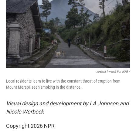
Joshua Irwandi For NPR /
Local residents learn to live with the constant threat of eruption from
Mount Merapi, seen smoking in the distance.
Visual design and development by LA Johnson and
Nicole Werbeck
Copyright 2026 NPR