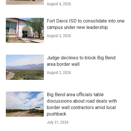
August 4, 2026
Fort Davis ISD to consolidate into one
campus under new leadership
August 3, 2026
Judge declines to block Big Bend
area border wall
August 2, 2026
Big Bend area officials table
discussions about road deals with
border wall contractors amid local
pushback
July 31, 2026