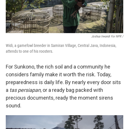
Joshua Irwandi For NPR /
Widi, a gamefowl breeder in Samiran Village, Central Java, Indonesia,
attends to one of his roosters.
For Sunkono, the rich soil and a community he
considers family make it worth the risk. Today,
preparedness is daily life. By nearly every door sits
a
tas persiapan
, or a ready bag packed with
precious documents, ready the moment sirens
sound.