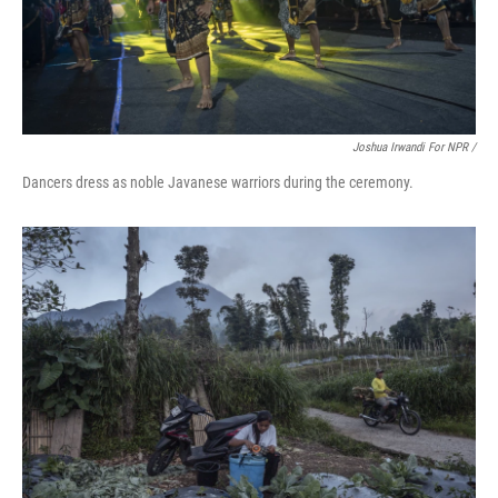
Joshua Irwandi For NPR /
Dancers dress as noble Javanese warriors during the ceremony.