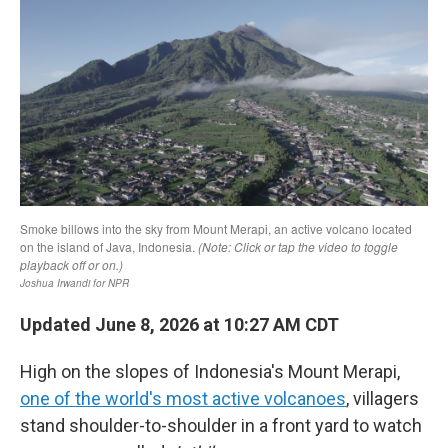
Updated June 8, 2026 at 10:27 AM CDT
High on the slopes of Indonesia's Mount Merapi,
one of the world's most active volcanoes
, villagers
stand shoulder-to-shoulder in a front yard to watch