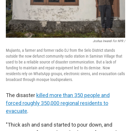
Joshua Irwandi For NPR /
Mujianto, a farmer and former radio DJ from the Selo District stands
outside the now defunct community radio station in Samiran Village that
used to be a reliable source of disaster communication. But a lack of
funding to maintain and repair equipment led to its demise. Now
residents rely on WhatsApp groups, electronic sirens, and evacuation calls
broadcast through mosque loudspeakers.
The disaster
killed more than 350 people and
forced roughly 350,000 regional residents to
evacuate
.
"Thick ash and sand started to pour down, and