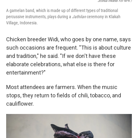
Joshua Irwandi For NPR /
A gamelan band, which is made up of different types of traditional
percussive instruments, plays during a
Jathilan
ceremony in Klakah
Village, Indonesia.
Chicken breeder Widi, who goes by one name, says
such occasions are frequent. "This is about culture
and tradition," he said. "If we don't have these
elaborate celebrations, what else is there for
entertainment?"
Most attendees are farmers. When the music
stops, they return to fields of chili, tobacco, and
cauliflower.