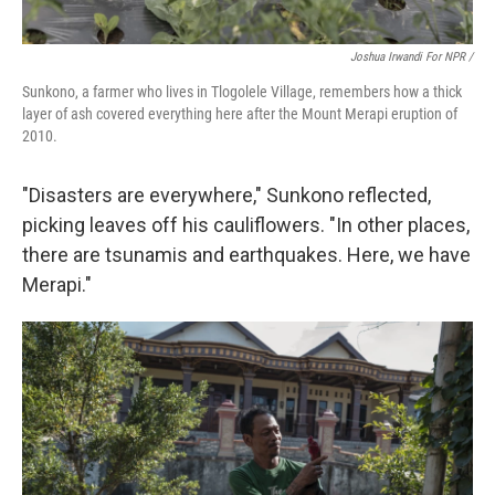
Joshua Irwandi For NPR /
Sunkono, a farmer who lives in Tlogolele Village, remembers how a thick
layer of ash covered everything here after the Mount Merapi eruption of
2010.
"Disasters are everywhere," Sunkono reflected,
picking leaves off his cauliflowers. "In other places,
there are tsunamis and earthquakes. Here, we have
Merapi."