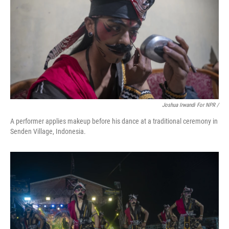
Joshua Irwandi For NPR /
A performer applies makeup before his dance at a traditional ceremony in
Senden Village, Indonesia.