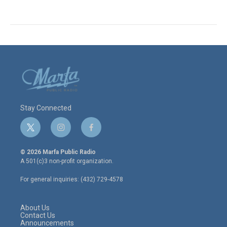
Stay Connected
t
i
f
w
n
a
i
s
c
© 2026 Marfa Public Radio
t
t
e
A 501(c)3 non-profit organization.
t
a
b
e
g
o
For general inquiries: (432) 729-4578
r
r
o
a
k
m
About Us
Contact Us
Announcements