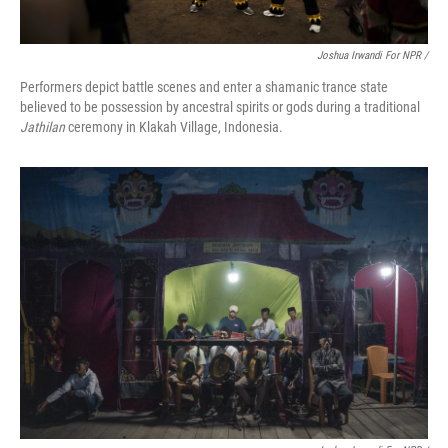
Joshua Irwandi For NPR /
Performers depict battle scenes and enter a shamanic trance state
believed to be possession by ancestral spirits or gods during a traditional
Jathilan
ceremony in Klakah Village, Indonesia.