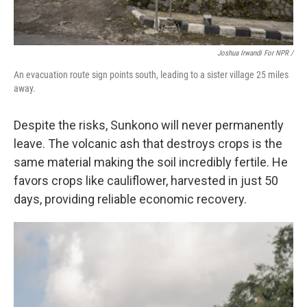
Joshua Irwandi For NPR /
An evacuation route sign points south, leading to a sister village 25 miles
away.
Despite the risks, Sunkono will never permanently
leave. The volcanic ash that destroys crops is the
same material making the soil incredibly fertile. He
favors crops like cauliflower, harvested in just 50
days, providing reliable economic recovery.