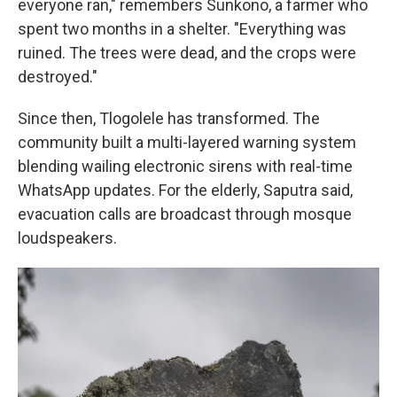
everyone ran," remembers Sunkono, a farmer who
spent two months in a shelter. "Everything was
ruined. The trees were dead, and the crops were
destroyed."
Since then, Tlogolele has transformed. The
community built a multi-layered warning system
blending wailing electronic sirens with real-time
WhatsApp updates. For the elderly, Saputra said,
evacuation calls are broadcast through mosque
loudspeakers.