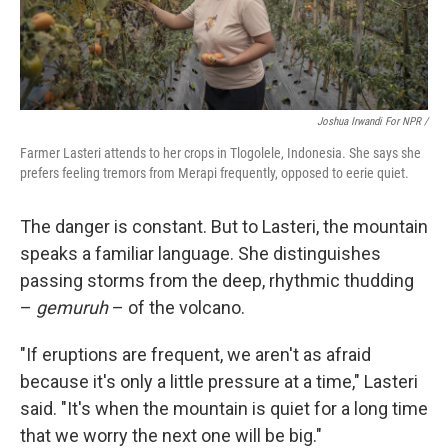
Joshua Irwandi For NPR /
Farmer Lasteri attends to her crops in Tlogolele, Indonesia. She says she
prefers feeling tremors from Merapi frequently, opposed to eerie quiet.
The danger is constant. But to Lasteri, the mountain
speaks a familiar language. She distinguishes
passing storms from the deep, rhythmic thudding
–
gemuruh
– of the volcano.
"If eruptions are frequent, we aren't as afraid
because it's only a little pressure at a time," Lasteri
said. "It's when the mountain is quiet for a long time
that we worry the next one will be big."