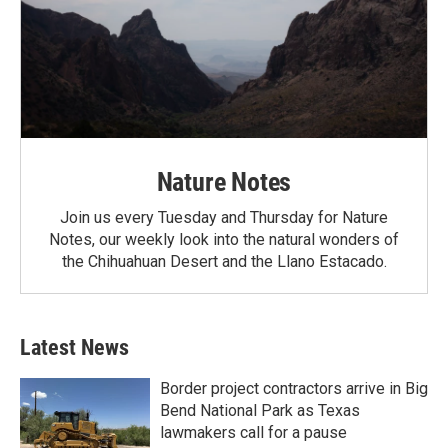
Nature Notes
Join us every Tuesday and Thursday for Nature
Notes, our weekly look into the natural wonders of
the Chihuahuan Desert and the Llano Estacado.
Latest News
Border project contractors arrive in Big
Bend National Park as Texas
lawmakers call for a pause