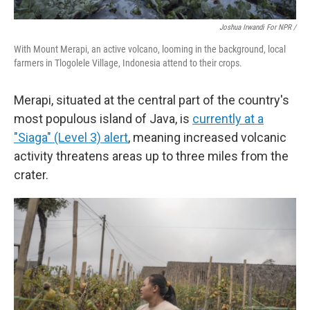
Joshua Irwandi For NPR /
With Mount Merapi, an active volcano, looming in the background, local
farmers in Tlogolele Village, Indonesia attend to their crops.
Merapi, situated at the central part of the country's
most populous island of Java, is
currently at a
"Siaga" (Level 3) alert
, meaning increased volcanic
activity threatens areas up to three miles from the
crater.