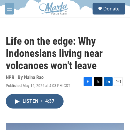
Skip to main content
S
Donate
e
M
a
e
r
n
c
u
h
Life on the edge: Why
u
e
Indonesians living near
r
y
volcanoes won't leave
NPR | By
Naina Rao
Published May 16, 2026 at 4:03 PM CDT
F
T
L
E
a
w
i
m
c
i
n
a
LISTEN
•
4:37
e
t
k
i
b
t
e
l
o
e
d
o
r
I
k
n