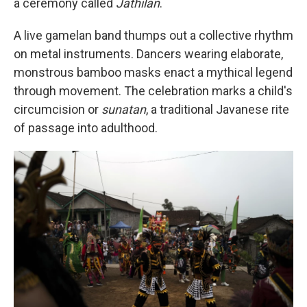
a ceremony called
Jathilan
.
A live gamelan band thumps out a collective rhythm
on metal instruments. Dancers wearing elaborate,
monstrous bamboo masks enact a mythical legend
through movement. The celebration marks a child's
circumcision or
sunatan
, a traditional Javanese rite
of passage into adulthood.