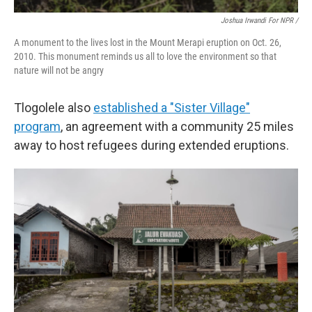
Joshua Irwandi For NPR /
A monument to the lives lost in the Mount Merapi eruption on Oct. 26,
2010. This monument reminds us all to love the environment so that
nature will not be angry
Tlogolele also
established a "Sister Village"
program
, an agreement with a community 25 miles
away to host refugees during extended eruptions.