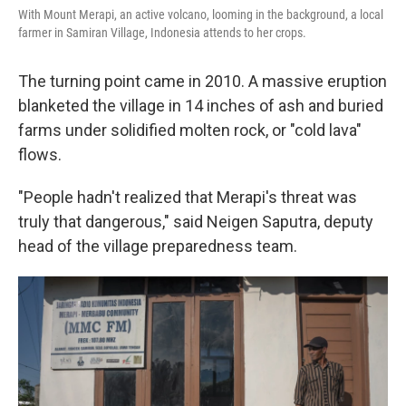
With Mount Merapi, an active volcano, looming in the background, a local
farmer in Samiran Village, Indonesia attends to her crops.
The turning point came in 2010. A massive eruption
blanketed the village in 14 inches of ash and buried
farms under solidified molten rock, or "cold lava"
flows.
"People hadn't realized that Merapi's threat was
truly that dangerous," said Neigen Saputra, deputy
head of the village preparedness team.